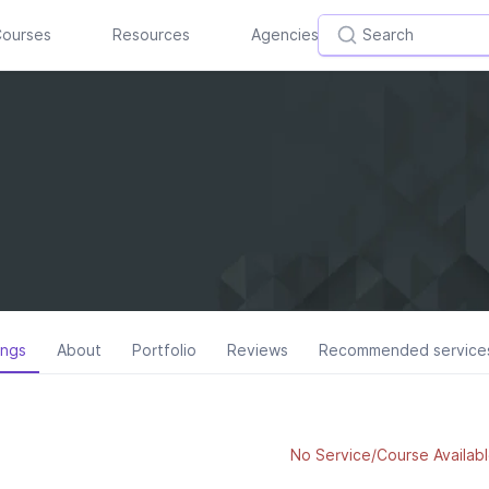
ourses
Resources
Agencies
ings
About
Portfolio
Reviews
Recommended service
No Service/Course Availabl