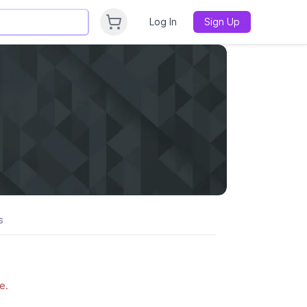
Log In
Sign Up
s
e.