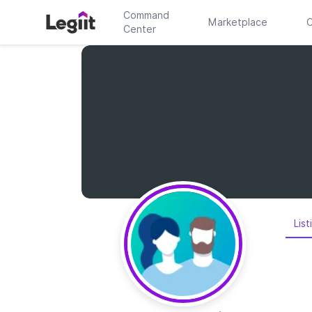
Command
Marketplace
C
Center
List