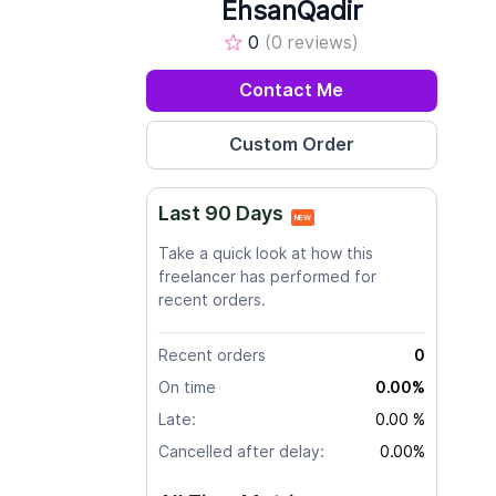
EhsanQadir
0
(0 reviews)
Contact Me
Last 90 Days
NEW
Take a quick look at how this
freelancer has performed for
recent orders.
Recent orders
0
On time
0.00%
Late:
0.00 %
Cancelled after delay:
0.00%