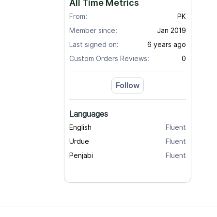
All Time Metrics
From:
PK
Member since:
Jan 2019
Last signed on:
6 years ago
Custom Orders Reviews:
0
Follow
Languages
English
Fluent
Urdue
Fluent
Penjabi
Fluent