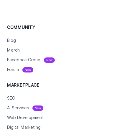
COMMUNITY
Blog
Merch
Facebook Group
New
Forum
New
MARKETPLACE
SEO
Ai Services
New
Web Development
Digital Marketing