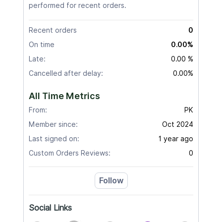
performed for recent orders.
Recent orders
0
On time
0.00%
Late:
0.00 %
Cancelled after delay:
0.00%
All Time Metrics
From:
PK
Member since:
Oct 2024
Last signed on:
1 year ago
Custom Orders Reviews:
0
Follow
Social Links