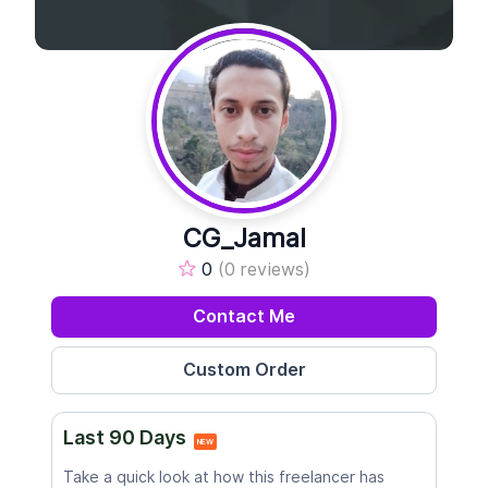
CG_Jamal
0
(0 reviews)
Contact Me
Last 90 Days
NEW
Take a quick look at how this freelancer has