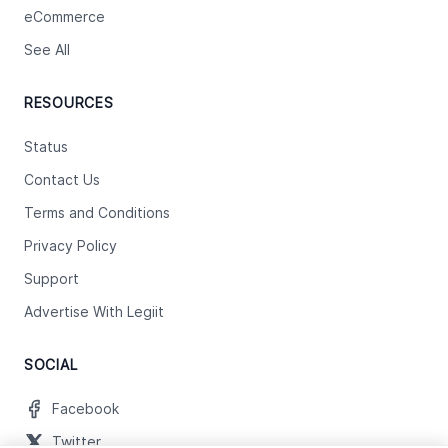
eCommerce
See All
RESOURCES
Status
Contact Us
Terms and Conditions
Privacy Policy
Support
Advertise With Legiit
SOCIAL
Facebook
Twitter