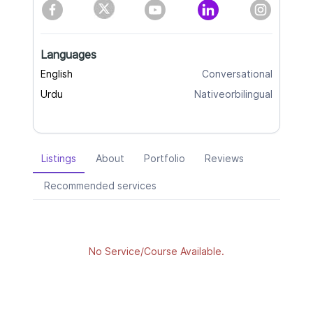
Languages
English
Conversational
Urdu
Nativeorbilingual
Listings
About
Portfolio
Reviews
Recommended services
No Service/Course Available.