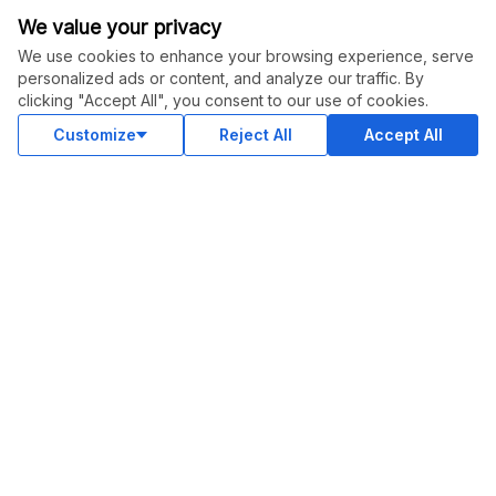
We value your privacy
Instagram
We use cookies to enhance your browsing experience, serve
Youtube
personalized ads or content, and analyze our traffic. By
clicking "Accept All", you consent to our use of cookies.
LinkedIn
Customize
Reject All
Accept All
OUR APPS
© Legiit All Rights Reserved 2026