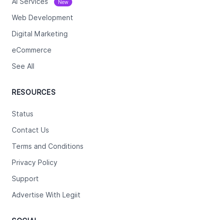
Ai Services
New
Web Development
Digital Marketing
eCommerce
See All
RESOURCES
Status
Contact Us
Terms and Conditions
Privacy Policy
Support
Advertise With Legiit