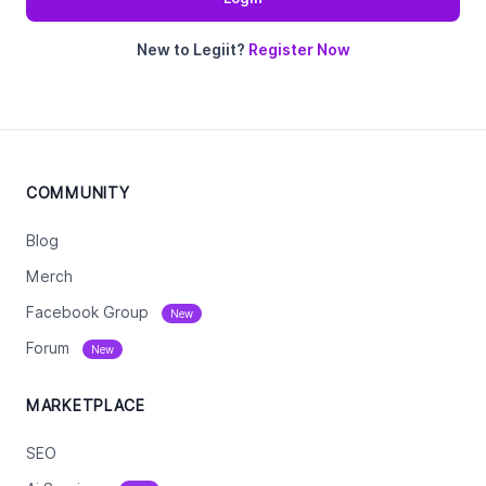
New to Legiit?
Register Now
COMMUNITY
Blog
Merch
Facebook Group
New
Forum
New
MARKETPLACE
SEO