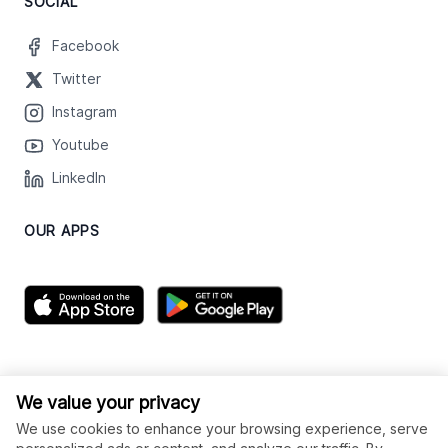
SOCIAL
Facebook
Twitter
Instagram
Youtube
LinkedIn
OUR APPS
We value your privacy
We use cookies to enhance your browsing experience, serve