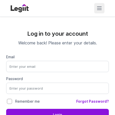
Log in to your account
Welcome back! Please enter your details.
Email
Password
Forgot Password?
Remember me
Login