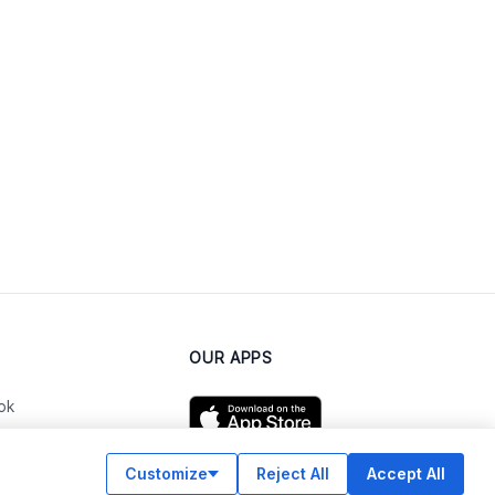
OUR APPS
ok
Customize
Reject All
Accept All
am