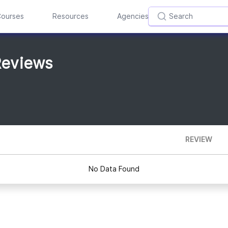
ourses
Resources
Agencies
Reviews
REVIEW
No Data Found