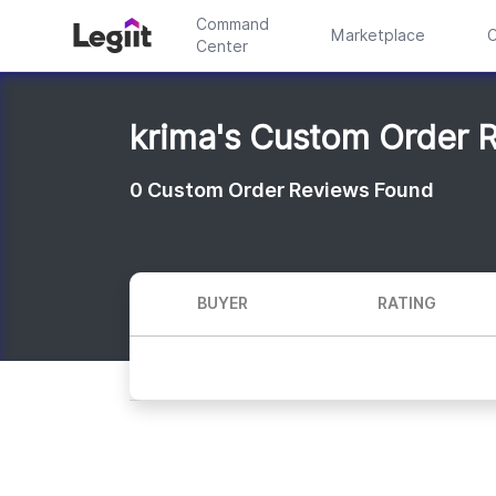
Command
Marketplace
C
Center
krima's Custom Order 
0
Custom Order Reviews Found
BUYER
RATING