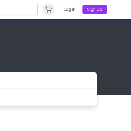
Log In
Sign Up