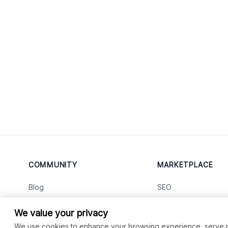
COMMUNITY
MARKETPLACE
Blog
SEO
Merch
Ai Services
New
We value your privacy
Facebook Group
Web Development
New
We use cookies to enhance your browsing experience, serve per