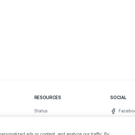
RESOURCES
SOCIAL
Status
Facebo
Contact Us
Twitter
Terms and Conditions
Instagr
sonalized ads or content, and analyze our traffic. By