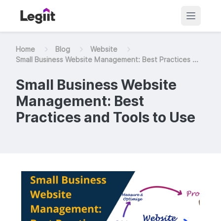
Home
Blog
Website
Small Business Website Management: Best Practices ...
Small Business Website
Management: Best
Practices and Tools to Use