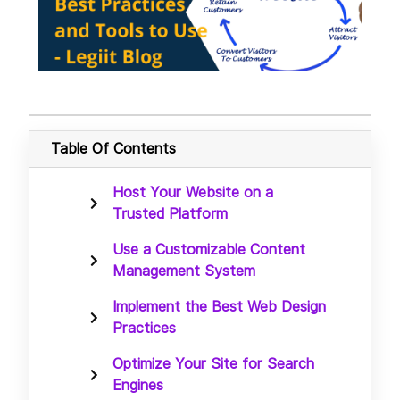
Table Of Contents
Host Your Website on a
Trusted Platform
Use a Customizable Content
Management System
Implement the Best Web Design
Practices
Optimize Your Site for Search
Engines