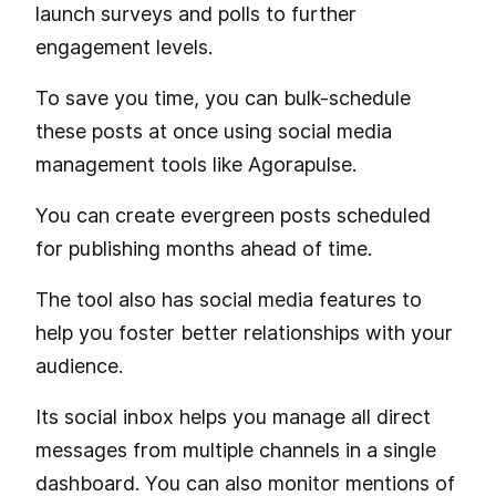
launch surveys and polls to further
engagement levels.
To save you time, you can bulk-schedule
these posts at once using social media
management tools like Agorapulse.
You can create evergreen posts scheduled
for publishing months ahead of time.
The tool also has social media features to
help you foster better relationships with your
audience.
Its social inbox helps you manage all direct
messages from multiple channels in a single
dashboard. You can also monitor mentions of