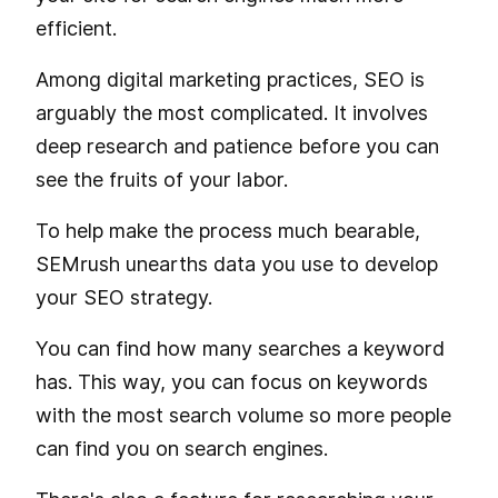
efficient.
Among digital marketing practices, SEO is
arguably the most complicated. It involves
deep research and patience before you can
see the fruits of your labor.
To help make the process much bearable,
SEMrush unearths data you use to develop
your SEO strategy.
You can find how many searches a keyword
has. This way, you can focus on keywords
with the most search volume so more people
can find you on search engines.