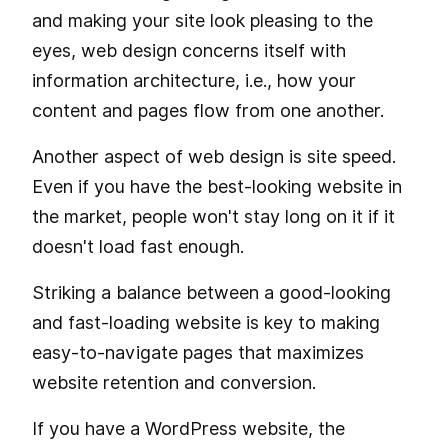
and making your site look pleasing to the
eyes, web design concerns itself with
information architecture, i.e., how your
content and pages flow from one another.
Another aspect of web design is site speed.
Even if you have the best-looking website in
the market, people won't stay long on it if it
doesn't load fast enough.
Striking a balance between a good-looking
and fast-loading website is key to making
easy-to-navigate pages that maximizes
website retention and conversion.
If you have a WordPress website, the