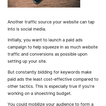
Another traffic source your website can tap
into is social media.
Initially, you want to launch a paid ads
campaign to help squeeze in as much website
traffic and conversions as possible upon
setting up your site.
But constantly bidding for keywords make
paid ads the least cost-effective compared to
other tactics. This is especially true if you're
working on a shoestring budget.
You could mobilize your audience to form a