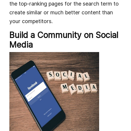
the top-ranking pages for the search term to
create similar or much better content than
your competitors.
Build a Community on Social
Media