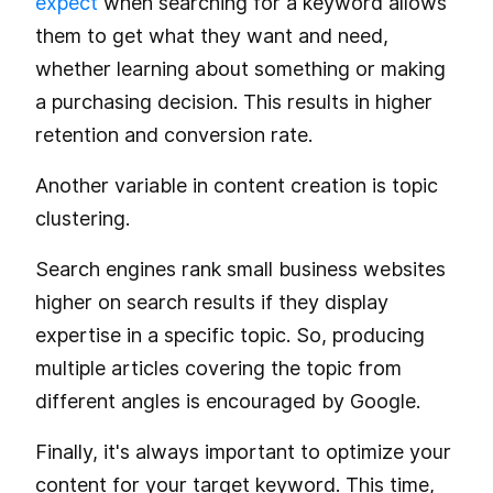
expect
when searching for a keyword allows
them to get what they want and need,
whether learning about something or making
a purchasing decision. This results in higher
retention and conversion rate.
Another variable in content creation is topic
clustering.
Search engines rank small business websites
higher on search results if they display
expertise in a specific topic. So, producing
multiple articles covering the topic from
different angles is encouraged by Google.
Finally, it's always important to optimize your
content for your target keyword. This time,