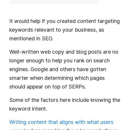
It would help if you created content targeting
keywords relevant to your business, as
mentioned in SEO.
Well-written web copy and blog posts are no
longer enough to help you rank on search
engines. Google and others have gotten
smarter when determining which pages
should appear on top of SERPs.
Some of the factors here include knowing the
keyword intent.
Writing content that aligns with what users