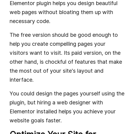
Elementor plugin helps you design beautiful
web pages without bloating them up with
necessary code.
The free version should be good enough to
help you create compelling pages your
visitors want to visit. Its paid version, on the
other hand, is chockful of features that make
the most out of your site's layout and
interface.
You could design the pages yourself using the
plugin, but hiring a web designer with
Elementor installed helps you achieve your
website goals faster.