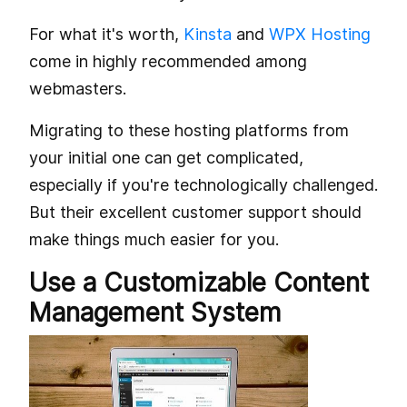
For what it's worth,
Kinsta
and
WPX Hosting
come in highly recommended among
webmasters.
Migrating to these hosting platforms from
your initial one can get complicated,
especially if you're technologically challenged.
But their excellent customer support should
make things much easier for you.
Use a Customizable Content
Management System