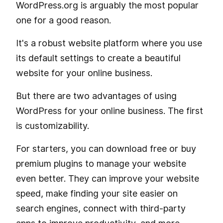
WordPress.org is arguably the most popular
one for a good reason.
It's a robust website platform where you use
its default settings to create a beautiful
website for your online business.
But there are two advantages of using
WordPress for your online business. The first
is customizability.
For starters, you can download free or buy
premium plugins to manage your website
even better. They can improve your website
speed, make finding your site easier on
search engines, connect with third-party