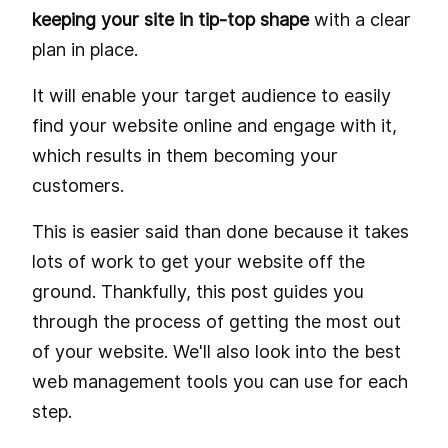
keeping your site in tip-top shape
with a clear
plan in place.
It will enable your target audience to easily
find your website online and engage with it,
which results in them becoming your
customers.
This is easier said than done because it takes
lots of work to get your website off the
ground. Thankfully, this post guides you
through the process of getting the most out
of your website. We'll also look into the best
web management tools you can use for each
step.