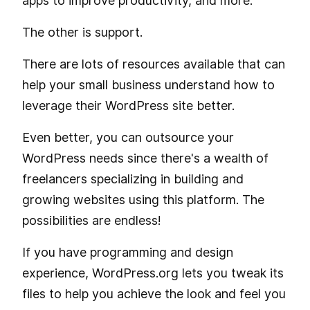
apps to improve productivity, and more.
The other is support.
There are lots of resources available that can
help your small business understand how to
leverage their WordPress site better.
Even better, you can outsource your
WordPress needs since there's a wealth of
freelancers specializing in building and
growing websites using this platform. The
possibilities are endless!
If you have programming and design
experience, WordPress.org lets you tweak its
files to help you achieve the look and feel you