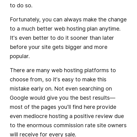
to do so.
Fortunately, you can always make the change
to a much better web hosting plan anytime.
It's even better to do it sooner than later
before your site gets bigger and more
popular.
There are many web hosting platforms to
choose from, so it's easy to make this
mistake early on. Not even searching on
Google would give you the best results—
most of the pages you'll find here provide
even mediocre hosting a positive review due
to the enormous commission rate site owners
will receive for every sale.