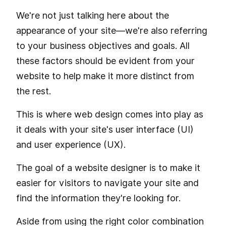
We're not just talking here about the
appearance of your site—we're also referring
to your business objectives and goals. All
these factors should be evident from your
website to help make it more distinct from
the rest.
This is where web design comes into play as
it deals with your site's user interface (UI)
and user experience (UX).
The goal of a website designer is to make it
easier for visitors to navigate your site and
find the information they're looking for.
Aside from using the right color combination