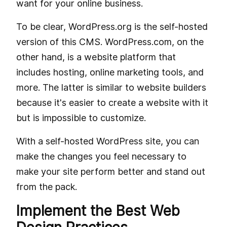
want for your online business.
To be clear, WordPress.org is the self-hosted
version of this CMS. WordPress.com, on the
other hand, is a website platform that
includes hosting, online marketing tools, and
more. The latter is similar to website builders
because it's easier to create a website with it
but is impossible to customize.
With a self-hosted WordPress site, you can
make the changes you feel necessary to
make your site perform better and stand out
from the pack.
Implement the Best Web