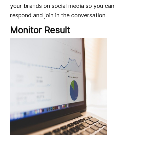
your brands on social media so you can
respond and join in the conversation.
Monitor Result