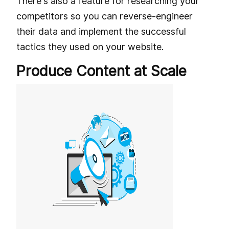
There's also a feature for researching your
competitors so you can reverse-engineer
their data and implement the successful
tactics they used on your website.
Produce Content at Scale