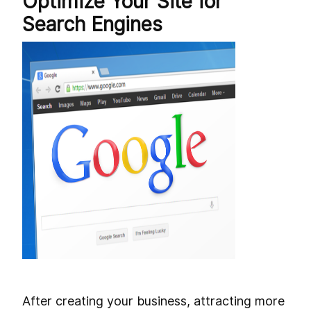
Optimize Your Site for
Search Engines
After creating your business, attracting more