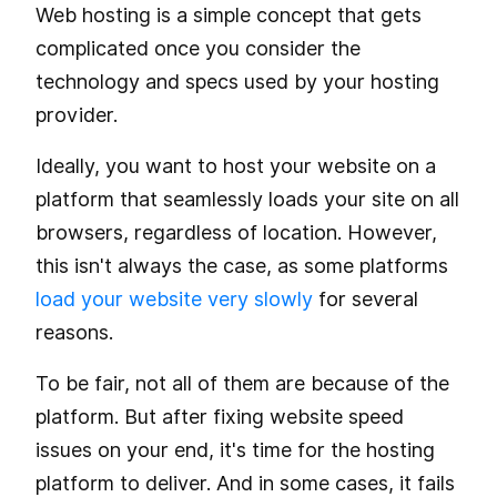
Web hosting is a simple concept that gets
complicated once you consider the
technology and specs used by your hosting
provider.
Ideally, you want to host your website on a
platform that seamlessly loads your site on all
browsers, regardless of location. However,
this isn't always the case, as some platforms
load your website very slowly
for several
reasons.
To be fair, not all of them are because of the
platform. But after fixing website speed
issues on your end, it's time for the hosting
platform to deliver. And in some cases, it fails