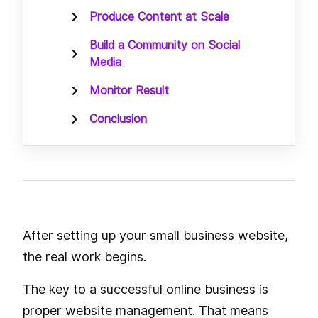
Produce Content at Scale
Build a Community on Social
Media
Monitor Result
Conclusion
After setting up your small business website,
the real work begins.
The key to a successful online business is
proper website management. That means