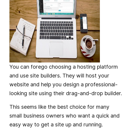
You can forego choosing a hosting platform
and use site builders. They will host your
website and help you design a professional-
looking site using their drag-and-drop builder.
This seems like the best choice for many
small business owners who want a quick and
easy way to get a site up and running.