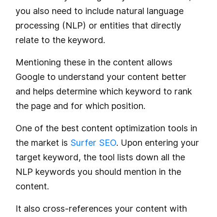
you also need to include natural language
processing (NLP) or entities that directly
relate to the keyword.
Mentioning these in the content allows
Google to understand your content better
and helps determine which keyword to rank
the page and for which position.
One of the best content optimization tools in
the market is
Surfer SEO
. Upon entering your
target keyword, the tool lists down all the
NLP keywords you should mention in the
content.
It also cross-references your content with