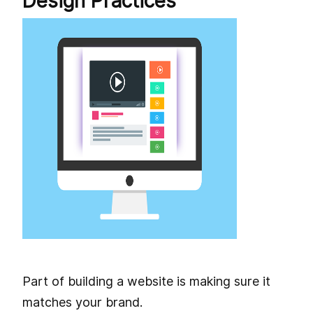
Design Practices
Part of building a website is making sure it
matches your brand.