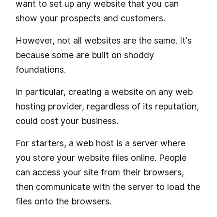
want to set up any website that you can
show your prospects and customers.
However, not all websites are the same. It's
because some are built on shoddy
foundations.
In particular, creating a website on any web
hosting provider, regardless of its reputation,
could cost your business.
For starters, a web host is a server where
you store your website files online. People
can access your site from their browsers,
then communicate with the server to load the
files onto the browsers.