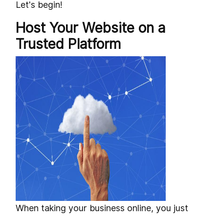
Let's begin!
Host Your Website on a
Trusted Platform
When taking your business online, you just