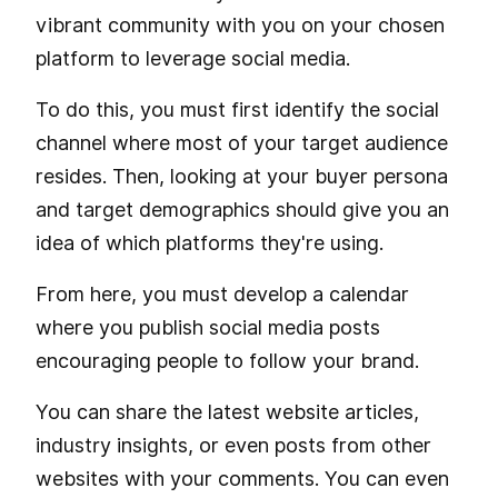
vibrant community with you on your chosen
platform to leverage social media.
To do this, you must first identify the social
channel where most of your target audience
resides. Then, looking at your buyer persona
and target demographics should give you an
idea of which platforms they're using.
From here, you must develop a calendar
where you publish social media posts
encouraging people to follow your brand.
You can share the latest website articles,
industry insights, or even posts from other
websites with your comments. You can even