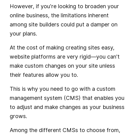
However, if you're looking to broaden your
online business, the limitations inherent
among site builders could put a damper on
your plans.
At the cost of making creating sites easy,
website platforms are very rigid—you can't
make custom changes on your site unless
their features allow you to.
This is why you need to go with a custom
management system (CMS) that enables you
to adjust and make changes as your business
grows.
Among the different CMSs to choose from,