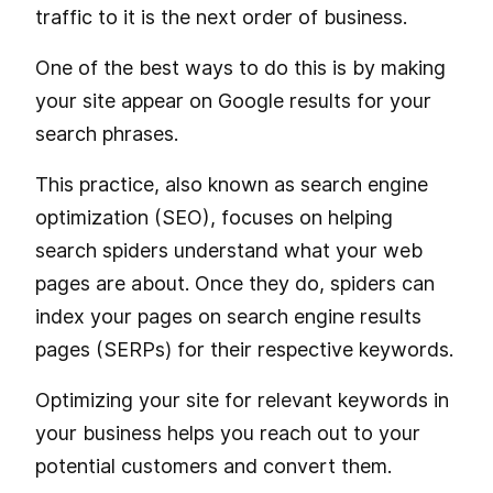
traffic to it is the next order of business.
One of the best ways to do this is by making
your site appear on Google results for your
search phrases.
This practice, also known as search engine
optimization (SEO), focuses on helping
search spiders understand what your web
pages are about. Once they do, spiders can
index your pages on search engine results
pages (SERPs) for their respective keywords.
Optimizing your site for relevant keywords in
your business helps you reach out to your
potential customers and convert them.