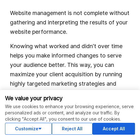
Website management is not complete without
gathering and interpreting the results of your
website performance.
Knowing what worked and didn't over time
helps you make informed changes to serve
your audience better. This way, you can
maximize your client acquisition by running
highly targeted marketing strategies and
campaigns.
We value your privacy
We use cookies to enhance your browsing experience, serve
One way to do this is by looking at your
personalized ads or content, and analyze our traffic. By
Google Analytics (GA). Here, you'll see how
clicking "Accept All", you consent to our use of cookies.
much traffic you've received from multiple
Customize
Reject All
Accept All
sources in a period.