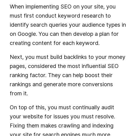
When implementing SEO on your site, you
must first conduct keyword research to
identify search queries your audience types in
on Google. You can then develop a plan for
creating content for each keyword.
Next, you must build backlinks to your money
pages, considered the most influential SEO
ranking factor. They can help boost their
rankings and generate more conversions
from it.
On top of this, you must continually audit
your website for issues you must resolve.
Fixing them makes crawling and indexing
your site for search engines much more