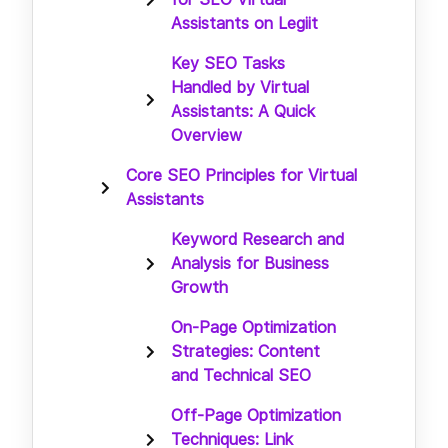
Assistants on Legiit
Key SEO Tasks
Handled by Virtual
Assistants: A Quick
Overview
Core SEO Principles for Virtual
Assistants
Keyword Research and
Analysis for Business
Growth
On-Page Optimization
Strategies: Content
and Technical SEO
Off-Page Optimization
Techniques: Link