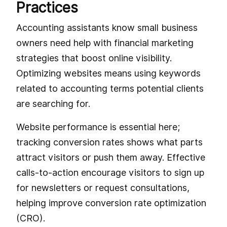
Practices
Accounting assistants know small business
owners need help with financial marketing
strategies that boost online visibility.
Optimizing websites means using keywords
related to accounting terms potential clients
are searching for.
Website performance is essential here;
tracking conversion rates shows what parts
attract visitors or push them away. Effective
calls-to-action encourage visitors to sign up
for newsletters or request consultations,
helping improve conversion rate optimization
(CRO).