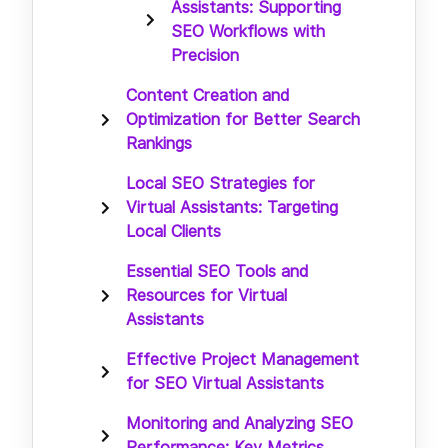
Assistants: Supporting
SEO Workflows with
Precision
Content Creation and
Optimization for Better Search
Rankings
Local SEO Strategies for
Virtual Assistants: Targeting
Local Clients
Essential SEO Tools and
Resources for Virtual
Assistants
Effective Project Management
for SEO Virtual Assistants
Monitoring and Analyzing SEO
Performance: Key Metrics