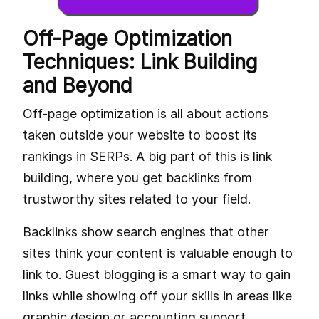
Off-Page Optimization
Techniques: Link Building
and Beyond
Off-page optimization is all about actions
taken outside your website to boost its
rankings in SERPs. A big part of this is link
building, where you get backlinks from
trustworthy sites related to your field.
Backlinks show search engines that other
sites think your content is valuable enough to
link to. Guest blogging is a smart way to gain
links while showing off your skills in areas like
graphic design or accounting support.