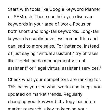
Start with tools like Google Keyword Planner
or SEMrush. These can help you discover
keywords in your area of work. Focus on
both short and long-tail keywords. Long-tail
keywords usually have less competition and
can lead to more sales. For instance, instead
of just saying "virtual assistant," try phrases
like "social media management virtual
assistant" or "legal virtual assistant services."
Check what your competitors are ranking for.
This helps you see what works and keeps you
updated on market trends. Regularly
changing your keyword strategy based on
market research is key to keeping your