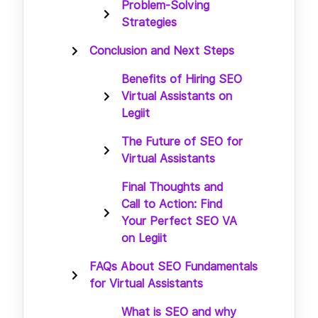
Problem-Solving
Strategies
Conclusion and Next Steps
Benefits of Hiring SEO
Virtual Assistants on
Legiit
The Future of SEO for
Virtual Assistants
Final Thoughts and
Call to Action: Find
Your Perfect SEO VA
on Legiit
FAQs About SEO Fundamentals
for Virtual Assistants
What is SEO and why