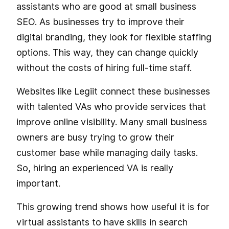
assistants who are good at small business
SEO. As businesses try to improve their
digital branding, they look for flexible staffing
options. This way, they can change quickly
without the costs of hiring full-time staff.
Websites like Legiit connect these businesses
with talented VAs who provide services that
improve online visibility. Many small business
owners are busy trying to grow their
customer base while managing daily tasks.
So, hiring an experienced VA is really
important.
This growing trend shows how useful it is for
virtual assistants to have skills in search