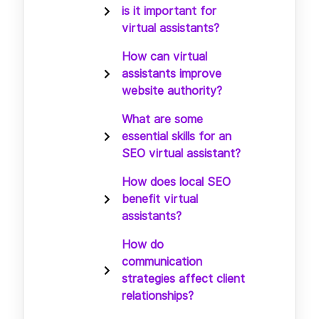
is it important for
virtual assistants?
How can virtual
assistants improve
website authority?
What are some
essential skills for an
SEO virtual assistant?
How does local SEO
benefit virtual
assistants?
How do
communication
strategies affect client
relationships?