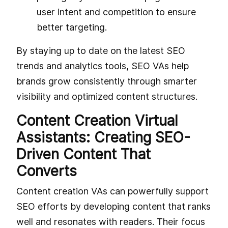
user intent and competition to ensure
better targeting.
By staying up to date on the latest SEO
trends and analytics tools, SEO VAs help
brands grow consistently through smarter
visibility and optimized content structures.
Content Creation Virtual
Assistants: Creating SEO-
Driven Content That
Converts
Content creation VAs can powerfully support
SEO efforts by developing content that ranks
well and resonates with readers. Their focus