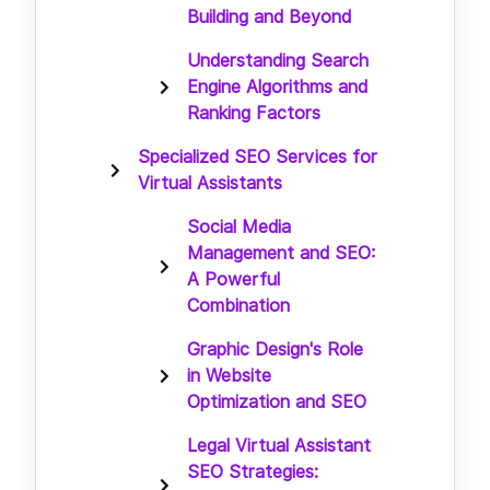
Building and Beyond
Understanding Search
Engine Algorithms and
Ranking Factors
Specialized SEO Services for
Virtual Assistants
Social Media
Management and SEO:
A Powerful
Combination
Graphic Design's Role
in Website
Optimization and SEO
Legal Virtual Assistant
SEO Strategies: