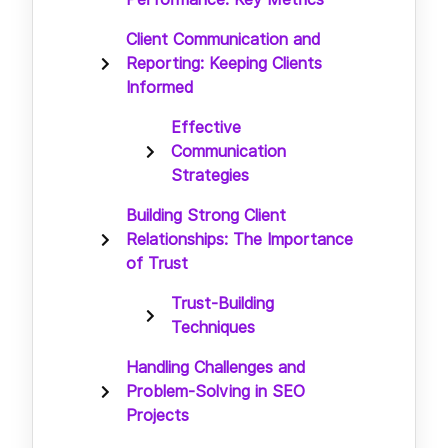
Client Communication and
Reporting: Keeping Clients
Informed
Effective
Communication
Strategies
Building Strong Client
Relationships: The Importance
of Trust
Trust-Building
Techniques
Handling Challenges and
Problem-Solving in SEO
Projects