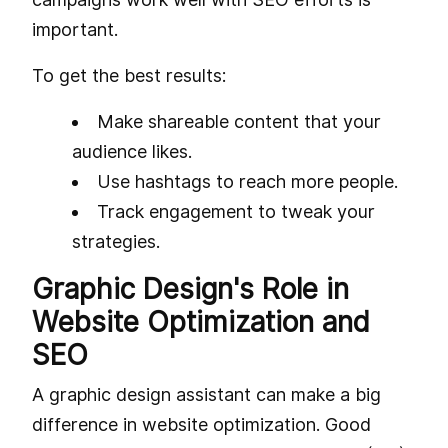
important.
To get the best results:
Make shareable content that your
audience likes.
Use hashtags to reach more people.
Track engagement to tweak your
strategies.
Graphic Design's Role in
Website Optimization and
SEO
A graphic design assistant can make a big
difference in website optimization. Good