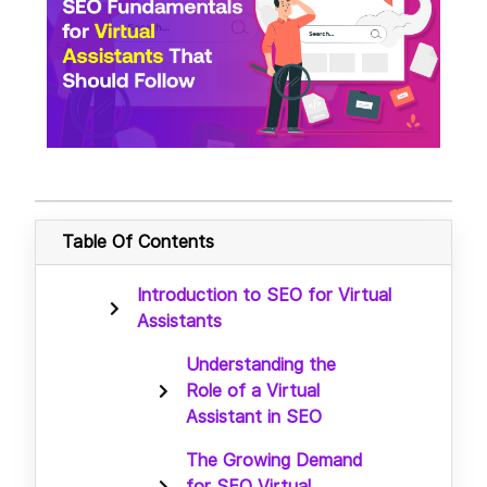
Table Of Contents
Introduction to SEO for Virtual
Assistants
Understanding the
Role of a Virtual
Assistant in SEO
The Growing Demand
for SEO Virtual