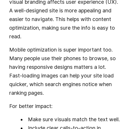
visual branding affects user experience (UX).
A well-designed site is more appealing and
easier to navigate. This helps with content
optimization, making sure the info is easy to
read.
Mobile optimization is super important too.
Many people use their phones to browse, so
having responsive designs matters a lot.
Fast-loading images can help your site load
quicker, which search engines notice when
ranking pages.
For better impact:
Make sure visuals match the text well.
Include clear calls-to-action in