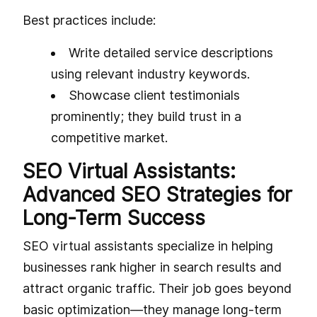
Best practices include:
Write detailed service descriptions
using relevant industry keywords.
Showcase client testimonials
prominently; they build trust in a
competitive market.
SEO Virtual Assistants:
Advanced SEO Strategies for
Long-Term Success
SEO virtual assistants specialize in helping
businesses rank higher in search results and
attract organic traffic. Their job goes beyond
basic optimization—they manage long-term