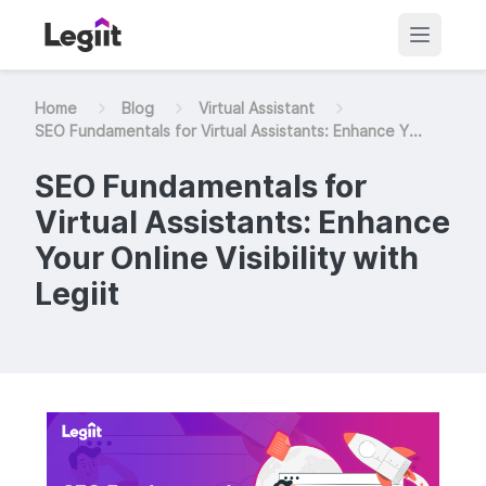
Home
Blog
Virtual Assistant
SEO Fundamentals for Virtual Assistants: Enhance Y...
SEO Fundamentals for
Virtual Assistants: Enhance
Your Online Visibility with
Legiit