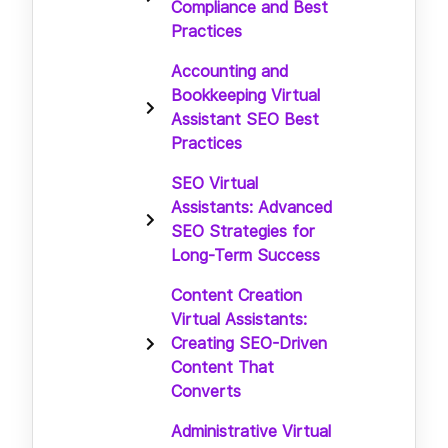
Compliance and Best
Practices
Accounting and
Bookkeeping Virtual
Assistant SEO Best
Practices
SEO Virtual
Assistants: Advanced
SEO Strategies for
Long-Term Success
Content Creation
Virtual Assistants:
Creating SEO-Driven
Content That
Converts
Administrative Virtual