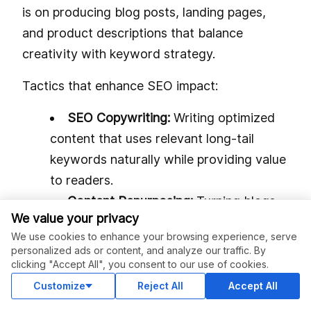
is on producing blog posts, landing pages,
and product descriptions that balance
creativity with keyword strategy.
Tactics that enhance SEO impact:
SEO Copywriting:
Writing optimized
content that uses relevant long-tail
keywords naturally while providing value
to readers.
Content Repurposing:
Turning blogs
We value your privacy
into social media posts, videos, or
We use cookies to enhance your browsing experience, serve
infographics to expand reach and
personalized ads or content, and analyze our traffic. By
maximize SEO returns.
clicking "Accept All", you consent to our use of cookies.
Internal Linking:
Strategically
Customize
Reject All
Accept All
connecting pages to guide user journeys