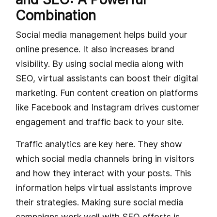
Combination
Social media management helps build your
online presence. It also increases brand
visibility. By using social media along with
SEO, virtual assistants can boost their digital
marketing. Fun content creation on platforms
like Facebook and Instagram drives customer
engagement and traffic back to your site.
Traffic analytics are key here. They show
which social media channels bring in visitors
and how they interact with your posts. This
information helps virtual assistants improve
their strategies. Making sure social media
campaigns work well with SEO efforts is