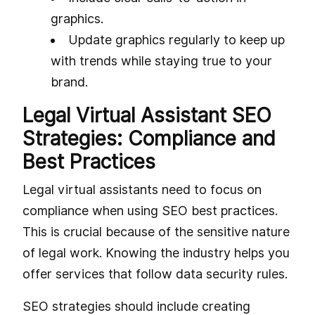
graphics.
Update graphics regularly to keep up
with trends while staying true to your
brand.
Legal Virtual Assistant SEO
Strategies: Compliance and
Best Practices
Legal virtual assistants need to focus on
compliance when using SEO best practices.
This is crucial because of the sensitive nature
of legal work. Knowing the industry helps you
offer services that follow data security rules.
SEO strategies should include creating