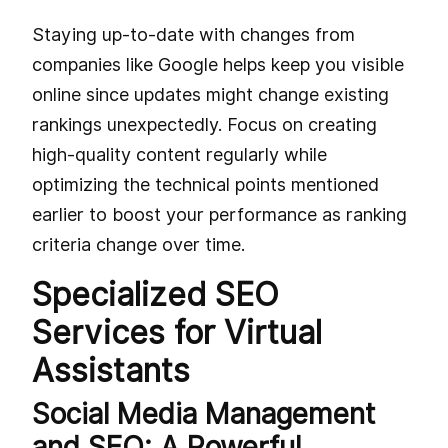
Staying up-to-date with changes from
companies like Google helps keep you visible
online since updates might change existing
rankings unexpectedly. Focus on creating
high-quality content regularly while
optimizing the technical points mentioned
earlier to boost your performance as ranking
criteria change over time.
Specialized SEO
Services for Virtual
Assistants
Social Media Management
and SEO: A Powerful