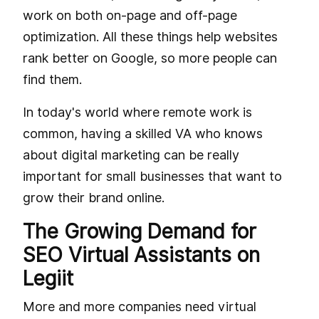
work on both on-page and off-page
optimization. All these things help websites
rank better on Google, so more people can
find them.
In today's world where remote work is
common, having a skilled VA who knows
about digital marketing can be really
important for small businesses that want to
grow their brand online.
The Growing Demand for
SEO Virtual Assistants on
Legiit
More and more companies need virtual