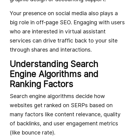
Your presence on social media also plays a
big role in off-page SEO. Engaging with users
who are interested in virtual assistant
services can drive traffic back to your site
through shares and interactions.
Understanding Search
Engine Algorithms and
Ranking Factors
Search engine algorithms decide how
websites get ranked on SERPs based on
many factors like content relevance, quality
of backlinks, and user engagement metrics
(like bounce rate).