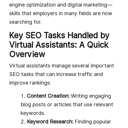
engine optimization and digital marketing—
skills that employers in many fields are now
searching for.
Key SEO Tasks Handled by
Virtual Assistants: A Quick
Overview
Virtual assistants manage several important
SEO tasks that can increase traffic and
improve rankings:
Content Creation:
Writing engaging
blog posts or articles that use relevant
keywords.
Keyword Research:
Finding popular