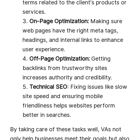
terms related to the client's products or
services.
On-Page Optimization:
Making sure
web pages have the right meta tags,
headings, and internal links to enhance
user experience.
Off-Page Optimization:
Getting
backlinks from trustworthy sites
increases authority and credibility.
Technical SEO
: Fixing issues like slow
site speed and ensuring mobile
friendliness helps websites perform
better in searches.
By taking care of these tasks well, VAs not
only help businesses meet their goals but also