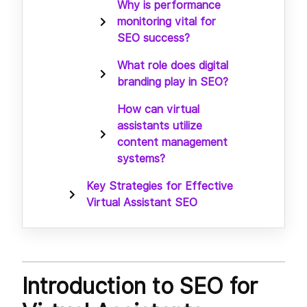
Why is performance
monitoring vital for
SEO success?
What role does digital
branding play in SEO?
How can virtual
assistants utilize
content management
systems?
Key Strategies for Effective
Virtual Assistant SEO
Introduction to SEO for