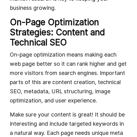
business growing.
On-Page Optimization
Strategies: Content and
Technical SEO
On-page optimization means making each
web page better so it can rank higher and get
more visitors from search engines. Important
parts of this are content creation, technical
SEO, metadata, URL structuring, image
optimization, and user experience.
Make sure your content is great! It should be
interesting and include targeted keywords in
a natural way. Each page needs unique meta