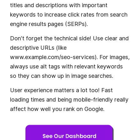
titles and descriptions with important
keywords to increase click rates from search
engine results pages (SERPs).
Don't forget the technical side! Use clear and
descriptive URLs (like
www.example.com/seo-services). For images,
always use alt tags with relevant keywords
so they can show up in image searches.
User experience matters a lot too! Fast
loading times and being mobile-friendly really
affect how well you rank on Google.