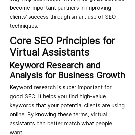
become important partners in improving
clients’ success through smart use of SEO
techniques.
Core SEO Principles for
Virtual Assistants
Keyword Research and
Analysis for Business Growth
Keyword research is super important for
good SEO. It helps you find high-value
keywords that your potential clients are using
online. By knowing these terms, virtual
assistants can better match what people
want.