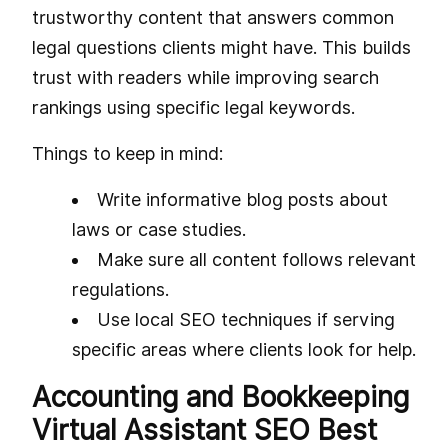
trustworthy content that answers common
legal questions clients might have. This builds
trust with readers while improving search
rankings using specific legal keywords.
Things to keep in mind:
Write informative blog posts about
laws or case studies.
Make sure all content follows relevant
regulations.
Use local SEO techniques if serving
specific areas where clients look for help.
Accounting and Bookkeeping
Virtual Assistant SEO Best