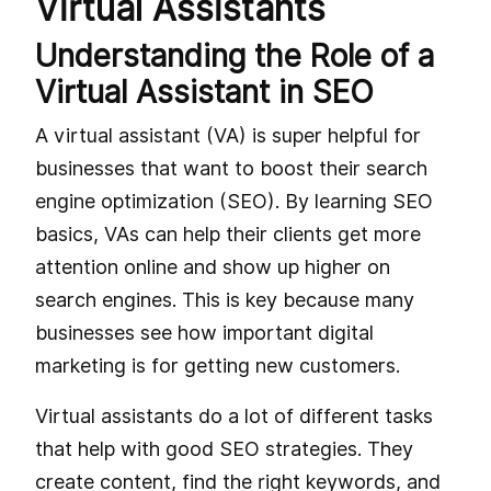
Virtual Assistants
Understanding the Role of a
Virtual Assistant in SEO
A virtual assistant (VA) is super helpful for
businesses that want to boost their search
engine optimization (SEO). By learning SEO
basics, VAs can help their clients get more
attention online and show up higher on
search engines. This is key because many
businesses see how important digital
marketing is for getting new customers.
Virtual assistants do a lot of different tasks
that help with good SEO strategies. They
create content, find the right keywords, and