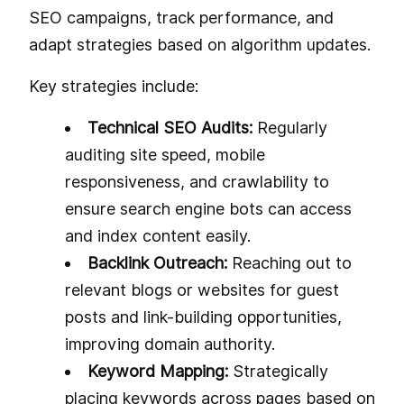
SEO campaigns, track performance, and
adapt strategies based on algorithm updates.
Key strategies include:
Technical SEO Audits:
Regularly
auditing site speed, mobile
responsiveness, and crawlability to
ensure search engine bots can access
and index content easily.
Backlink Outreach:
Reaching out to
relevant blogs or websites for guest
posts and link-building opportunities,
improving domain authority.
Keyword Mapping:
Strategically
placing keywords across pages based on