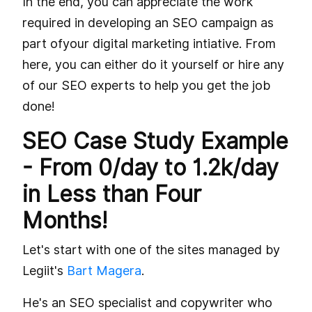
In the end, you can appreciate the work
required in developing an SEO campaign as
part ofyour digital marketing intiative. From
here, you can either do it yourself or hire any
of our SEO experts to help you get the job
done!
SEO Case Study Example
- From 0/day to 1.2k/day
in Less than Four
Months!
Let's start with one of the sites managed by
Legiit's
Bart Magera
.
He's an SEO specialist and copywriter who