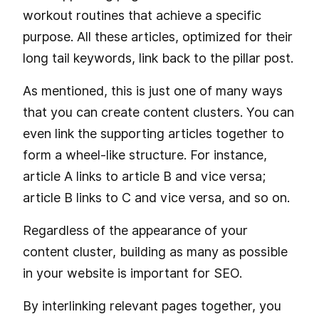
workout routines that achieve a specific
purpose. All these articles, optimized for their
long tail keywords, link back to the pillar post.
As mentioned, this is just one of many ways
that you can create content clusters. You can
even link the supporting articles together to
form a wheel-like structure. For instance,
article A links to article B and vice versa;
article B links to C and vice versa, and so on.
Regardless of the appearance of your
content cluster, building as many as possible
in your website is important for SEO.
By interlinking relevant pages together, you