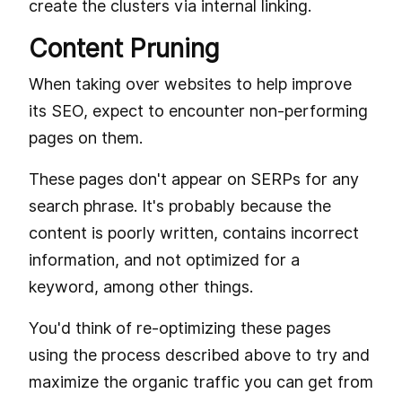
create the clusters via internal linking.
Content Pruning
When taking over websites to help improve
its SEO, expect to encounter non-performing
pages on them.
These pages don't appear on SERPs for any
search phrase. It's probably because the
content is poorly written, contains incorrect
information, and not optimized for a
keyword, among other things.
You'd think of re-optimizing these pages
using the process described above to try and
maximize the organic traffic you can get from