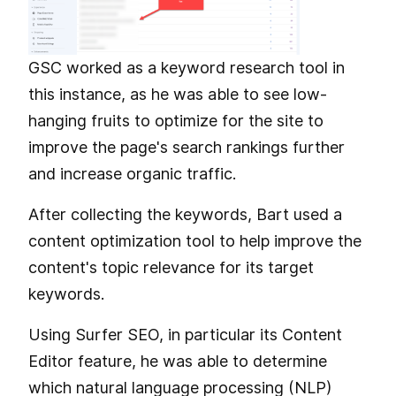
GSC worked as a keyword research tool in
this instance, as he was able to see low-
hanging fruits to optimize for the site to
improve the page's search rankings further
and increase organic traffic.
After collecting the keywords, Bart used a
content optimization tool to help improve the
content's topic relevance for its target
keywords.
Using Surfer SEO, in particular its Content
Editor feature, he was able to determine
which natural language processing (NLP)