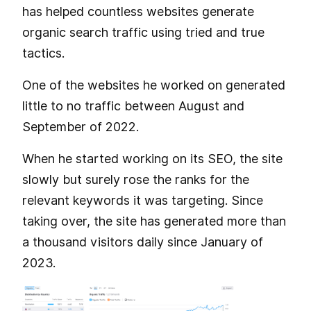
has helped countless websites generate
organic search traffic using tried and true
tactics.
One of the websites he worked on generated
little to no traffic between August and
September of 2022.
When he started working on its SEO, the site
slowly but surely rose the ranks for the
relevant keywords it was targeting. Since
taking over, the site has generated more than
a thousand visitors daily since January of
2023.