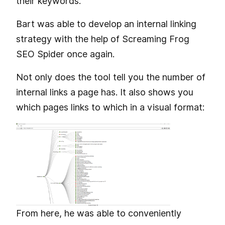
their keywords.
Bart was able to develop an internal linking
strategy with the help of Screaming Frog
SEO Spider once again.
Not only does the tool tell you the number of
internal links a page has. It also shows you
which pages links to which in a visual format:
From here, he was able to conveniently