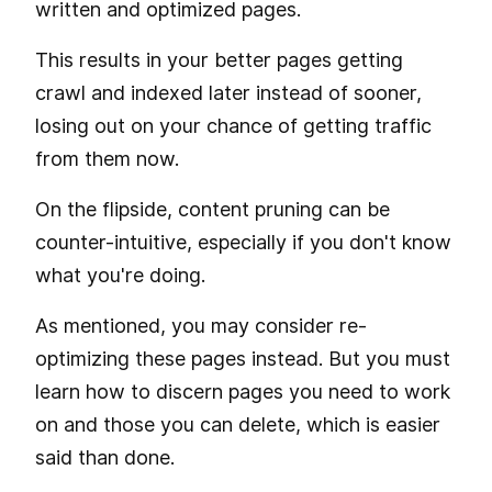
written and optimized pages.
This results in your better pages getting
crawl and indexed later instead of sooner,
losing out on your chance of getting traffic
from them now.
On the flipside, content pruning can be
counter-intuitive, especially if you don't know
what you're doing.
As mentioned, you may consider re-
optimizing these pages instead. But you must
learn how to discern pages you need to work
on and those you can delete, which is easier
said than done.