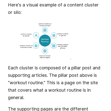
Here's a visual example of a content cluster
or silo:
Each cluster is composed of a pillar post and
supporting articles. The pillar post above is
"workout routine." This is a page on the site
that covers what a workout routine is in
general.
The supporting pages are the different