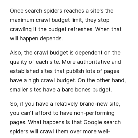
Once search spiders reaches a site's the
maximum crawl budget limit, they stop
crawling it the budget refreshes. When that
will happen depends.
Also, the crawl budget is dependent on the
quality of each site. More authoritative and
established sites that publish lots of pages
have a high crawl budget. On the other hand,
smaller sites have a bare bones budget.
So, if you have a relatively brand-new site,
you can't afford to have non-performing
pages. What happens is that Google search
spiders will crawl them over more well-