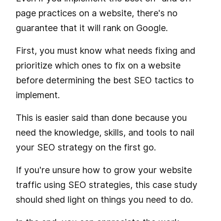
page practices on a website, there's no
guarantee that it will rank on Google.
First, you must know what needs fixing and
prioritize which ones to fix on a website
before determining the best SEO tactics to
implement.
This is easier said than done because you
need the knowledge, skills, and tools to nail
your SEO strategy on the first go.
If you're unsure how to grow your website
traffic using SEO strategies, this case study
should shed light on things you need to do.