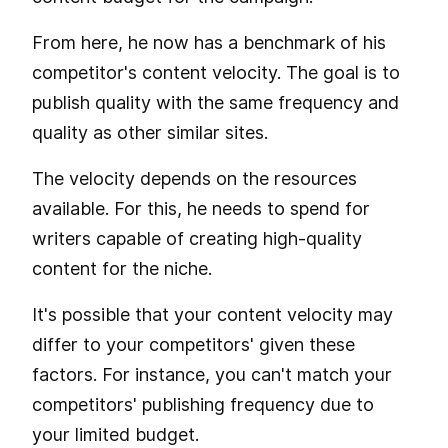
From here, he now has a benchmark of his
competitor's content velocity. The goal is to
publish quality with the same frequency and
quality as other similar sites.
The velocity depends on the resources
available. For this, he needs to spend for
writers capable of creating high-quality
content for the niche.
It's possible that your content velocity may
differ to your competitors' given these
factors. For instance, you can't match your
competitors' publishing frequency due to
your limited budget.