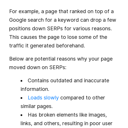
For example, a page that ranked on top of a
Google search for a keyword can drop a few
positions down SERPs for various reasons.
This causes the page to lose some of the
traffic it generated beforehand.
Below are potential reasons why your page
moved down on SERPs:
Contains outdated and inaccurate
information.
Loads slowly
compared to other
similar pages.
Has broken elements like images,
links, and others, resulting in poor user