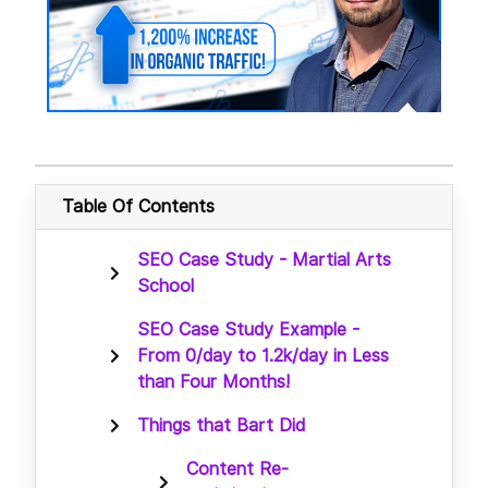
Table Of Contents
SEO Case Study - Martial Arts
School
SEO Case Study Example -
From 0/day to 1.2k/day in Less
than Four Months!
Things that Bart Did
Content Re-