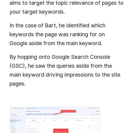
aims to target the topic relevance of pages to
your target keywords.
In the case of Bart, he identified which
keywords the page was ranking for on
Google aside from the main keyword.
By hopping onto Google Search Console
(GSC), he saw the queries aside from the
main keyword driving impressions to the site
pages.