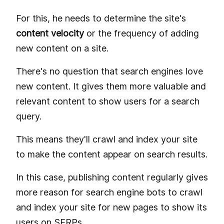
For this, he needs to determine the site's
content velocity
or the frequency of adding
new content on a site.
There's no question that search engines love
new content. It gives them more valuable and
relevant content to show users for a search
query.
This means they'll crawl and index your site
to make the content appear on search results.
In this case, publishing content regularly gives
more reason for search engine bots to crawl
and index your site for new pages to show its
users on SERPs.