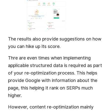
The results also provide suggestions on how
you can hike up its score.
Thre are even times when implementing
applicable structured data is required as part
of your re-optimization process. This helps
provide Google with information about the
page, this helping it rank on SERPs much
higher.
However, content re-optimization mainly