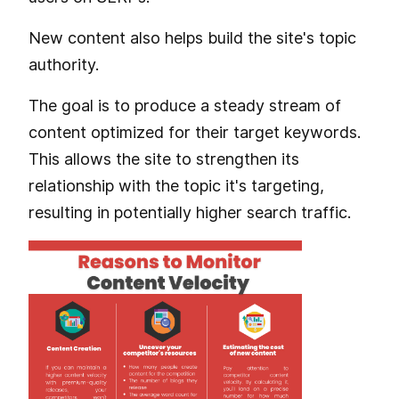
New content also helps build the site's topic
authority.
The goal is to produce a steady stream of
content optimized for their target keywords.
This allows the site to strengthen its
relationship with the topic it's targeting,
resulting in potentially higher search traffic.