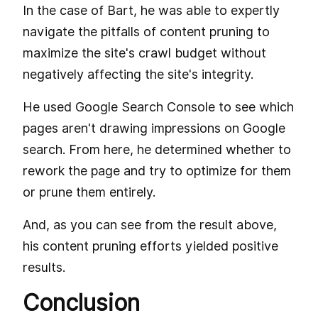
In the case of Bart, he was able to expertly
navigate the pitfalls of content pruning to
maximize the site's crawl budget without
negatively affecting the site's integrity.
He used Google Search Console to see which
pages aren't drawing impressions on Google
search. From here, he determined whether to
rework the page and try to optimize for them
or prune them entirely.
And, as you can see from the result above,
his content pruning efforts yielded positive
results.
Conclusion