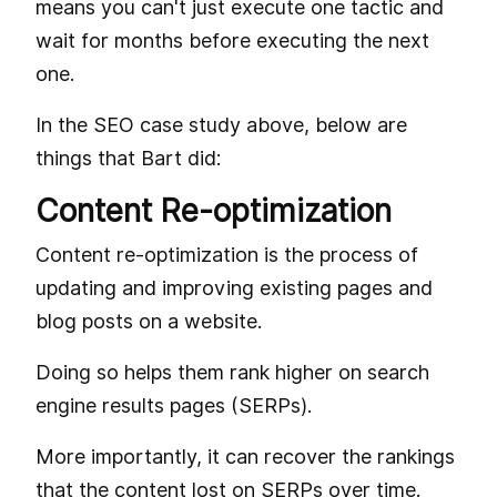
means you can't just execute one tactic and
wait for months before executing the next
one.
In the SEO case study above, below are
things that Bart did:
Content Re-optimization
Content re-optimization is the process of
updating and improving existing pages and
blog posts on a website.
Doing so helps them rank higher on search
engine results pages (SERPs).
More importantly, it can recover the rankings
that the content lost on SERPs over time.