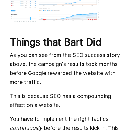
Things that Bart Did
As you can see from the SEO success story
above, the campaign's results took months
before Google rewarded the website with
more traffic.
This is because SEO has a compounding
effect on a website.
You have to implement the right tactics
continuously
before the results kick in. This