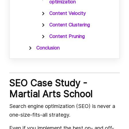
optimization
Content Velocity
Content Clustering
Content Pruning
Conclusion
SEO Case Study -
Martial Arts School
Search engine optimization (SEO) is never a
one-size-fits-all strategy.
Even if you implement the best on- and off-