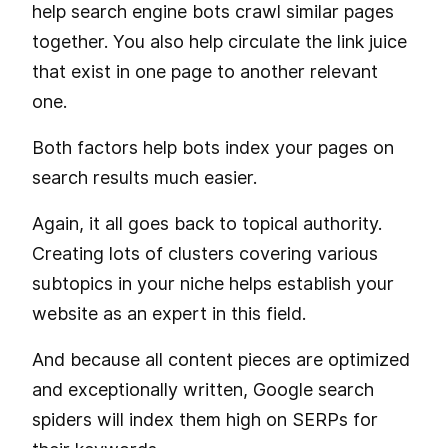
help search engine bots crawl similar pages
together. You also help circulate the link juice
that exist in one page to another relevant
one.
Both factors help bots index your pages on
search results much easier.
Again, it all goes back to topical authority.
Creating lots of clusters covering various
subtopics in your niche helps establish your
website as an expert in this field.
And because all content pieces are optimized
and exceptionally written, Google search
spiders will index them high on SERPs for