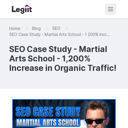
Home
Blog
SEO
SEO Case Study - Martial Arts School - 1 200% Incr...
SEO Case Study - Martial
Arts School - 1,200%
Increase in Organic Traffic!