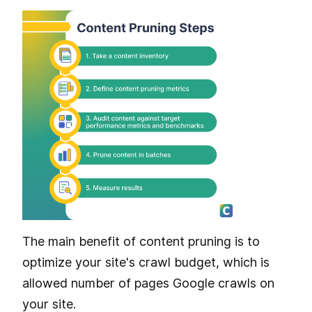
The main benefit of content pruning is to
optimize your site's crawl budget, which is
allowed number of pages Google crawls on
your site.