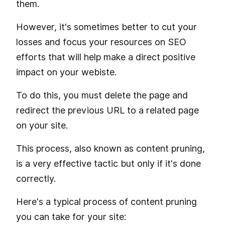
them.
However, it's sometimes better to cut your
losses and focus your resources on SEO
efforts that will help make a direct positive
impact on your webiste.
To do this, you must delete the page and
redirect the previous URL to a related page
on your site.
This process, also known as content pruning,
is a very effective tactic but only if it's done
correctly.
Here's a typical process of content pruning
you can take for your site: