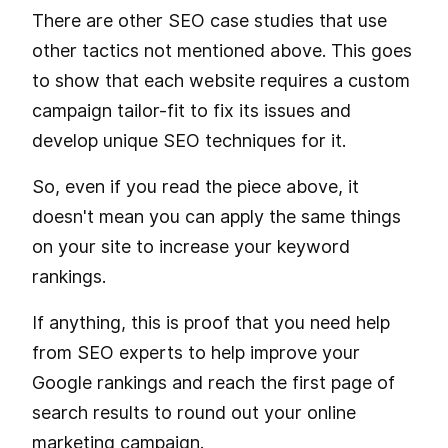
There are other SEO case studies that use
other tactics not mentioned above. This goes
to show that each website requires a custom
campaign tailor-fit to fix its issues and
develop unique SEO techniques for it.
So, even if you read the piece above, it
doesn't mean you can apply the same things
on your site to increase your keyword
rankings.
If anything, this is proof that you need help
from SEO experts to help improve your
Google rankings and reach the first page of
search results to round out your online
marketing campaign.