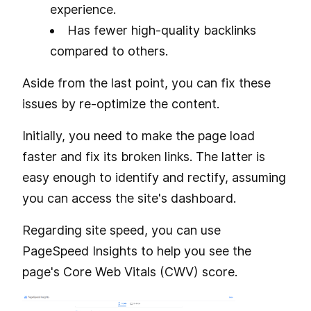
experience.
Has fewer high-quality backlinks
compared to others.
Aside from the last point, you can fix these
issues by re-optimize the content.
Initially, you need to make the page load
faster and fix its broken links. The latter is
easy enough to identify and rectify, assuming
you can access the site's dashboard.
Regarding site speed, you can use
PageSpeed Insights to help you see the
page's Core Web Vitals (CWV) score.