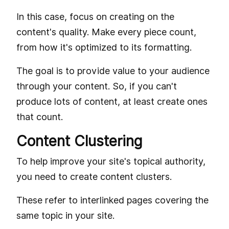
In this case, focus on creating on the
content's quality. Make every piece count,
from how it's optimized to its formatting.
The goal is to provide value to your audience
through your content. So, if you can't
produce lots of content, at least create ones
that count.
Content Clustering
To help improve your site's topical authority,
you need to create content clusters.
These refer to interlinked pages covering the
same topic in your site.