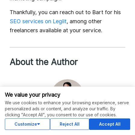
Thankfully, you can reach out to Bart for his
SEO services on Legiit
, among other
freelancers available at your service.
About the Author
We value your privacy
We use cookies to enhance your browsing experience, serve
personalized ads or content, and analyze our traffic. By
clicking "Accept All", you consent to our use of cookies.
Customize
Reject All
Accept All
christopherjanb
Reviews (55)