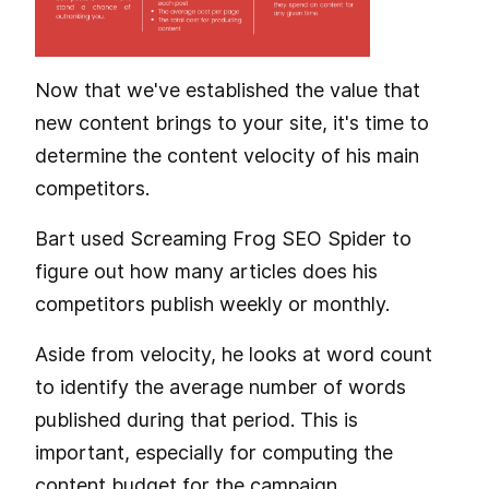
Now that we've established the value that
new content brings to your site, it's time to
determine the content velocity of his main
competitors.
Bart used Screaming Frog SEO Spider to
figure out how many articles does his
competitors publish weekly or monthly.
Aside from velocity, he looks at word count
to identify the average number of words
published during that period. This is
important, especially for computing the
content budget for the campaign.