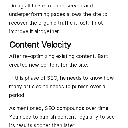
Doing all these to underserved and
underperforming pages allows the site to
recover the organic traffic it lost, if not
improve it altogether.
Content Velocity
After re-optimizing existing content, Bart
created new content for the site.
In this phase of SEO, he needs to know how
many articles he needs to publish over a
period.
As mentioned, SEO compounds over time.
You need to publish content regularly to see
its results sooner than later.