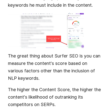
keywords he must include in the content.
The great thing about Surfer SEO is you can
measure the content's score based on
various factors other than the inclusion of
NLP keywords.
The higher the Content Score, the higher the
content's likelihood of outranking its
competitors on SERPs.