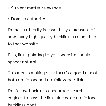
* Subject matter relevance
* Domain authority
Domain authority is essentially a measure of
how many high-quality backlinks are pointing
to that website.
Plus, links pointing to your website should
appear natural.
This means making sure there’s a good mix of
both do-follow and no-follow backlinks.
Do-follow backlinks encourage search
engines to pass the link juice while no-follow
backlinks don’t.