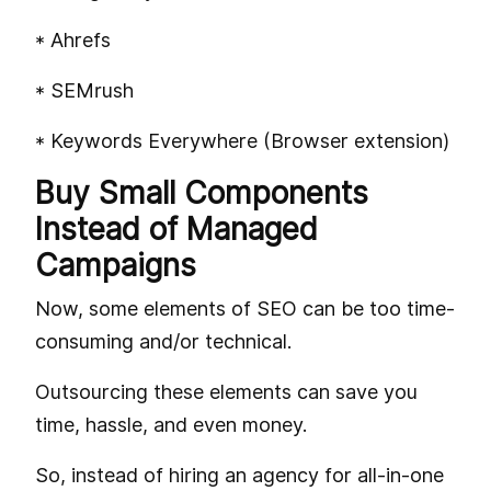
* Ahrefs
* SEMrush
* Keywords Everywhere (Browser extension)
Buy Small Components
Instead of Managed
Campaigns
Now, some elements of SEO can be too time-
consuming and/or technical.
Outsourcing these elements can save you
time, hassle, and even money.
So, instead of hiring an agency for all-in-one