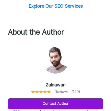
Explore Our SEO Services
About the Author
Zainawan
Reviews (149)
Contact Author