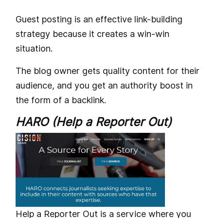
Guest posting is an effective link-building
strategy because it creates a win-win
situation.
The blog owner gets quality content for their
audience, and you get an authority boost in
the form of a backlink.
HARO (Help a Reporter Out)
Help a Reporter Out is a service where you