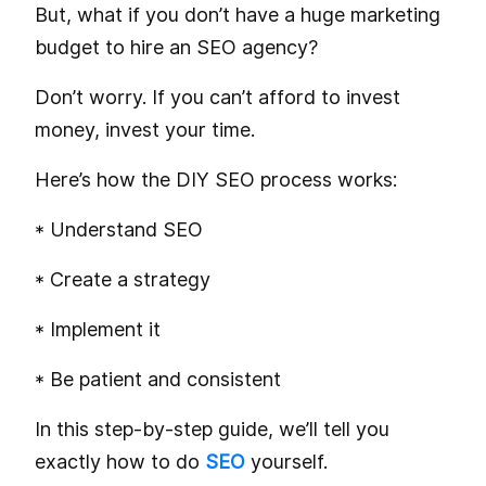
But, what if you don’t have a huge marketing
budget to hire an SEO agency?
Don’t worry. If you can’t afford to invest
money, invest your time.
Here’s how the DIY SEO process works:
* Understand SEO
* Create a strategy
* Implement it
* Be patient and consistent
In this step-by-step guide, we’ll tell you
exactly how to do
SEO
yourself.