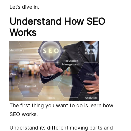
Let’s dive in.
Understand How SEO
Works
The first thing you want to do is learn how
SEO works.
Understand its different moving parts and