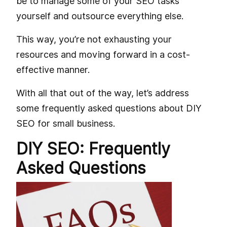
be to manage some of your SEO tasks
yourself and outsource everything else.
This way, you’re not exhausting your
resources and moving forward in a cost-
effective manner.
With all that out of the way, let’s address
some frequently asked questions about DIY
SEO for small business.
DIY SEO: Frequently
Asked Questions