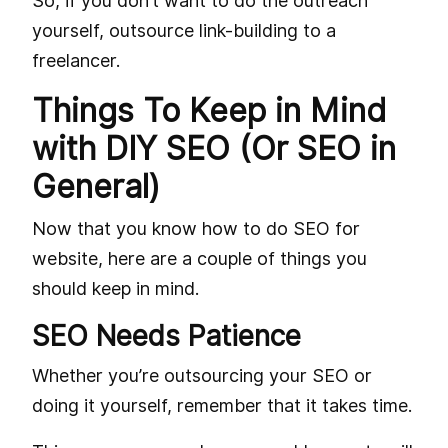
So, if you don’t want to do the outreach
yourself, outsource link-building to a
freelancer.
Things To Keep in Mind
with DIY SEO (Or SEO in
General)
Now that you know how to do SEO for
website, here are a couple of things you
should keep in mind.
SEO Needs Patience
Whether you’re outsourcing your SEO or
doing it yourself, remember that it takes time.