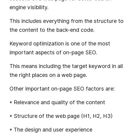
engine visibility.
This includes everything from the structure to
the content to the back-end code.
Keyword optimization is one of the most
important aspects of on-page SEO.
This means including the target keyword in all
the right places on a web page.
Other important on-page SEO factors are:
* Relevance and quality of the content
* Structure of the web page (H1, H2, H3)
* The design and user experience