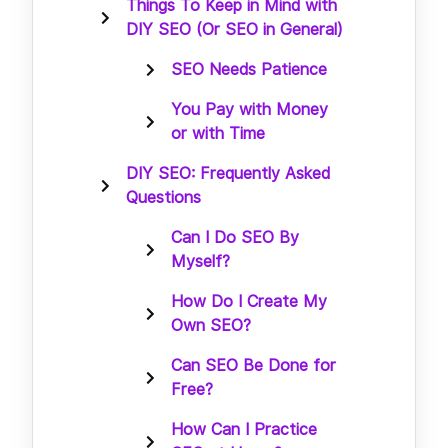
Things To Keep in Mind with
DIY SEO (Or SEO in General)
SEO Needs Patience
You Pay with Money
or with Time
DIY SEO: Frequently Asked
Questions
Can I Do SEO By
Myself?
How Do I Create My
Own SEO?
Can SEO Be Done for
Free?
How Can I Practice