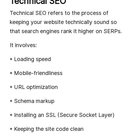
Technical SEO
Technical SEO refers to the process of
keeping your website technically sound so
that search engines rank it higher on SERPs.
It involves:
* Loading speed
* Mobile-friendliness
* URL optimization
* Schema markup
* Installing an SSL (Secure Socket Layer)
* Keeping the site code clean