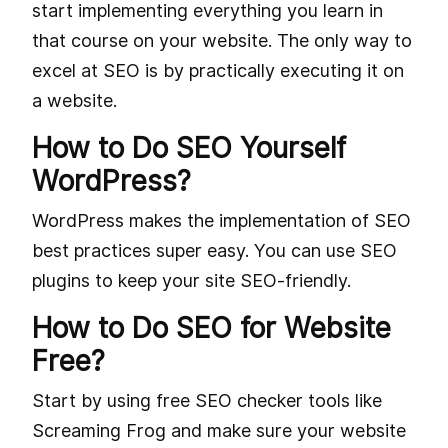
start implementing everything you learn in
that course on your website. The only way to
excel at SEO is by practically executing it on
a website.
How to Do SEO Yourself
WordPress?
WordPress makes the implementation of SEO
best practices super easy. You can use SEO
plugins to keep your site SEO-friendly.
How to Do SEO for Website
Free?
Start by using free SEO checker tools like
Screaming Frog and make sure your website