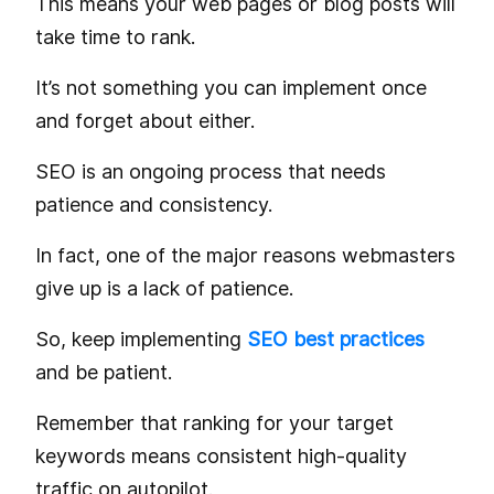
This means your web pages or blog posts will
take time to rank.
It’s not something you can implement once
and forget about either.
SEO is an ongoing process that needs
patience and consistency.
In fact, one of the major reasons webmasters
give up is a lack of patience.
So, keep implementing
SEO best practices
and be patient.
Remember that ranking for your target
keywords means consistent high-quality
traffic on autopilot.