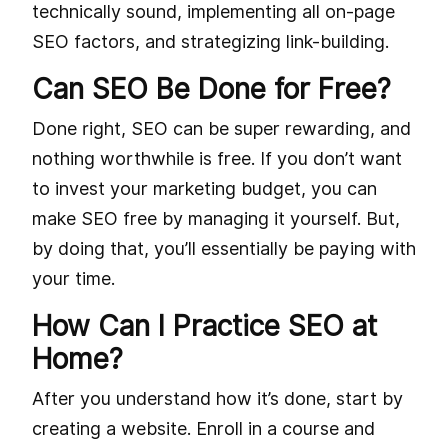
technically sound, implementing all on-page
SEO factors, and strategizing link-building.
Can SEO Be Done for Free?
Done right, SEO can be super rewarding, and
nothing worthwhile is free. If you don’t want
to invest your marketing budget, you can
make SEO free by managing it yourself. But,
by doing that, you’ll essentially be paying with
your time.
How Can I Practice SEO at
Home?
After you understand how it’s done, start by
creating a website. Enroll in a course and