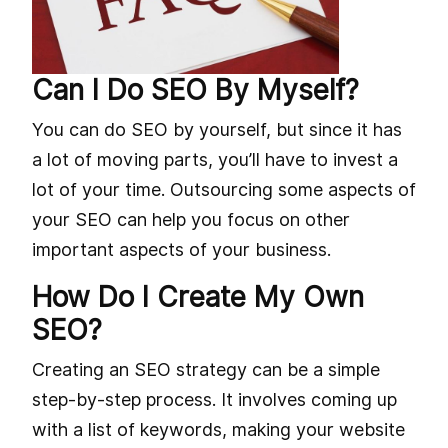
Can I Do SEO By Myself?
You can do SEO by yourself, but since it has
a lot of moving parts, you’ll have to invest a
lot of your time. Outsourcing some aspects of
your SEO can help you focus on other
important aspects of your business.
How Do I Create My Own
SEO?
Creating an SEO strategy can be a simple
step-by-step process. It involves coming up
with a list of keywords, making your website