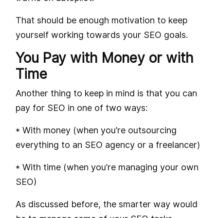
That should be enough motivation to keep
yourself working towards your SEO goals.
You Pay with Money or with
Time
Another thing to keep in mind is that you can
pay for SEO in one of two ways:
* With money (when you’re outsourcing
everything to an SEO agency or a freelancer)
* With time (when you’re managing your own
SEO)
As discussed before, the smarter way would