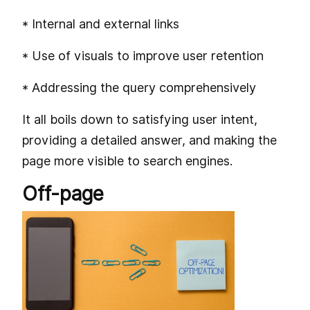
* Internal and external links
* Use of visuals to improve user retention
* Addressing the query comprehensively
It all boils down to satisfying user intent,
providing a detailed answer, and making the
page more visible to search engines.
Off-page