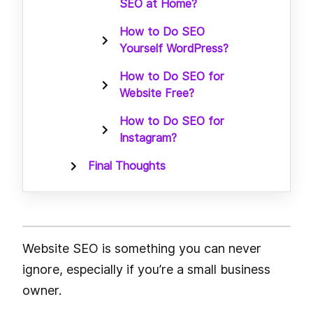
SEO at Home?
How to Do SEO
Yourself WordPress?
How to Do SEO for
Website Free?
How to Do SEO for
Instagram?
Final Thoughts
Website SEO is something you can never
ignore, especially if you’re a small business
owner.