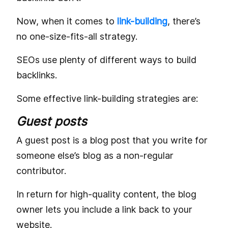
Now, when it comes to
link-building
, there’s
no one-size-fits-all strategy.
SEOs use plenty of different ways to build
backlinks.
Some effective link-building strategies are:
Guest posts
A guest post is a blog post that you write for
someone else’s blog as a non-regular
contributor.
In return for high-quality content, the blog
owner lets you include a link back to your
website.