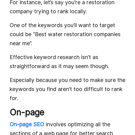
For instance, let’s say you’re a restoration
company trying to rank locally.
One of the keywords you’ll want to target
could be “Best water restoration companies
near me”.
Effective keyword research isn’t as
straightforward as it may seem though.
Especially because you need to make sure the
keywords you find aren’t too difficult to rank
for.
On-page
On-page SEO
involves optimizing all the
sections of a web page for better search