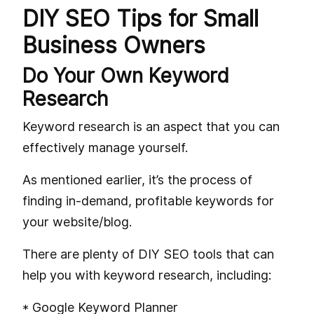
DIY SEO Tips for Small
Business Owners
Do Your Own Keyword
Research
Keyword research is an aspect that you can
effectively manage yourself.
As mentioned earlier, it’s the process of
finding in-demand, profitable keywords for
your website/blog.
There are plenty of DIY SEO tools that can
help you with keyword research, including:
* Google Keyword Planner