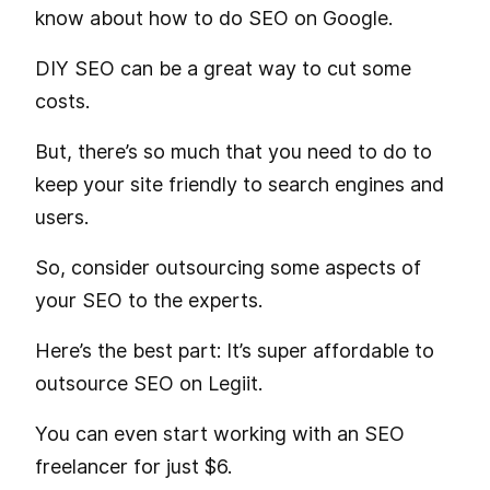
know about how to do SEO on Google.
DIY SEO can be a great way to cut some
costs.
But, there’s so much that you need to do to
keep your site friendly to search engines and
users.
So, consider outsourcing some aspects of
your SEO to the experts.
Here’s the best part: It’s super affordable to
outsource SEO on Legiit.
You can even start working with an SEO
freelancer for just $6.