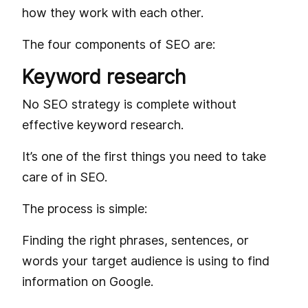
how they work with each other.
The four components of SEO are:
Keyword research
No SEO strategy is complete without
effective keyword research.
It’s one of the first things you need to take
care of in SEO.
The process is simple:
Finding the right phrases, sentences, or
words your target audience is using to find
information on Google.