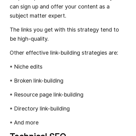
can sign up and offer your content as a
subject matter expert.
The links you get with this strategy tend to
be high-quality.
Other effective link-building strategies are:
* Niche edits
* Broken link-building
* Resource page link-building
* Directory link-building
* And more