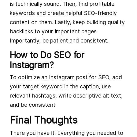
is technically sound. Then, find profitable
keywords and create helpful SEO-friendly
content on them. Lastly, keep building quality
backlinks to your important pages.
Importantly, be patient and consistent.
How to Do SEO for
Instagram?
To optimize an Instagram post for SEO, add
your target keyword in the caption, use
relevant hashtags, write descriptive alt text,
and be consistent.
Final Thoughts
There you have it. Everything you needed to