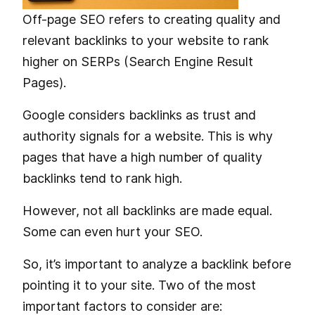
Off-page SEO refers to creating quality and
relevant backlinks to your website to rank
higher on SERPs (Search Engine Result
Pages).
Google considers backlinks as trust and
authority signals for a website. This is why
pages that have a high number of quality
backlinks tend to rank high.
However, not all backlinks are made equal.
Some can even hurt your SEO.
So, it’s important to analyze a backlink before
pointing it to your site. Two of the most
important factors to consider are: