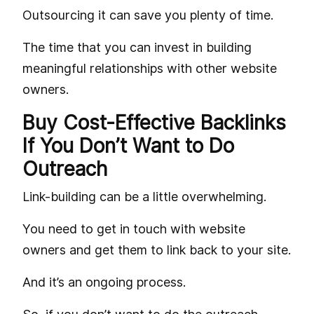
Outsourcing it can save you plenty of time.
The time that you can invest in building
meaningful relationships with other website
owners.
Buy Cost-Effective Backlinks
If You Don’t Want to Do
Outreach
Link-building can be a little overwhelming.
You need to get in touch with website
owners and get them to link back to your site.
And it’s an ongoing process.