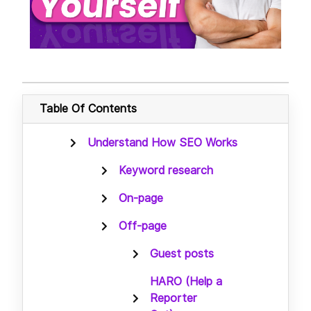
Table Of Contents
Understand How SEO Works
Keyword research
On-page
Off-page
Guest posts
HARO (Help a
Reporter