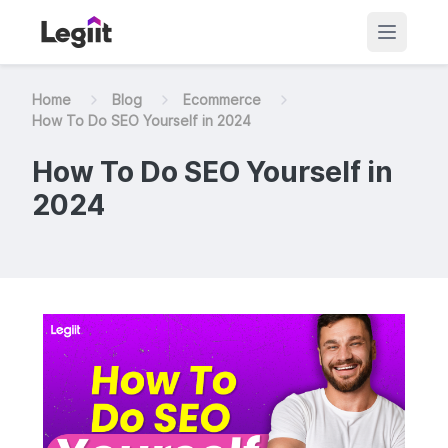
Home
Blog
Ecommerce
How To Do SEO Yourself in 2024
How To Do SEO Yourself in
2024