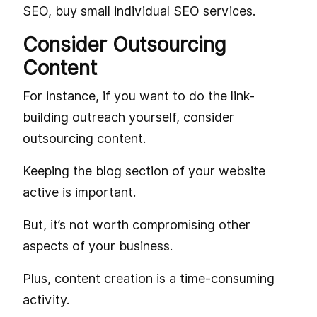
SEO, buy small individual SEO services.
Consider Outsourcing
Content
For instance, if you want to do the link-
building outreach yourself, consider
outsourcing content.
Keeping the blog section of your website
active is important.
But, it’s not worth compromising other
aspects of your business.
Plus, content creation is a time-consuming
activity.