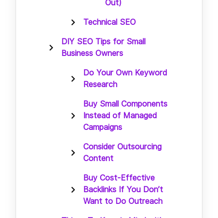
Out)
Technical SEO
DIY SEO Tips for Small
Business Owners
Do Your Own Keyword
Research
Buy Small Components
Instead of Managed
Campaigns
Consider Outsourcing
Content
Buy Cost-Effective
Backlinks If You Don’t
Want to Do Outreach