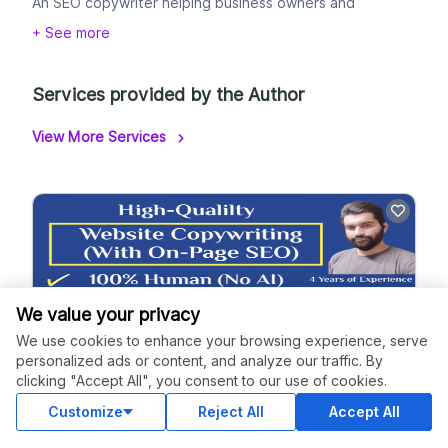
An SEO copywriter helping business owners and
bloggers attract, engage, and convert their target
+ See more
audiences.
Drop me a message!
Services provided by the Author
View More Services
We value your privacy
We use cookies to enhance your browsing experience, serve
personalized ads or content, and analyze our traffic. By
clicking "Accept All", you consent to our use of cookies.
Web Copy With On-Page SEO
Customize
Reject All
Accept All
5.0
(2 Reviews)