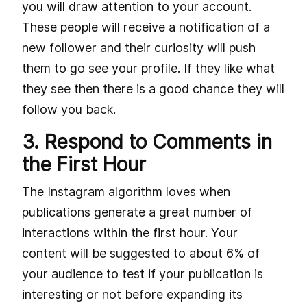
you will draw attention to your account.
These people will receive a notification of a
new follower and their curiosity will push
them to go see your profile. If they like what
they see then there is a good chance they will
follow you back.
3. Respond to Comments in
the First Hour
The Instagram algorithm loves when
publications generate a great number of
interactions within the first hour. Your
content will be suggested to about 6% of
your audience to test if your publication is
interesting or not before expanding its