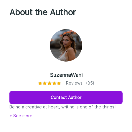
About the Author
SuzannaWahi
Reviews (85)
Contact Author
Being a creative at heart, writing is one of the things I
enjoy doing the most.
+ See more
I started writing for Google 3 years ago - or as soon as I
married an SEO
consultant and PBN expert:)