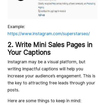
Example:
https://www.instagram.com/superstarseo/
2. Write Mini Sales Pages in
Your Captions
Instagram may be a visual platform, but
writing impactful captions will help you
increase your audience’s engagement. This is
the key to attracting free leads through your
posts.
Here are some things to keep in mind: