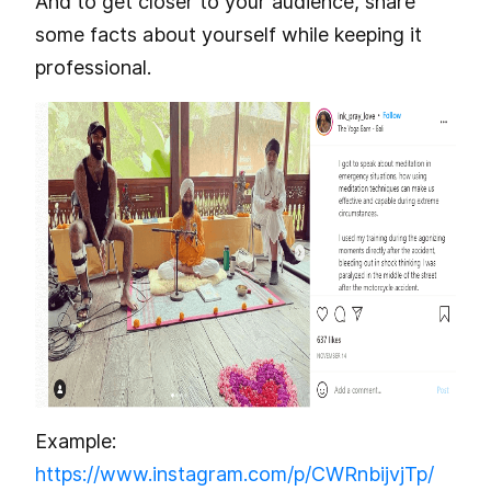
And to get closer to your audience, share
some facts about yourself while keeping it
professional.
Example:
https://www.instagram.com/p/CWRnbijvjTp/