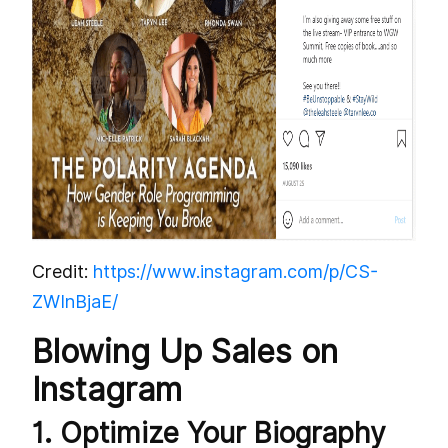
Credit:
https://www.instagram.com/p/CS-
ZWInBjaE/
Blowing Up Sales on
Instagram
1. Optimize Your Biography