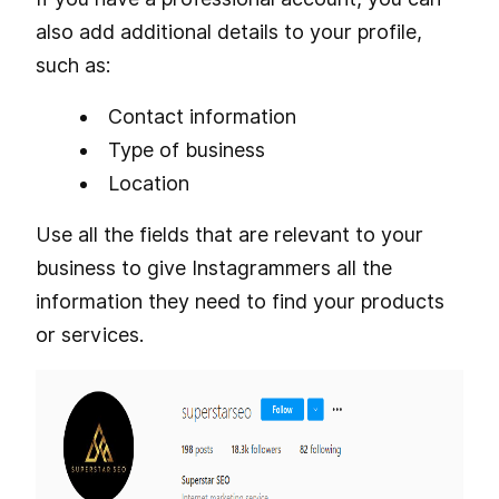
also add additional details to your profile,
such as:
Contact information
Type of business
Location
Use all the fields that are relevant to your
business to give Instagrammers all the
information they need to find your products
or services.