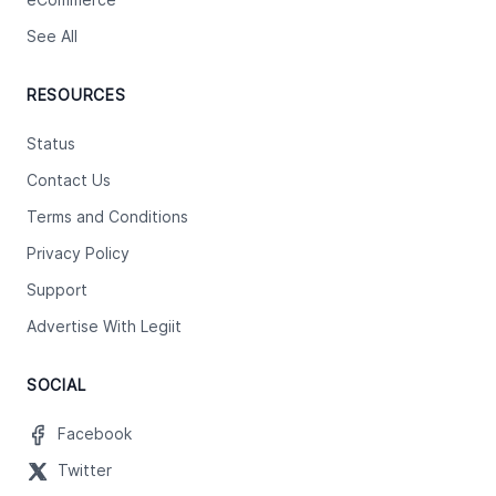
eCommerce
See All
RESOURCES
Status
Contact Us
Terms and Conditions
Privacy Policy
Support
Advertise With Legiit
SOCIAL
Facebook
Twitter