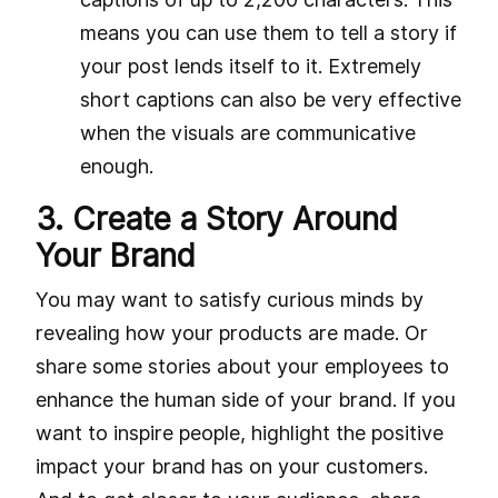
means you can use them to tell a story if
your post lends itself to it. Extremely
short captions can also be very effective
when the visuals are communicative
enough.
3. Create a Story Around
Your Brand
You may want to satisfy curious minds by
revealing how your products are made. Or
share some stories about your employees to
enhance the human side of your brand. If you
want to inspire people, highlight the positive
impact your brand has on your customers.