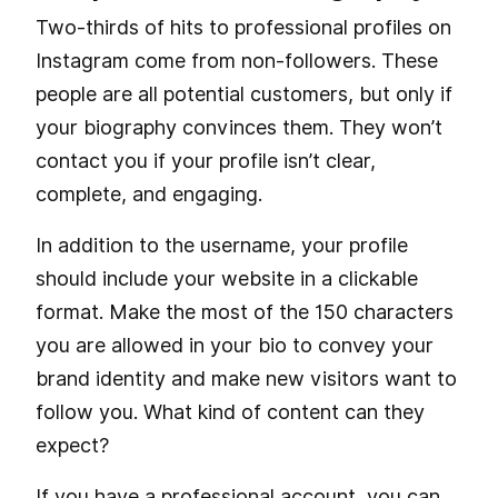
Two-thirds of hits to professional profiles on
Instagram come from non-followers. These
people are all potential customers, but only if
your biography convinces them. They won’t
contact you if your profile isn’t clear,
complete, and engaging.
In addition to the username, your profile
should include your website in a clickable
format. Make the most of the 150 characters
you are allowed in your bio to convey your
brand identity and make new visitors want to
follow you. What kind of content can they
expect?
If you have a professional account, you can