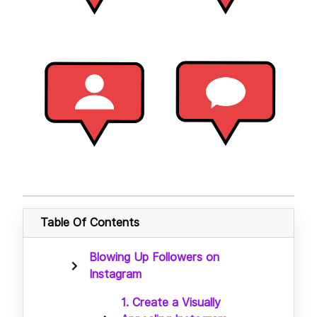
Table Of Contents
Blowing Up Followers on
Instagram
1. Create a Visually