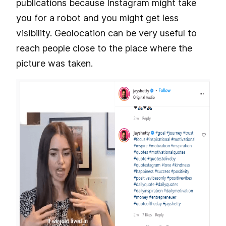
publications because Instagram might take
you for a robot and you might get less
visibility. Geolocation can be very useful to
reach people close to the place where the
picture was taken.