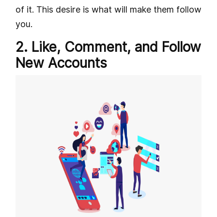
of it. This desire is what will make them follow
you.
2. Like, Comment, and Follow
New Accounts