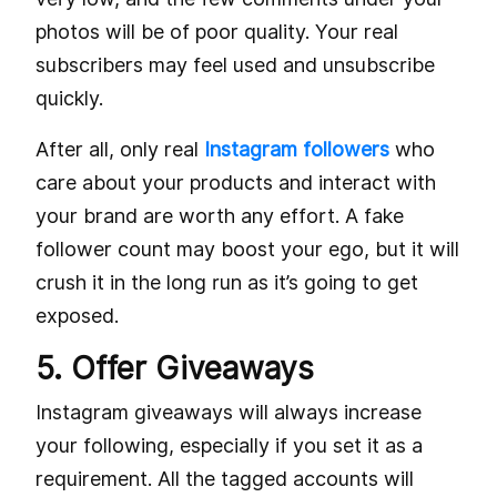
photos will be of poor quality. Your real
subscribers may feel used and unsubscribe
quickly.
After all, only real
Instagram followers
who
care about your products and interact with
your brand are worth any effort. A fake
follower count may boost your ego, but it will
crush it in the long run as it’s going to get
exposed.
5. Offer Giveaways
Instagram giveaways will always increase
your following, especially if you set it as a
requirement. All the tagged accounts will