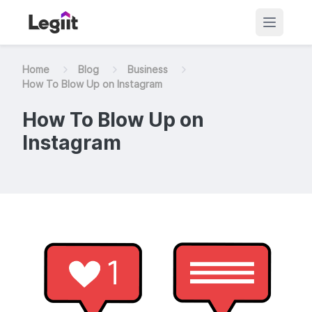
Home
Blog
Business
How To Blow Up on Instagram
How To Blow Up on
Instagram