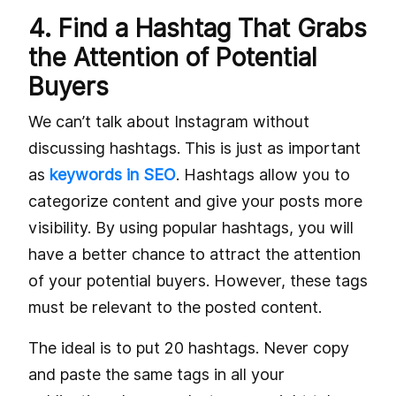
4. Find a Hashtag That Grabs
the Attention of Potential
Buyers
We can’t talk about Instagram without
discussing hashtags. This is just as important
as
keywords in SEO
. Hashtags allow you to
categorize content and give your posts more
visibility. By using popular hashtags, you will
have a better chance to attract the attention
of your potential buyers. However, these tags
must be relevant to the posted content.
The ideal is to put 20 hashtags. Never copy
and paste the same tags in all your