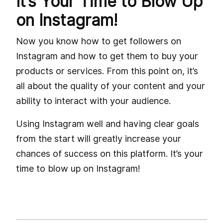
It’s Your Time to Blow Up
on Instagram!
Now you know how to get followers on
Instagram and how to get them to buy your
products or services. From this point on, it’s
all about the quality of your content and your
ability to interact with your audience.
Using Instagram well and having clear goals
from the start will greatly increase your
chances of success on this platform. It’s your
time to blow up on Instagram!