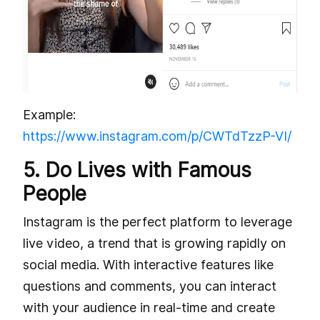
Example:
https://www.instagram.com/p/CWTdTzzP-VI/
5. Do Lives with Famous
People
Instagram is the perfect platform to leverage
live video, a trend that is growing rapidly on
social media. With interactive features like
questions and comments, you can interact
with your audience in real-time and create