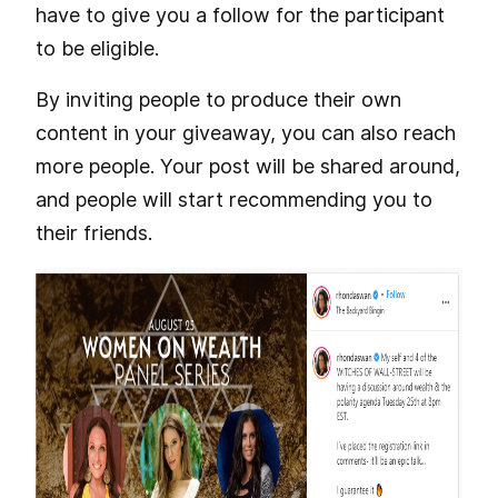
have to give you a follow for the participant
to be eligible.
By inviting people to produce their own
content in your giveaway, you can also reach
more people. Your post will be shared around,
and people will start recommending you to
their friends.