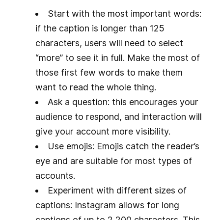
Start with the most important words:
if the caption is longer than 125
characters, users will need to select
“more” to see it in full. Make the most of
those first few words to make them
want to read the whole thing.
Ask a question: this encourages your
audience to respond, and interaction will
give your account more visibility.
Use emojis: Emojis catch the reader’s
eye and are suitable for most types of
accounts.
Experiment with different sizes of
captions: Instagram allows for long
captions of up to 2,200 characters. This