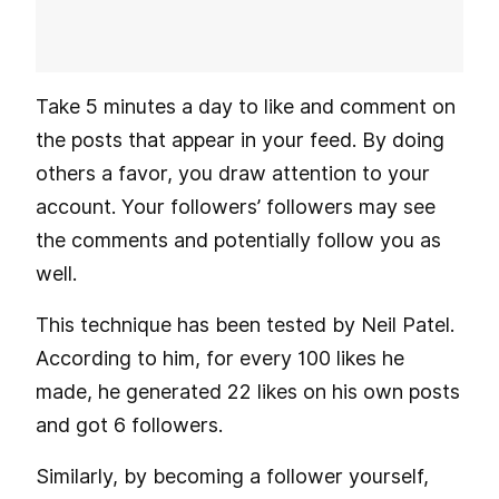
Take 5 minutes a day to like and comment on
the posts that appear in your feed. By doing
others a favor, you draw attention to your
account. Your followers’ followers may see
the comments and potentially follow you as
well.
This technique has been tested by Neil Patel.
According to him, for every 100 likes he
made, he generated 22 likes on his own posts
and got 6 followers.
Similarly, by becoming a follower yourself,