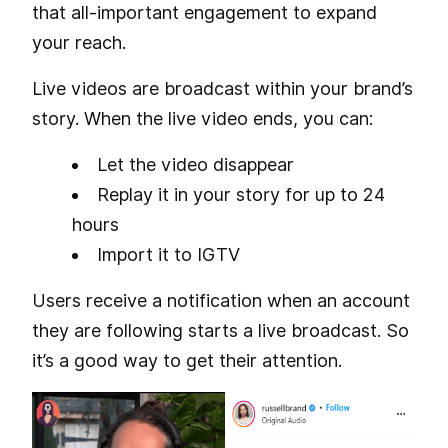
that all-important engagement to expand
your reach.
Live videos are broadcast within your brand’s
story. When the live video ends, you can:
Let the video disappear
Replay it in your story for up to 24
hours
Import it to IGTV
Users receive a notification when an account
they are following starts a live broadcast. So
it’s a good way to get their attention.