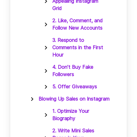
Appealing Instagram
Grid
2. Like, Comment, and
Follow New Accounts
3. Respond to
Comments in the First
Hour
4. Don’t Buy Fake
Followers
5. Offer Giveaways
Blowing Up Sales on Instagram
1. Optimize Your
Biography
2. Write Mini Sales