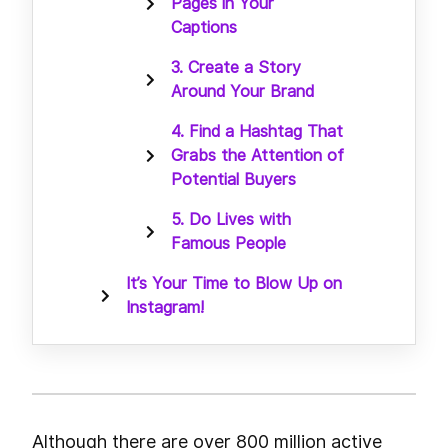
Pages in Your
Captions
3. Create a Story
Around Your Brand
4. Find a Hashtag That
Grabs the Attention of
Potential Buyers
5. Do Lives with
Famous People
It’s Your Time to Blow Up on
Instagram!
Although there are over 800 million active