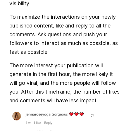
visibility.
To maximize the interactions on your newly
published content, like and reply to all the
comments. Ask questions and push your
followers to interact as much as possible, as
fast as possible.
The more interest your publication will
generate in the first hour, the more likely it
will go viral, and the more people will follow
you. After this timeframe, the number of likes
and comments will have less impact.