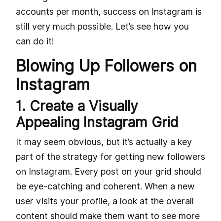
accounts per month, success on Instagram is
still very much possible. Let’s see how you
can do it!
Blowing Up Followers on
Instagram
1. Create a Visually
Appealing Instagram Grid
It may seem obvious, but it’s actually a key
part of the strategy for getting new followers
on Instagram. Every post on your grid should
be eye-catching and coherent. When a new
user visits your profile, a look at the overall
content should make them want to see more