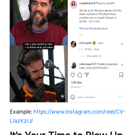
Example:
https://www.instagram.com/reel/CV-
LIazKzIJ/