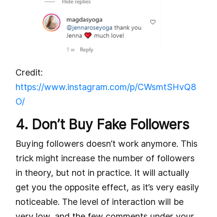
Credit:
https://www.instagram.com/p/CWsmtSHvQ8
O/
4. Don’t Buy Fake Followers
Buying followers doesn’t work anymore. This
trick might increase the number of followers
in theory, but not in practice. It will actually
get you the opposite effect, as it’s very easily
noticeable. The level of interaction will be
very low, and the few comments under your