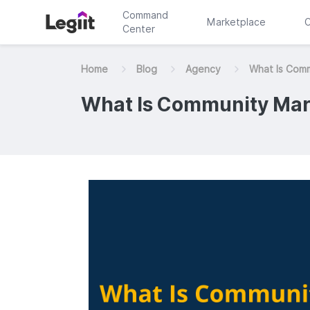
Command
Marketplace
C
Center
Home
Blog
Agency
What Is Com
What Is Community Mar