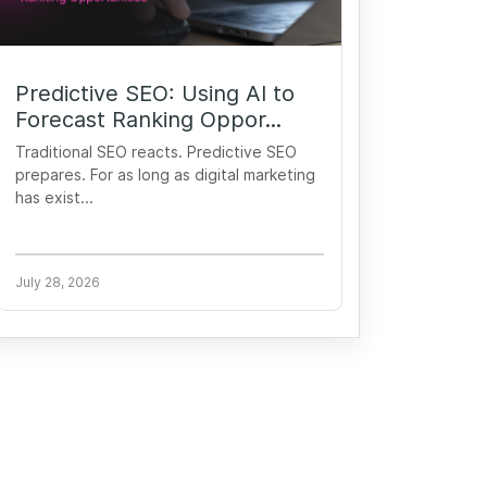
Predictive SEO: Using AI to
Forecast Ranking Oppor...
Traditional SEO reacts. Predictive SEO
prepares. For as long as digital marketing
has exist...
July 28, 2026