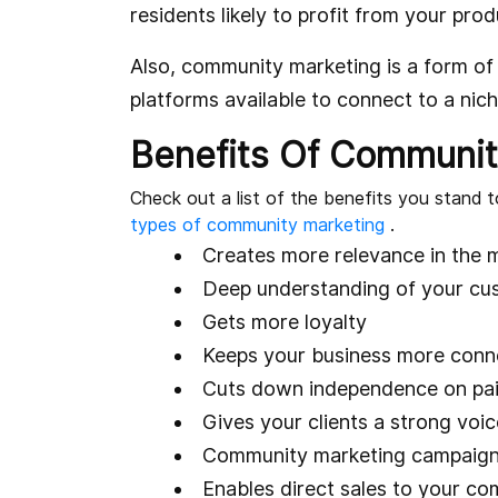
residents likely to profit from your prod
Also, community marketing is a form of 
platforms available to connect to a nic
Benefits Of Communit
Check out a list of the benefits you stand t
types of community marketing
.
Creates more relevance in the 
Deep understanding of your cus
Gets more loyalty
Keeps your business more conne
Cuts down independence on pa
Gives your clients a strong voic
Community marketing campaigns 
Enables direct sales to your c