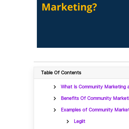
Table Of Contents
What Is Community Marketing a
Benefits Of Community Market
Examples of Community Market
Legiit