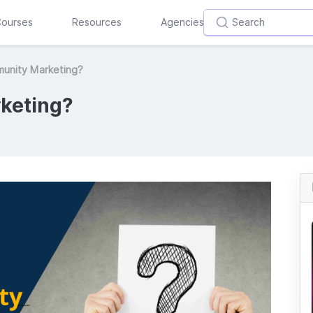
ourses
Resources
Agencies
munity Marketing?
keting?