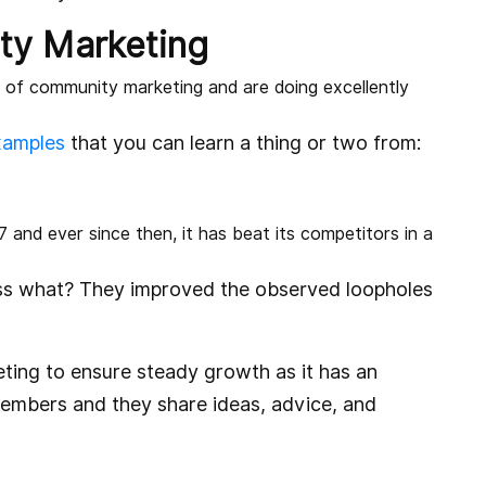
ty Marketing
 of community marketing and are doing excellently
xamples
that you can learn a thing or two from:
7 and ever since then, it has beat its competitors in a
ess what? They improved the observed loopholes
eting to ensure steady growth as it has an
embers and they share ideas, advice, and