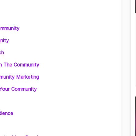
ommunity
nity
ch
ith The Community
munity Marketing
 Your Community
dience