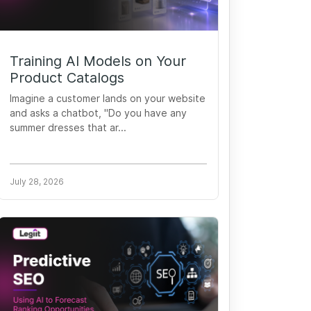
Training AI Models on Your
Product Catalogs
Imagine a customer lands on your website
and asks a chatbot, "Do you have any
summer dresses that ar...
July 28, 2026