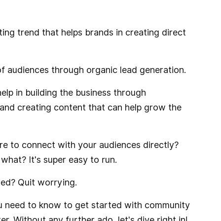
ng trend that helps brands in creating direct
 of audiences through organic lead generation.
lp in building the business through
 and creating content that can help grow the
re to connect with your audiences directly?
hat? It's super easy to run.
ed? Quit worrying.
 you need to know to get started with community
. Without any further ado, let's dive right in!