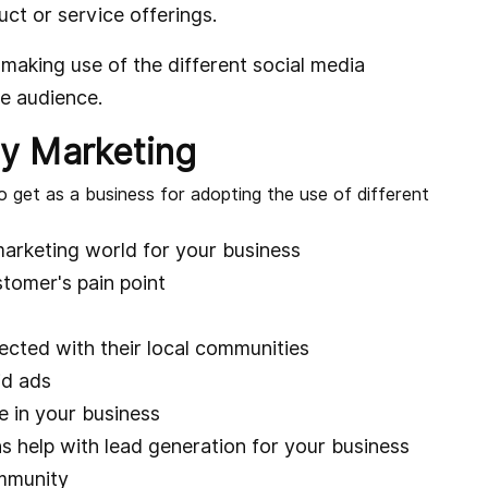
uct or service offerings.
making use of the different social media
he audience.
y Marketing
o get as a business for adopting the use of different
marketing world for your business
tomer's pain point
cted with their local communities
id ads
e in your business
help with lead generation for your business
ommunity