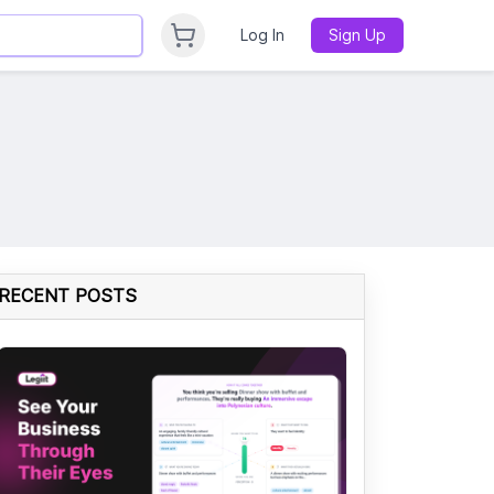
Log In
Sign Up
RECENT POSTS