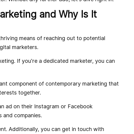
rketing and Why Is It
riving means of reaching out to potential
gital marketers.
keting. If you're a dedicated marketer, you can
tant component of contemporary marketing that
nterests together.
n ad on their Instagram or Facebook
ls and companies.
t. Additionally, you can get in touch with