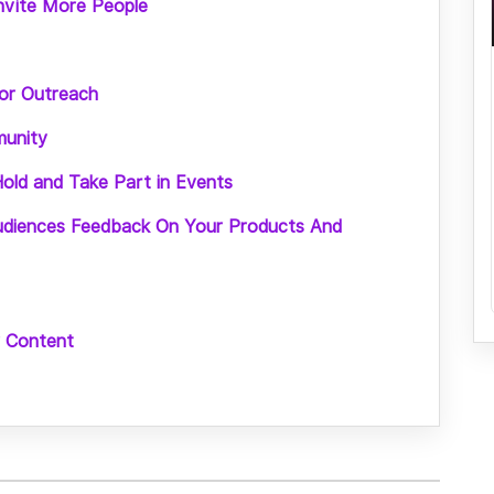
Invite More People
oor Outreach
munity
old and Take Part in Events
udiences Feedback On Your Products And
r Content