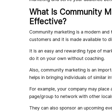
What Is Community Ma
Effective?
Community marketing is a modern and th
customers and it is made available to di
It is an easy and rewarding type of mar
do it on your own without coaching.
Also, community marketing is an impor
helps in bringing individuals of similar i
For example, your company may place a
page/group to network with other loca
They can also sponsor an upcoming even