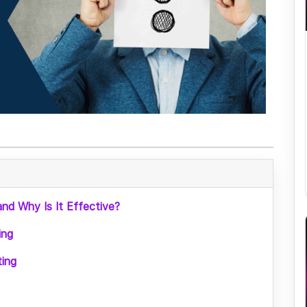
nd Why Is It Effective?
ing
ing