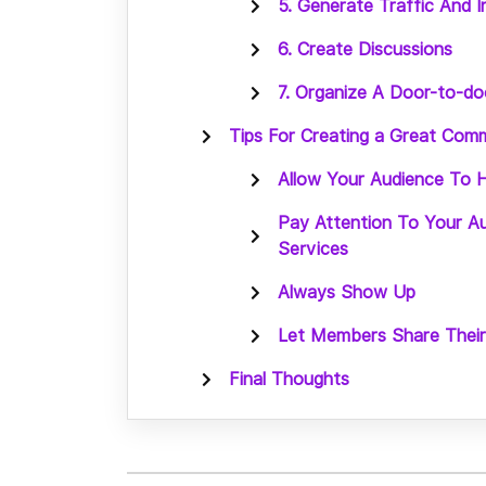
5. Generate Traffic And 
6. Create Discussions
7. Organize A Door-to-d
Tips For Creating a Great Com
Allow Your Audience To H
Pay Attention To Your A
Services
Always Show Up
Let Members Share Thei
Final Thoughts