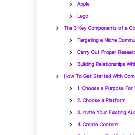
Apple
Lego
The 3 Key Components of a C
Targeting a Niche Commu
Carry Out Proper Resear
Building Relationships W
How To Get Started With Com
1. Choose a Purpose For
2. Choose a Platform
3. Invite Your Existing Au
4. Create Content