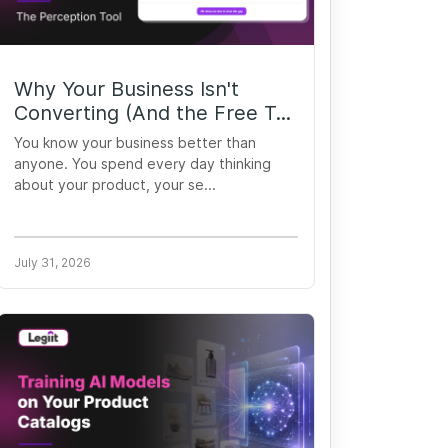
Why Your Business Isn't
Converting (And the Free T...
You know your business better than
anyone. You spend every day thinking
about your product, your se...
July 31, 2026