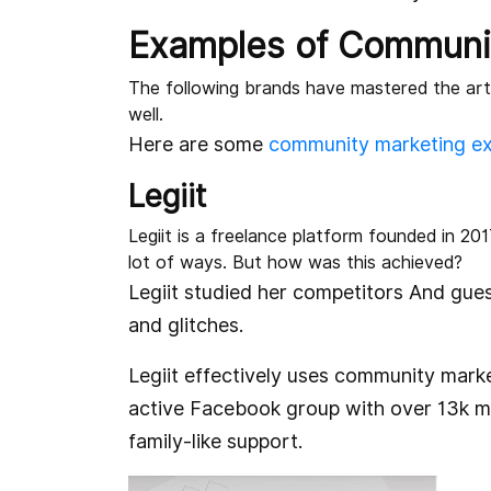
Examples of Communi
The following brands have mastered the art
well.
Here are some
community marketing e
Legiit
Legiit is a freelance platform founded in 201
lot of ways. But how was this achieved?
Legiit studied her competitors And gu
and glitches.
Legiit effectively uses community mark
active Facebook group with over 13k m
family-like support.