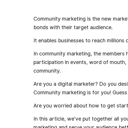
Community marketing is the new marketi
bonds with their target audience.
It enables businesses to reach millions
In community marketing, the members he
participation in events, word of mouth,
community.
Are you a digital marketer? Do you desi
Community marketing is for you! Guess w
Are you worried about how to get start
In this article, we've put together all
marketing and serve your audience better