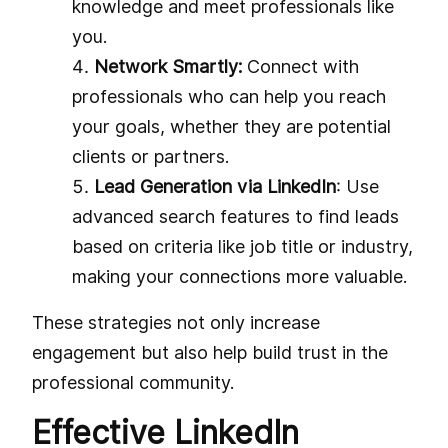
knowledge and meet professionals like
you.
Network Smartly:
Connect with
professionals who can help you reach
your goals, whether they are potential
clients or partners.
Lead Generation via LinkedIn
: Use
advanced search features to find leads
based on criteria like job title or industry,
making your connections more valuable.
These strategies not only increase
engagement but also help build trust in the
professional community.
Effective LinkedIn