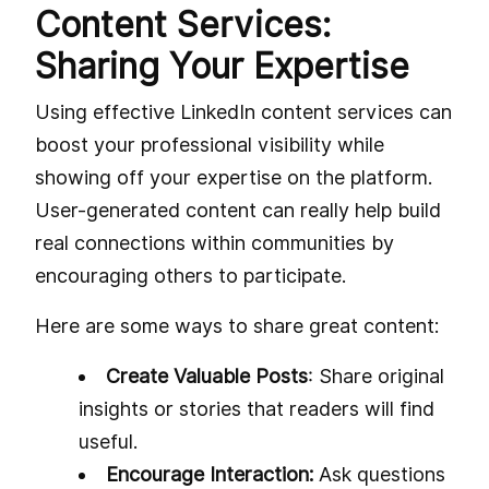
Content Services:
Sharing Your Expertise
Using effective LinkedIn content services can
boost your professional visibility while
showing off your expertise on the platform.
User-generated content can really help build
real connections within communities by
encouraging others to participate.
Here are some ways to share great content:
Create Valuable Posts
: Share original
insights or stories that readers will find
useful.
Encourage Interaction:
Ask questions