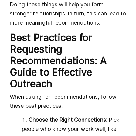
Doing these things will help you form
stronger relationships. In turn, this can lead to
more meaningful recommendations.
Best Practices for
Requesting
Recommendations: A
Guide to Effective
Outreach
When asking for recommendations, follow
these best practices:
Choose the Right Connections:
Pick
people who know your work well, like