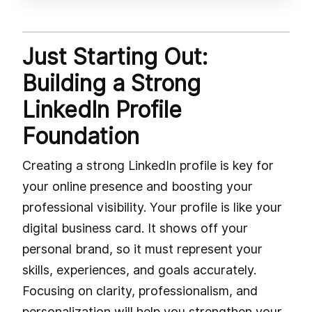
Just Starting Out:
Building a Strong
LinkedIn Profile
Foundation
Creating a strong LinkedIn profile is key for
your online presence and boosting your
professional visibility. Your profile is like your
digital business card. It shows off your
personal brand, so it must represent your
skills, experiences, and goals accurately.
Focusing on clarity, professionalism, and
personalization will help you strengthen your