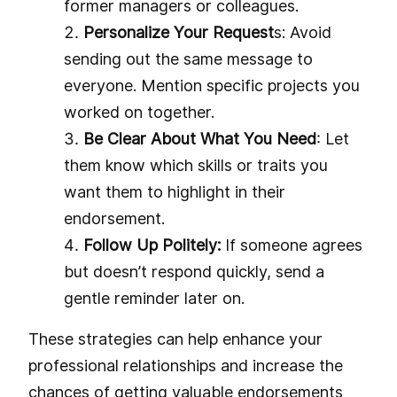
former managers or colleagues.
Personalize Your Request
s: Avoid
sending out the same message to
everyone. Mention specific projects you
worked on together.
Be Clear About What You Need
: Let
them know which skills or traits you
want them to highlight in their
endorsement.
Follow Up Politely:
If someone agrees
but doesn’t respond quickly, send a
gentle reminder later on.
These strategies can help enhance your
professional relationships and increase the
chances of getting valuable endorsements