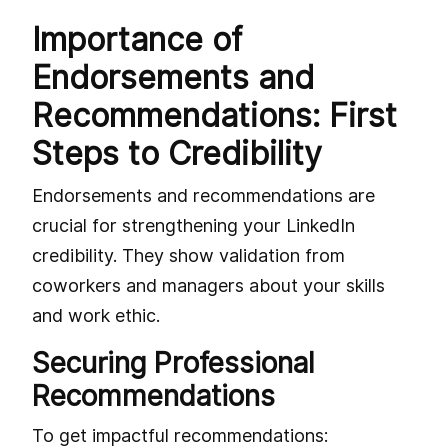
Importance of
Endorsements and
Recommendations: First
Steps to Credibility
Endorsements and recommendations are
crucial for strengthening your LinkedIn
credibility. They show validation from
coworkers and managers about your skills
and work ethic.
Securing Professional
Recommendations
To get impactful recommendations: