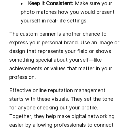
Keep It Consistent
: Make sure your
photo matches how you would present
yourself in real-life settings.
The custom banner is another chance to
express your personal brand. Use an image or
design that represents your field or shows
something special about yourself—like
achievements or values that matter in your
profession.
Effective online reputation management
starts with these visuals. They set the tone
for anyone checking out your profile.
Together, they help make digital networking
easier by allowing professionals to connect