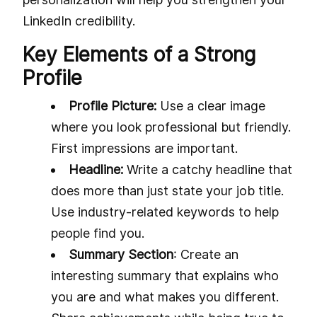
LinkedIn credibility.
Key Elements of a Strong
Profile
Profile Picture:
Use a clear image
where you look professional but friendly.
First impressions are important.
Headline:
Write a catchy headline that
does more than just state your job title.
Use industry-related keywords to help
people find you.
Summary Section
: Create an
interesting summary that explains who
you are and what makes you different.