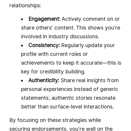
relationships:
Engagement:
Actively comment on or
share others' content. This shows you're
involved in industry discussions.
Consistency:
Regularly update your
profile with current roles or
achievements to keep it accurate—this is
key for credibility building.
Authenticity:
Share real insights from
personal experiences instead of generic
statements; authentic stories resonate
better than surface-level interactions.
By focusing on these strategies while
securing endorsements, you're well on the