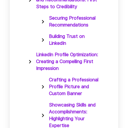
Steps to Credibility
Securing Professional
Recommendations
Building Trust on
LinkedIn
LinkedIn Profile Optimization:
Creating a Compelling First
Impression
Crafting a Professional
Profile Picture and
Custom Banner
Showcasing Skills and
Accomplishments:
Highlighting Your
Expertise