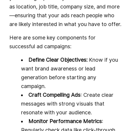
as location, job title, company size, and more
—ensuring that your ads reach people who
are likely interested in what you have to offer.
Here are some key components for
successful ad campaigns:
Define Clear Objectives:
Know if you
want brand awareness or lead
generation before starting any
campaign.
Craft Compelling Ads
: Create clear
messages with strong visuals that
resonate with your audience.
Monitor Performance Metrics
:
Regularly check data like click-through