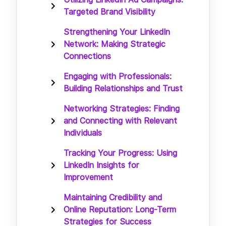
Targeted Brand Visibility
Strengthening Your LinkedIn
Network: Making Strategic
Connections
Engaging with Professionals:
Building Relationships and Trust
Networking Strategies: Finding
and Connecting with Relevant
Individuals
Tracking Your Progress: Using
LinkedIn Insights for
Improvement
Maintaining Credibility and
Online Reputation: Long-Term
Strategies for Success