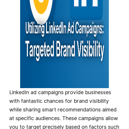
LinkedIn ad campaigns provide businesses
with fantastic chances for brand visibility
while sharing smart recommendations aimed
at specific audiences. These campaigns allow
you to target precisely based on factors such