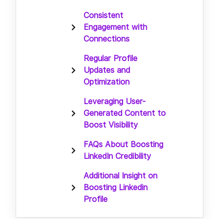
Consistent
Engagement with
Connections
Regular Profile
Updates and
Optimization
Leveraging User-
Generated Content to
Boost Visibility
FAQs About Boosting
LinkedIn Credibility
Additional Insight on
Boosting Linkedin
Profile