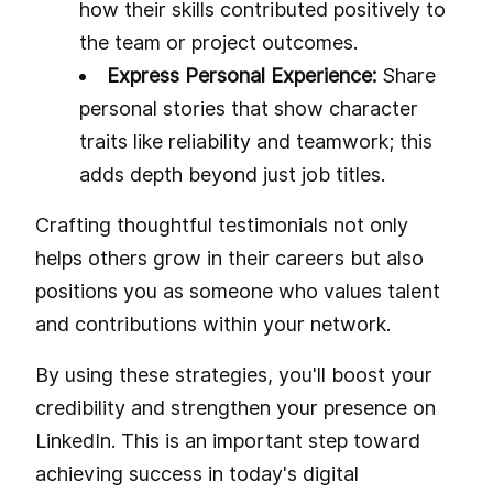
how their skills contributed positively to
the team or project outcomes.
Express Personal Experience:
Share
personal stories that show character
traits like reliability and teamwork; this
adds depth beyond just job titles.
Crafting thoughtful testimonials not only
helps others grow in their careers but also
positions you as someone who values talent
and contributions within your network.
By using these strategies, you'll boost your
credibility and strengthen your presence on
LinkedIn. This is an important step toward
achieving success in today's digital