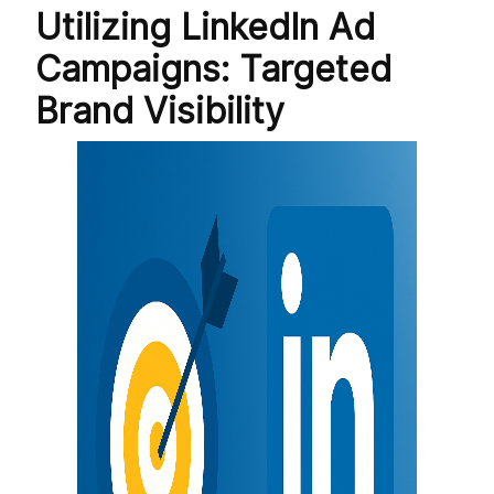
Utilizing LinkedIn Ad
Campaigns: Targeted
Brand Visibility