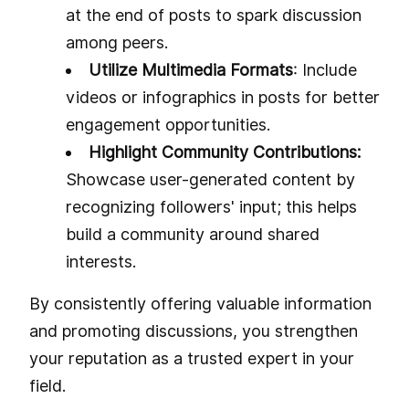
at the end of posts to spark discussion
among peers.
Utilize Multimedia Formats
: Include
videos or infographics in posts for better
engagement opportunities.
Highlight Community Contributions:
Showcase user-generated content by
recognizing followers' input; this helps
build a community around shared
interests.
By consistently offering valuable information
and promoting discussions, you strengthen
your reputation as a trusted expert in your
field.