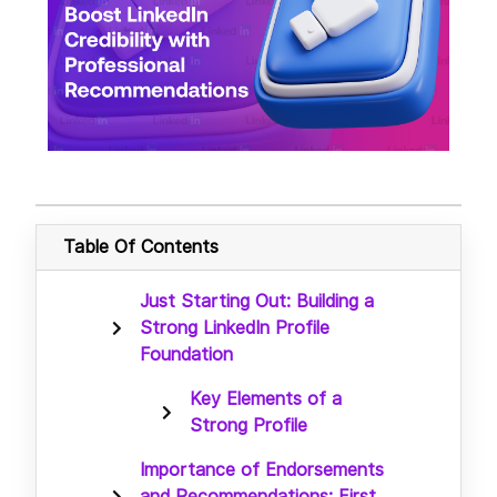
Table Of Contents
Just Starting Out: Building a
Strong LinkedIn Profile
Foundation
Key Elements of a
Strong Profile
Importance of Endorsements
and Recommendations: First