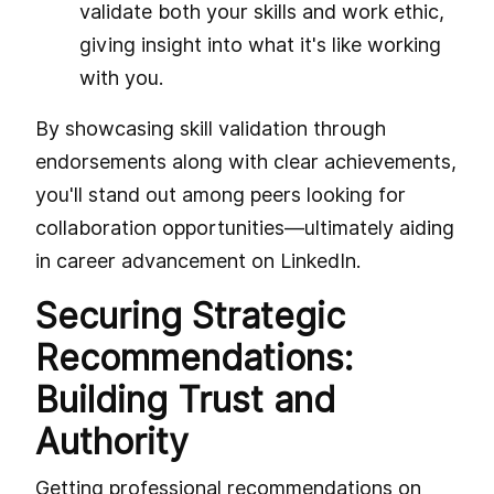
validate both your skills and work ethic,
giving insight into what it's like working
with you.
By showcasing skill validation through
endorsements along with clear achievements,
you'll stand out among peers looking for
collaboration opportunities—ultimately aiding
in career advancement on LinkedIn.
Securing Strategic
Recommendations:
Building Trust and
Authority
Getting professional recommendations on