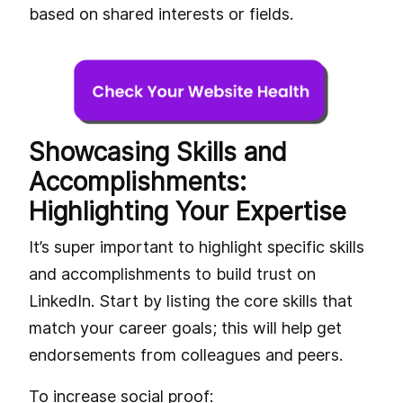
based on shared interests or fields.
Showcasing Skills and
Accomplishments:
Highlighting Your Expertise
It’s super important to highlight specific skills
and accomplishments to build trust on
LinkedIn. Start by listing the core skills that
match your career goals; this will help get
endorsements from colleagues and peers.
To increase social proof: