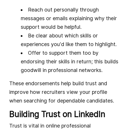
Reach out personally through
messages or emails explaining why their
support would be helpful.
Be clear about which skills or
experiences you'd like them to highlight.
Offer to support them too by
endorsing their skills in return; this builds
goodwill in professional networks.
These endorsements help build trust and
improve how recruiters view your profile
when searching for dependable candidates.
Building Trust on LinkedIn
Trust is vital in online professional