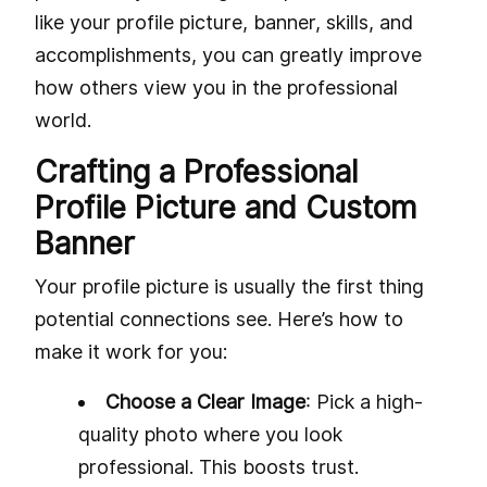
like your profile picture, banner, skills, and
accomplishments, you can greatly improve
how others view you in the professional
world.
Crafting a Professional
Profile Picture and Custom
Banner
Your profile picture is usually the first thing
potential connections see. Here’s how to
make it work for you:
Choose a Clear Image
: Pick a high-
quality photo where you look
professional. This boosts trust.