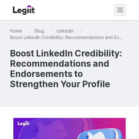
Home
Blog
Linkedin
Boost LinkedIn Credibility: Recommendations and En...
Boost LinkedIn Credibility:
Recommendations and
Endorsements to
Strengthen Your Profile