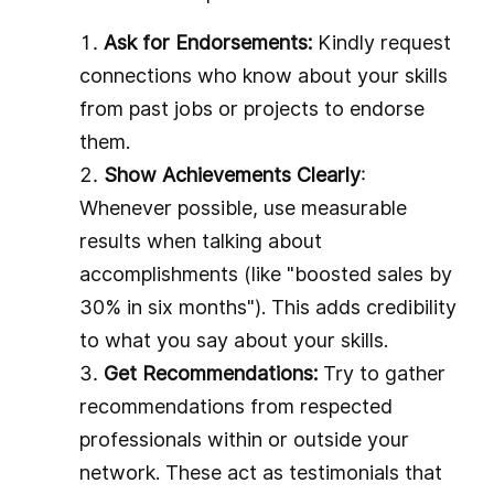
Ask for Endorsements:
Kindly request
connections who know about your skills
from past jobs or projects to endorse
them.
Show Achievements Clearly
:
Whenever possible, use measurable
results when talking about
accomplishments (like "boosted sales by
30% in six months"). This adds credibility
to what you say about your skills.
Get Recommendations:
Try to gather
recommendations from respected
professionals within or outside your
network. These act as testimonials that