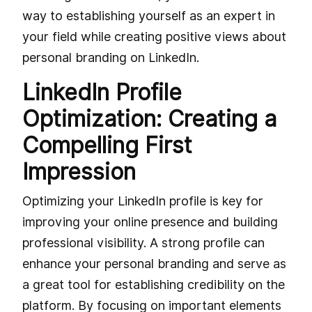
way to establishing yourself as an expert in
your field while creating positive views about
personal branding on LinkedIn.
LinkedIn Profile
Optimization: Creating a
Compelling First
Impression
Optimizing your LinkedIn profile is key for
improving your online presence and building
professional visibility. A strong profile can
enhance your personal branding and serve as
a great tool for establishing credibility on the
platform. By focusing on important elements