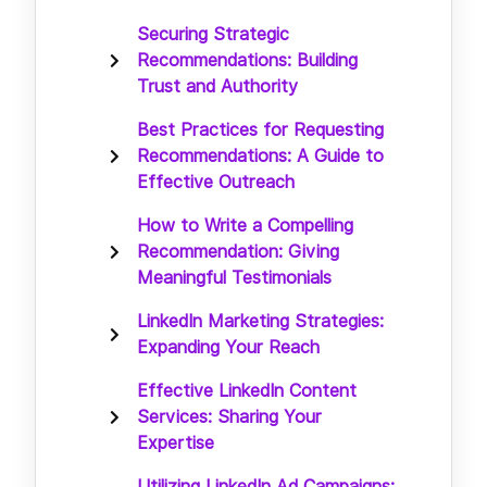
Securing Strategic
Recommendations: Building
Trust and Authority
Best Practices for Requesting
Recommendations: A Guide to
Effective Outreach
How to Write a Compelling
Recommendation: Giving
Meaningful Testimonials
LinkedIn Marketing Strategies:
Expanding Your Reach
Effective LinkedIn Content
Services: Sharing Your
Expertise
Utilizing LinkedIn Ad Campaigns: