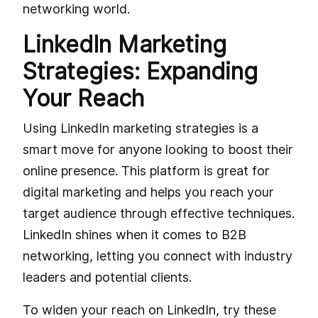
networking world.
LinkedIn Marketing
Strategies: Expanding
Your Reach
Using LinkedIn marketing strategies is a
smart move for anyone looking to boost their
online presence. This platform is great for
digital marketing and helps you reach your
target audience through effective techniques.
LinkedIn shines when it comes to B2B
networking, letting you connect with industry
leaders and potential clients.
To widen your reach on LinkedIn, try these