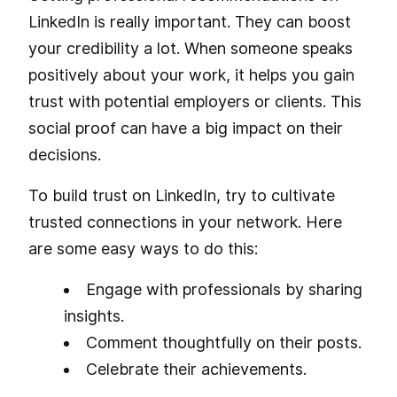
LinkedIn is really important. They can boost
your credibility a lot. When someone speaks
positively about your work, it helps you gain
trust with potential employers or clients. This
social proof can have a big impact on their
decisions.
To build trust on LinkedIn, try to cultivate
trusted connections in your network. Here
are some easy ways to do this:
Engage with professionals by sharing
insights.
Comment thoughtfully on their posts.
Celebrate their achievements.