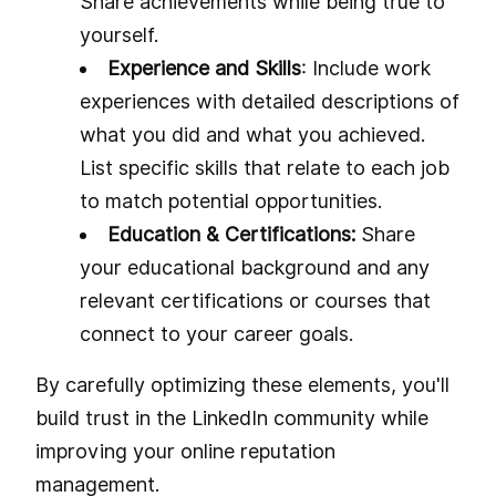
Share achievements while being true to
yourself.
Experience and Skills
: Include work
experiences with detailed descriptions of
what you did and what you achieved.
List specific skills that relate to each job
to match potential opportunities.
Education & Certifications:
Share
your educational background and any
relevant certifications or courses that
connect to your career goals.
By carefully optimizing these elements, you'll
build trust in the LinkedIn community while
improving your online reputation
management.