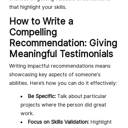
that highlight your skills.
How to Write a
Compelling
Recommendation: Giving
Meaningful Testimonials
Writing impactful recommendations means
showcasing key aspects of someone's
abilities. Here’s how you can do it effectively:
Be Specific:
Talk about particular
projects where the person did great
work.
Focus on Skills Validation:
Highlight