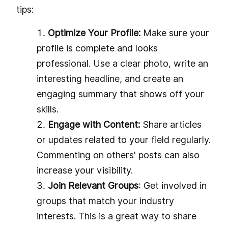
tips:
Optimize Your Profile:
Make sure your
profile is complete and looks
professional. Use a clear photo, write an
interesting headline, and create an
engaging summary that shows off your
skills.
Engage with Content:
Share articles
or updates related to your field regularly.
Commenting on others' posts can also
increase your visibility.
Join Relevant Groups
: Get involved in
groups that match your industry
interests. This is a great way to share