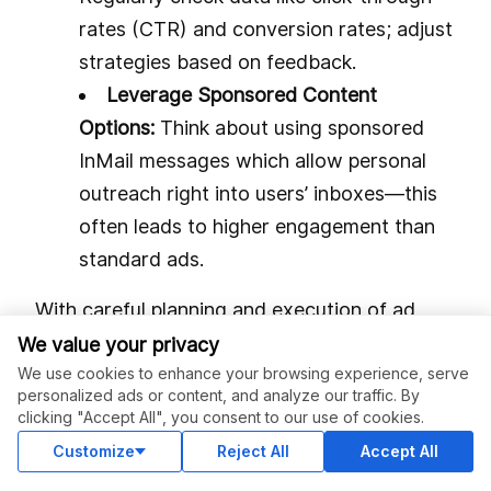
rates (CTR) and conversion rates; adjust
strategies based on feedback.
Leverage Sponsored Content
Options:
Think about using sponsored
InMail messages which allow personal
outreach right into users’ inboxes—this
often leads to higher engagement than
standard ads.
With careful planning and execution of ad
campaigns on LinkedIn, businesses can
We value your privacy
enhance their profile visibility while driving
We use cookies to enhance your browsing experience, serve
personalized ads or content, and analyze our traffic. By
meaningful interactions with their target
clicking "Accept All", you consent to our use of cookies.
market segments.
Customize
Reject All
Accept All