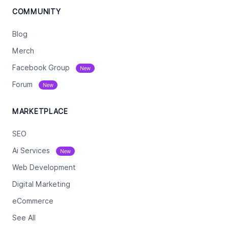
COMMUNITY
Blog
Merch
Facebook Group
New
Forum
New
MARKETPLACE
SEO
Ai Services
New
Web Development
Digital Marketing
eCommerce
See All