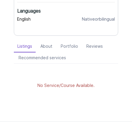
Languages
English
Nativeorbilingual
Listings
About
Portfolio
Reviews
Recommended services
No Service/Course Available.