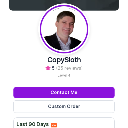
CopySloth
5
(25 reviews)
Level 4
Contact Me
Last 90 Days
NEW