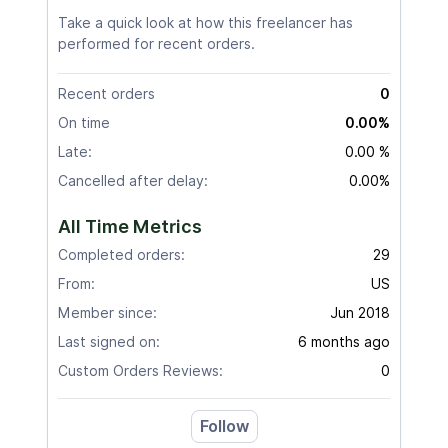
Take a quick look at how this freelancer has
performed for recent orders.
Recent orders
0
On time
0.00%
Late:
0.00 %
Cancelled after delay:
0.00%
All Time Metrics
Completed orders:
29
From:
US
Member since:
Jun 2018
Last signed on:
6 months ago
Custom Orders Reviews:
0
Follow