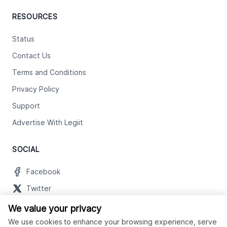
RESOURCES
Status
Contact Us
Terms and Conditions
Privacy Policy
Support
Advertise With Legiit
SOCIAL
Facebook
Twitter
Instagram
We value your privacy
We use cookies to enhance your browsing experience, serve
Youtube