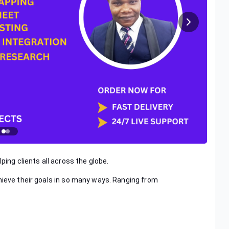
ping clients all across the globe.
hieve their goals in so many ways. Ranging from