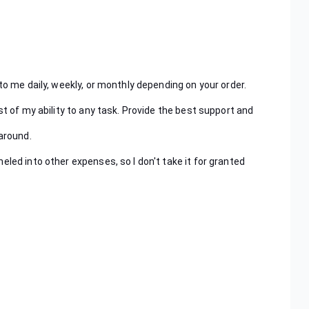
to me daily, weekly, or monthly depending on your order.
st of my ability to any task. Provide the best support and
naround.
eled into other expenses, so I don't take it for granted