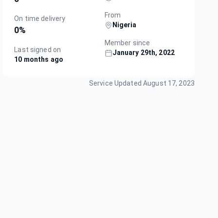
From
On time delivery
Nigeria
0
%
Member since
Last signed on
January 29th, 2022
10 months ago
Service Updated
August 17, 2023