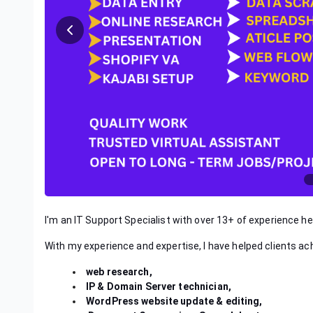
I'm an IT Support Specialist with over 13+ of experience hel
With my experience and expertise, I have helped clients ac
web research,
IP & Domain Server technician,
WordPress website update & editing,