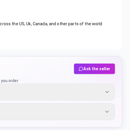
cross the US, Uk, Canada, and other parts of the world
Ask the seller
 you order