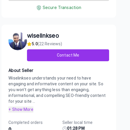
Secure Transaction
wiselinkseo
5.0
(
22
Reviews)
Contact Me
About Seller
Wiselinkseo understands your need to have
engaging and informative content on your site. So
you won't get anything less than engaging,
informational, and compelling SEO-friendly content
for your site ...
+ Show More
Completed orders
Seller local time
01:28 PM
0