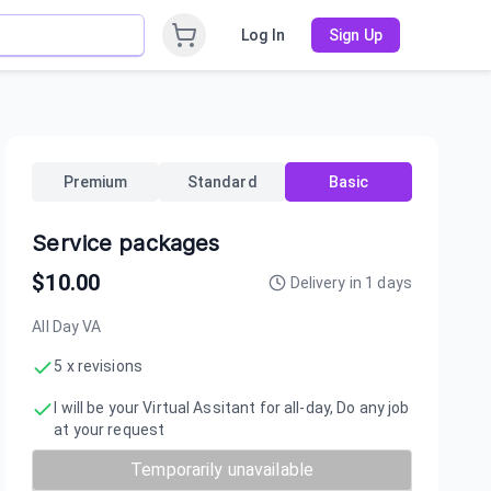
Log In
Sign Up
Premium
Standard
Basic
Service packages
$
10.00
Delivery in
1
days
All Day VA
5 x revisions
I will be your Virtual Assitant for all-day, Do any job
at your request
Temporarily unavailable