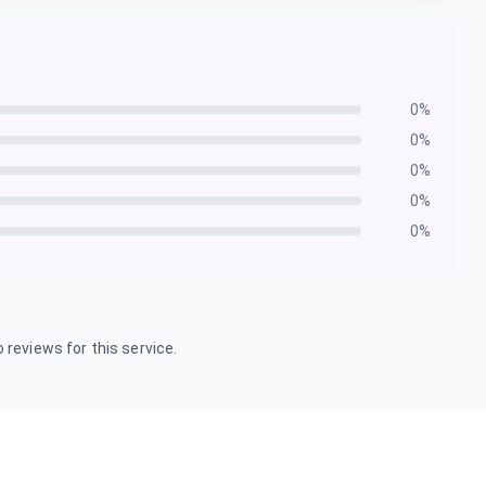
0
%
0
%
0
%
0
%
0
%
 reviews for this service.