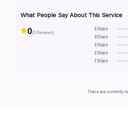
What People Say About This Service
0
5
Stars
(
0
Reviews)
4
Stars
3
Stars
2
Stars
1
Stars
There are currently no