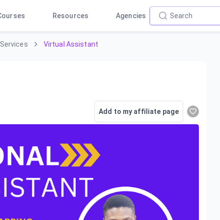
Courses
Resources
Agencies
 Services
Virtual Assistant
Add to my affiliate page