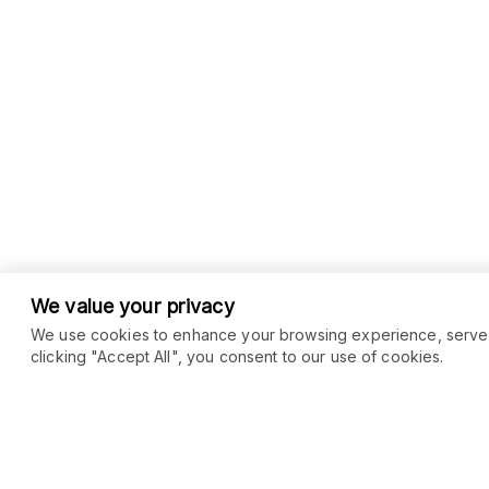
We value your privacy
We use cookies to enhance your browsing experience, serve pe
clicking "Accept All", you consent to our use of cookies.