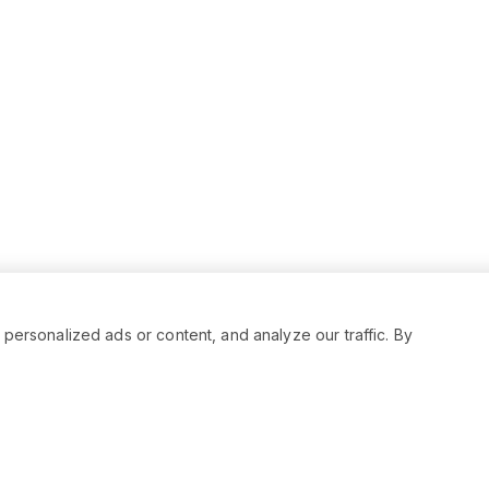
rsonalized ads or content, and analyze our traffic. By