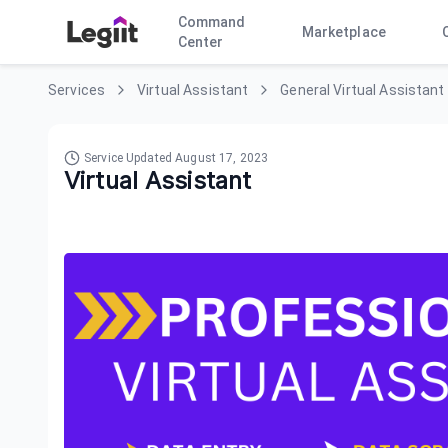
Command
Marketplace
Center
Services
Virtual Assistant
General Virtual Assistant
Service Updated
August 17, 2023
Virtual Assistant