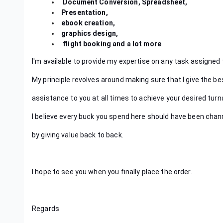
Document Conversion, Spreadsheet,
Presentation,
ebook creation,
graphics design,
flight booking and a lot more
I'm available to provide my expertise on any task assigned 
My principle revolves around making sure that I give the be
assistance to you at all times to achieve your desired tur
I believe every buck you spend here should have been chann
by giving value back to back.
I hope to see you when you finally place the order.
Regards