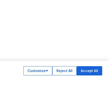
Customize
Reject All
Accept All