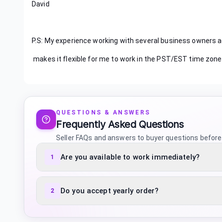
David
P.S: My experience working with several business owners a
makes it flexible for me to work in the PST/EST time zone
QUESTIONS & ANSWERS
Frequently Asked Questions
Seller FAQs and answers to buyer questions before
Are you available to work immediately?
1
Do you accept yearly order?
2