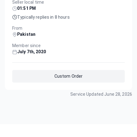
Seller local time
01:51 PM
Typically replies in 8 hours
From
Pakistan
Member since
July 7th, 2020
Custom Order
Service Updated
June 28, 2026