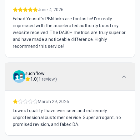
June 4, 2026
Fahad Yousuf's PBN links are fantastic! I'm really
impressed with the accelerated authority boost my
website received. The DA30+ metrics are truly superior
and have made a noticeable difference. Highly
recommend this service!
suchflow
1.0
(
1 review
)
March 29, 2026
Lowest quality I have ever seen and extremely
unprofessional customer service. Super arrogant, no
promised revision, and faked DA.