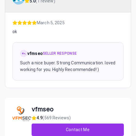
5.0
(
1 review
)
March 5, 2025
ok
vfmseo
SELLER RESPONSE
Such a nice buyer. Strong Communication. loved
working for you. Highly Recommended!:)
vfmseo
4.9
(
569
Reviews)
Contact Me