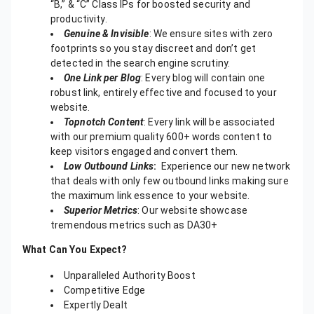
“B,” & “C” Class IPs for boosted security and
productivity.
Genuine & Invisible
: We ensure sites with zero
footprints so you stay discreet and don’t get
detected in the search engine scrutiny.
One Link per Blog
: Every blog will contain one
robust link, entirely effective and focused to your
website.
Topnotch Content
: Every link will be associated
with our premium quality 600+ words content to
keep visitors engaged and convert them.
Low Outbound Links
:
Experience our new network
that deals with only few outbound links making sure
the maximum link essence to your website.
Superior Metrics
: Our website showcase
tremendous metrics such as DA30+
What Can You Expect?
Unparalleled Authority Boost
Competitive Edge
Expertly Dealt