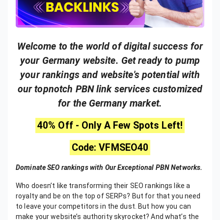
Welcome to the world of digital success for
your Germany website. Get ready to pump
your rankings and website's potential with
our topnotch PBN link services customized
for the Germany market.
40% Off - Only A Few Spots Left!
Code: VFMSEO40
Dominate SEO rankings with Our Exceptional PBN Networks.
Who doesn’t like transforming their SEO rankings like a
royalty and be on the top of SERPs? But for that you need
to leave your competitors in the dust. But how you can
make your website’s authority skyrocket? And what’s the