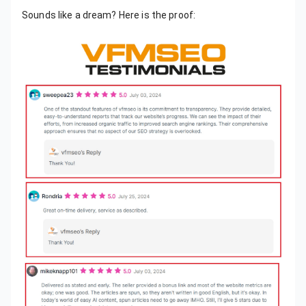
Sounds like a dream? Here is the proof: