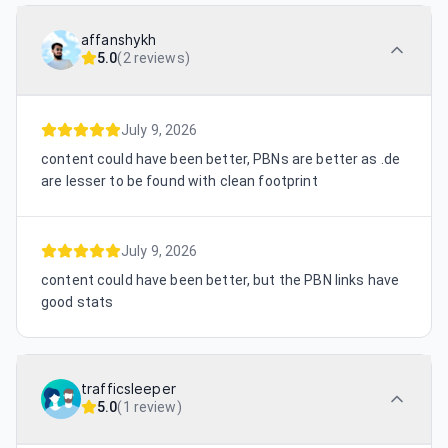
affanshykh
5.0
(
2 reviews
)
July 9, 2026
content could have been better, PBNs are better as .de
are lesser to be found with clean footprint
July 9, 2026
content could have been better, but the PBN links have
good stats
trafficsleeper
5.0
(
1 review
)