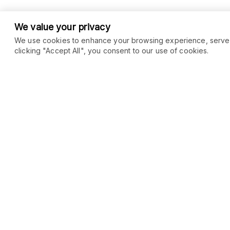
We value your privacy
We use cookies to enhance your browsing experience, serve pe
clicking "Accept All", you consent to our use of cookies.
COMMUNITY
MARKETPLACE
Blog
SEO
Merch
Ai Services
Facebook Group
Web Development
New
Forum
Digital Marketing
New
eCommerce
See All