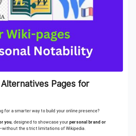
 Alternatives Pages for
ng for a smarter way to build your online presence?
or you
, designed to showcase your
personal brand or
—without the strict limitations of Wikipedia.