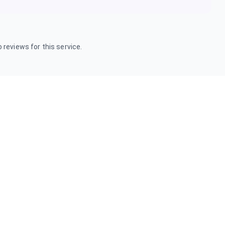
 reviews for this service.