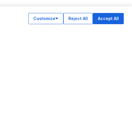
Customize
Reject All
Accept All
OUR APPS
ok
am
e