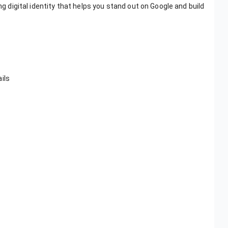
ng digital identity that helps you stand out on Google and build
ils