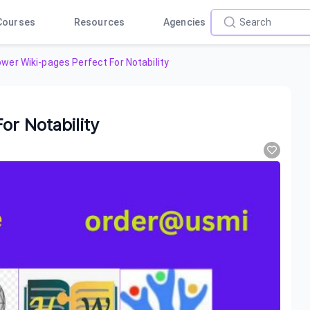
Courses
Resources
Agencies
wer Wiki-pages Perfect For Notability
or Notability