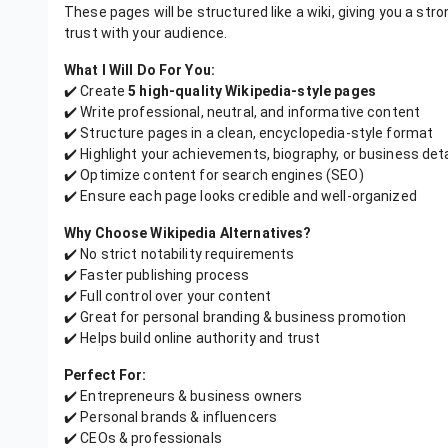
These pages will be structured like a wiki, giving you a stro
trust with your audience.
What I Will Do For You:
✔️ Create
5 high-quality Wikipedia-style pages
✔️ Write professional, neutral, and informative content
✔️ Structure pages in a clean, encyclopedia-style format
✔️ Highlight your achievements, biography, or business deta
✔️ Optimize content for search engines (SEO)
✔️ Ensure each page looks credible and well-organized
Why Choose Wikipedia Alternatives?
✔️ No strict notability requirements
✔️ Faster publishing process
✔️ Full control over your content
✔️ Great for personal branding & business promotion
✔️ Helps build online authority and trust
Perfect For:
✔️ Entrepreneurs & business owners
✔️ Personal brands & influencers
✔️ CEOs & professionals