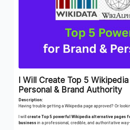
I Will Create Top 5 Wikipedia
Personal & Brand Authority
Description:
Having trouble getting a Wikipedia page approved? Or looki
I will
create Top 5 powerful Wikipedia alternative pages f
business
in a professional, credible, and authoritative way