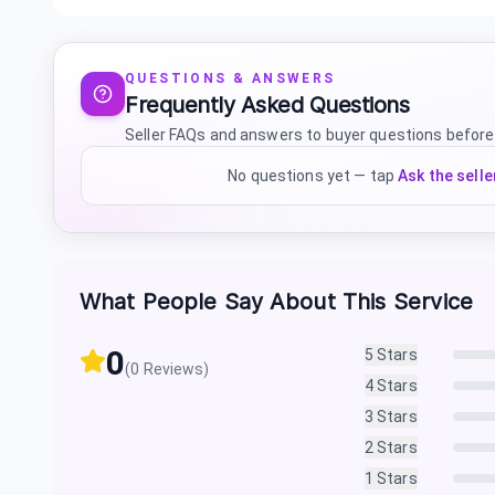
QUESTIONS & ANSWERS
Frequently Asked Questions
Seller FAQs and answers to buyer questions before
No questions yet — tap
Ask the selle
What People Say About This Service
0
5
Stars
(
0
Reviews)
4
Stars
3
Stars
2
Stars
1
Stars