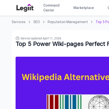
Command
Marketplace
Center
Services
SEO
Reputation Management
Top 5 Po
Service Updated
April 11, 2026
Top 5 Power Wiki-pages Perfect F