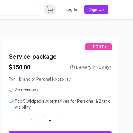
Log In
Sign Up
LEGIIT+
Service package
$
150.00
Delivery in
10
days
For 1 Brand or Peronal Notability
2 x revisions
Top 5 Wikipedia Alternatives for Personal & Brand
Visibility
-
+