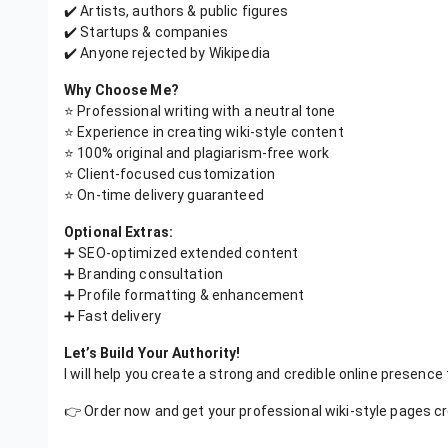
✔️ Artists, authors & public figures
✔️ Startups & companies
✔️ Anyone rejected by Wikipedia
Why Choose Me?
⭐ Professional writing with a neutral tone
⭐ Experience in creating wiki-style content
⭐ 100% original and plagiarism-free work
⭐ Client-focused customization
⭐ On-time delivery guaranteed
Optional Extras:
➕ SEO-optimized extended content
➕ Branding consultation
➕ Profile formatting & enhancement
➕ Fast delivery
Let’s Build Your Authority!
I will help you create a strong and credible online presence
👉 Order now and get your professional wiki-style pages c