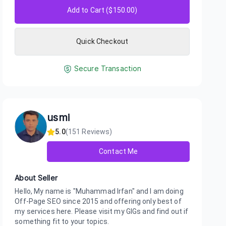
Add to Cart ($
150.00
)
Quick Checkout
Secure Transaction
usmi
5.0
(
151
Reviews)
Contact Me
About Seller
Hello, My name is "Muhammad Irfan" and I am doing
Off-Page SEO since 2015 and offering only best of
my services here. Please visit my GIGs and find out if
something fit to your topics.