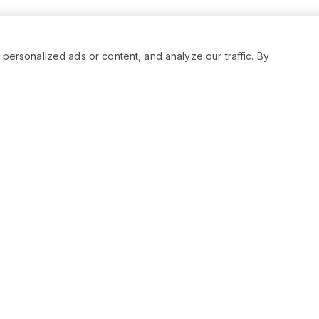
rsonalized ads or content, and analyze our traffic. By
RESOURCES
SOCIAL
Status
Facebo
Contact Us
Twitter
Terms and Conditions
Instagr
Privacy Policy
Youtub
Support
LinkedIn
Advertise With Legiit