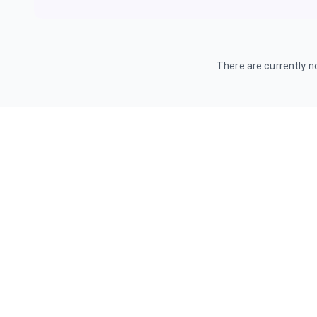
There are currently no