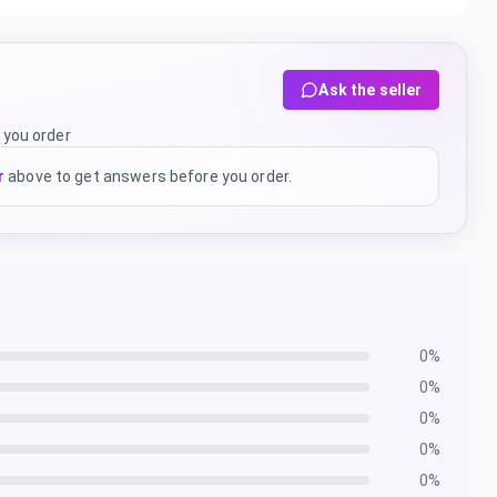
Ask the seller
 you order
r
above to get answers before you order.
0
%
0
%
0
%
0
%
0
%