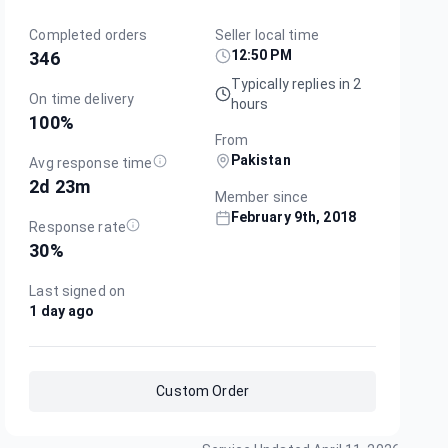
Completed orders
Seller local time
12:50 PM
346
Typically replies in 2
On time delivery
hours
100
%
From
Pakistan
Avg response time
2d 23m
Member since
February 9th, 2018
Response rate
30
%
Last signed on
1 day ago
Custom Order