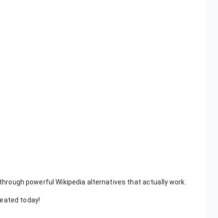
 through powerful Wikipedia alternatives that actually work.
reated today!