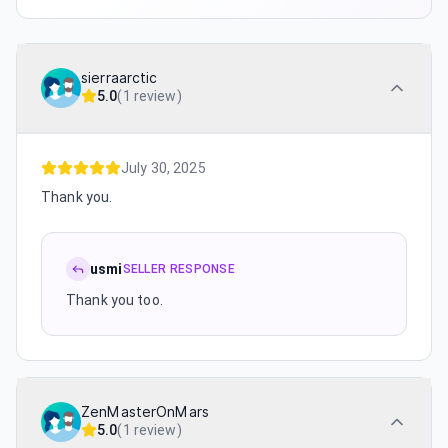
sierraarctic
5.0
(
1 review
)
July 30, 2025
Thank you.
usmi
SELLER RESPONSE
Thank you too.
ZenMasterOnMars
5.0
(
1 review
)