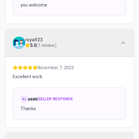
you welcome
royal123
5.0
(
1 review
)
November 7, 2023
Excellent work
usmi
SELLER RESPONSE
Thanks