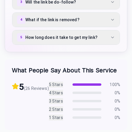
Will the link be do-follow?
3
What if the link is removed?
4
How long does it take to get my link?
5
What People Say About This Service
5
5
Stars
100
%
(
26
Reviews)
4
Stars
0
%
3
Stars
0
%
2
Stars
0
%
1
Stars
0
%