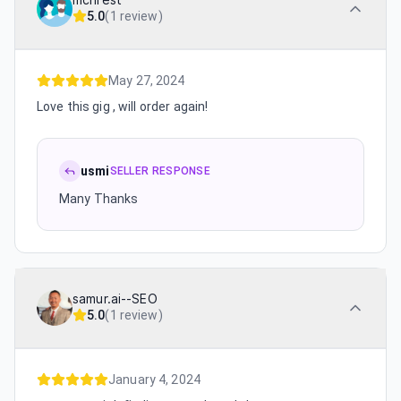
mchrest
5.0
(
1 review
)
May 27, 2024
Love this gig , will order again!
usmi
SELLER RESPONSE
Many Thanks
samur.ai--SEO
5.0
(
1 review
)
January 4, 2024