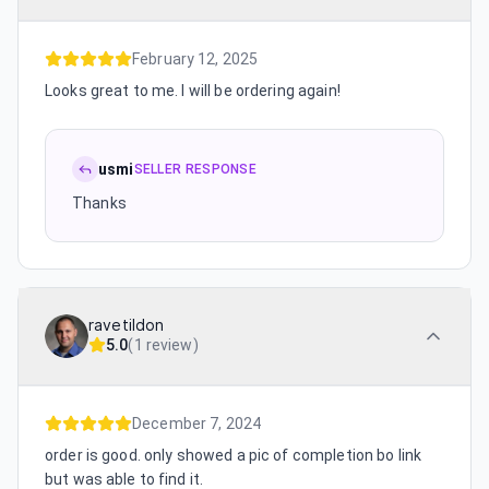
February 12, 2025
Looks great to me. I will be ordering again!
usmi
SELLER RESPONSE
Thanks
ravetildon
5.0
(
1 review
)
December 7, 2024
order is good. only showed a pic of completion bo link
but was able to find it.