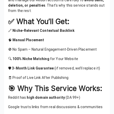
and manage our Reddit accounts carefully to
avoid bans,
deletion, or penalties
. That’s why this service stands out
from the rest.
✅ What You’ll Get:
🔗
Niche-Relevant Contextual Backlink
🧠
Manual Placement
🚫 No Spam – Natural Engagement-Driven Placement
🔍
100% Niche Matching
for Your Website
🛡️
3-Month Link Guarantee
(if removed, we’ll replace it)
🧾 Proof of Live Link After Publishing
🎯 Why This Service Works:
Reddit has
high domain authority
(DA 99+)
Google trusts links from real discussions & communities