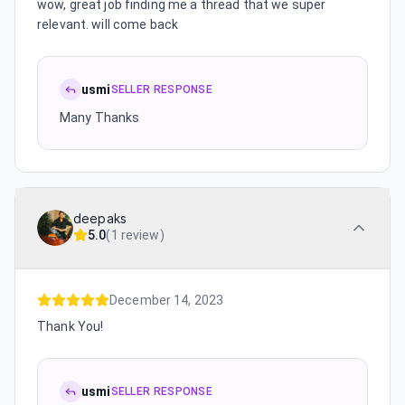
wow, great job finding me a thread that we super
relevant. will come back
usmi
SELLER RESPONSE
Many Thanks
deepaks
5.0
(
1 review
)
December 14, 2023
Thank You!
usmi
SELLER RESPONSE