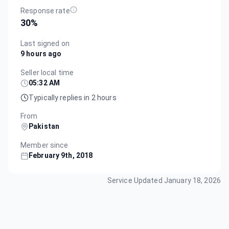
Response rate
30
%
Last signed on
9 hours ago
Seller local time
05:32 AM
Typically replies in 2 hours
From
Pakistan
Member since
February 9th, 2018
Service Updated
January 18, 2026