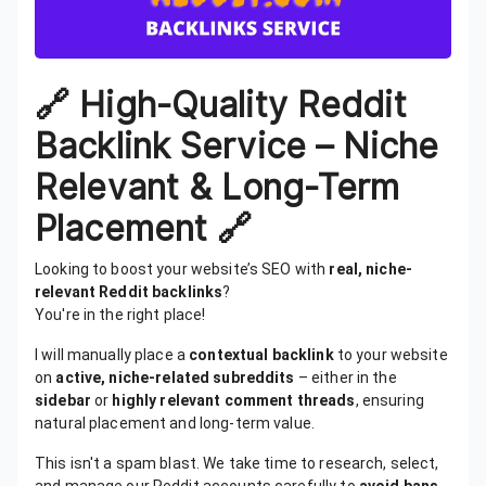
🔗 High-Quality Reddit
Backlink Service – Niche
Relevant & Long-Term
Placement 🔗
Looking to boost your website’s SEO with
real, niche-
relevant Reddit backlinks
?
You're in the right place!
I will manually place a
contextual backlink
to your website
on
active, niche-related subreddits
– either in the
sidebar
or
highly relevant comment threads
, ensuring
natural placement and long-term value.
This isn't a spam blast. We take time to research, select,