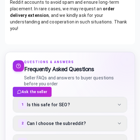
Reddit accounts to avoid spam and ensure long-term
placement. In rare cases, we may request an
order
delivery extension
, and we kindly ask for your
understanding and cooperation in such situations. Thank
you!
QUESTIONS & ANSWERS
Frequently Asked Questions
Seller FAQs and answers to buyer questions
before you order
Ask the seller
Is this safe for SEO?
1
Can I choose the subreddit?
2