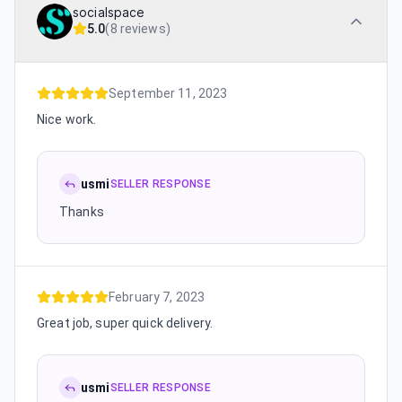
socialspace
5.0
(
8 reviews
)
September 11, 2023
Nice work.
usmi
SELLER RESPONSE
Thanks
February 7, 2023
Great job, super quick delivery.
usmi
SELLER RESPONSE