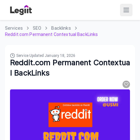
Services
SEO
Backlinks
Reddit.com Permanent Contextual BackLinks
Service Updated
January 18, 2026
Reddit.com Permanent Contextua
l BackLinks