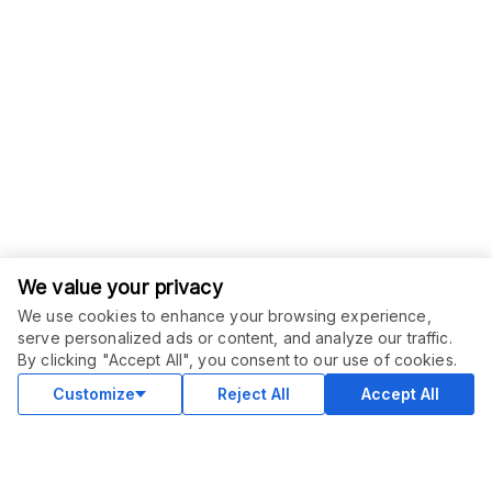
We value your privacy
We use cookies to enhance your browsing experience,
serve personalized ads or content, and analyze our traffic.
By clicking "Accept All", you consent to our use of cookies.
Customize
Reject All
Accept All