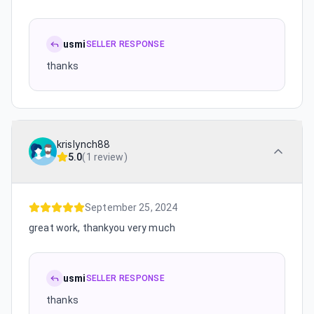
usmi
SELLER RESPONSE
thanks
krislynch88
5.0
(
1 review
)
September 25, 2024
great work, thankyou very much
usmi
SELLER RESPONSE
thanks