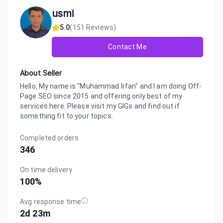
usmi
5.0
(
151
Reviews)
Contact Me
About Seller
Hello, My name is "Muhammad Irfan" and I am doing Off-
Page SEO since 2015 and offering only best of my
services here. Please visit my GIGs and find out if
something fit to your topics.
Completed orders
346
On time delivery
100
%
Avg response time
2d 23m