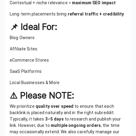
Contextual + niche relevance =
maximum SEO impact
Long-term placements bring
referral traffic + credibility
📌 Ideal For:
Blog Owners
Affiliate Sites
eCommerce Stores
SaaS Platforms
Local Businesses & More
⚠️ Please NOTE:
We prioritize
quality over speed
to ensure that each
backlink is placed naturally and in the right subreddit.
Typically, it takes
3–5 days
to research and publish your
link. However, due to
multiple ongoing orders
, the time
may occasionally extend. We also carefully manage our