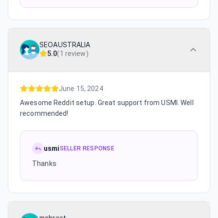
SEOAUSTRALIA
5.0
(
1 review
)
June 15, 2024
Awesome Reddit setup. Great support from USMI. Well
recommended!
usmi
SELLER RESPONSE
Thanks