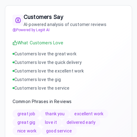
Customers Say
AI-powered analysis of customer reviews
Powered by Legiit AI
What Customers Love
Customers love the great work
Customers love the quick delivery
Customers love the excellent work
Customers love the gig
Customers love the service
Common Phrases in Reviews
great job
thank you
excellent work
great gig
love it
delivered early
nice work
good service