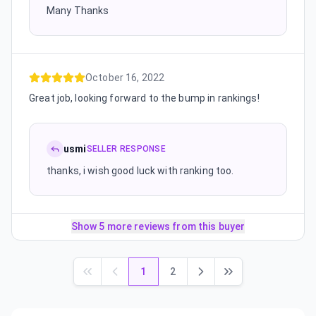
Many Thanks
October 16, 2022
Great job, looking forward to the bump in rankings!
usmi
SELLER RESPONSE
thanks, i wish good luck with ranking too.
Show 5 more reviews from this buyer
1
2