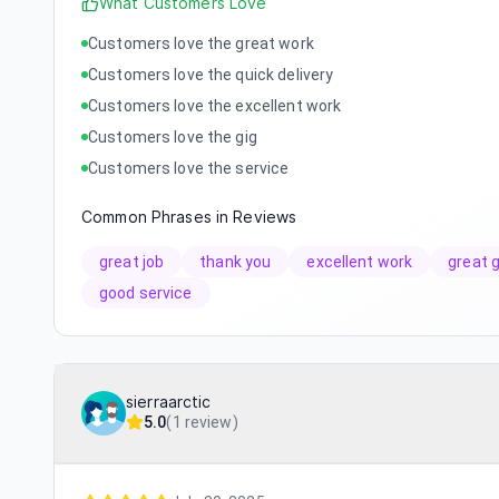
What Customers Love
Customers love the great work
Customers love the quick delivery
Customers love the excellent work
Customers love the gig
Customers love the service
Common Phrases in Reviews
great job
thank you
excellent work
great g
good service
sierraarctic
5.0
(
1 review
)