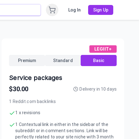
Log In
Sign Up
LEGIIT+
Premium
Standard
Basic
Service packages
$
30.00
Delivery in
10
days
1 Reddit.com backlinks
1 x revisions
1 Contextual link in either in the sidebar of the
subreddit or in comment sections. Link will be
perfectly related to your site niche with 3 month