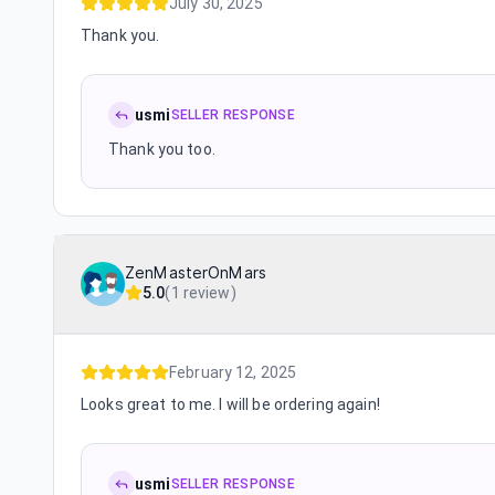
July 30, 2025
Thank you.
usmi
SELLER RESPONSE
Thank you too.
ZenMasterOnMars
5.0
(
1 review
)
February 12, 2025
Looks great to me. I will be ordering again!
usmi
SELLER RESPONSE