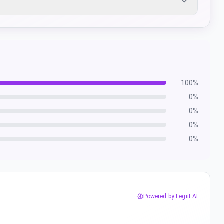
100
%
0
%
0
%
0
%
0
%
Powered by Legiit AI