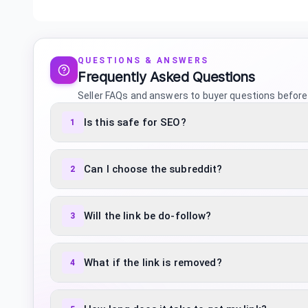
QUESTIONS & ANSWERS
Frequently Asked Questions
Seller FAQs and answers to buyer questions before
Is this safe for SEO?
1
Can I choose the subreddit?
2
Will the link be do-follow?
3
What if the link is removed?
4