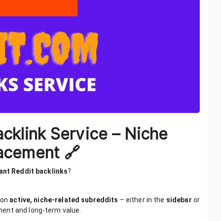
acklink Service – Niche
acement 🔗
vant Reddit backlinks
?
 on
active, niche-related subreddits
– either in the
sidebar
or
ment and long-term value.