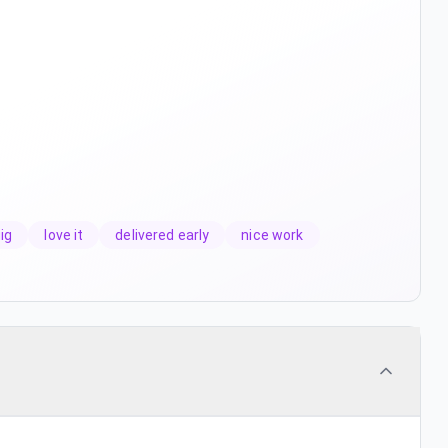
ig
love it
delivered early
nice work