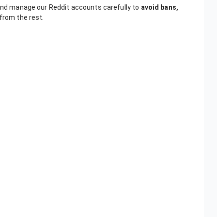
 and manage our Reddit accounts carefully to
avoid bans,
 from the rest.