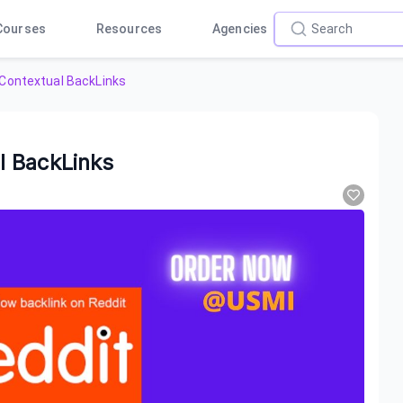
Courses
Resources
Agencies
Contextual BackLinks
l BackLinks