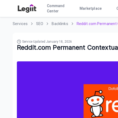
Command
Marketplace
Center
Services
SEO
Backlinks
Reddit.com Permanent 
Service Updated
January 18, 2026
Reddit.com Permanent Contextua