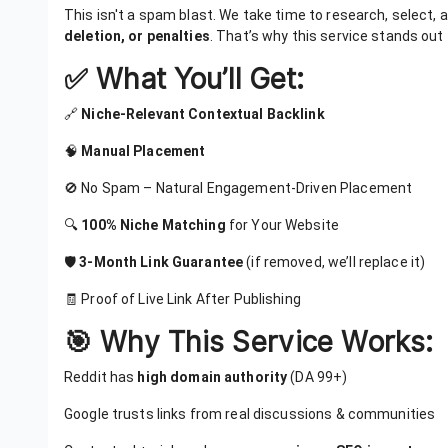
This isn't a spam blast. We take time to research, select,
deletion, or penalties
. That’s why this service stands out
✅ What You’ll Get:
🔗
Niche-Relevant Contextual Backlink
🧠
Manual Placement
🚫 No Spam – Natural Engagement-Driven Placement
🔍
100% Niche Matching
for Your Website
🛡️
3-Month Link Guarantee
(if removed, we’ll replace it)
🧾 Proof of Live Link After Publishing
🎯 Why This Service Works:
Reddit has
high domain authority
(DA 99+)
Google trusts links from real discussions & communities