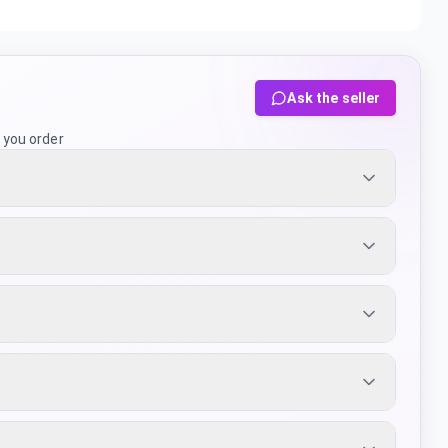
Ask the seller
 you order