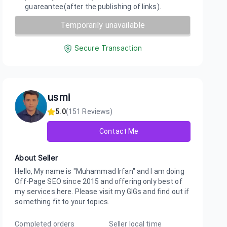
guareantee(after the publishing of links).
Temporarily unavailable
Secure Transaction
usmi
5.0
(
151
Reviews)
Contact Me
About Seller
Hello, My name is "Muhammad Irfan" and I am doing
Off-Page SEO since 2015 and offering only best of
my services here. Please visit my GIGs and find out if
something fit to your topics.
Completed orders
Seller local time