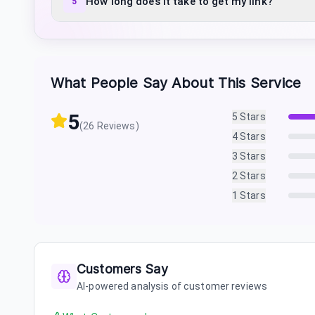
How long does it take to get my link?
5
What People Say About This Service
5
5
Stars
(
26
Reviews)
4
Stars
3
Stars
2
Stars
1
Stars
Customers Say
AI-powered analysis of customer reviews