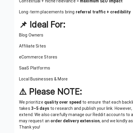
Contextual + niche relevance =
maximum SEO impact
Long-term placements bring
referral traffic + credibility
📌 Ideal For:
Blog Owners
Affiliate Sites
eCommerce Stores
SaaS Platforms
Local Businesses & More
⚠️ Please NOTE:
We prioritize
quality over speed
to ensure that each backlink
takes
3–5 days
to research and publish your link. However,
extend. We also carefully manage our Reddit accounts to 
may request an
order delivery extension
, and we kindly a
Thank you!