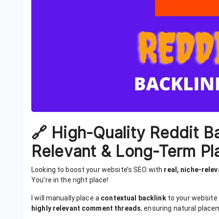
🔗 High-Quality Reddit B
Relevant & Long-Term Pl
Looking to boost your website’s SEO with
real, niche-rele
You're in the right place!
I will manually place a
contextual backlink
to your website
highly relevant comment threads
, ensuring natural place