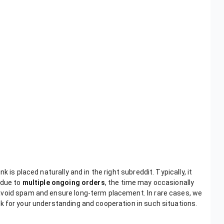
 is placed naturally and in the right subreddit. Typically, it
 due to
multiple ongoing orders
, the time may occasionally
avoid spam and ensure long-term placement. In rare cases, we
sk for your understanding and cooperation in such situations.