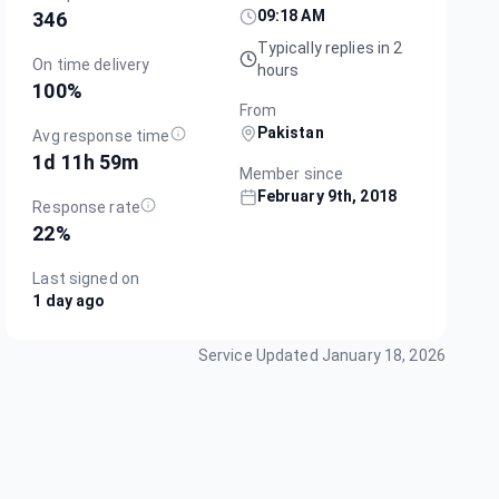
09:18 AM
346
Typically replies in 2
On time delivery
hours
100
%
From
Pakistan
Avg response time
1d 11h 59m
Member since
February 9th, 2018
Response rate
22
%
Last signed on
1 day ago
Service Updated
January 18, 2026