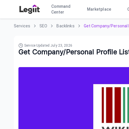
Command
Marketplace
Center
Services
SEO
Backlinks
Get Company/Personal P
Service Updated
July 23, 2026
Get Company/Personal Profile Li