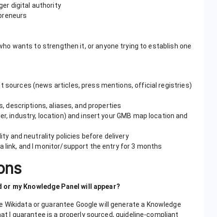
r digital authority
epreneurs
ho wants to strengthen it, or anyone trying to establish one
nt sources (news articles, press mentions, official registries)
ls, descriptions, aliases, and properties
er, industry, location) and insert your GMB map location and
lity and neutrality policies before delivery
a link, and I monitor/support the entry for 3 months
ons
d or my Knowledge Panel will appear?
e Wikidata or guarantee Google will generate a Knowledge
hat I guarantee is a properly sourced, guideline-compliant