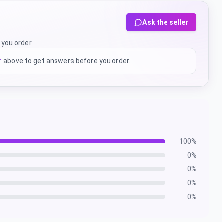
Ask the seller
 you order
r
above to get answers before you order.
100
%
0
%
0
%
0
%
0
%