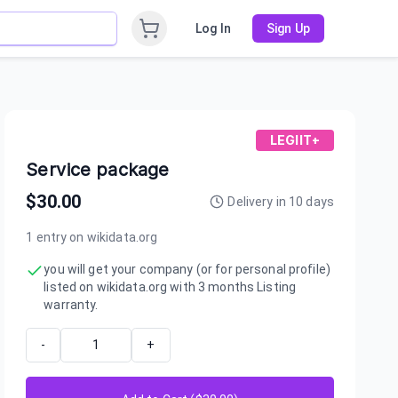
Log In
Sign Up
LEGIIT+
Service package
$
30.00
Delivery in
10
days
1 entry on wikidata.org
you will get your company (or for personal profile)
listed on wikidata.org with 3 months Listing
warranty.
-
+