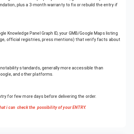
dation, plus a 3-month warranty to fix or rebuild the entry if
Google Knowledge Panel Graph ID, your GMB/Google Maps listing
ge, official registries, press mentions) that verify facts about
n notability standards, generally more accessible than
Google, and other platforms.
ntry for few more days before delivering the order.
hat i can check the possibility of your ENTRY.