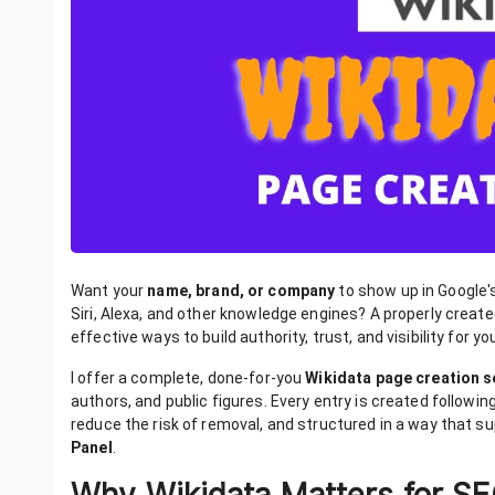
Want your
name, brand, or company
to show up in Google'
Siri, Alexa, and other knowledge engines? A properly creat
effective ways to build authority, trust, and visibility for yo
I offer a complete, done-for-you
Wikidata page creation s
authors, and public figures. Every entry is created following
reduce the risk of removal, and structured in a way that s
Panel
.
Why Wikidata Matters for S