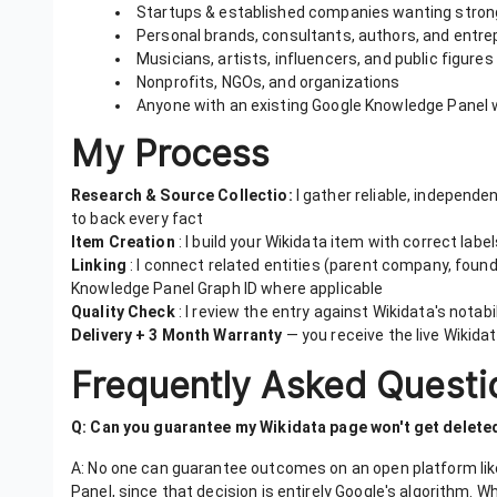
Startups & established companies wanting stronge
Personal brands, consultants, authors, and entr
Musicians, artists, influencers, and public figures
Nonprofits, NGOs, and organizations
Anyone with an existing Google Knowledge Panel w
My Process
Research & Source Collectio:
I gather reliable, independe
to back every fact
Item Creation
: I build your Wikidata item with correct labe
Linking
: I connect related entities (parent company, found
Knowledge Panel Graph ID where applicable
Quality Check
: I review the entry against Wikidata's notabi
Delivery + 3 Month Warranty
— you receive the live Wikidat
Frequently Asked Questi
Q: Can you guarantee my Wikidata page won't get delete
A: No one can guarantee outcomes on an open platform lik
Panel, since that decision is entirely Google's algorithm. W