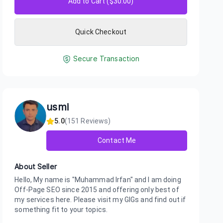
Add to Cart ($
30.00
)
Quick Checkout
Secure Transaction
usmi
5.0
(
151
Reviews)
Contact Me
About Seller
Hello, My name is "Muhammad Irfan" and I am doing
Off-Page SEO since 2015 and offering only best of
my services here. Please visit my GIGs and find out if
something fit to your topics.