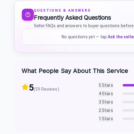
QUESTIONS & ANSWERS
Frequently Asked Questions
Seller FAQs and answers to buyer questions before
No questions yet — tap
Ask the selle
What People Say About This Service
5
5
Stars
(
59
Reviews)
4
Stars
3
Stars
2
Stars
1
Stars