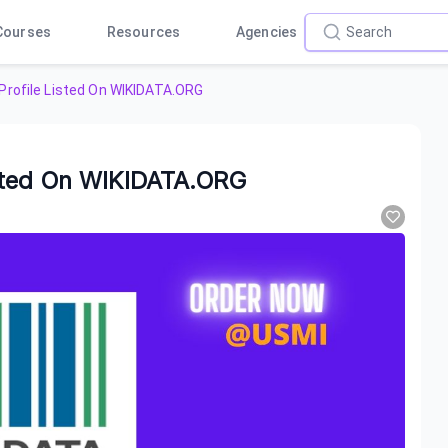
Courses
Resources
Agencies
rofile Listed On WIKIDATA.ORG
sted On WIKIDATA.ORG