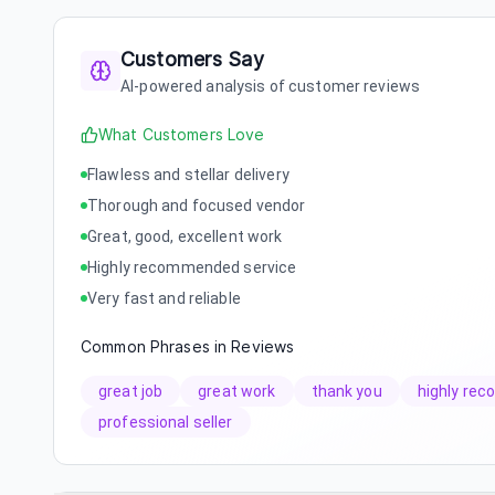
Customers Say
AI-powered analysis of customer reviews
What Customers Love
Flawless and stellar delivery
Thorough and focused vendor
Great, good, excellent work
Highly recommended service
Very fast and reliable
Common Phrases in Reviews
great job
great work
thank you
highly re
professional seller