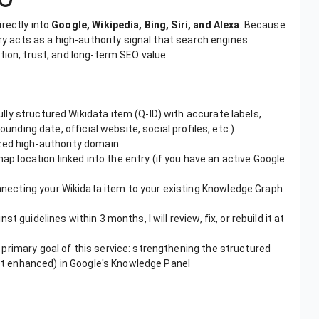
rectly into
Google, Wikipedia, Bing, Siri, and Alexa
. Because
try acts as a high-authority signal that search engines
tion, trust, and long-term SEO value.
ully structured Wikidata item (Q-ID) with accurate labels,
ounding date, official website, social profiles, etc.)
ized high-authority domain
 location linked into the entry (if you have an active Google
necting your Wikidata item to your existing Knowledge Graph
t guidelines within 3 months, I will review, fix, or rebuild it at
primary goal of this service: strengthening the structured
 get enhanced) in Google's Knowledge Panel