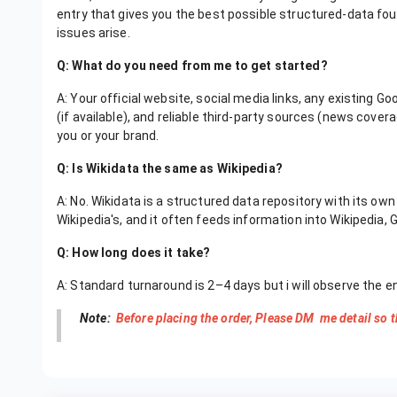
entry that gives you the best possible structured-data foun
issues arise.
Q: What do you need from me to get started?
A: Your official website, social media links, any existing 
(if available), and reliable third-party sources (news covera
you or your brand.
Q: Is Wikidata the same as Wikipedia?
A: No. Wikidata is a structured data repository with its ow
Wikipedia's, and it often feeds information into Wikipedia, 
Q: How long does it take?
A: Standard turnaround is 2–4 days but i will observe the e
Note:
Before placing the order, Please DM me detail so t