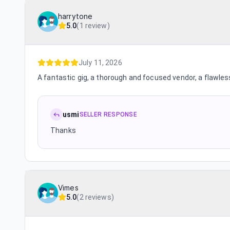
harrytone
5.0
(
1 review
)
July 11, 2026
A fantastic gig, a thorough and focused vendor, a flawles
usmi
SELLER RESPONSE
Thanks
Vimes
5.0
(
2 reviews
)