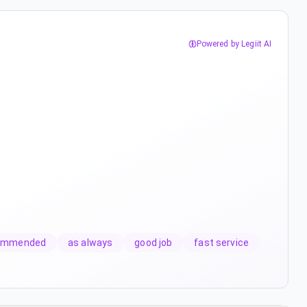
Powered by Legiit AI
commended
as always
good job
fast service