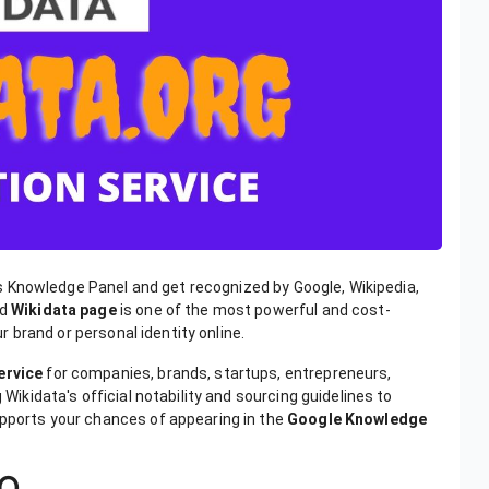
s Knowledge Panel and get recognized by Google, Wikipedia,
ed
Wikidata page
is one of the most powerful and cost-
ur brand or personal identity online.
ervice
for companies, brands, startups, entrepreneurs,
 Wikidata's official notability and sourcing guidelines to
upports your chances of appearing in the
Google Knowledge
EO