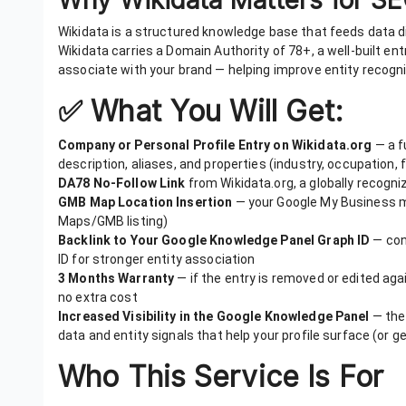
Wikidata is a structured knowledge base that feeds data di
Wikidata carries a Domain Authority of 78+, a well-built en
associate with your brand — helping improve entity recogni
✅ What You Will Get:
Company or Personal Profile Entry on Wikidata.org
— a f
description, aliases, and properties (industry, occupation, f
DA78 No-Follow Link
from Wikidata.org, a globally recogn
GMB Map Location Insertion
— your Google My Business map
Maps/GMB listing)
Backlink to Your Google Knowledge Panel Graph ID
— con
ID for stronger entity association
3 Months Warranty
— if the entry is removed or edited agains
no extra cost
Increased Visibility in the Google Knowledge Panel
— the 
data and entity signals that help your profile surface (or
Who This Service Is For