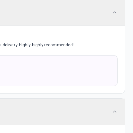
s delivery. Highly-highly recommended!