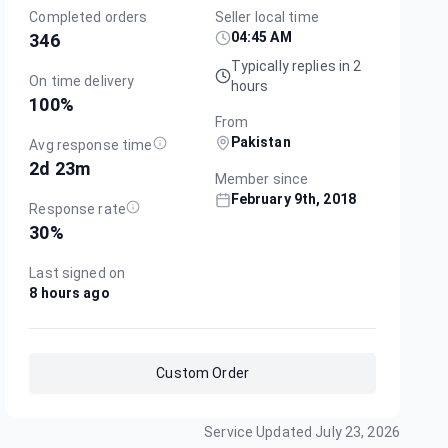
Completed orders
Seller local time
04:45 AM
346
Typically replies in 2
On time delivery
hours
100
%
From
Pakistan
Avg response time
2d 23m
Member since
February 9th, 2018
Response rate
30
%
Last signed on
8 hours ago
Custom Order
Service Updated
July 23, 2026