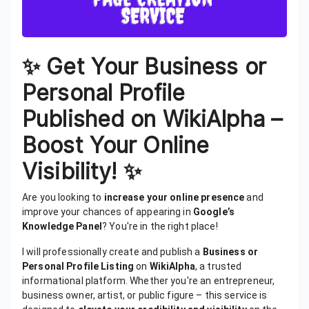
✨ Get Your Business or
Personal Profile
Published on WikiAlpha –
Boost Your Online
Visibility! ✨
Are you looking to
increase your online presence
and
improve your chances of appearing in
Google’s
Knowledge Panel
? You're in the right place!
I will professionally create and publish a
Business or
Personal Profile Listing
on
WikiAlpha
, a trusted
informational platform. Whether you're an entrepreneur,
business owner, artist, or public figure – this service is