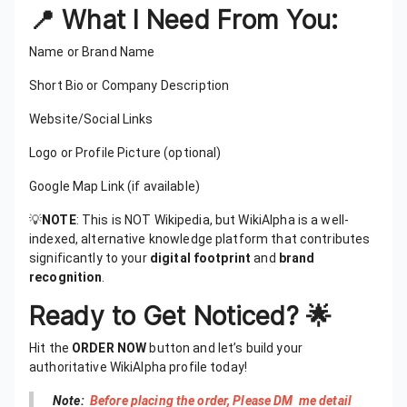
📍 What I Need From You:
Name or Brand Name
Short Bio or Company Description
Website/Social Links
Logo or Profile Picture (optional)
Google Map Link (if available)
💡
NOTE
: This is NOT Wikipedia, but WikiAlpha is a well-
indexed, alternative knowledge platform that contributes
significantly to your
digital footprint
and
brand
recognition
.
Ready to Get Noticed? 🌟
Hit the
ORDER NOW
button and let’s build your
authoritative WikiAlpha profile today!
Note:
Before placing the order, Please DM me detail