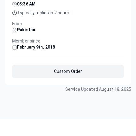
05:36 AM
Typically replies in 2 hours
From
Pakistan
Member since
February 9th, 2018
Custom Order
Service Updated
August 18, 2025