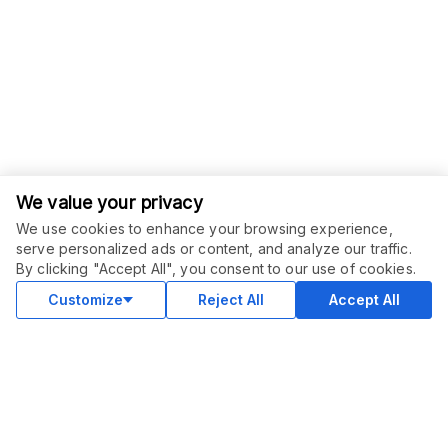
We value your privacy
We use cookies to enhance your browsing experience,
serve personalized ads or content, and analyze our traffic.
ORDER THIS SERVICE
$
49.00
By clicking "Accept All", you consent to our use of cookies.
Buy
Delivery in 10 days
Customize
Reject All
Accept All
COMMUNITY