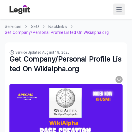
Services
SEO
Backlinks
Get Company/Personal Profile Listed On Wikialpha.org
Service Updated
August 18, 2025
Get Company/Personal Profile Lis
ted On Wikialpha.org