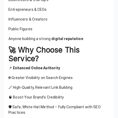
Entrepreneurs & CEOs
Influencers & Creators
Public Figures
Anyone building a strong
digital reputation
🚀 Why Choose This
Service?
📌
Enhanced Online Authority
🌐 Greater Visibility on Search Engines
🔗 High-Quality, Relevant Link Building
🧠 Boost Your Brand’s Credibility
🛡️ Safe, White-Hat Method – Fully Compliant with SEO
Practices