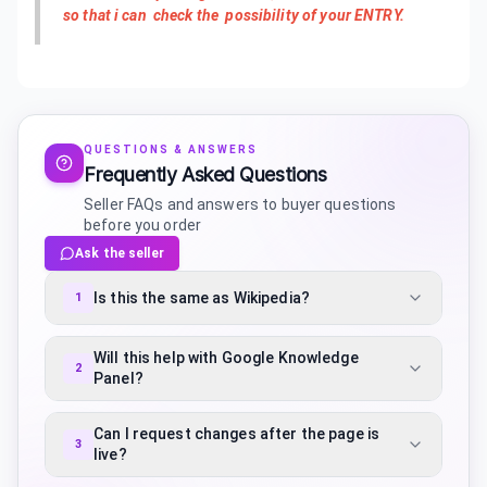
so that i can check the possibility of your ENTRY.
QUESTIONS & ANSWERS
Frequently Asked Questions
Seller FAQs and answers to buyer questions
before you order
Ask the seller
Is this the same as Wikipedia?
1
Will this help with Google Knowledge
2
Panel?
Can I request changes after the page is
3
live?