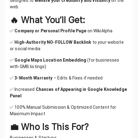
designed to
elevate your credibility and visibility
on the
web.
🔥 What You’ll Get:
✅
Company or Personal Profile Page
on WikiAlpha
✅
High-Authority NO-FOLLOW Backlink
to your website
or social media
✅
Google Maps Location Embedding
(for businesses
with GMB listings)
✅
3-Month Warranty
– Edits & Fixes if needed
✅ Increased
Chances of Appearing in Google Knowledge
Panel
✅ 100% Manual Submission & Optimized Content for
Maximum Impact
💼 Who Is This For?
Businesses & Startups