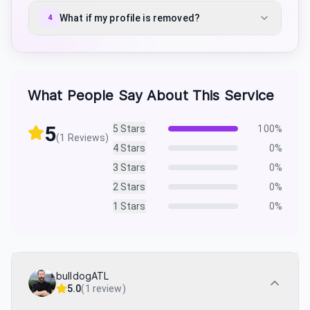
What if my profile is removed?
4
What People Say About This Service
5
5
Stars
100
%
(
1
Reviews)
4
Stars
0
%
3
Stars
0
%
2
Stars
0
%
1
Stars
0
%
bulldogATL
5.0
(
1 review
)