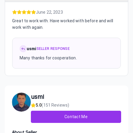
June 22, 2023
Great to work with. Have worked with before and will
work with again.
usmi
SELLER RESPONSE
Many thanks for cooperation.
usmi
5.0
(
151
Reviews)
Contact Me
About Seller