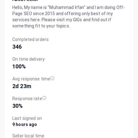
Hello, My name is "Muhammad Irfan" and I am doing Off-
Page SEO since 2015 and offering only best of my
services here. Please visit my GIGs and find out if
something fit to your topics.
Completed orders
346
On time delivery
100
%
Avg response time
2d 23m
Response rate
30
%
Last signed on
9 hours ago
Seller local time