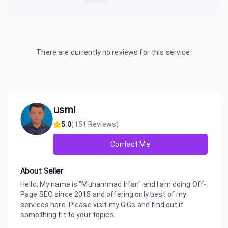
There are currently no reviews for this service.
usmi
5.0
(
151
Reviews)
Contact Me
About Seller
Hello, My name is "Muhammad Irfan" and I am doing Off-
Page SEO since 2015 and offering only best of my
services here. Please visit my GIGs and find out if
something fit to your topics.