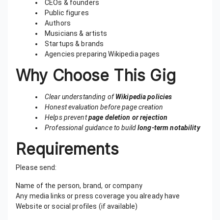
CEOs & founders
Public figures
Authors
Musicians & artists
Startups & brands
Agencies preparing Wikipedia pages
Why Choose This Gig
Clear understanding of
Wikipedia policies
Honest evaluation before page creation
Helps prevent
page deletion or rejection
Professional guidance to build
long-term notability
Requirements
Please send:
Name of the person, brand, or company
Any media links or press coverage you already have
Website or social profiles (if available)