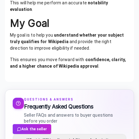
This will help me perform an accurate
notability
evaluation
.
My Goal
My goal is to help you
understand whether your subject
truly qualifies for Wikipedia
and provide the right
direction to improve eligibility if needed.
This ensures you move forward with
confidence, clarity,
and a higher chance of Wikipedia approval
.
QUESTIONS & ANSWERS
Frequently Asked Questions
Seller FAQs and answers to buyer questions
before you order
Ask the seller