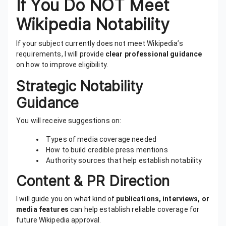
If You Do NOT Meet
Wikipedia Notability
If your subject currently does not meet Wikipedia’s
requirements, I will provide
clear professional guidance
on how to improve eligibility.
Strategic Notability
Guidance
You will receive suggestions on:
Types of media coverage needed
How to build credible press mentions
Authority sources that help establish notability
Content & PR Direction
I will guide you on what kind of
publications, interviews, or
media features
can help establish reliable coverage for
future Wikipedia approval.