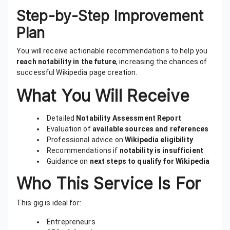
Step-by-Step Improvement
Plan
You will receive actionable recommendations to help you
reach notability in the future
, increasing the chances of
successful Wikipedia page creation.
What You Will Receive
Detailed
Notability Assessment Report
Evaluation of
available sources and references
Professional advice on
Wikipedia eligibility
Recommendations if
notability is insufficient
Guidance on
next steps to qualify for Wikipedia
Who This Service Is For
This gig is ideal for:
Entrepreneurs