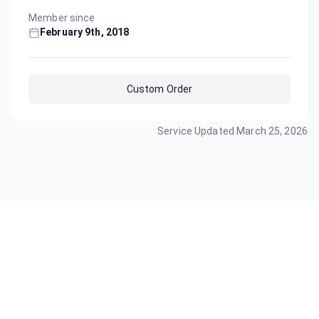
Member since
February 9th, 2018
Custom Order
Service Updated
March 25, 2026