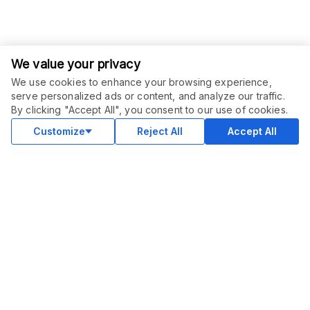
We value your privacy
We use cookies to enhance your browsing experience,
serve personalized ads or content, and analyze our traffic.
ORDER THIS SERVICE
$
15.00
By clicking "Accept All", you consent to our use of cookies.
Buy
Delivery in 3 days
Customize
Reject All
Accept All
COMMUNITY
Blog
Merch
Facebook Group
New