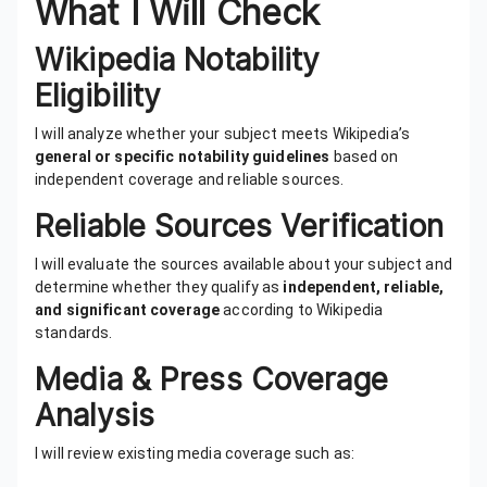
What I Will Check
Wikipedia Notability
Eligibility
I will analyze whether your subject meets Wikipedia’s
general or specific notability guidelines
based on
independent coverage and reliable sources.
Reliable Sources Verification
I will evaluate the sources available about your subject and
determine whether they qualify as
independent, reliable,
and significant coverage
according to Wikipedia
standards.
Media & Press Coverage
Analysis
I will review existing media coverage such as: