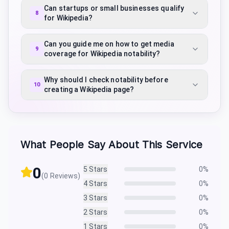
Can startups or small businesses qualify
8
for Wikipedia?
Can you guide me on how to get media
9
coverage for Wikipedia notability?
Why should I check notability before
10
creating a Wikipedia page?
What People Say About This Service
0
5
Stars
0
%
(
0
Reviews)
4
Stars
0
%
3
Stars
0
%
2
Stars
0
%
1
Stars
0
%