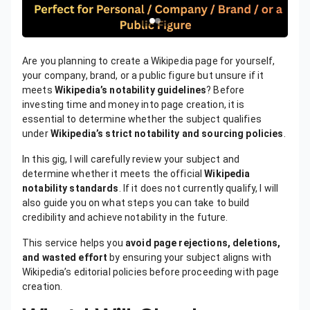
Are you planning to create a Wikipedia page for yourself,
your company, brand, or a public figure but unsure if it
meets
Wikipedia’s notability guidelines
? Before
investing time and money into page creation, it is
essential to determine whether the subject qualifies
under
Wikipedia’s strict notability and sourcing policies
.
In this gig, I will carefully review your subject and
determine whether it meets the official
Wikipedia
notability standards
. If it does not currently qualify, I will
also guide you on what steps you can take to build
credibility and achieve notability in the future.
This service helps you
avoid page rejections, deletions,
and wasted effort
by ensuring your subject aligns with
Wikipedia’s editorial policies before proceeding with page
creation.