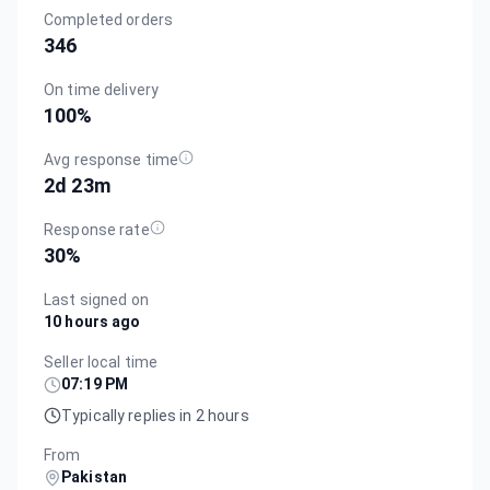
Completed orders
346
On time delivery
100
%
Avg response time
2d 23m
Response rate
30
%
Last signed on
10 hours ago
Seller local time
07:19 PM
Typically replies in 2 hours
From
Pakistan