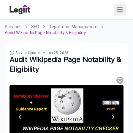
Services
SEO
Reputation Management
Audit Wikipedia Page Notability & Eligibility
Service Updated
March 25, 2026
Audit Wikipedia Page Notability &
Eligibility