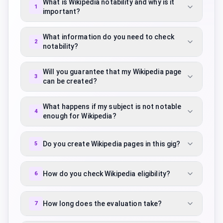
What is Wikipedia notability and why is it
1
important?
What information do you need to check
2
notability?
Will you guarantee that my Wikipedia page
3
can be created?
What happens if my subject is not notable
4
enough for Wikipedia?
Do you create Wikipedia pages in this gig?
5
How do you check Wikipedia eligibility?
6
How long does the evaluation take?
7