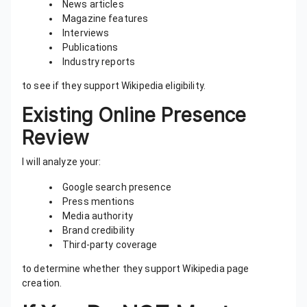
News articles
Magazine features
Interviews
Publications
Industry reports
to see if they support Wikipedia eligibility.
Existing Online Presence
Review
I will analyze your:
Google search presence
Press mentions
Media authority
Brand credibility
Third-party coverage
to determine whether they support Wikipedia page
creation.