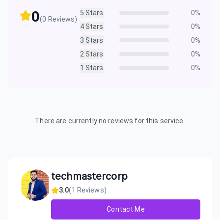
0
5
Stars
0
%
(
0
Reviews)
4
Stars
0
%
3
Stars
0
%
2
Stars
0
%
1
Stars
0
%
There are currently no reviews for this service.
techmastercorp
3.0
(
1
Reviews)
Contact Me