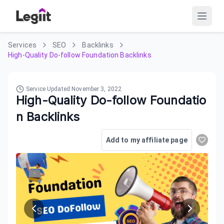
Services
SEO
Backlinks
High-Quality Do-follow Foundation Backlinks
Service Updated
November 3, 2022
High-Quality Do-follow Foundatio
n Backlinks
Add to my affiliate page