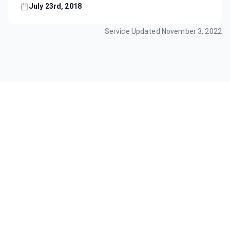
July 23rd, 2018
Service Updated
November 3, 2022