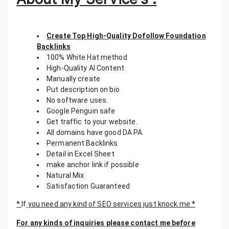
Create Top High-Quality Dofollow Foundation
Backlinks
100% White Hat method
High-Quality AI Content
Manually create
Put description on bio
No software uses.
Google Penguin safe
Get traffic to your website.
All domains have good DA PA
Permanent Backlinks
Detail in Excel Sheet
make anchor link if possible
Natural Mix
Satisfaction Guaranteed
*
If
you need any kind of SEO services just knock me *
For any kinds of inquiries please contact me before