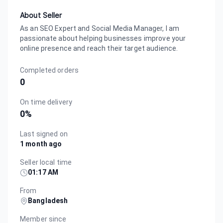
About Seller
As an SEO Expert and Social Media Manager, I am
passionate about helping businesses improve your
online presence and reach their target audience.
Completed orders
0
On time delivery
0
%
Last signed on
1 month ago
Seller local time
01:17 AM
From
Bangladesh
Member since