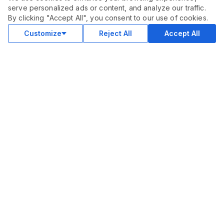
serve personalized ads or content, and analyze our traffic.
By clicking "Accept All", you consent to our use of cookies.
Customize
Reject All
Accept All
COMMUNITY
Blog
Merch
Facebook Group
New
Forum
New
MARKETPLACE
SEO