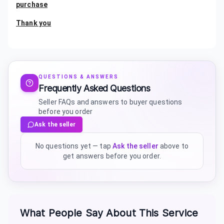
purchase
Thank you
QUESTIONS & ANSWERS
Frequently Asked Questions
Seller FAQs and answers to buyer questions
before you order
Ask the seller
No questions yet — tap
Ask the seller
above to
get answers before you order.
What People Say About This Service