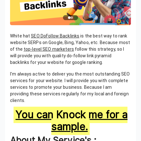
White hat
SEO DoFollow Backlinks
is the best way to rank
website SERPs on Google, Bing, Yahoo, etc. Because most
of the
top-level SEO marketers
follow this strategy, so I
will provide you with quality do-follow link pyramid
backlinks for your website for google ranking.
I'm always active to deliver you the most outstanding SEO
services for your website. I will provide you with complete
services to promote your business. Because I am
providing these services regularly for my local and foreign
clients.
You can Knock me for a
sample.
About My Service's :