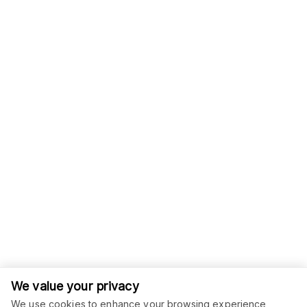
We value your privacy
We use cookies to enhance your browsing experience,