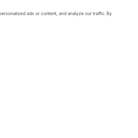
sonalized ads or content, and analyze our traffic. By
RESOURCES
SOCIAL
Status
Facebo
Contact Us
Twitter
Terms and Conditions
Instagr
Privacy Policy
Youtub
Support
LinkedI
Advertise With Legiit