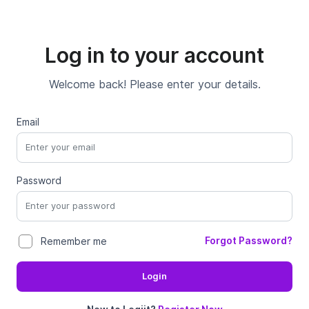
Log in to your account
Welcome back! Please enter your details.
Email
Password
Forgot Password?
Remember me
Login