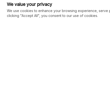
We value your privacy
We use cookies to enhance your browsing experience, serve per
clicking "Accept All", you consent to our use of cookies.
COMMUNITY
MARKETPLACE
Blog
SEO
Merch
Ai Services
New
Facebook Group
Web Development
New
Forum
Digital Marketing
New
eCommerce
See All