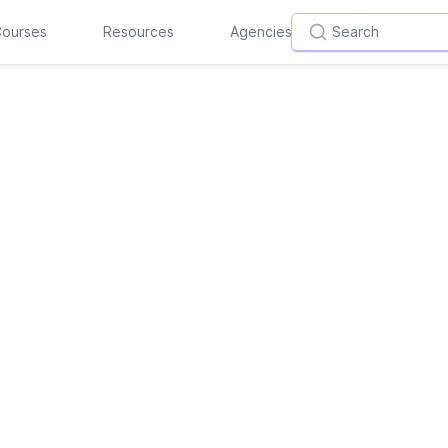
ourses
Resources
Agencies