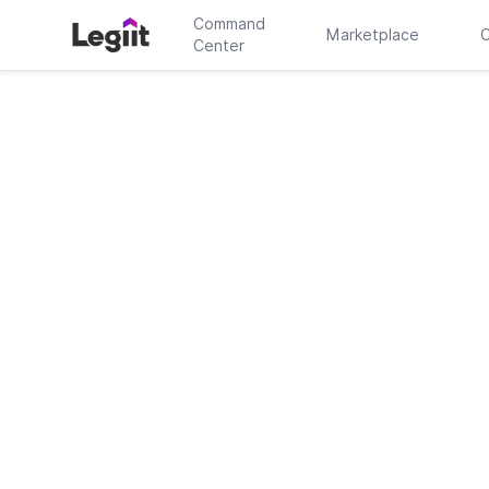
Command
Marketplace
C
Center