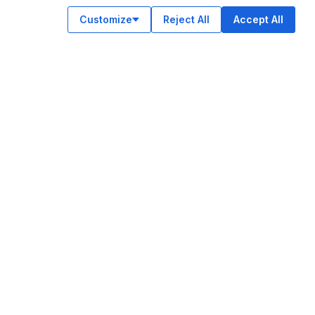
Customize
Reject All
Accept All
OUR APPS
ok
am
e
n
© Legiit All Rights Reserved 2026