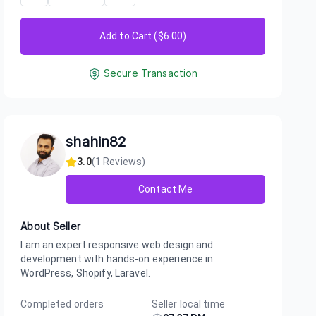
Add to Cart ($
6.00
)
Secure Transaction
shahin82
3.0
(
1
Reviews)
Contact Me
About Seller
I am an expert responsive web design and
development with hands-on experience in
WordPress, Shopify, Laravel.
Completed orders
Seller local time