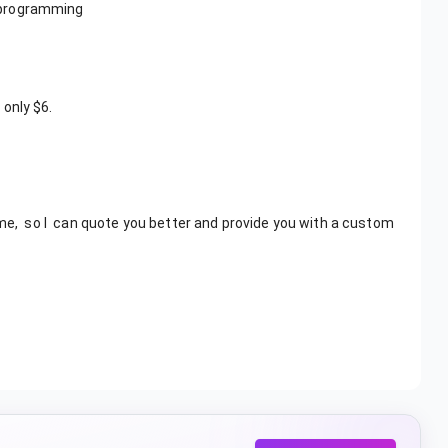
 programming
 only $6.
, so I can quote you better and provide you with a custom