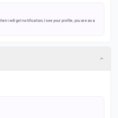
en i will get notification, I see your profile, you are as a