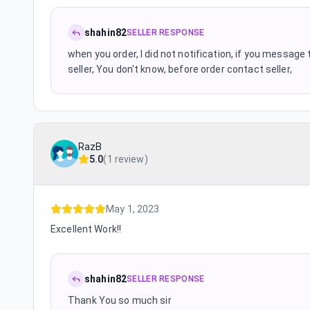
shahin82
SELLER RESPONSE
when you order, I did not notification, if you message th
seller, You don't know, before order contact seller,
RazB
5.0
(
1 review
)
May 1, 2023
Excellent Work!!
shahin82
SELLER RESPONSE
Thank You so much sir