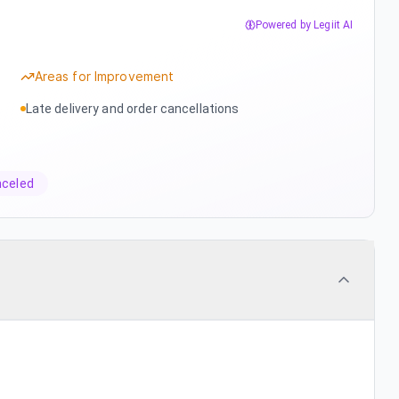
Powered by Legiit AI
Areas for Improvement
Late delivery and order cancellations
nceled