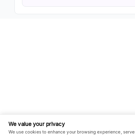
We value your privacy
We use cookies to enhance your browsing experience, serve pe