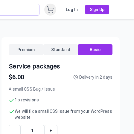
Log In
Sign Up
Premium
Standard
Basic
Service packages
$
6.00
Delivery in
2
days
A small CSS Bug / Issue
1 x revisions
We will fix a small CSS issue from your WordPress
website
-
+