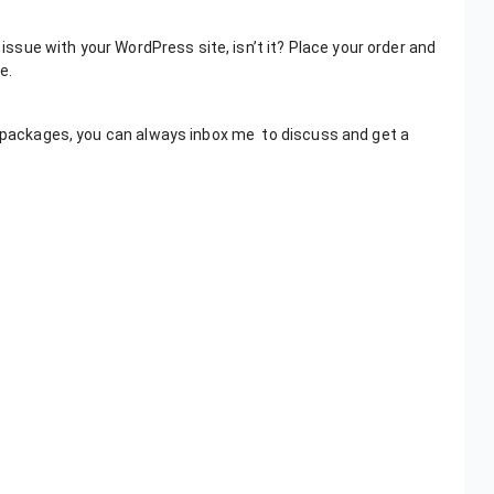
 issue with your WordPress site, isn’t it? Place your order and
e.
es packages, you can always inbox me to discuss and get a