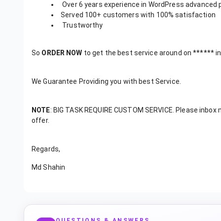
Over 6 years experience in WordPress advanced
Served 100+ customers with 100% satisfaction
Trustworthy
So
ORDER NOW
to get the best service around on ****** in
We Guarantee Providing you with best Service.
NOTE
: BIG TASK REQUIRE CUSTOM SERVICE. Please inbox me
offer.
Regards,
Md Shahin
QUESTIONS & ANSWERS