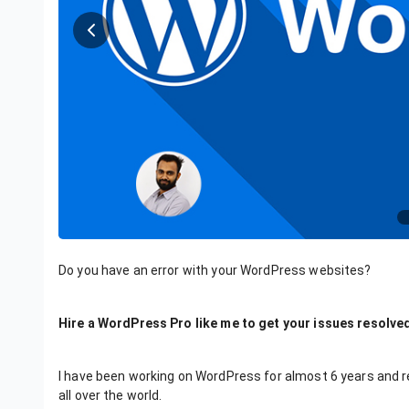
Do you have an error with your WordPress websites?
Hire a WordPress Pro like me to get your issues resolved
I have been working on WordPress for almost 6 years and 
all over the world.