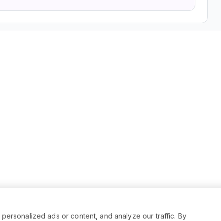
rsonalized ads or content, and analyze our traffic. By