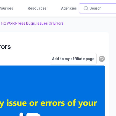
Courses
Resources
Agencies
Fix WordPress Bugs, Issues Or Errors
rors
Add to my affiliate page