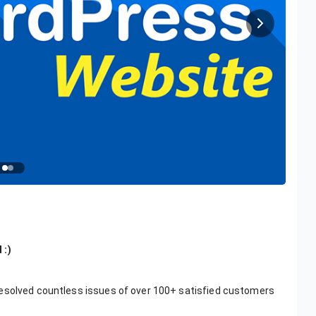
 :)
resolved countless issues of over 100+ satisfied customers