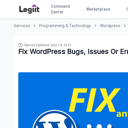
Command
Marketplace
Center
Services
Programming & Technology
Wordpress
Service Updated
July 14, 2021
Fix WordPress Bugs, Issues Or Er