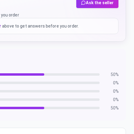
Ask the seller
 you order
r
above to get answers before you order.
50
%
0
%
0
%
0
%
50
%