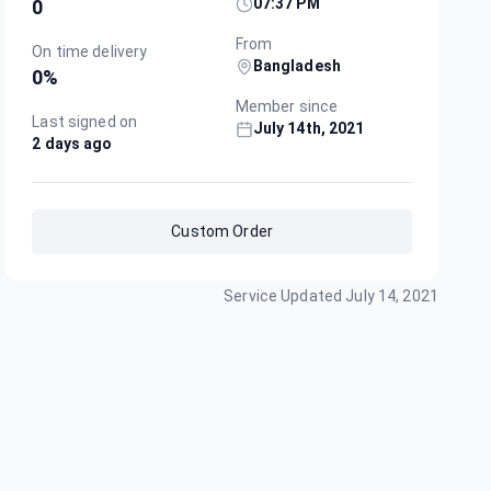
07:37 PM
0
From
On time delivery
Bangladesh
0
%
Member since
Last signed on
July 14th, 2021
2 days ago
Custom Order
Service Updated
July 14, 2021