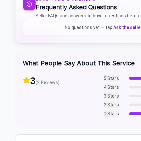
Frequently Asked Questions
Seller FAQs and answers to buyer questions before
No questions yet — tap
Ask the selle
What People Say About This Service
3
5
Stars
(
2
Reviews)
4
Stars
3
Stars
2
Stars
1
Stars