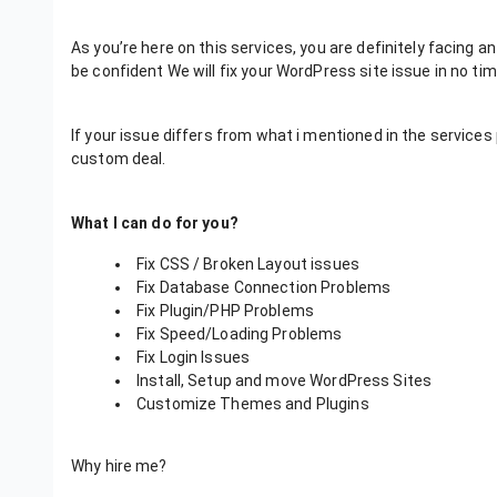
As you’re here on this services, you are definitely facing an
be confident We will fix your WordPress site issue in no tim
If your issue differs from what i mentioned in the servic
custom deal.
What I can do for you?
Fix CSS / Broken Layout issues
Fix Database Connection Problems
Fix Plugin/PHP Problems
Fix Speed/Loading Problems
Fix Login Issues
Install, Setup and move WordPress Sites
Customize Themes and Plugins
Why hire me?