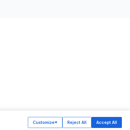
Customize
Reject All
Accept All