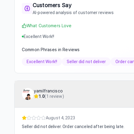
Customers Say
AI-powered analysis of customer reviews
What Customers Love
Excellent Work!!
Common Phrases in Reviews
Excellent Work!!
Seller did not deliver
Order ca
yamilfrancisco
1.0
(
1 review
)
August 4, 2023
Seller did not deliver. Order canceled after being late.