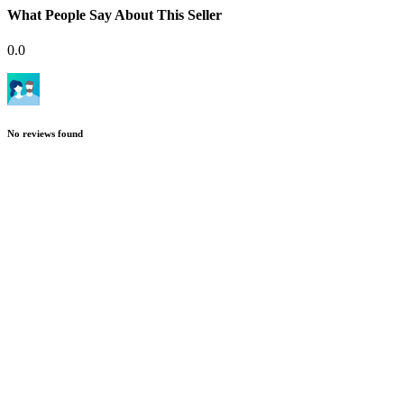
What People Say About This Seller
0.0
No reviews found