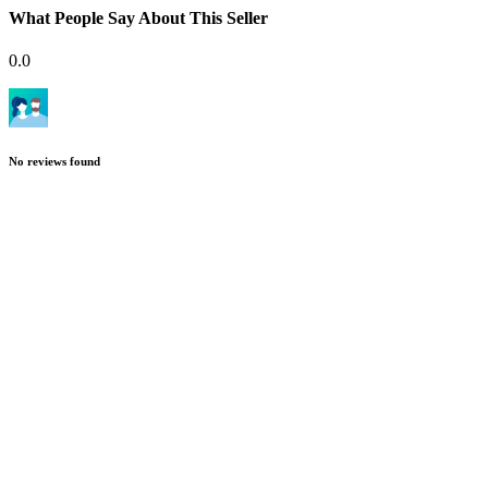
What People Say About This Seller
0.0
No reviews found