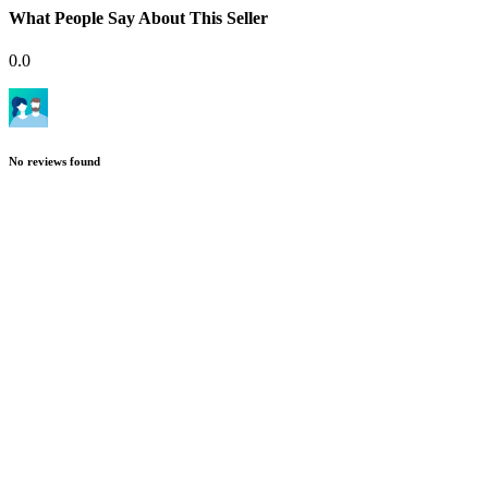
What People Say About This Seller
0.0
No reviews found