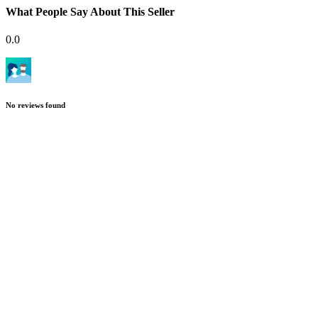
What People Say About This Seller
0.0
No reviews found