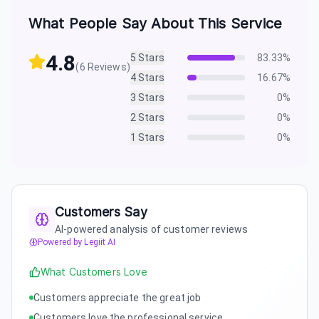
What People Say About This Service
4.8
5
Stars
83.33
%
(
6
Reviews)
4
Stars
16.67
%
3
Stars
0
%
2
Stars
0
%
1
Stars
0
%
Customers Say
AI-powered analysis of customer reviews
Powered by Legiit AI
What Customers Love
Customers appreciate the great job
Customers love the professional service