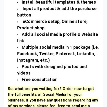
Install beautiful templates & themes
Input all product & add the purchase
button
eCommerce setup, Online store,
Product shop
Add all social media profile & Website
link
Multiple social media in 1 package (i.e.
Facebook, Twitter, Pinterest, LinkedIn,
Instagram, etc.)
Posts with designed photos and
videos
Free consultation
So, what are you waiting for? Order now to get
the full benefits of Social Media for your
business. If you have any questions regarding any
of my services, please feel free to send me a