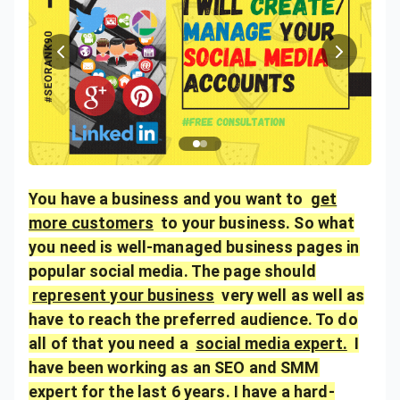
You have a business and you want to
get
more customers
to your business. So what
you need is well-managed business pages in
popular social media. The page should
represent your business
very well as well as
have to reach the preferred audience. To do
all of that you need a
social media expert.
I
have been working as an SEO and SMM
expert for the last 6 years. I have a hard-