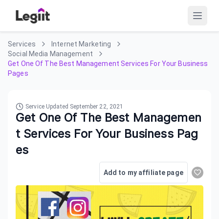
Services
Internet Marketing
Social Media Management
Get One Of The Best Management Services For Your Business
Pages
Service Updated
September 22, 2021
Get One Of The Best Managemen
t Services For Your Business Pag
es
Add to my affiliate page