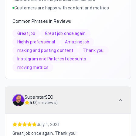
Customers are happy with content and metrics
Common Phrases in Reviews
Great job
Great job once again
Highly professional
Amazing job
making and posting content
Thank you
Instagram and Pinterest accounts
moving metrics
SuperstarSEO
5.0
(
5 reviews
)
July 1, 2021
Great job once again. Thank you!