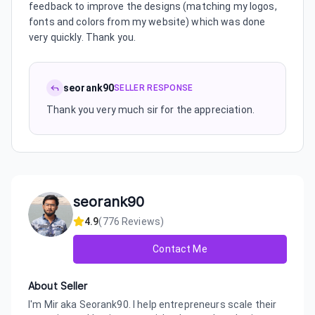
feedback to improve the designs (matching my logos,
fonts and colors from my website) which was done
very quickly. Thank you.
seorank90
SELLER RESPONSE
Thank you very much sir for the appreciation.
seorank90
4.9
(
776
Reviews)
Contact Me
About Seller
I'm Mir aka Seorank90. I help entrepreneurs scale their