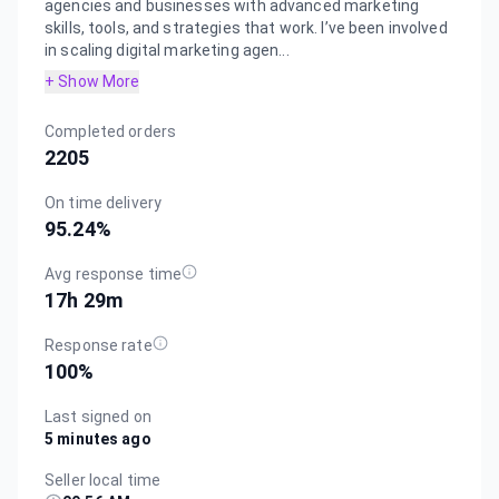
agencies and businesses with advanced marketing
skills, tools, and strategies that work. I’ve been involved
in scaling digital marketing agen...
+ Show More
Completed orders
2205
On time delivery
95.24
%
Avg response time
17h 29m
Response rate
100
%
Last signed on
5 minutes ago
Seller local time