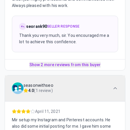
Always pleased with his work.
seorank90
SELLER RESPONSE
Thank you very much, sir. You encouraged me a
lot to achieve this confidence.
Show 2 more reviews from this buyer
seasonwithseo
4.0
(
1 review
)
April 11, 2021
Mir setup my Instagram and Pinterest accounts. He
also did some initial posting for me. I gave him some