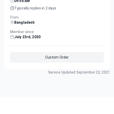
09:56 AM
Typically replies in 2 days
From
Bangladesh
Member since
July 23rd, 2020
Custom Order
Service Updated
September 22, 2021