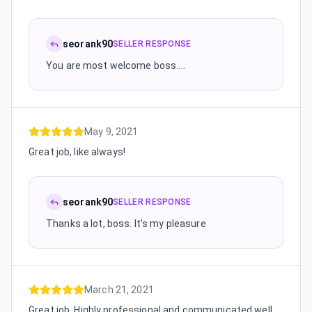
seorank90
SELLER RESPONSE
You are most welcome boss....
May 9, 2021
Great job, like always!
seorank90
SELLER RESPONSE
Thanks a lot, boss. It's my pleasure
March 21, 2021
Great job. Highly professional and communicated well.