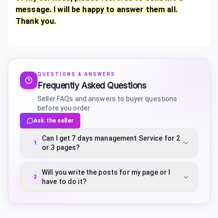
message. I will be happy to answer them all.
Thank you.
QUESTIONS & ANSWERS
Frequently Asked Questions
Seller FAQs and answers to buyer questions
before you order
Ask the seller
Can I get 7 days management Service for 2
1
or 3 pages?
Will you write the posts for my page or I
2
have to do it?