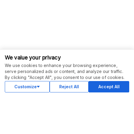
We value your privacy
We use cookies to enhance your browsing experience,
serve personalized ads or content, and analyze our traffic.
ORDER THIS SERVICE
$
25.00
By clicking "Accept All", you consent to our use of cookies.
Buy
Delivery in 7 days
Customize
Reject All
Accept All
COMMUNITY