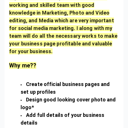
working and skilled team with good
knowledge in Marketing, Photo and Video
editing, and Media which are very important
for social media marketing. I along with my
team will do all the necessary works to make
your business page profitable and valuable
for your business.
Why me??
Create official business pages and
set up profiles
Design good looking cover photo and
logo*
Add full details of your business
details