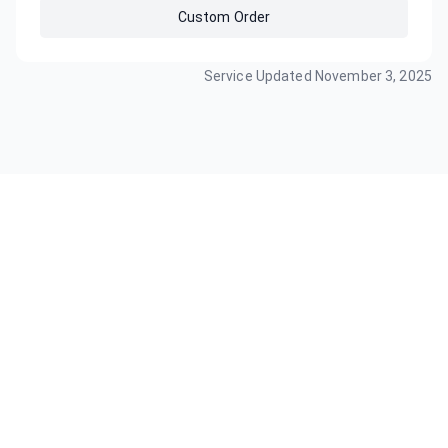
Custom Order
Service Updated
November 3, 2025