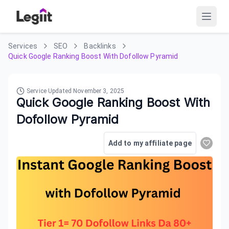
Services
SEO
Backlinks
Quick Google Ranking Boost With Dofollow Pyramid
Service Updated
November 3, 2025
Quick Google Ranking Boost With
Dofollow Pyramid
Add to my affiliate page