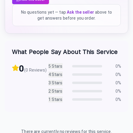
No questions yet — tap
Ask the seller
above to
get answers before you order.
What People Say About This Service
0
5
Stars
0
%
(
0
Reviews)
4
Stars
0
%
3
Stars
0
%
2
Stars
0
%
1
Stars
0
%
There are currently no reviews for this service.