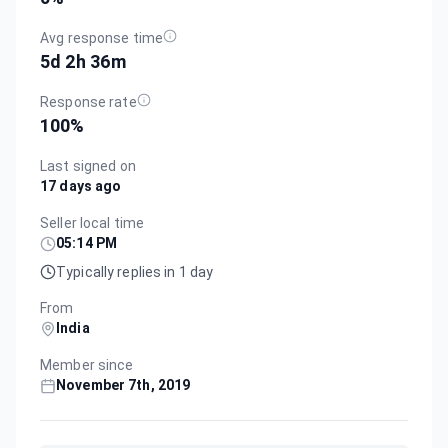
Avg response time
5d 2h 36m
Response rate
100
%
Last signed on
17 days ago
Seller local time
05:14 PM
Typically replies in 1 day
From
India
Member since
November 7th, 2019