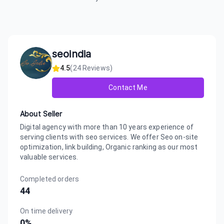
seoindia
4.5
(
24
Reviews)
Contact Me
About Seller
Digital agency with more than 10 years experience of
serving clients with seo services. We offer Seo on-site
optimization, link building, Organic ranking as our most
valuable services.
Completed orders
44
On time delivery
0
%