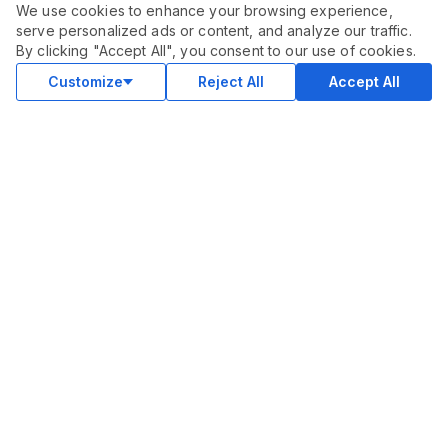
We use cookies to enhance your browsing experience,
serve personalized ads or content, and analyze our traffic.
ORDER THIS SERVICE
$
20.00
By clicking "Accept All", you consent to our use of cookies.
Buy
Delivery in 6 days
Customize
Reject All
Accept All
COMMUNITY
Blog
Merch
Facebook Group
New
Forum
New
MARKETPLACE