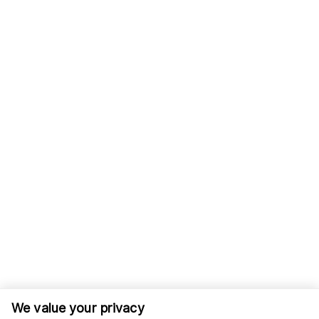
We value your privacy