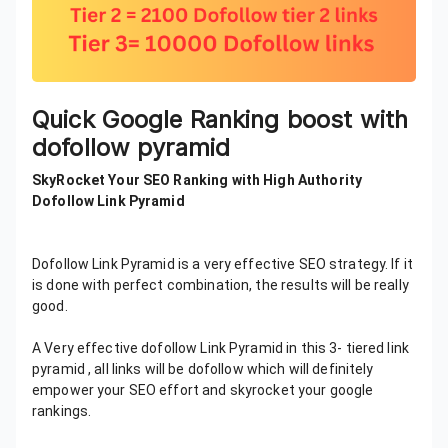
Quick Google Ranking boost with
dofollow pyramid
SkyRocket Your SEO Ranking with High Authority
Dofollow Link Pyramid
Dofollow Link Pyramid is a very effective SEO strategy. If it
is done with perfect combination, the results will be really
good.
A Very effective dofollow Link Pyramid in this 3- tiered link
pyramid , all links will be dofollow which will definitely
empower your SEO effort and skyrocket your google
rankings.