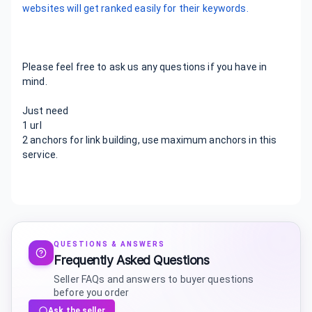
websites will get ranked easily for their keywords.
Please feel free to ask us any questions if you have in
mind.
Just need
1 url
2 anchors for link building, use maximum anchors in this
service.
QUESTIONS & ANSWERS
Frequently Asked Questions
Seller FAQs and answers to buyer questions
before you order
Ask the seller