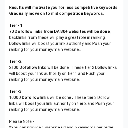
Results will motivate you for less competitive keywords.
Gradually move on to mid competition keywords.
Tier- 1
70 Dofollow links from DA 80+ websites will be done
,
backlinks from these will play a great role in ranking.
Dollow links will boost your link authority and Push your
ranking for your money/main website..
Tier-2
2100
Dofollow
links will be done , These tier 2 Dollow links
will boost your link authority on tier 1 and Push your
ranking for your money/main website.
Tier-3
10000
Dofollow
links will be done , These tier 3 Dollow
links will boost your link authority on tier 2 and Push your
ranking for your money/main website.
Please Note:-
*You can provide 1 website url and 5 keywords per order,