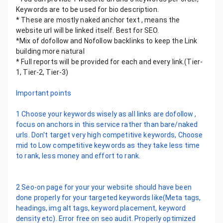
Keywords are to be used for bio description.
* These are mostly naked anchor text , means the
website url will be linked itself. Best for SEO.
*Mix of dofollow and Nofollow backlinks to keep the Link
building more natural
* Full reports will be provided for each and every link.(Tier-
1, Tier-2, Tier-3)
Important points
1 Choose your keywords wisely as all links are dofollow ,
focus on anchors in this service rather than bare/naked
urls. Don't target very high competitive keywords, Choose
mid to Low competitive keywords as they take less time
to rank, less money and effort to rank.
2 Seo-on page for your your website should have been
done properly for your targeted keywords like(Meta tags,
headings, img alt tags, keyword placement, keyword
density etc). Error free on seo audit. Properly optimized