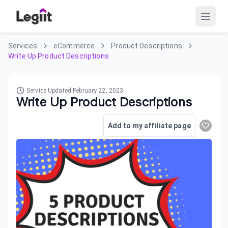
Services
eCommerce
Product Descriptions
Write Up Product Descriptions
Service Updated
February 22, 2023
Write Up Product Descriptions
Add to my affiliate page