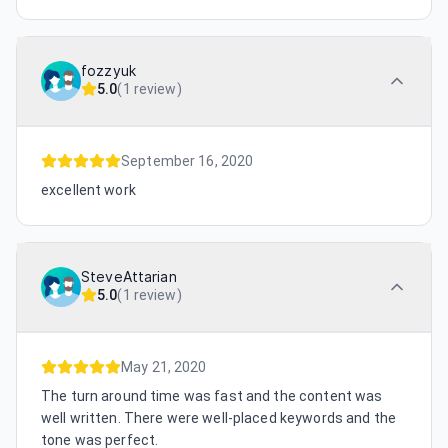
fozzyuk
5.0
(
1 review
)
September 16, 2020
excellent work
SteveAttarian
5.0
(
1 review
)
May 21, 2020
The turn around time was fast and the content was
well written. There were well-placed keywords and the
tone was perfect.