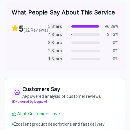
What People Say About This Service
5
5
Stars
96.88
%
(
32
Reviews)
4
Stars
3.13
%
3
Stars
0
%
2
Stars
0
%
1
Stars
0
%
Customers Say
AI-powered analysis of customer reviews
Powered by Legiit AI
What Customers Love
Excellent product descriptions and fast delivery