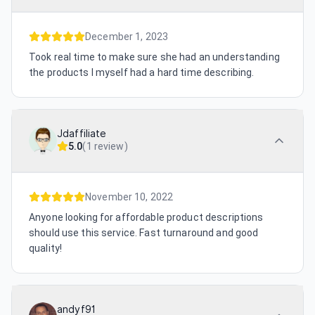
December 1, 2023
Took real time to make sure she had an understanding
the products I myself had a hard time describing.
Jdaffiliate
5.0
(
1 review
)
November 10, 2022
Anyone looking for affordable product descriptions
should use this service. Fast turnaround and good
quality!
andyf91