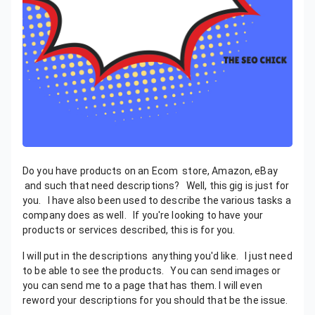
Do you have products on an Ecom store, Amazon, eBay
and such that need descriptions? Well, this gig is just for
you. I have also been used to describe the various tasks a
company does as well. If you're looking to have your
products or services described, this is for you.
I will put in the descriptions anything you'd like. I just need
to be able to see the products. You can send images or
you can send me to a page that has them. I will even
reword your descriptions for you should that be the issue.