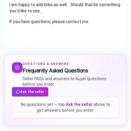
I am happy to add links as well. Should that be something
you'd like to see.
If you have questions, please contact me.
QUESTIONS & ANSWERS
Frequently Asked Questions
Seller FAQs and answers to buyer questions
before you order
Ask the seller
No questions yet — tap
Ask the seller
above to
get answers before you order.