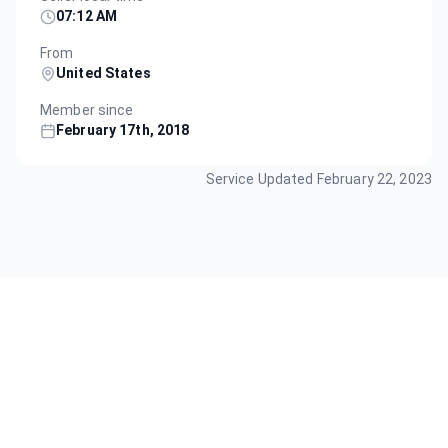
07:12 AM
From
United States
Member since
February 17th, 2018
Service Updated
February 22, 2023