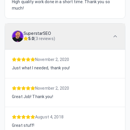
High quality work done in a short time. Thank you so
much!
SuperstarSEO
5.0
(
3 reviews
)
November 2, 2020
Just what I needed, thank you!
November 2, 2020
Great Job! Thank you!
August 4, 2018
Great stuff!