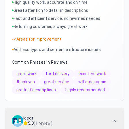
High quality work, accurate and on time
Great attention to detail in descriptions
Fast and efficient service, no rewrites needed
Returning customer, always great work
Areas for Improvement
Address typos and sentence structure issues
Common Phrases in Reviews
great work
fast delivery
excellent work
thank you
great service
will order again
product descriptions
highly recommended
iceqr
5.0
(
1 review
)