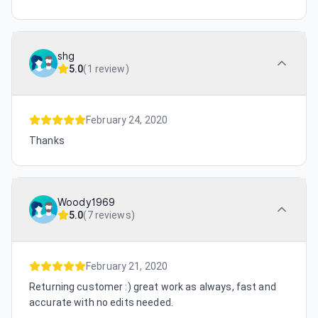
shg
5.0
(
1 review
)
February 24, 2020
Thanks
Woody1969
5.0
(
7 reviews
)
February 21, 2020
Returning customer :) great work as always, fast and
accurate with no edits needed.