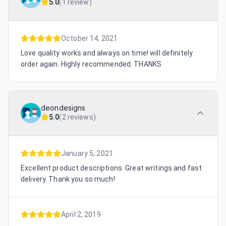
5.0
(
1 review
)
October 14, 2021
Love quality works and always on time! will definitely
order again. Highly recommended. THANKS
deondesigns
5.0
(
2 reviews
)
January 5, 2021
Excellent product descriptions. Great writings and fast
delivery. Thank you so much!
April 2, 2019