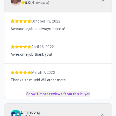
5.0
(
4 reviews
)
October 13, 2022
Awesome job as always thanks!
April 16, 2022
Awesome job thank you!
March 7, 2022
Thanks so much! Will order more
Show 1 more reviews from this buyer
LinhTruong