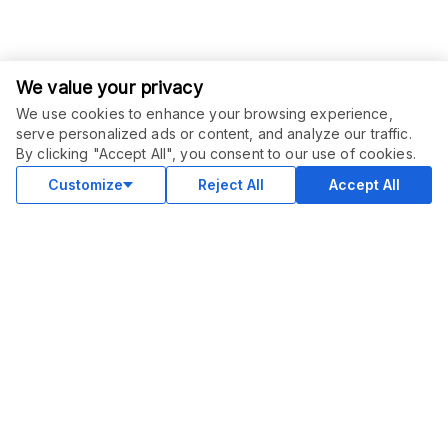
We value your privacy
We use cookies to enhance your browsing experience,
serve personalized ads or content, and analyze our traffic.
By clicking "Accept All", you consent to our use of cookies.
Customize
Reject All
Accept All
COMMUNITY
Blog
Merch
Facebook Group
New