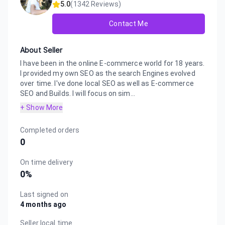
5.0
(
1342
Reviews)
Contact Me
About Seller
I have been in the online E-commerce world for 18 years.
I provided my own SEO as the search Engines evolved
over time. I've done local SEO as well as E-commerce
SEO and Builds. I will focus on sim...
+ Show More
Completed orders
0
On time delivery
0
%
Last signed on
4 months ago
Seller local time