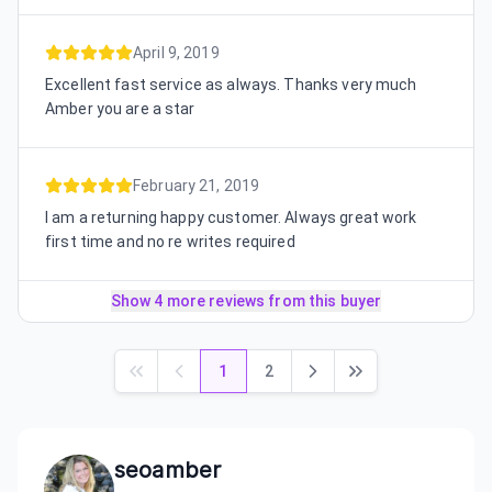
April 9, 2019
Excellent fast service as always. Thanks very much
Amber you are a star
February 21, 2019
I am a returning happy customer. Always great work
first time and no re writes required
Show 4 more reviews from this buyer
1
2
seoamber