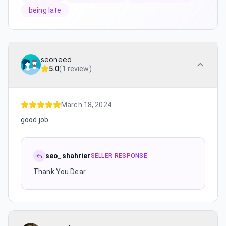
being late
seoneed
5.0
(
1 review
)
March 18, 2024
good job
seo_shahrier
SELLER RESPONSE
Thank You Dear