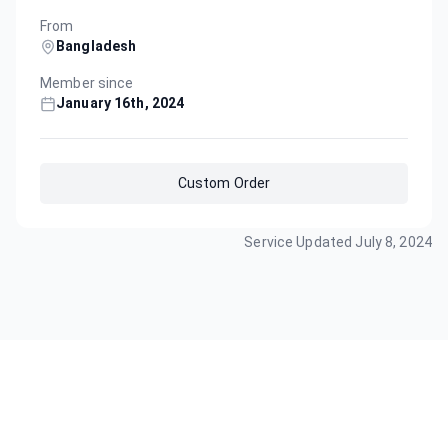
From
Bangladesh
Member since
January 16th, 2024
Custom Order
Service Updated
July 8, 2024