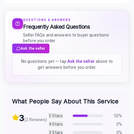
QUESTIONS & ANSWERS
Frequently Asked Questions
Seller FAQs and answers to buyer questions
before you order
Ask the seller
No questions yet — tap
Ask the seller
above to
get answers before you order.
What People Say About This Service
3
5
Stars
50
%
(
2
Reviews)
4
Stars
0
%
3
Stars
0
%