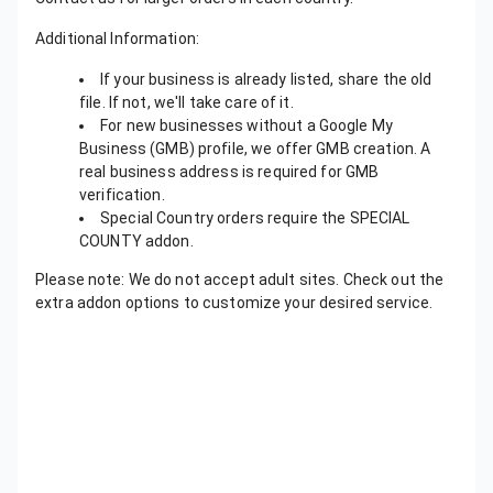
Additional Information:
If your business is already listed, share the old
file. If not, we'll take care of it.
For new businesses without a Google My
Business (GMB) profile, we offer GMB creation. A
real business address is required for GMB
verification.
Special Country orders require the SPECIAL
COUNTY addon.
Please note: We do not accept adult sites. Check out the
extra addon options to customize your desired service.