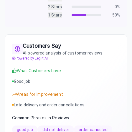
2
Stars
0
%
1
Stars
50
%
Customers Say
AI-powered analysis of customer reviews
Powered by Legiit AI
What Customers Love
Good job
Areas for Improvement
Late delivery and order cancellations
Common Phrases in Reviews
good job
did not deliver
order canceled