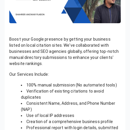
Boost your Google presence by getting your business
listed on local citation sites. We've collaborated with
businesses and SEO agencies globally, offering top-notch
manual directory submissions to enhance your clients'
website rankings.
Our Services Include:
100% manual submission (No automated tools)
Verification of existing citations to avoid
duplicates
Consistent Name, Address, and Phone Number
(NAP)
Use of local IP addresses
Creation of a comprehensive business profile
Professional report with login details, submitted