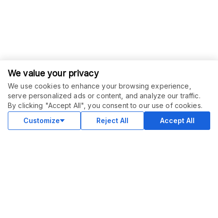
We value your privacy
We use cookies to enhance your browsing experience,
serve personalized ads or content, and analyze our traffic.
ORDER THIS SERVICE
$
25.00
By clicking "Accept All", you consent to our use of cookies.
Buy
Delivery in 4 days
Customize
Reject All
Accept All
COMMUNITY
Blog