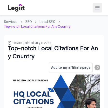
Services
SEO
Local SEO
Top-notch Local Citations For Any Country
Service Updated
July 8, 2024
Top-notch Local Citations For An
y Country
Add to my affiliate page