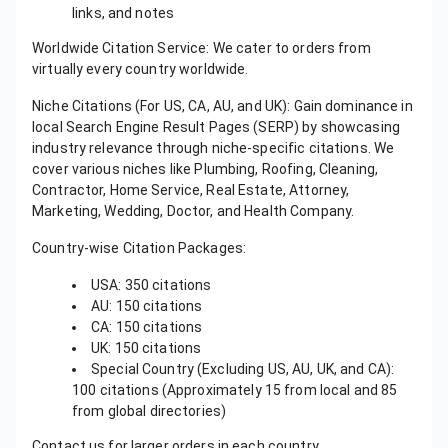
links, and notes
Worldwide Citation Service: We cater to orders from
virtually every country worldwide.
Niche Citations (For US, CA, AU, and UK): Gain dominance in
local Search Engine Result Pages (SERP) by showcasing
industry relevance through niche-specific citations. We
cover various niches like Plumbing, Roofing, Cleaning,
Contractor, Home Service, Real Estate, Attorney,
Marketing, Wedding, Doctor, and Health Company.
Country-wise Citation Packages:
USA: 350 citations
AU: 150 citations
CA: 150 citations
UK: 150 citations
Special Country (Excluding US, AU, UK, and CA):
100 citations (Approximately 15 from local and 85
from global directories)
Contact us for larger orders in each country.