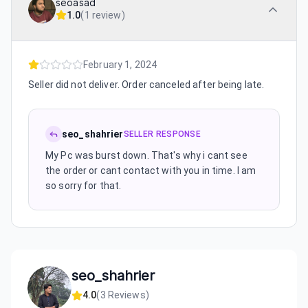
seoasad
1.0
(
1 review
)
February 1, 2024
Seller did not deliver. Order canceled after being late.
seo_shahrier
SELLER RESPONSE
My Pc was burst down. That's why i cant see
the order or cant contact with you in time. I am
so sorry for that.
seo_shahrier
4.0
(
3
Reviews)