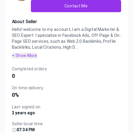
Contact Me
About Seller
Hello! welcome to my account, I am a Digital Marketer &
SEO Expert. I specialize in Facebook Ads, Off-Page & On-
Page SEO services, such as Web 2.0 Backlinks, Profile
Backlinks, Local Citations, High D...
+ Show More
Completed orders
0
On time delivery
0
%
Last signed on
2 years ago
Seller local time
07:34 PM