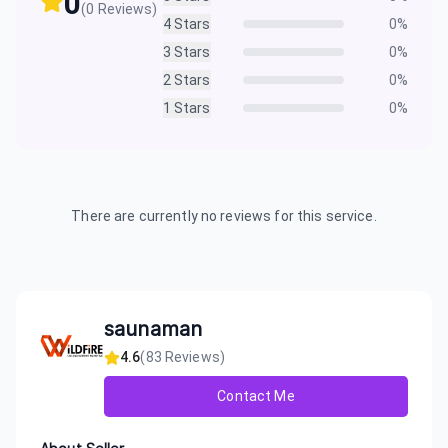
0
(
0
Reviews)
4
Stars
0
%
3
Stars
0
%
2
Stars
0
%
1
Stars
0
%
There are currently no reviews for this service.
saunaman
4.6
(
83
Reviews)
Contact Me