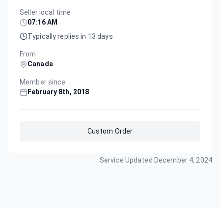
Seller local time
07:16 AM
Typically replies in 13 days
From
Canada
Member since
February 8th, 2018
Custom Order
Service Updated
December 4, 2024