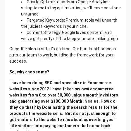
Onsite Optimization: From Google Analytics
setup to meta tag optimization, we'll leave no stone
unturned.
Targeted Keywords: Premium tools will unearth
the juiciest keywords in your niche.
Content Strategy: Google loves content, and
we've got plenty of it to keep your site ranking high.
Once the plan is set, it's go time. Our hands-off process
puts our team to work, building the framework for your
success.
So, why choose me?
I have been doing SEO and specialize in Ecommerce
websites since 2012 I have taken my own ecommerce
websites from 0 to over 30,000 unique monthly visitors
and generating over $100.000 Month in sales. How do
they do that? by Dominating the search results for the
products the website sells. But its not just enough to
get visitors to the website it is about converting your
site visitors into paying customers that come back