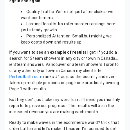
again and again.
Quality Traffic: We're not just after clicks - we
want customers.
Lasting Results: No rollercoaster rankings here -
just steady growth.
Personalized Attention: Small but mighty, we
keep costs down and results up.
If you want to see an
example of results
i get, if you do a
search for Steam showers in any city or town in Canada….
ie Steam showers Vancouver or Steam Showers Toronto
or any other city or town in Canada my client site
Perfectbath.com
ranks #1 across the country and even
takes up multiple postions on page one practically owning
Page 1 with results
But hey, don't just take my word for it. I'll send you monthly
reports to prove our progress. The results will be in the
increased revenue you are making each month.
Ready to make waves in the ecommerce world? Click that
order button and let's make it happen. I'm pumped to get