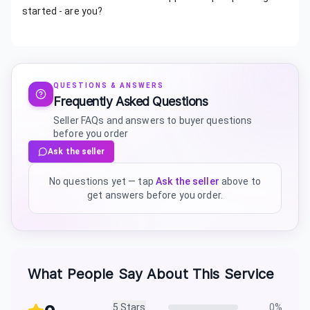
started - are you?
QUESTIONS & ANSWERS
Frequently Asked Questions
Seller FAQs and answers to buyer questions
before you order
Ask the seller
No questions yet — tap
Ask the seller
above to
get answers before you order.
What People Say About This Service
5
Stars
0
%