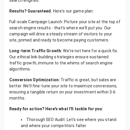
search engines.
Results? Guaranteed.
Here's our game plan:
Full-scale Campaign Launch: Picture your site at the top of
search engine results - that's where we'll put you. Our
campaign will drive a steady stream of visitors to your
site, primed and ready to become paying customers.
Long-term Traffic Growth:
We're not here for a quick fix.
Our ethical link-building strategies ensure sustained
traffic growth, immune to the whims of search engine
algorithms.
Conversion Optimization:
Traffic is great, but sales are
better. We'll fine-tune your site to maximize conversions,
ensuring a tangible return on your investment within 3-6
months.
Ready for action? Here's what I'll tackle for you:
Thorough SEO Audit: Let's see where you stand
and where your competitors falter.