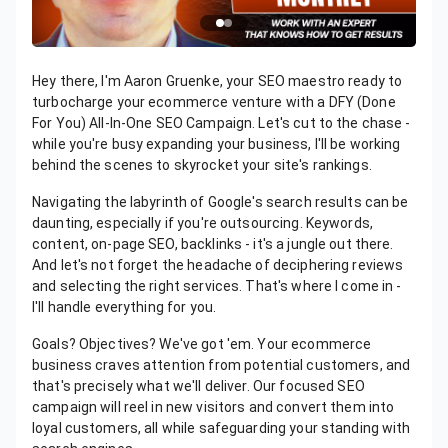
Hey there, I'm Aaron Gruenke, your SEO maestro ready to
turbocharge your ecommerce venture with a DFY (Done
For You) All-In-One SEO Campaign. Let's cut to the chase -
while you're busy expanding your business, I'll be working
behind the scenes to skyrocket your site's rankings.
Navigating the labyrinth of Google's search results can be
daunting, especially if you're outsourcing. Keywords,
content, on-page SEO, backlinks - it's a jungle out there.
And let's not forget the headache of deciphering reviews
and selecting the right services. That's where I come in -
I'll handle everything for you.
Goals? Objectives? We've got 'em. Your ecommerce
business craves attention from potential customers, and
that's precisely what we'll deliver. Our focused SEO
campaign will reel in new visitors and convert them into
loyal customers, all while safeguarding your standing with