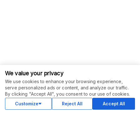
We value your privacy
We use cookies to enhance your browsing experience,
serve personalized ads or content, and analyze our traffic.
ORDER THIS SERVICE
$
1000.00
By clicking "Accept All", you consent to our use of cookies.
Subscribe
Subscription service
Customize
Reject All
Accept All