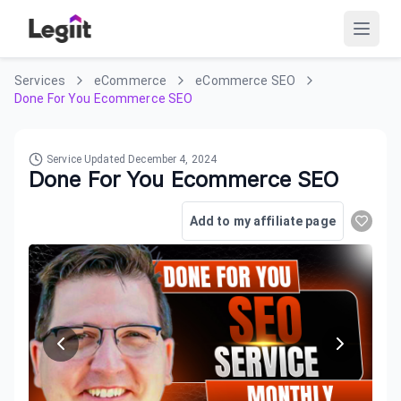
Services
eCommerce
eCommerce SEO
Done For You Ecommerce SEO
Service Updated
December 4, 2024
Done For You Ecommerce SEO
Add to my affiliate page