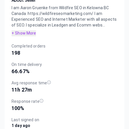
About Seller
I am Aaron Gruenke from Wildfire SEO in Kelowna BC
Canada. https://wildfireseomarketing.com/ I am
Experienced SEO and Internet Marketer with all aspects
of SEO. I specialize in Leadgen and Ecomm webs...
+ Show More
Completed orders
198
On time delivery
66.67
%
Avg response time
11h 27m
Response rate
100
%
Last signed on
1 day ago