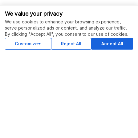
We value your privacy
We use cookies to enhance your browsing experience,
serve personalized ads or content, and analyze our traffic.
ORDER THIS SERVICE
$
50.00
By clicking "Accept All", you consent to our use of cookies.
Buy
Delivery in 3 days
Customize
Reject All
Accept All
COMMUNITY
Blog
Merch
Facebook Group
New
Forum
New