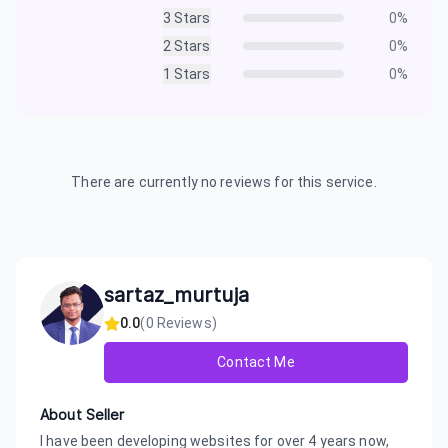
3
Stars
0
%
2
Stars
0
%
1
Stars
0
%
There are currently no reviews for this service.
sartaz_murtuja
0.0
(
0
Reviews)
Contact Me
About Seller
I have been developing websites for over 4 years now,