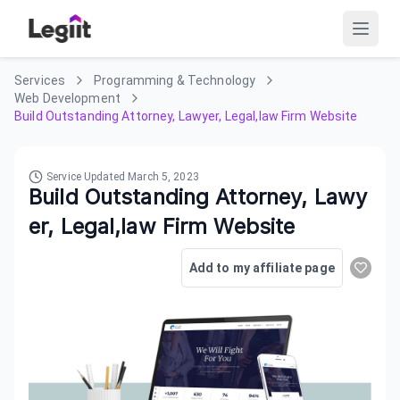
Services
Programming & Technology
Web Development
Build Outstanding Attorney, Lawyer, Legal,law Firm Website
Service Updated
March 5, 2023
Build Outstanding Attorney, Lawy
er, Legal,law Firm Website
Add to my affiliate page