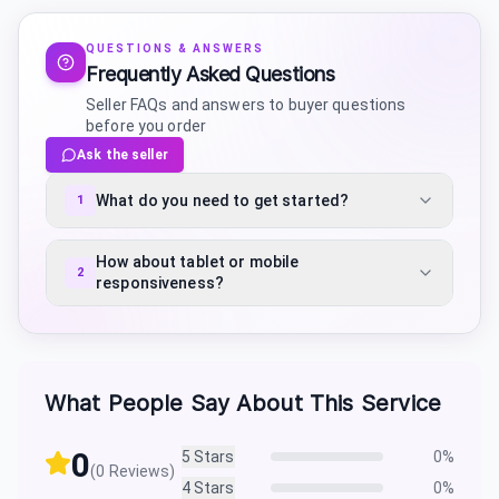
QUESTIONS & ANSWERS
Frequently Asked Questions
Seller FAQs and answers to buyer questions
before you order
Ask the seller
What do you need to get started?
1
How about tablet or mobile
2
responsiveness?
What People Say About This Service
0
5
Stars
0
%
(
0
Reviews)
4
Stars
0
%