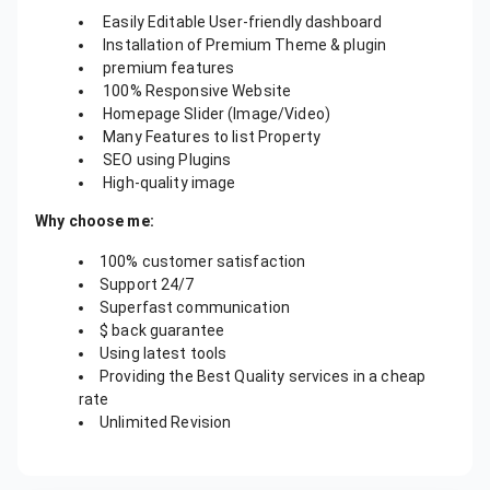
Easily Editable User-friendly dashboard
Installation of Premium Theme & plugin
premium features
100% Responsive Website
Homepage Slider (Image/Video)
Many Features to list Property
SEO using Plugins
High-quality image
Why choose me:
100% customer satisfaction
Support 24/7
Superfast communication
$ back guarantee
Using latest tools
Providing the Best Quality services in a cheap
rate
Unlimited Revision