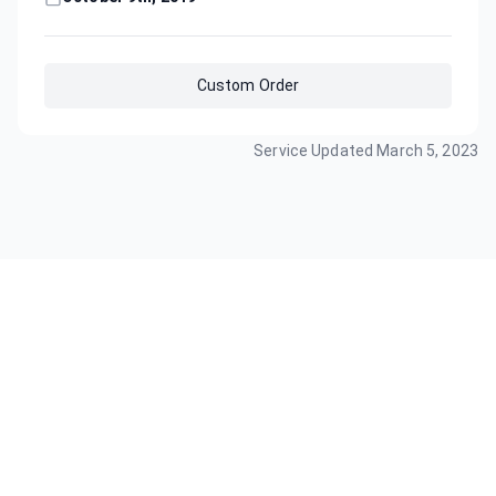
Custom Order
Service Updated
March 5, 2023