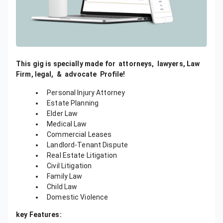
This gig is specially made for
attorneys,
lawyers, Law
Firm, legal, &
advocate
Profile!
Personal Injury Attorney
Estate Planning
Elder Law
Medical Law
Commercial Leases
Landlord-Tenant Dispute
Real Estate Litigation
Civil Litigation
Family Law
Child Law
Domestic Violence
key Features: