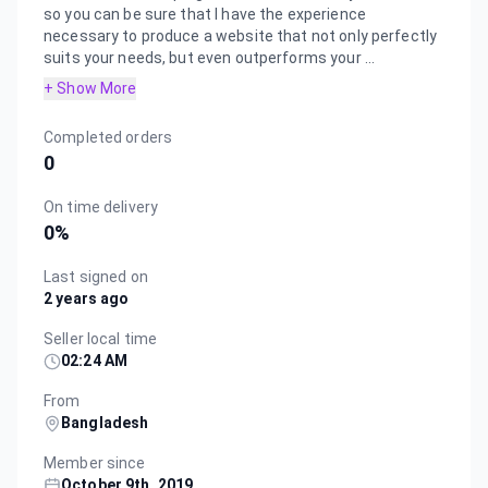
so you can be sure that I have the experience
necessary to produce a website that not only perfectly
suits your needs, but even outperforms your ...
+ Show More
Completed orders
0
On time delivery
0
%
Last signed on
2 years ago
Seller local time
02:24 AM
From
Bangladesh
Member since
October 9th, 2019