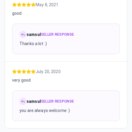
May 8, 2021
good
samsul
SELLER RESPONSE
Thanks a lot :)
July 20, 2020
very good
samsul
SELLER RESPONSE
you are always welcome :)