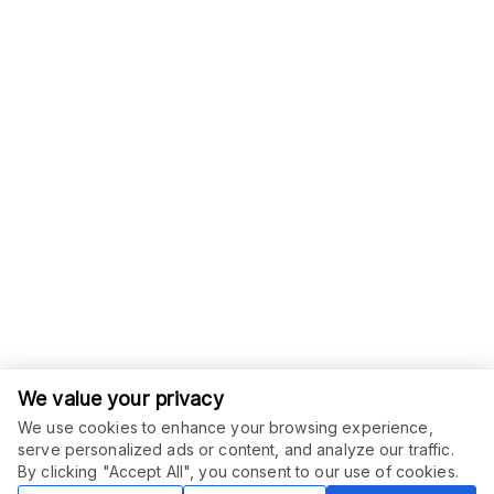
We value your privacy
We use cookies to enhance your browsing experience,
serve personalized ads or content, and analyze our traffic.
ORDER THIS SERVICE
$
25.00
By clicking "Accept All", you consent to our use of cookies.
Buy