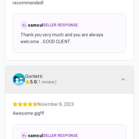
recommended!
samsul
SELLER RESPONSE
Thank you very much and you are always
welcome ...GOOD CLIENT
Goriletti
5.0
(
1 review
)
November 8, 2023
Awesome gig!!!!
samsul
SELLER RESPONSE