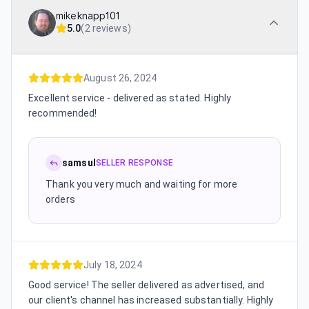
mikeknapp101
5.0
(
2 reviews
)
August 26, 2024
Excellent service - delivered as stated. Highly
recommended!
samsul
SELLER RESPONSE
Thank you very much and waiting for more
orders
July 18, 2024
Good service! The seller delivered as advertised, and
our client's channel has increased substantially. Highly