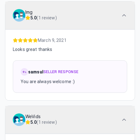
lmg
5.0
(
1 review
)
March 9, 2021
Looks great thanks
samsul
SELLER RESPONSE
You are always welcome :)
WeVids
5.0
(
1 review
)