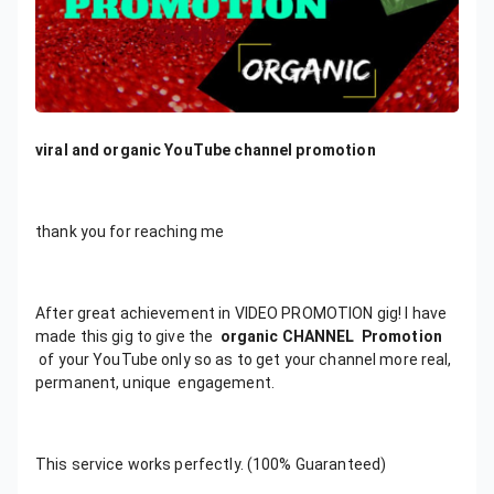
viral and organic YouTube channel promotion
thank you for reaching me
After great achievement in VIDEO PROMOTION gig! I have
made this gig to give the
organic CHANNEL
Promotion
of your YouTube only so as to get your channel more real,
permanent, unique engagement.
This service works perfectly. (100% Guaranteed)