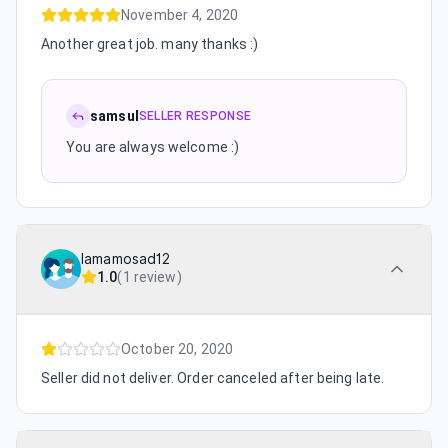
November 4, 2020
Another great job. many thanks :)
samsul
SELLER RESPONSE
You are always welcome :)
lamamosad12
1.0
(
1 review
)
October 20, 2020
Seller did not deliver. Order canceled after being late.