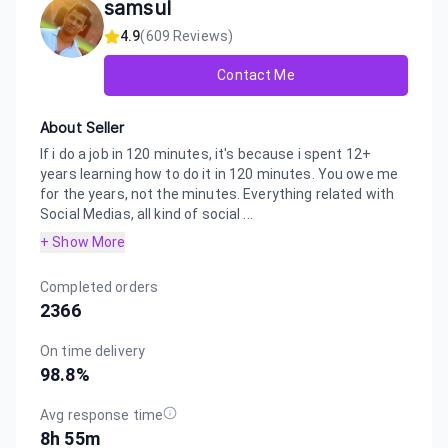
samsul
4.9
(
609
Reviews)
Contact Me
About Seller
If i do a job in 120 minutes, it's because i spent 12+
years learning how to do it in 120 minutes. You owe me
for the years, not the minutes. Everything related with
Social Medias, all kind of social ...
+ Show More
Completed orders
2366
On time delivery
98.8
%
Avg response time
8h 55m