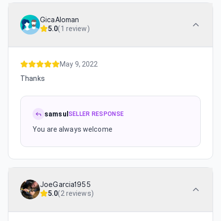
GicaAloman
5.0
(
1 review
)
May 9, 2022
Thanks
samsul
SELLER RESPONSE
You are always welcome
JoeGarcia1955
5.0
(
2 reviews
)