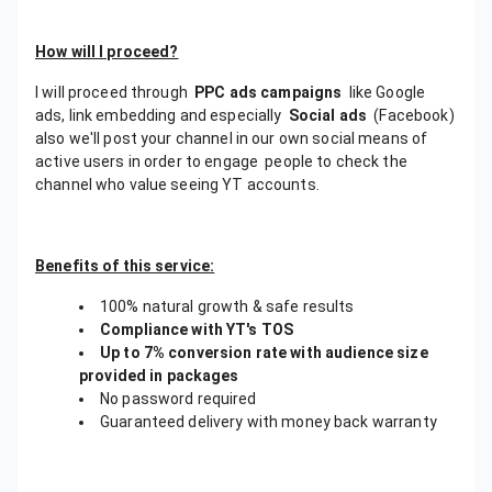
How will I proceed?
I will proceed through
PPC ads campaigns
like Google
ads, link embedding and especially
Social ads
(Facebook)
also we'll post your channel in our own social means of
active users in order to engage people to check the
channel who value seeing YT accounts.
Benefits of this service:
100% natural growth & safe results
Compliance with YT's TOS
Up to 7% conversion rate with audience size
provided in packages
No password required
Guaranteed delivery with money back warranty