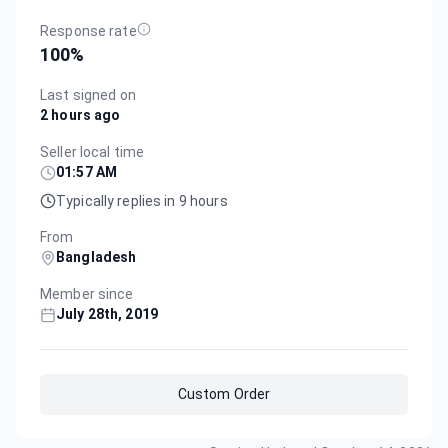
Response rate
100
%
Last signed on
2 hours ago
Seller local time
01:57 AM
Typically replies in 9 hours
From
Bangladesh
Member since
July 28th, 2019
Custom Order