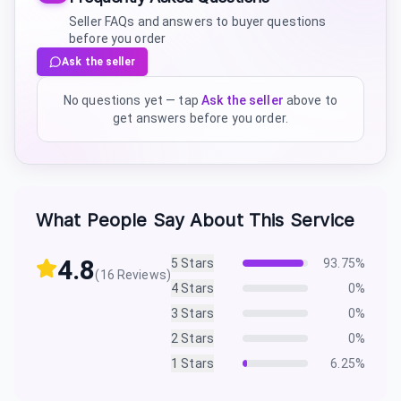
Seller FAQs and answers to buyer questions
before you order
Ask the seller
No questions yet — tap
Ask the seller
above to
get answers before you order.
What People Say About This Service
4.8
5
Stars
93.75
%
(
16
Reviews)
4
Stars
0
%
3
Stars
0
%
2
Stars
0
%
1
Stars
6.25
%