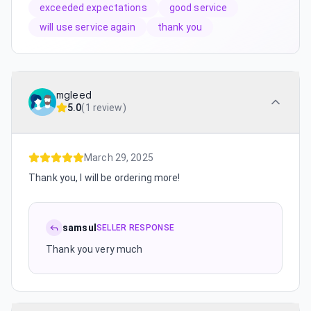
exceeded expectations
good service
will use service again
thank you
mgleed
5.0
(
1 review
)
March 29, 2025
Thank you, I will be ordering more!
samsul
SELLER RESPONSE
Thank you very much