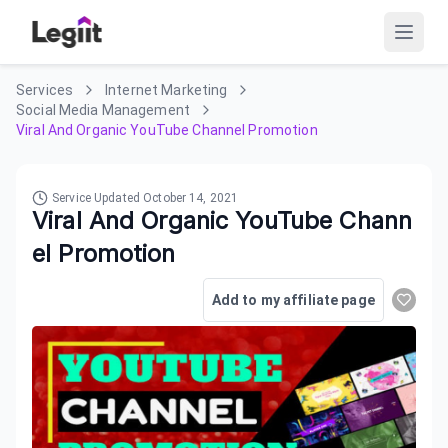
Services
Internet Marketing
Social Media Management
Viral And Organic YouTube Channel Promotion
Service Updated
October 14, 2021
Viral And Organic YouTube Chann
el Promotion
Add to my affiliate page