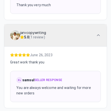
Thank you very much
jarvcopywriting
5.0
(
1 review
)
June 26, 2023
Great work thank you
samsul
SELLER RESPONSE
You are always welcome and waiting for more
new orders