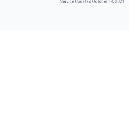
Service Updated
October 14, 2021