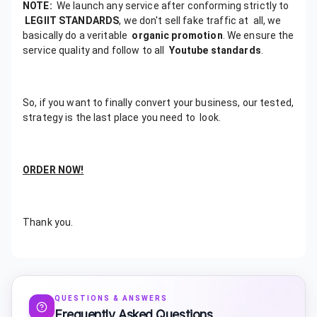
NOTE:
We launch any service after conforming strictly to
LEGIIT STANDARDS
, we don't sell fake traffic at all, we
basically do a veritable
organic promotion
. We ensure the
service quality and follow to all
Youtube standards
.
So, if you want to finally convert your business, our tested,
strategy is the last place you need to look.
ORDER NOW!
Thank you.
QUESTIONS & ANSWERS
Frequently Asked Questions