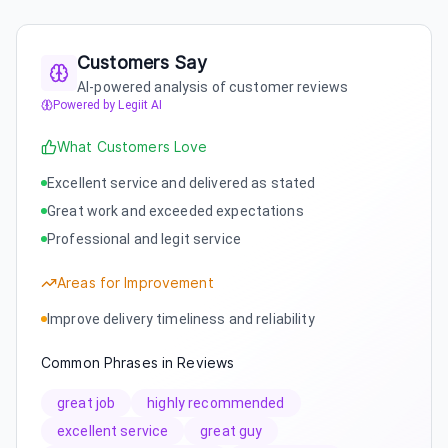
Customers Say
AI-powered analysis of customer reviews
Powered by Legiit AI
What Customers Love
Excellent service and delivered as stated
Great work and exceeded expectations
Professional and legit service
Areas for Improvement
Improve delivery timeliness and reliability
Common Phrases in Reviews
great job
highly recommended
excellent service
great guy