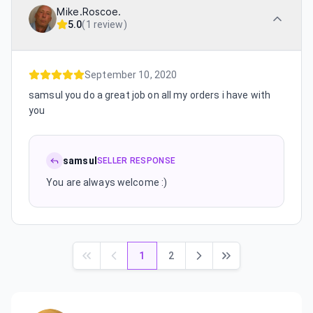
Mike.Roscoe.
5.0
(
1 review
)
September 10, 2020
samsul you do a great job on all my orders i have with
you
samsul
SELLER RESPONSE
You are always welcome :)
1
2