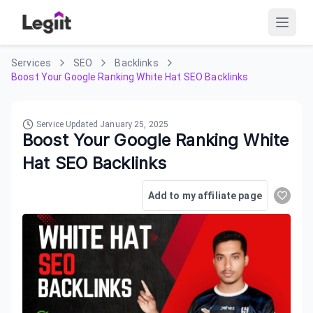
Services
SEO
Backlinks
Boost Your Google Ranking White Hat SEO Backlinks
Service Updated
January 25, 2025
Boost Your Google Ranking White
Hat SEO Backlinks
Add to my affiliate page