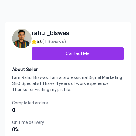
rahul_biswas
5.0
(
1
Reviews)
Contact Me
About Seller
I am Rahul Biswas. I am a professional Digital Marketing
SEO Specialist. I have 4 years of work experience
Thanks for visiting my profile.
Completed orders
0
On time delivery
0
%