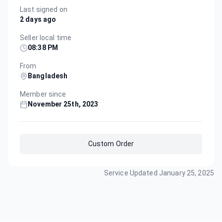
Last signed on
2 days ago
Seller local time
08:38 PM
From
Bangladesh
Member since
November 25th, 2023
Custom Order
Service Updated
January 25, 2025