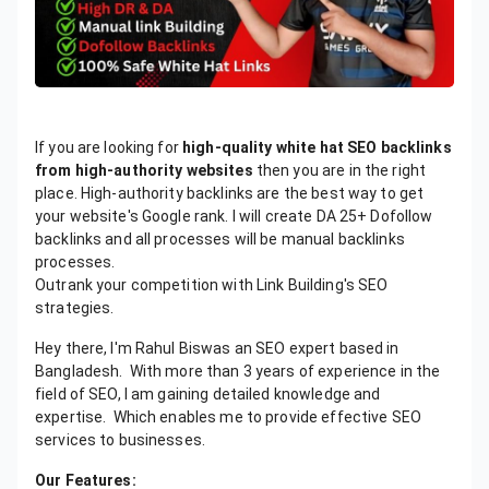
If you are looking for
high-quality white hat SEO backlinks
from high-authority websites
then you are in the right
place. High-authority backlinks are the best way to get
your website's Google rank. I will create DA 25+ Dofollow
backlinks and all processes will be manual backlinks
processes.
Outrank your competition with Link Building's SEO
strategies.
Hey there, I'm Rahul Biswas an SEO expert based in
Bangladesh. With more than 3 years of experience in the
field of SEO, I am gaining detailed knowledge and
expertise. Which enables me to provide effective SEO
services to businesses.
Our Features: