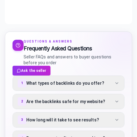
QUESTIONS & ANSWERS
Frequently Asked Questions
Seller FAQs and answers to buyer questions
before you order
Ask the seller
What types of backlinks do you offer?
1
Are the backlinks safe for my website?
2
How long will it take to see results?
3