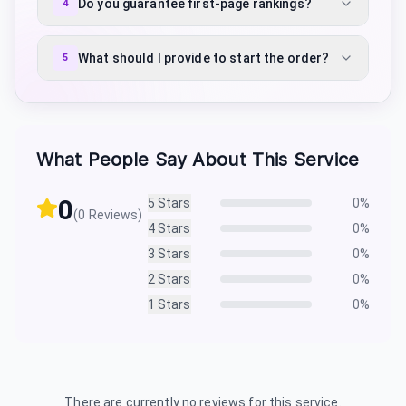
Do you guarantee first-page rankings?
4
What should I provide to start the order?
5
What People Say About This Service
0
5
Stars
0
%
(
0
Reviews)
4
Stars
0
%
3
Stars
0
%
2
Stars
0
%
1
Stars
0
%
There are currently no reviews for this service.