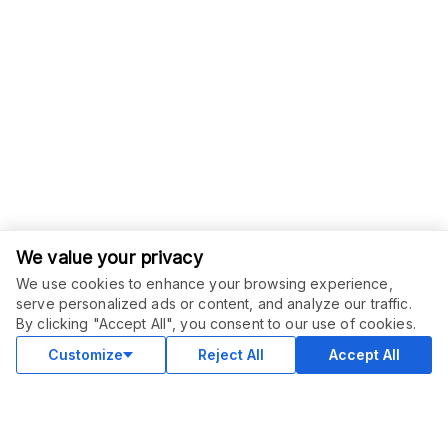
We value your privacy
We use cookies to enhance your browsing experience,
serve personalized ads or content, and analyze our traffic.
ORDER THIS SERVICE
$
6.00
By clicking "Accept All", you consent to our use of cookies.
Buy
Delivery in 2 days
Customize
Reject All
Accept All