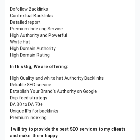
Dofollow Backlinks
Contextual Backlinks
Detailed report
Premium Indexing Service
High Authority and Powerful
White Hat
High Domain Authority
High Domain Rating
In this Gig, We are offering:
High Quality and white hat Authority Backlinks
Reliable SEO service
Establish Your Brand's Authority on Google
Drip feed strategy
DA 30 to DA 70+
Unique IPs for backlinks
Premium indexing
I will try to provide the best SEO services to my clients
and make them happy.