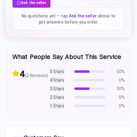
Ask the seller
No questions yet — tap
Ask the seller
above to
get answers before you order.
What People Say About This Service
4
5
Stars
50
%
(
2
Reviews)
4
Stars
0
%
3
Stars
50
%
2
Stars
0
%
1
Stars
0
%