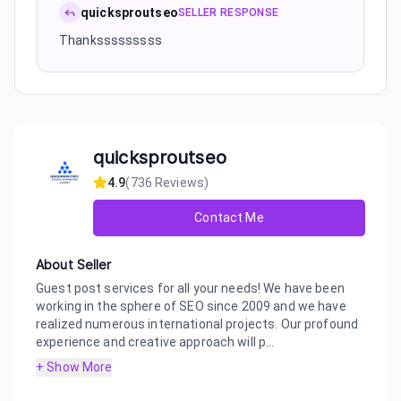
quicksproutseo
SELLER RESPONSE
Thanksssssssss
quicksproutseo
4.9
(
736
Reviews)
Contact Me
About Seller
Guest post services for all your needs! We have been
working in the sphere of SEO since 2009 and we have
realized numerous international projects. Our profound
experience and creative approach will p...
+ Show More