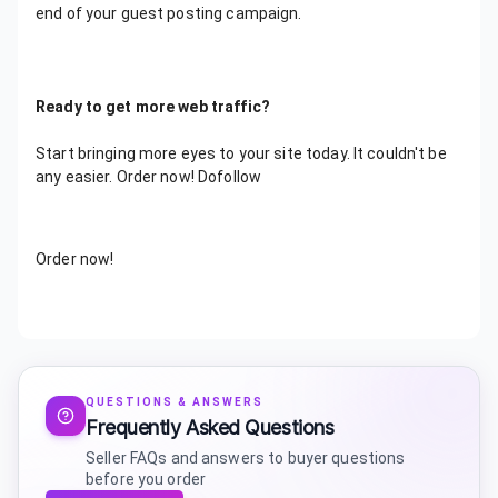
end of your guest posting campaign.
Ready to get more web traffic?
Start bringing more eyes to your site today. It couldn't be
any easier. Order now! Dofollow
Order now!
QUESTIONS & ANSWERS
Frequently Asked Questions
Seller FAQs and answers to buyer questions
before you order