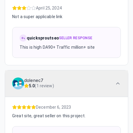
April 25, 2024
Not a super applicable link
quicksproutseo
SELLER RESPONSE
This is high DA90+ Traffic million+ site
dolenec7
5.0
(
1 review
)
December 6, 2023
Great site, great seller on this project.