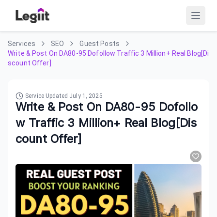
Services
SEO
Guest Posts
Write & Post On DA80-95 Dofollow Traffic 3 Million+ Real Blog[Di
scount Offer]
Service Updated
July 1, 2025
Write & Post On DA80-95 Dofollo
w Traffic 3 Million+ Real Blog[Dis
count Offer]