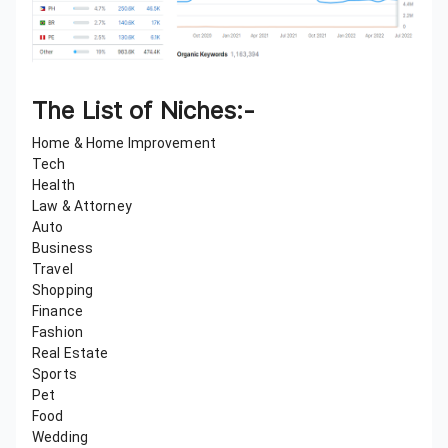
The List of Niches:-
Home & Home Improvement
Tech
Health
Law & Attorney
Auto
Business
Travel
Shopping
Finance
Fashion
Real Estate
Sports
Pet
Food
Wedding