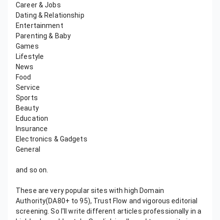
Career & Jobs
Dating & Relationship
Entertainment
Parenting & Baby
Games
Lifestyle
News
Food
Service
Sports
Beauty
Education
Insurance
Electronics & Gadgets
General
and so on.
These are very popular sites with high Domain
Authority(DA80+ to 95), Trust Flow and vigorous editorial
screening. So I'll write different articles professionally in a