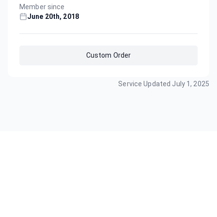
Member since
June 20th, 2018
Custom Order
Service Updated
July 1, 2025