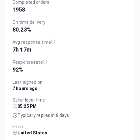
Completed orders
1958
On time delivery
80.23
%
Avg response time
7h 17m
Response rate
92
%
Last signed on
7 hours ago
Seller local time
05:25 PM
Typically replies in 8 days
From
United States