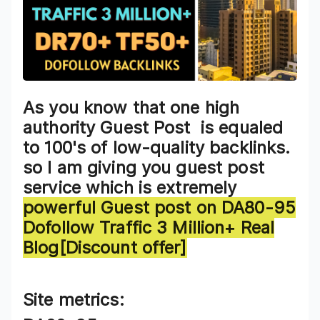
As you know that one high
authority Guest Post is equaled
to 100's of low-quality backlinks.
so I am giving you guest post
service which is extremely
powerful
Guest post on DA80-95
Dofollow Traffic 3 Million+ Real
Blog[Discount offer]
Site metrics: