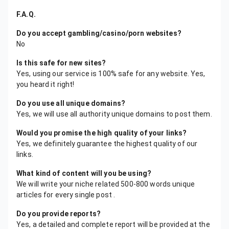
F.A.Q.
Do you accept gambling/casino/porn websites?
No
Is this safe for new sites?
Yes, using our service is 100% safe for any website. Yes,
you heard it right!
Do you use all unique domains?
Yes, we will use all authority unique domains to post them.
Would you promise the high quality of your links?
Yes, we definitely guarantee the highest quality of our
links.
What kind of content will you be using?
We will write your niche related 500-800 words unique
articles for every single post .
Do you provide reports?
Yes, a detailed and complete report will be provided at the