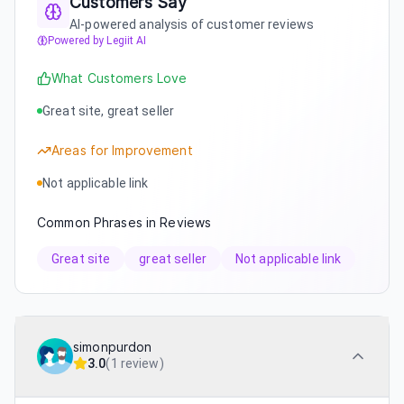
Customers Say
AI-powered analysis of customer reviews
Powered by Legiit AI
What Customers Love
Great site, great seller
Areas for Improvement
Not applicable link
Common Phrases in Reviews
Great site
great seller
Not applicable link
simonpurdon
3.0
(
1 review
)