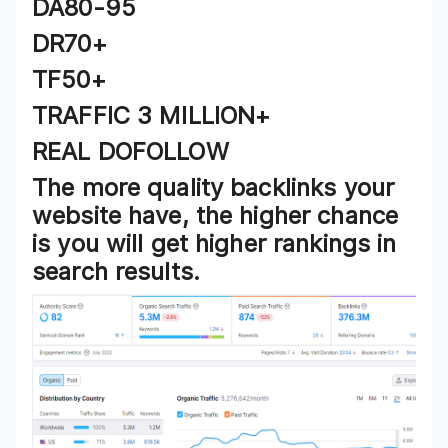
DA80-95
DR70+
TF50+
TRAFFIC 3 MILLION+
REAL DOFOLLOW
The more quality backlinks your
website have, the higher chance
is you will get higher rankings in
search results.