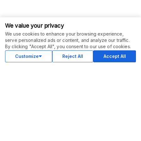
We value your privacy
We use cookies to enhance your browsing experience,
serve personalized ads or content, and analyze our traffic.
ORDER THIS SERVICE
$
70.00
By clicking "Accept All", you consent to our use of cookies.
Buy
Delivery in 5 days
Customize
Reject All
Accept All
COMMUNITY
Blog
Merch
Facebook Group
New