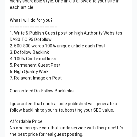
highly shareable style. One link is allowed to your site in
each article.
What i will do for you?
===================
1. Write & Publish Guest post on high Authority Websites
DA80 TO 95 Dofollow
2. 500-800 words 100% unique article each Post
3. Dofollow Backlink
4. 100% Contexual links
5. Permanent Guest Post
6. High Quality Work
7. Relavent Image on Post
Guaranteed Do-Follow Backlinks
I guarantee that each article published will generate a
follow backlink to your site, boosting your SEO value.
Affordable Price
No one can give you that kinda service with this price! It's
the best price for real guest posting.