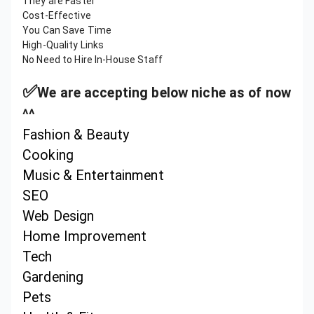
They are Faster
Cost-Effective
You Can Save Time
High-Quality Links
No Need to Hire In-House Staff
✅
We are accepting below niche as of now
^^
Fashion & Beauty
Cooking
Music & Entertainment
SEO
Web Design
Home Improvement
Tech
Gardening
Pets