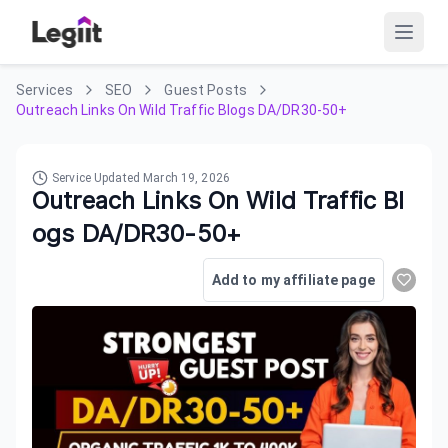
Services
SEO
Guest Posts
Outreach Links On Wild Traffic Blogs DA/DR30-50+
Service Updated
March 19, 2026
Outreach Links On Wild Traffic Bl
ogs DA/DR30-50+
Add to my affiliate page