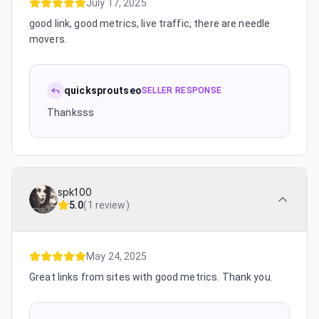
July 17, 2025
good link, good metrics, live traffic, there are needle
movers.
quicksproutseo
SELLER RESPONSE
Thanksss
spk100
5.0
(
1 review
)
May 24, 2025
Great links from sites with good metrics. Thank you.