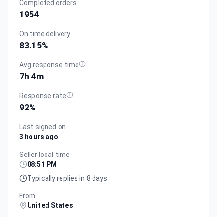
Completed orders
1954
On time delivery
83.15
%
Avg response time
7h 4m
Response rate
92
%
Last signed on
3 hours ago
Seller local time
08:51 PM
Typically replies in 8 days
From
United States