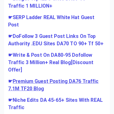
Traffic 1 MILLION+
☛
SERP Ladder REAL White Hat Guest
Post
☛
DoFollow 3 Guest Post Links On Top
Authority .EDU Sites DA70 TO 90+ Tf 50+
☛
Write & Post On DA80-95 Dofollow
Traffic 3 Million+ Real Blog[Discount
Offer]
☛
Premium Guest Posting DA76 Traffic
7.1M TF20 Blog
☛
Niche Edits DA 45-65+ Sites With REAL
Traffic