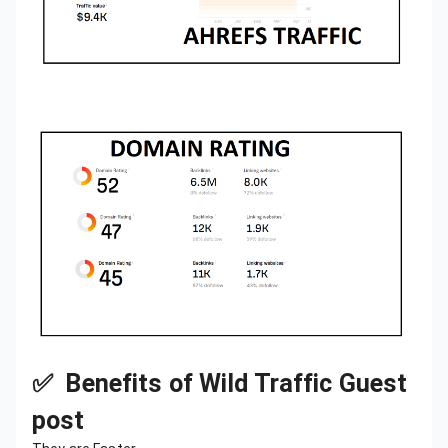
✅ Benefits of Wild Traffic Guest
post