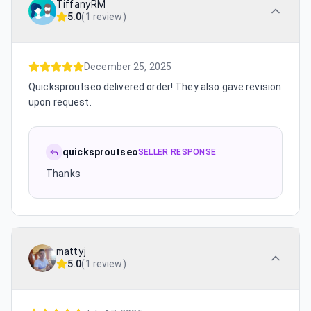
TiffanyRM
5.0
(
1 review
)
December 25, 2025
Quicksproutseo delivered order! They also gave revision
upon request.
quicksproutseo
SELLER RESPONSE
Thanks
mattyj
5.0
(
1 review
)