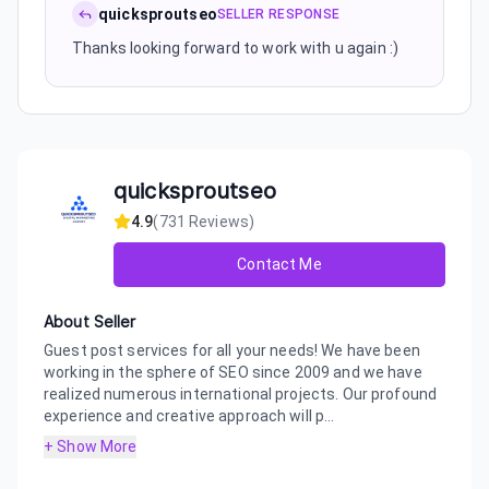
quicksproutseo
SELLER RESPONSE
Thanks looking forward to work with u again :)
quicksproutseo
4.9
(
731
Reviews)
Contact Me
About Seller
Guest post services for all your needs! We have been
working in the sphere of SEO since 2009 and we have
realized numerous international projects. Our profound
experience and creative approach will p...
+ Show More