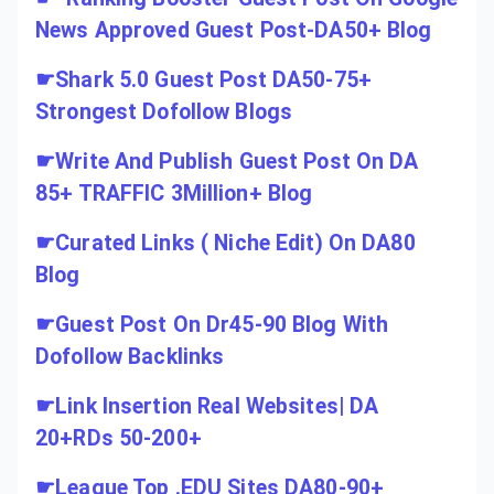
News Approved Guest Post-DA50+ Blog
☛
Shark 5.0 Guest Post DA50-75+
Strongest Dofollow Blogs
☛
Write And Publish Guest Post On DA
85+ TRAFFIC 3Million+ Blog
☛
Curated Links ( Niche Edit) On DA80
Blog
☛
Guest Post On Dr45-90 Blog With
Dofollow Backlinks
☛
Link Insertion Real Websites| DA
20+RDs 50-200+
☛
League Top .EDU Sites DA80-90+