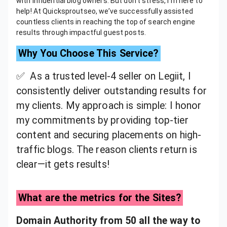
with influential blog owners. But don’t stress, I’m here to
help! At Quicksproutseo, we’ve successfully assisted
countless clients in reaching the top of search engine
results through impactful guest posts.
Why You Choose This Service?
✅ As a trusted level-4 seller on Legiit, I
consistently deliver outstanding results for
my clients. My approach is simple: I honor
my commitments by providing top-tier
content and securing placements on high-
traffic blogs. The reason clients return is
clear—it gets results!
What are the metrics for the Sites?
Domain Authority from 50 all the way to