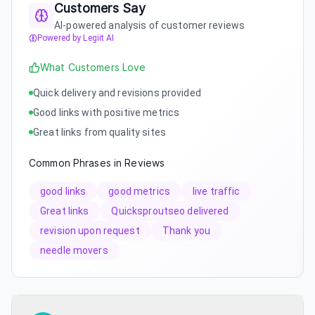
Customers Say
AI-powered analysis of customer reviews
Powered by Legiit AI
What Customers Love
Quick delivery and revisions provided
Good links with positive metrics
Great links from quality sites
Common Phrases in Reviews
good links
good metrics
live traffic
Great links
Quicksproutseo delivered
revision upon request
Thank you
needle movers