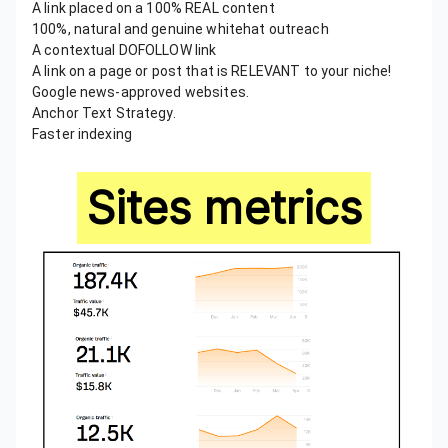
A link placed on a 100% REAL content
100%, natural and genuine whitehat outreach
A contextual DOFOLLOW link
A link on a page or post that is RELEVANT to your niche!
Google news-approved websites.
Anchor Text Strategy.
Faster indexing
Sites metrics