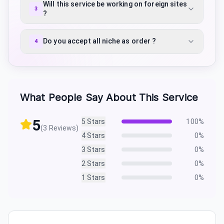
Will this service be working on foreign sites
3
?
Do you accept all niche as order ?
4
What People Say About This Service
5
5
Stars
100
%
(
3
Reviews)
4
Stars
0
%
3
Stars
0
%
2
Stars
0
%
1
Stars
0
%