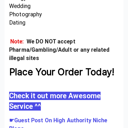
Wedding
Photography
Dating
Note:
We DO NOT accept
Pharma/Gambling/Adult or any related
illegal sites
Place Your Order Today!
Check it out more Awesome
Service ^^
☛
Guest Post On High Authority Niche