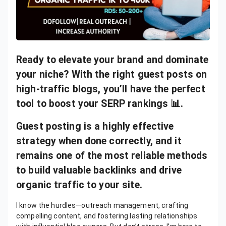
Ready to elevate your brand and dominate
your niche? With the right guest posts on
high-traffic blogs, you’ll have the perfect
tool to boost your SERP rankings 📊.
Guest posting is a highly effective
strategy when done correctly, and it
remains one of the most reliable methods
to build valuable backlinks and drive
organic traffic to your site.
I know the hurdles—outreach management, crafting
compelling content, and fostering lasting relationships