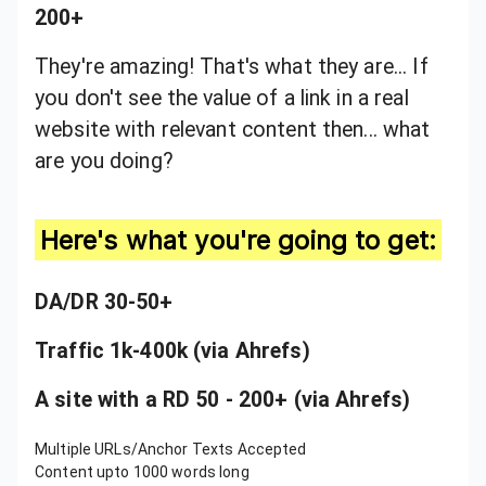
200+
They're amazing! That's what they are... If
you don't see the value of a link in a real
website with relevant content then... what
are you doing?
Here's what you're going to get:
DA/DR 30-50+
Traffic 1k-400k (via Ahrefs)
A site with a RD 50 - 200+ (via Ahrefs)
Multiple URLs/Anchor Texts Accepted
Content upto 1000 words long