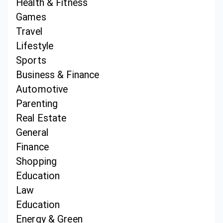
Health & Fitness
Games
Travel
Lifestyle
Sports
Business & Finance
Automotive
Parenting
Real Estate
General
Finance
Shopping
Education
Law
Education
Energy & Green