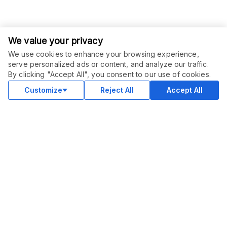
We value your privacy
We use cookies to enhance your browsing experience,
serve personalized ads or content, and analyze our traffic.
ORDER THIS SERVICE
$
49.00
By clicking "Accept All", you consent to our use of cookies.
Buy
Delivery in 7 days
Customize
Reject All
Accept All
COMMUNITY
Blog
Merch
Facebook Group
New