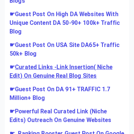
Blogs
☛
Guest Post On High DA Websites With
Unique Content DA 50-90+ 100k+ Traffic
Blog
☛
Guest Post On USA Site DA65+ Traffic
50k+ Blog
☛
Curated Links -Link Insertion( Niche
Edit) On Genuine Real Blog Sites
☛
Guest Post On DA 91+ TRAFFIC 1.7
Million+ Blog
☛
Powerful Real Curated Link (Niche
Edits) Outreach On Genuine Websites
☛
Ranking Booster Guest Post On Google