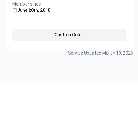
Member since
June 20th, 2018
Custom Order
Service Updated
March 19, 2026