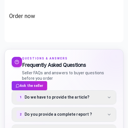
Order now
QUESTIONS & ANSWERS
Frequently Asked Questions
Seller FAQs and answers to buyer questions
before you order
Ask the seller
Do we have to provide the article?
1
Do you provide a complete report ?
2