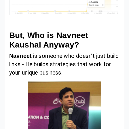
But, Who is Navneet
Kaushal Anyway?
Navneet
is someone who doesn’t just build
links - He builds strategies that work for
your unique business.