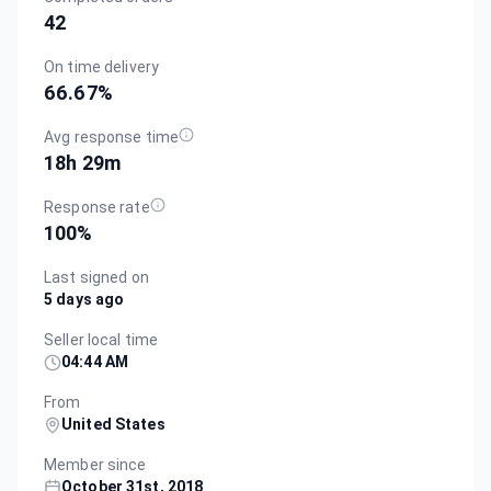
42
On time delivery
66.67
%
Avg response time
18h 29m
Response rate
100
%
Last signed on
5 days ago
Seller local time
04:44 AM
From
United States
Member since
October 31st, 2018