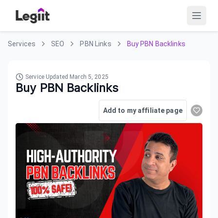
Services
SEO
PBN Links
Buy PBN Backlinks
Service Updated
March 5, 2025
Buy PBN Backlinks
Add to my affiliate page