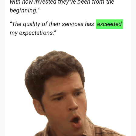
with how invested they’ve been from the
beginning.”
“The quality of their services has
exceeded
my expectations.”