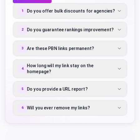
Do you offer bulk discounts for agencies?
1
Do you guarantee rankings improvement?
2
Are these PBN links permanent?
3
How long will my link stay on the
4
homepage?
Do you provide a URL report?
5
Will you ever remove my links?
6