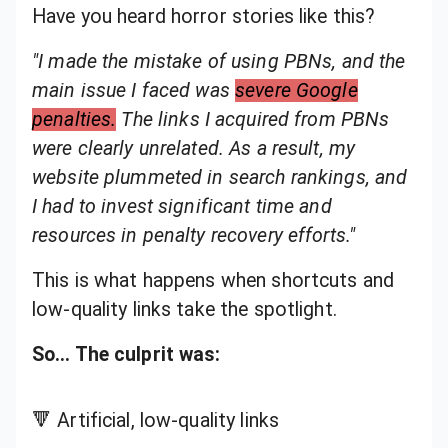
Have you heard horror stories like this?
"I made the mistake of using PBNs, and the
main issue I faced was
severe Google
penalties.
The links I acquired from PBNs
were clearly unrelated. As a result, my
website plummeted in search rankings, and
I had to invest significant time and
resources in penalty recovery efforts."
This is what happens when shortcuts and
low-quality links take the spotlight.
So… The culprit was:
🔻 Artificial, low-quality links