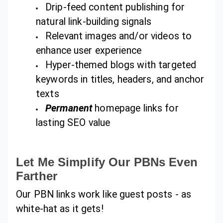
Drip-feed content publishing for
natural link-building signals
Relevant images and/or videos to
enhance user experience
Hyper-themed blogs with targeted
keywords in titles, headers, and anchor
texts
Permanent
homepage links for
lasting SEO value
Let Me Simplify Our PBNs Even
Farther
Our PBN links work like guest posts - as
white-hat as it gets!