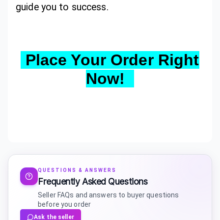
guide you to success.
Place Your Order Right
Now!
QUESTIONS & ANSWERS
Frequently Asked Questions
Seller FAQs and answers to buyer questions
before you order
Ask the seller