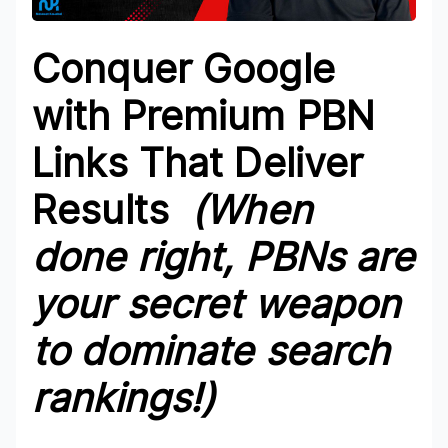
Conquer Google
with Premium PBN
Links That Deliver
Results
(When
done right, PBNs are
your secret weapon
to dominate search
rankings!)