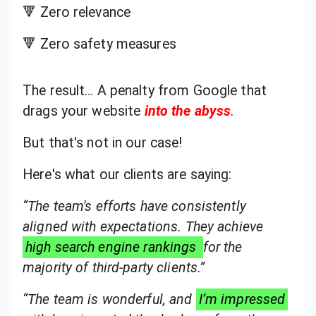
🔻 Zero relevance
🔻 Zero safety measures
The result… A penalty from Google that
drags your website
into the abyss
.
But that's not in our case!
Here's what our clients are saying:
“The team's efforts have consistently
aligned with expectations. They achieve
high search engine rankings
for the
majority of third-party clients.”
“The team is wonderful, and
I’m impressed