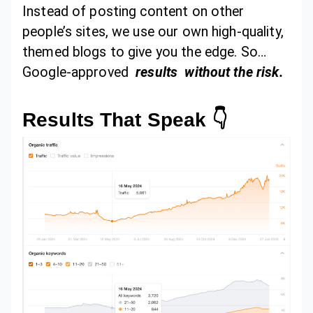
Instead of posting content on other
people’s sites, we use our own high-quality,
themed blogs to give you the edge. So…
Google-approved
results
without the risk.
Results That Speak 👇