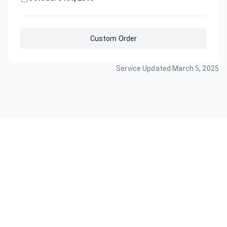
Custom Order
Service Updated
March 5, 2025