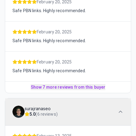
February 20, 2025
Safe PBN links. Highly recommended.
February 20, 2025
Safe PBN links. Highly recommended.
February 20, 2025
Safe PBN links. Highly recommended.
Show 7 more reviews from this buyer
surajranaseo
5.0
(
6 reviews
)