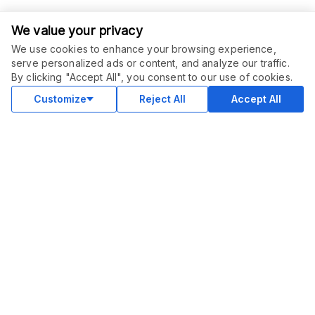
We value your privacy
We use cookies to enhance your browsing experience,
serve personalized ads or content, and analyze our traffic.
ORDER THIS SERVICE
$
7.00
By clicking "Accept All", you consent to our use of cookies.
Buy
Delivery in 5 days
Customize
Reject All
Accept All
COMMUNITY
Blog
Merch
Facebook Group
New
Forum
New