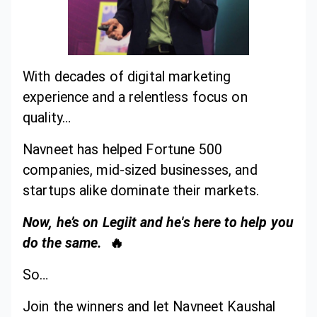
With decades of digital marketing
experience and a relentless focus on
quality…
Navneet has helped Fortune 500
companies, mid-sized businesses, and
startups alike dominate their markets.
Now, he’s on Legiit and he's here to help you
do the same.
🔥
So…
Join the winners and let Navneet Kaushal