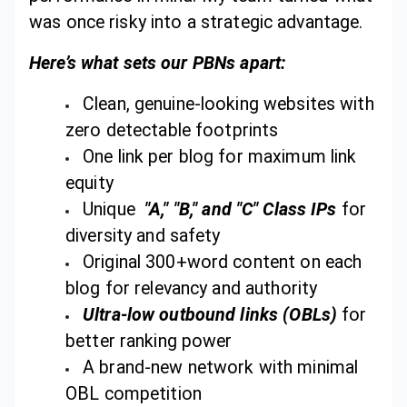
was once risky into a strategic advantage.
Here’s what sets our PBNs apart:
Clean, genuine-looking websites with
zero detectable footprints
One link per blog for maximum link
equity
Unique
"A," "B," and "C" Class IPs
for
diversity and safety
Original 300+word content on each
blog for relevancy and authority
Ultra-low outbound links (OBLs)
for
better ranking power
A brand-new network with minimal
OBL competition