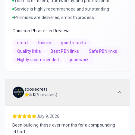
Team is efficient, trustworthy, and professional
Service is highly recommended and outstanding
Promises are delivered, smooth process
Common Phrases in Reviews
great
thanks
good results
Quality links
Best PBN links
Safe PBN links
Highly recommended
good work
sbosecrets
5.0
(
9 reviews
)
July 9, 2026
Been building these over months for a compounding
effect.