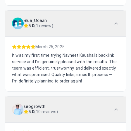
Blue_Ocean
5.0
(
1 review
)
March 25, 2025
It was my first time trying Navneet Kaushal’s backlink
service and I’m genuinely pleased with the results. The
team was efficient, trustworthy, and delivered exactly
what was promised. Quality links, smooth process —
I’m definitely planning to order again!
seogrowth
5.0
(
10 reviews
)