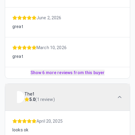
June 2, 2026
great
March 10, 2026
great
Show 6 more reviews from this buyer
The1
5.0
(
1 review
)
April 20, 2025
looks ok