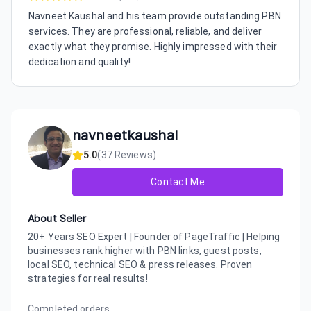
Navneet Kaushal and his team provide outstanding PBN
services. They are professional, reliable, and deliver
exactly what they promise. Highly impressed with their
dedication and quality!
navneetkaushal
5.0
(
37
Reviews)
Contact Me
About Seller
20+ Years SEO Expert | Founder of PageTraffic | Helping
businesses rank higher with PBN links, guest posts,
local SEO, technical SEO & press releases. Proven
strategies for real results!
Completed orders