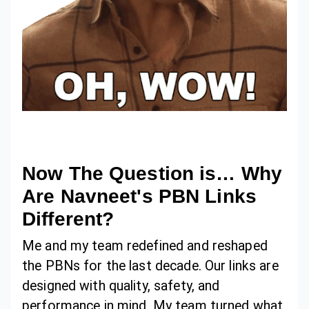
Now The Question is… Why
Are Navneet's PBN Links
Different?
Me and my team redefined and reshaped
the PBNs for the last decade. Our links are
designed with quality, safety, and
performance in mind. My team turned what