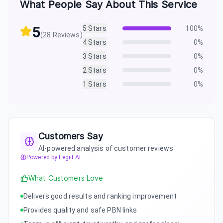
What People Say About This Service
5
5
Stars
100
%
(
28
Reviews)
4
Stars
0
%
3
Stars
0
%
2
Stars
0
%
1
Stars
0
%
Customers Say
AI-powered analysis of customer reviews
Powered by Legiit AI
What Customers Love
Delivers good results and ranking improvement
Provides quality and safe PBN links