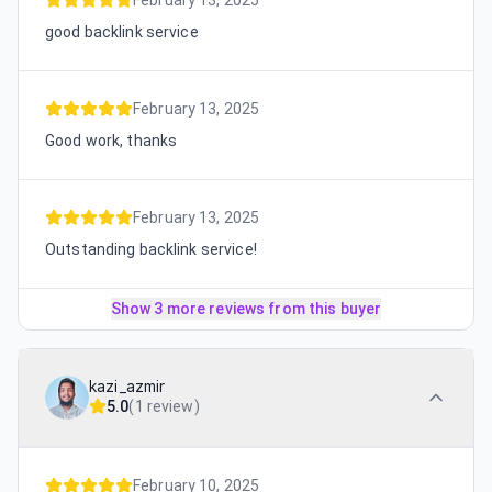
February 13, 2025
good backlink service
February 13, 2025
Good work, thanks
February 13, 2025
Outstanding backlink service!
Show 3 more reviews from this buyer
kazi_azmir
5.0
(
1 review
)
February 10, 2025