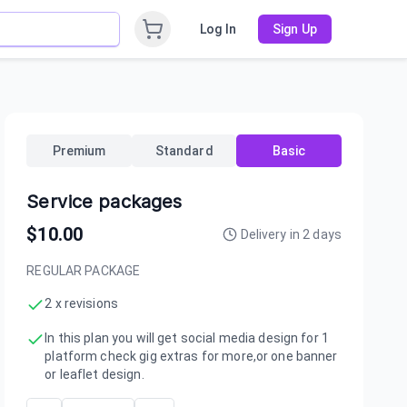
Log In
Sign Up
Premium
Standard
Basic
Service packages
$
10.00
Delivery in
2
days
REGULAR PACKAGE
2 x revisions
In this plan you will get social media design for 1
platform check gig extras for more,or one banner
or leaflet design.