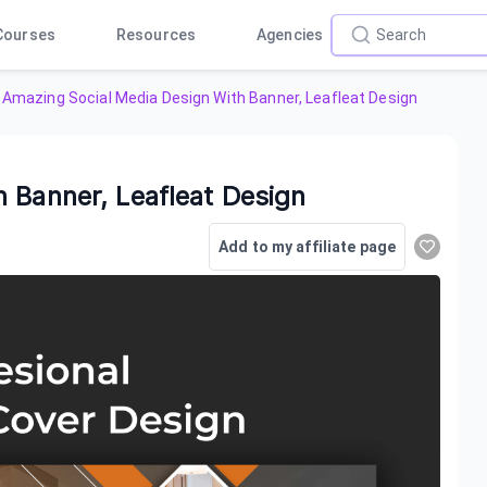
Courses
Resources
Agencies
Amazing Social Media Design With Banner, Leafleat Design
 Banner, Leafleat Design
Add to my affiliate page