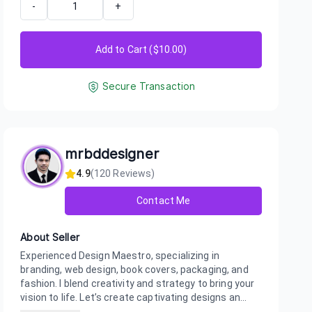
-
+
Add to Cart ($
10.00
)
Secure Transaction
mrbddesigner
4.9
(
120
Reviews)
Contact Me
About Seller
Experienced Design Maestro, specializing in
branding, web design, book covers, packaging, and
fashion. I blend creativity and strategy to bring your
vision to life. Let’s create captivating designs an...