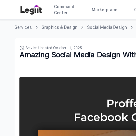
Command
Marketplace
Center
Services
Graphics & Design
Social Media Design
Service Updated
October 11, 2025
Amazing Social Media Design With