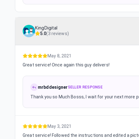
KingDigital
5.0
(
3 reviews
)
May 8, 2021
Great service! Once again this guy delivers!
mrbddesigner
SELLER RESPONSE
Thank you so Much Bosss, I wait for your next more p
May 3, 2021
Great service! Followed the instructions and edited a pict