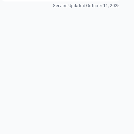
Service Updated
October 11, 2025