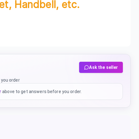
et, Handbell, etc.
Ask the seller
 you order
r
above to get answers before you order.