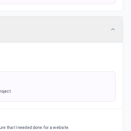
roject.
ure that I needed done for a website.