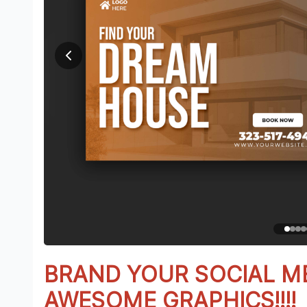
BRAND YOUR SOCIAL M
AWESOME GRAPHICS!!!!