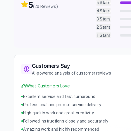
5
5
Stars
(
20
Reviews)
4
Stars
3
Stars
2
Stars
1
Stars
Customers Say
AI-powered analysis of customer reviews
What Customers Love
Excellent service and fast turnaround
Professional and prompt service delivery
High quality work and great creativity
Followed instructions closely and accurately
Amazing work and highly recommended