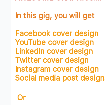
In this gig, you will get
Facebook cover design
YouTube cover design
LinkedIn cover design
Twitter cover design
Instagram cover design
Social media post design
Or