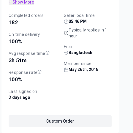
+ Show More
Completed orders
Seller local time
05:46 PM
182
Typically replies in 1
On time delivery
hour
100
%
From
Bangladesh
Avg response time
3h 51m
Member since
May 26th, 2018
Response rate
100
%
Last signed on
3 days ago
Custom Order