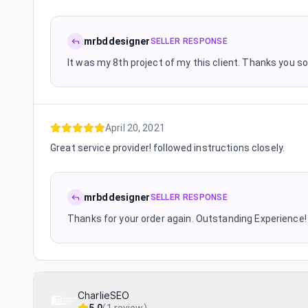
mrbddesigner
SELLER RESPONSE
It was my 8th project of my this client. Thanks you s
April 20, 2021
Great service provider! followed instructions closely.
mrbddesigner
SELLER RESPONSE
Thanks for your order again. Outstanding Experience!
CharlieSEO
5.0
(
1 review
)