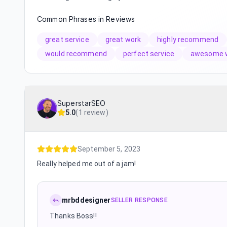
Common Phrases in Reviews
great service
great work
highly recommend
would recommend
perfect service
awesome 
SuperstarSEO
5.0
(
1 review
)
September 5, 2023
Really helped me out of a jam!
mrbddesigner
SELLER RESPONSE
Thanks Boss!!