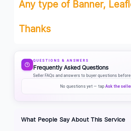
Any type of Banner, Leafl
Thanks
QUESTIONS & ANSWERS
Frequently Asked Questions
Seller FAQs and answers to buyer questions before
No questions yet — tap
Ask the selle
What People Say About This Service