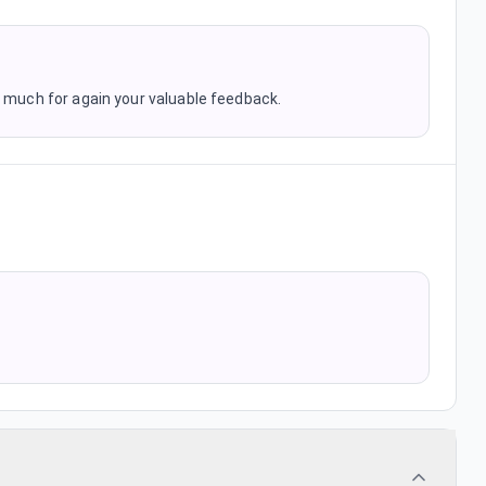
o much for again your valuable feedback.