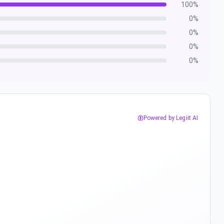
100
%
0
%
0
%
0
%
0
%
Powered by Legiit AI