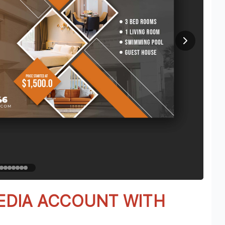
EDIA ACCOUNT WITH