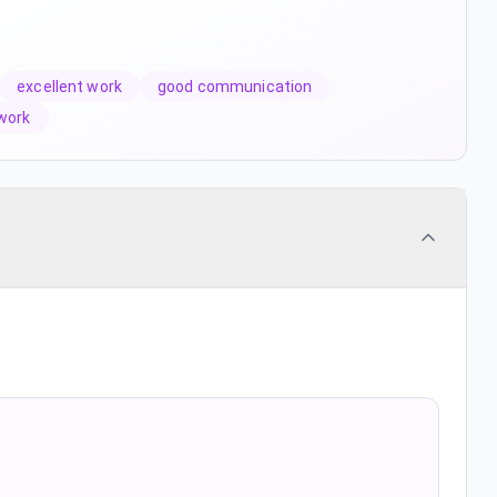
excellent work
good communication
work