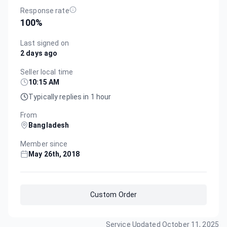
Response rate
100
%
Last signed on
2 days ago
Seller local time
10:15 AM
Typically replies in 1 hour
From
Bangladesh
Member since
May 26th, 2018
Custom Order
Service Updated
October 11, 2025