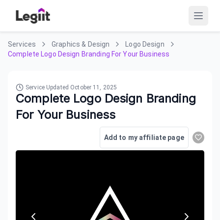
Services
Graphics & Design
Logo Design
Complete Logo Design Branding For Your Business
Service Updated
October 11, 2025
Complete Logo Design Branding
For Your Business
Add to my affiliate page