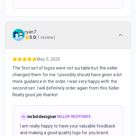
ryan7
5.0
(
1 review
)
May 5, 2020
The first set of logos were not suitable but the seller
changed them for me. I possibly should have given a bit
more guidance in the order. I was very happy with the
second set. I will definitely order again from this Seller.
Really good job thanks!
mrbddesigner
SELLER RESPONSE
I am really happy to have your valuable feedback
and making a good quality logo for you brand.