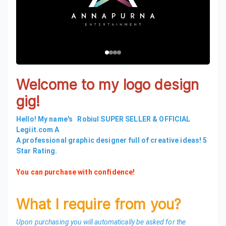
Welcome to my logo design
gig!
Hello! My name's Robiul SUPER SELLER & OFFICIAL
Legiit.com A
A professional graphic designer full of creative ideas! 5
Star Rating.
You can purchase with confidence!
What I require from you?
Upon purchasing you will automatically be asked for the