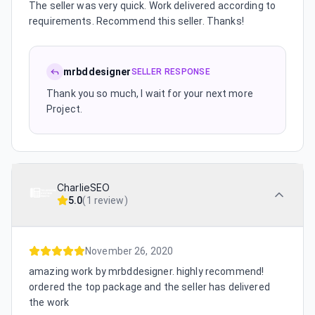
The seller was very quick. Work delivered according to
requirements. Recommend this seller. Thanks!
mrbddesigner
SELLER RESPONSE
Thank you so much, I wait for your next more
Project.
CharlieSEO
5.0
(
1 review
)
November 26, 2020
amazing work by mrbddesigner. highly recommend!
ordered the top package and the seller has delivered
the work