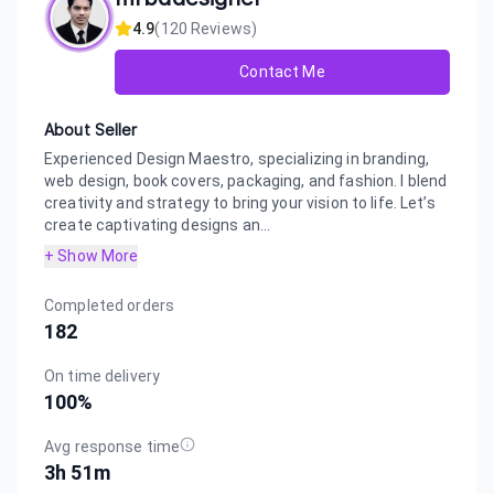
4.9
(
120
Reviews)
Contact Me
About Seller
Experienced Design Maestro, specializing in branding,
web design, book covers, packaging, and fashion. I blend
creativity and strategy to bring your vision to life. Let’s
create captivating designs an...
+ Show More
Completed orders
182
On time delivery
100
%
Avg response time
3h 51m