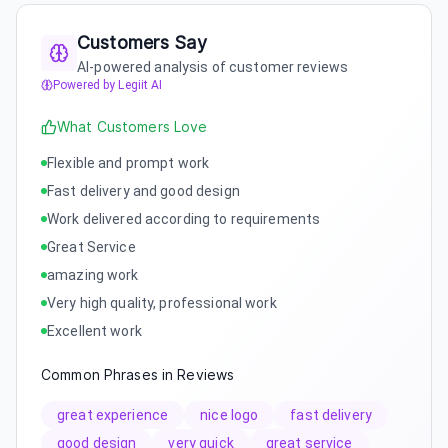
Customers Say
AI-powered analysis of customer reviews
Powered by Legiit AI
What Customers Love
Flexible and prompt work
Fast delivery and good design
Work delivered according to requirements
Great Service
amazing work
Very high quality, professional work
Excellent work
Common Phrases in Reviews
great experience
nice logo
fast delivery
good design
very quick
great service