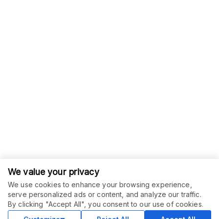
We value your privacy
We use cookies to enhance your browsing experience,
serve personalized ads or content, and analyze our traffic.
ORDER THIS SERVICE
$
10.00
By clicking "Accept All", you consent to our use of cookies.
Buy
Delivery in 2 days