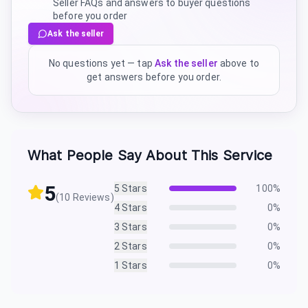
Seller FAQs and answers to buyer questions
before you order
Ask the seller
No questions yet — tap
Ask the seller
above to
get answers before you order.
What People Say About This Service
5
5
Stars
100
%
(
10
Reviews)
4
Stars
0
%
3
Stars
0
%
2
Stars
0
%
1
Stars
0
%