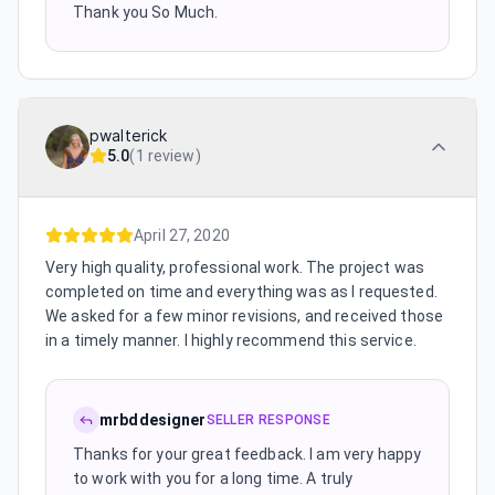
Thank you So Much.
pwalterick
5.0
(
1 review
)
April 27, 2020
Very high quality, professional work. The project was
completed on time and everything was as I requested.
We asked for a few minor revisions, and received those
in a timely manner. I highly recommend this service.
mrbddesigner
SELLER RESPONSE
Thanks for your great feedback. I am very happy
to work with you for a long time. A truly