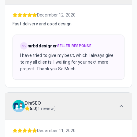
December 12, 2020
Fast delivery and good design.
mrbddesigner
SELLER RESPONSE
I have tried to give my best, which I always give
to my all clients, I waiting for your next more
project. Thank you So Much
DimSEO
5.0
(
1 review
)
December 11, 2020