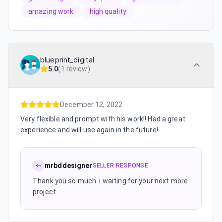
amazing work
high quality
blueprint_digital
5.0
(
1 review
)
December 12, 2022
Very flexible and prompt with his work!! Had a great
experience and will use again in the future!
mrbddesigner
SELLER RESPONSE
Thank you so much. i waiting for your next more
project