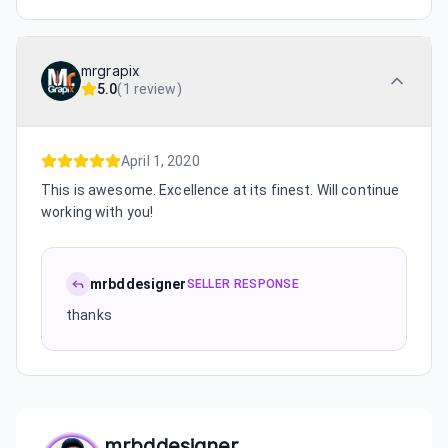
mrgrapix
5.0
(
1 review
)
April 1, 2020
This is awesome. Excellence at its finest. Will continue
working with you!
mrbddesigner
SELLER RESPONSE
thanks
mrbddesigner