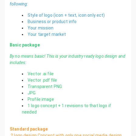
following:
Style of logo (icon + text, icon only ect)
Business or product info
Your mission
Your target market
Basic package
By no means basic! This is your industry ready logo design and
includes:
Vector .ai file
Vector .pdf file
Transparent PNG
JPG
Profile image
1 logo concept + 1 revisions to that logo if
needed
Standard package
2 logo design Concept with only one social media design