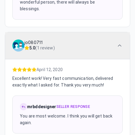
wonderful person, there will always be
blessings.
jo080711
5.0
(
1 review
)
April 12, 2020
Excellent work! Very fast communication, delivered
exactly what I asked for. Thank you very much!
mrbddesigner
SELLER RESPONSE
You are most welcome. I think you will get back
again.