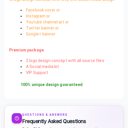
Facebook cover or
Instagram or
Youtube channel art or
Twitter banner or
Google+ banner
Premium package
2 logo design concept with all source files
A Social media kit
VIP Support.
100% unique design guaranteed
.
QUESTIONS & ANSWERS
Frequently Asked Questions