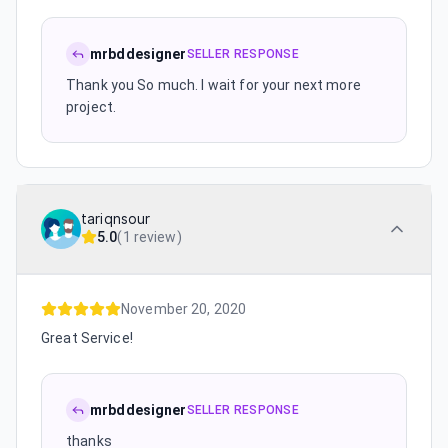
mrbddesigner
SELLER RESPONSE
Thank you So much. I wait for your next more
project.
tariqnsour
5.0
(
1 review
)
November 20, 2020
Great Service!
mrbddesigner
SELLER RESPONSE
thanks