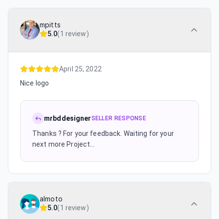
mpitts
5.0
(
1 review
)
April 25, 2022
Nice logo
mrbddesigner
SELLER RESPONSE
Thanks ? For your feedback. Waiting for your
next more Project...
almoto
5.0
(
1 review
)