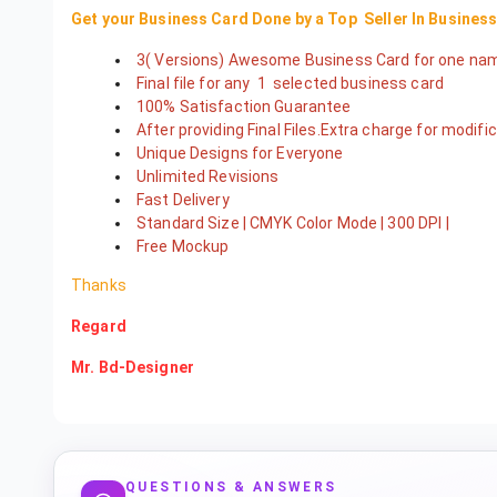
Get your Business Card Done by a Top Seller In Busines
3( Versions) Awesome Business Card for one n
Final file for any 1 selected business card
100% Satisfaction Guarantee
After providing Final Files.Extra charge for modif
Unique Designs for Everyone
Unlimited Revisions
Fast Delivery
Standard Size | CMYK Color Mode | 300 DPI |
Free Mockup
Thanks
Regard
Mr. Bd-Designer
QUESTIONS & ANSWERS