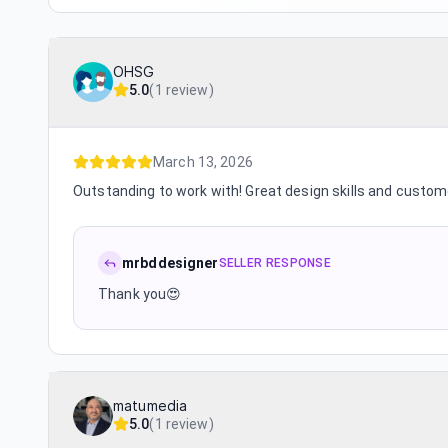
OHSG
5.0
(
1 review
)
March 13, 2026
Outstanding to work with! Great design skills and custom
mrbddesigner
SELLER RESPONSE
Thank you😍
matumedia
5.0
(
1 review
)