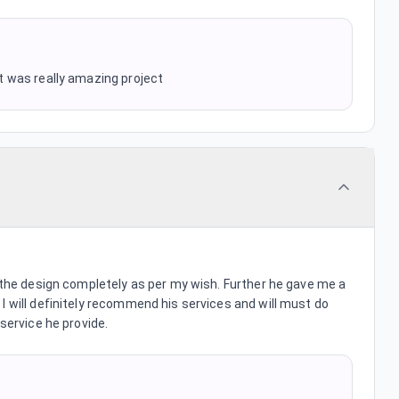
 It was really amazing project
e the design completely as per my wish. Further he gave me a
I will definitely recommend his services and will must do
 service he provide.