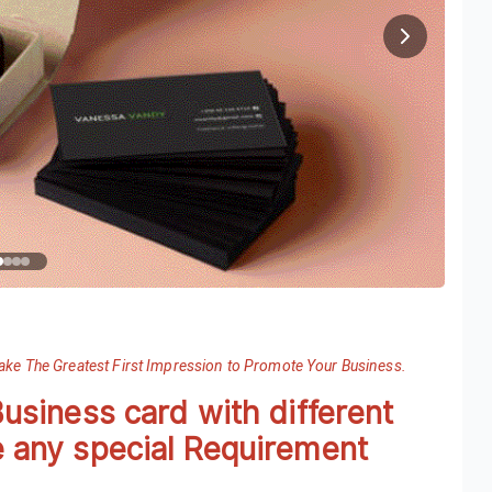
Make The Greatest First Impression to Promote Your Business.
Business card with different
e any special Requirement