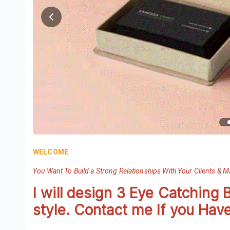
WELCOME
You Want To Build a Strong Relationships With Your Clients & 
I will design 3 Eye Catching 
style. Contact me If you Hav