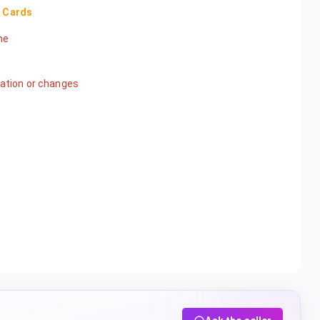
s Cards
ame
ication or changes