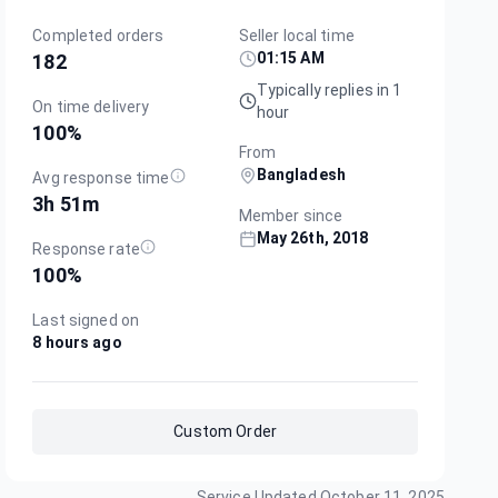
Completed orders
Seller local time
01:15 AM
182
Typically replies in 1
On time delivery
hour
100
%
From
Bangladesh
Avg response time
3h 51m
Member since
May 26th, 2018
Response rate
100
%
Last signed on
8 hours ago
Custom Order
Service Updated
October 11, 2025