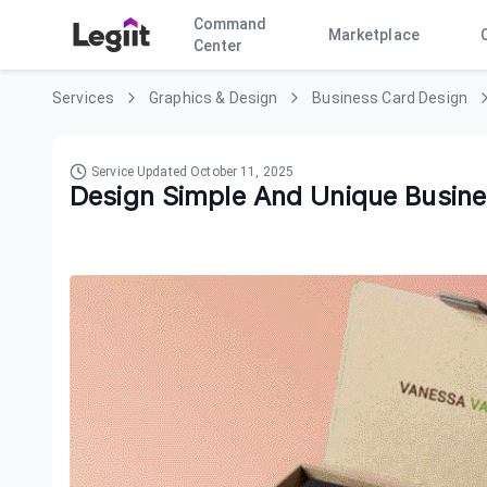
Command
Marketplace
Center
Services
Graphics & Design
Business Card Design
Service Updated
October 11, 2025
Design Simple And Unique Busin