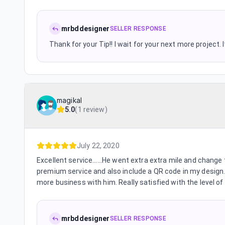
mrbddesigner
SELLER RESPONSE
Thank for your Tip!! I wait for your next more project.
magikal
5.0
(
1 review
)
July 22, 2020
Excellent service......He went extra extra mile and chang
premium service and also include a QR code in my design. 
more business with him. Really satisfied with the level of
mrbddesigner
SELLER RESPONSE