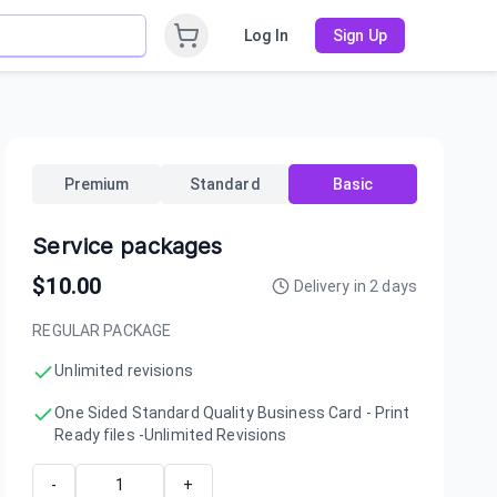
Log In
Sign Up
Premium
Standard
Basic
Service packages
$
10.00
Delivery in
2
days
REGULAR PACKAGE
Unlimited revisions
One Sided Standard Quality Business Card - Print
Ready files -Unlimited Revisions
-
+