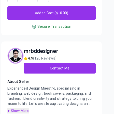
Add to Cart ($
10.00
)
Secure Transaction
mrbddesigner
4.9
(
120
Reviews)
Contact Me
About Seller
Experienced Design Maestro, specializing in
branding, web design, book covers, packaging, and
fashion. I blend creativity and strategy to bring your
vision to life. Let’s create captivating designs an...
+ Show More