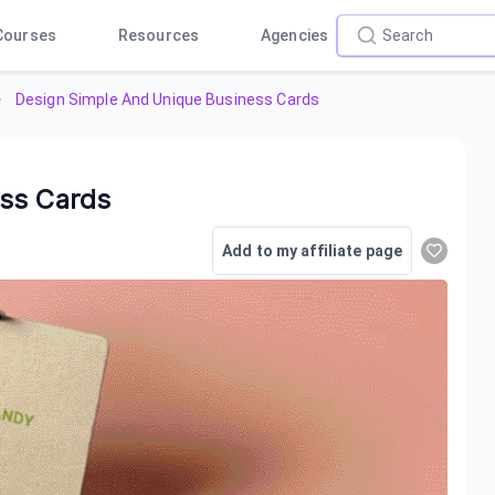
Courses
Resources
Agencies
Design Simple And Unique Business Cards
ess Cards
Add to my affiliate page