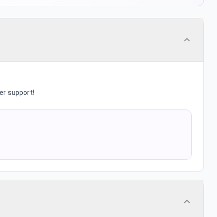
er support!