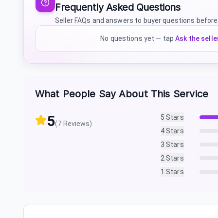
Frequently Asked Questions
Seller FAQs and answers to buyer questions before
No questions yet — tap
Ask the selle
What People Say About This Service
5
5
Stars
(
7
Reviews)
4
Stars
3
Stars
2
Stars
1
Stars