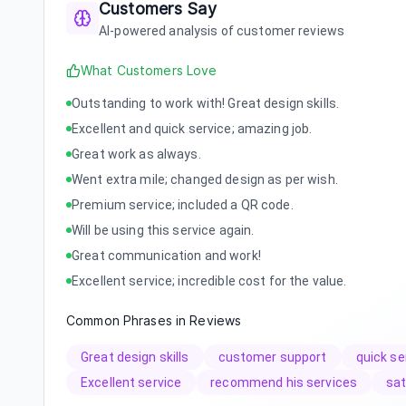
Customers Say
AI-powered analysis of customer reviews
What Customers Love
Outstanding to work with! Great design skills.
Excellent and quick service; amazing job.
Great work as always.
Went extra mile; changed design as per wish.
Premium service; included a QR code.
Will be using this service again.
Great communication and work!
Excellent service; incredible cost for the value.
Common Phrases in Reviews
Great design skills
customer support
quick se
Excellent service
recommend his services
sat