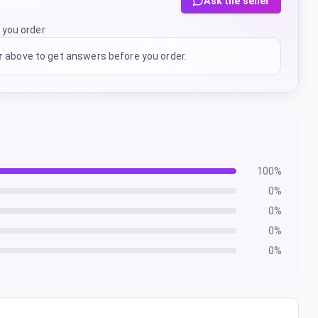
Ask the seller
 you order
r
above to get answers before you order.
100
%
0
%
0
%
0
%
0
%