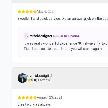
May 6, 2024
Excellent and quick service. Did an amazing job on the bu
mrbddesigner
SELLER RESPONSE
It was really wonderful Experience 💖, I always try to
Tips. I appreciate boss. I hope you will come again.
everbluedigital
5.0
(
1 review
)
August 23, 2021
great work as always