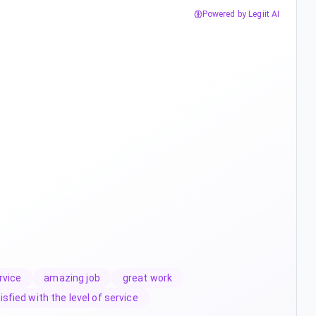
Powered by Legiit AI
rvice
amazing job
great work
isfied with the level of service