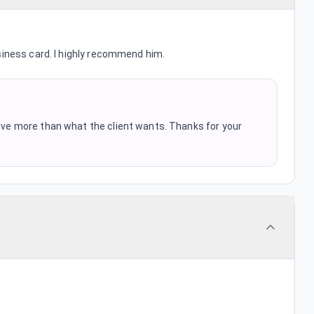
siness card. I highly recommend him.
 give more than what the client wants. Thanks for your