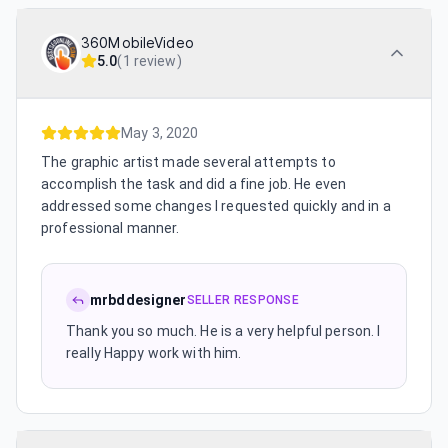
360MobileVideo
5.0
(
1 review
)
May 3, 2020
The graphic artist made several attempts to
accomplish the task and did a fine job. He even
addressed some changes I requested quickly and in a
professional manner.
mrbddesigner
SELLER RESPONSE
Thank you so much. He is a very helpful person. I
really Happy work with him.