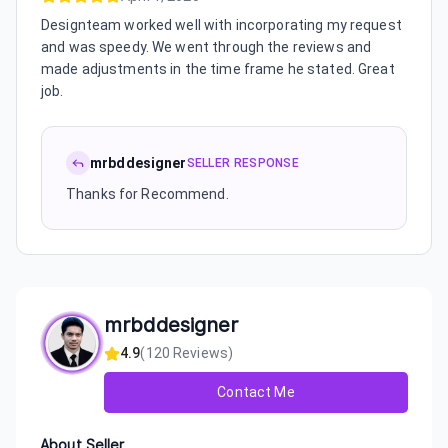
Designteam worked well with incorporating my request
and was speedy. We went through the reviews and
made adjustments in the time frame he stated. Great
job.
mrbddesigner
SELLER RESPONSE
Thanks for Recommend.
mrbddesigner
4.9
(
120
Reviews)
Contact Me
About Seller