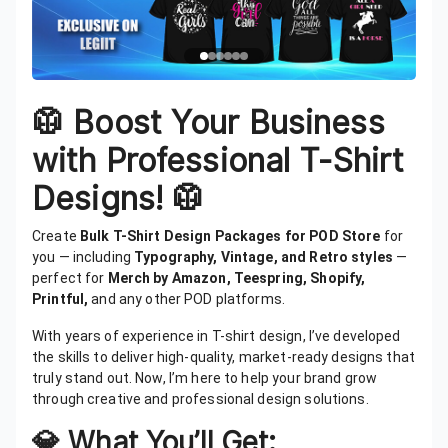
🥼
Boost Your Business
with Professional T-Shirt
Designs!
🥼
Create
Bulk T-Shirt Design Packages for POD Store
for
you — including
Typography, Vintage, and Retro styles
—
perfect for
Merch by Amazon, Teespring, Shopify,
Printful,
and any other POD platforms.
With years of experience in T-shirt design, I’ve developed
the skills to deliver high-quality, market-ready designs that
truly stand out. Now, I’m here to help your brand grow
through creative and professional design solutions.
💎 What You’ll Get: