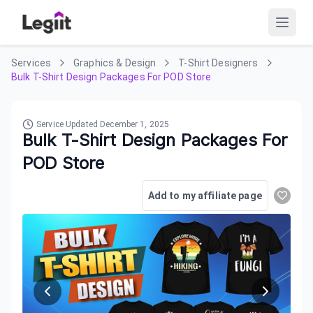
Services
Graphics & Design
T-Shirt Designers
Bulk T-Shirt Design Packages For POD Store
Service Updated
December 1, 2025
Bulk T-Shirt Design Packages For
POD Store
Add to my affiliate page