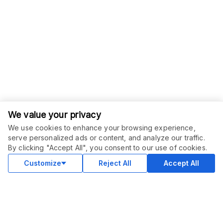
We value your privacy
We use cookies to enhance your browsing experience,
serve personalized ads or content, and analyze our traffic.
ORDER THIS SERVICE
$
10.00
By clicking "Accept All", you consent to our use of cookies.
Buy
Delivery in 2 days
Customize
Reject All
Accept All