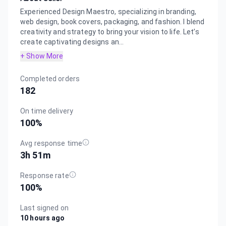
Experienced Design Maestro, specializing in branding,
web design, book covers, packaging, and fashion. I blend
creativity and strategy to bring your vision to life. Let’s
create captivating designs an...
+ Show More
Completed orders
182
On time delivery
100
%
Avg response time
3h 51m
Response rate
100
%
Last signed on
10 hours ago