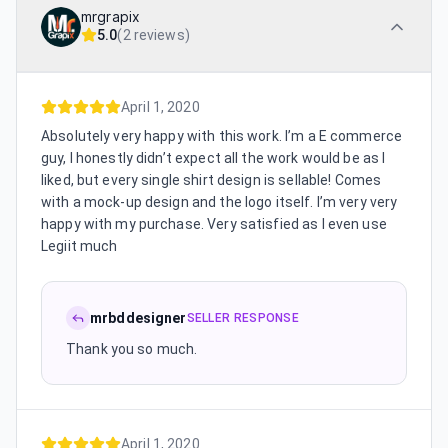
mrgrapix
5.0
(
2 reviews
)
April 1, 2020
Absolutely very happy with this work. I’m a E commerce
guy, I honestly didn’t expect all the work would be as I
liked, but every single shirt design is sellable! Comes
with a mock-up design and the logo itself. I’m very very
happy with my purchase. Very satisfied as I even use
Legiit much
mrbddesigner
SELLER RESPONSE
Thank you so much.
April 1, 2020