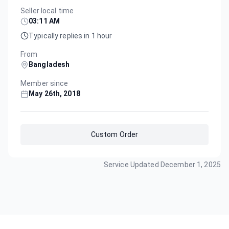
Seller local time
03:11 AM
Typically replies in 1 hour
From
Bangladesh
Member since
May 26th, 2018
Custom Order
Service Updated
December 1, 2025