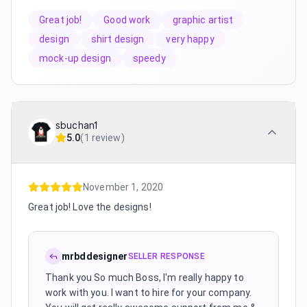
Great job!
Good work
graphic artist
design
shirt design
very happy
mock-up design
speedy
sbuchan1
5.0
(
1 review
)
November 1, 2020
Great job! Love the designs!
mrbddesigner
SELLER RESPONSE
Thank you So much Boss, I'm really happy to
work with you. I want to hire for your company.