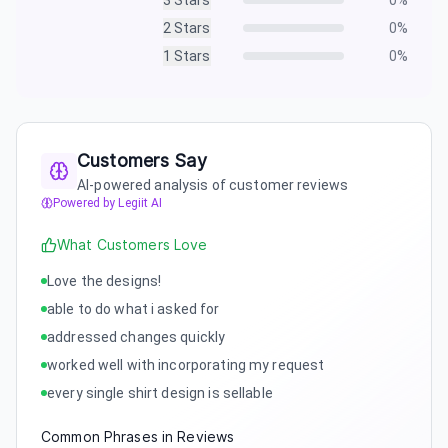
3
Stars
0
%
2
Stars
0
%
1
Stars
0
%
Customers Say
AI-powered analysis of customer reviews
Powered by Legiit AI
What Customers Love
Love the designs!
able to do what i asked for
addressed changes quickly
worked well with incorporating my request
every single shirt design is sellable
Common Phrases in Reviews