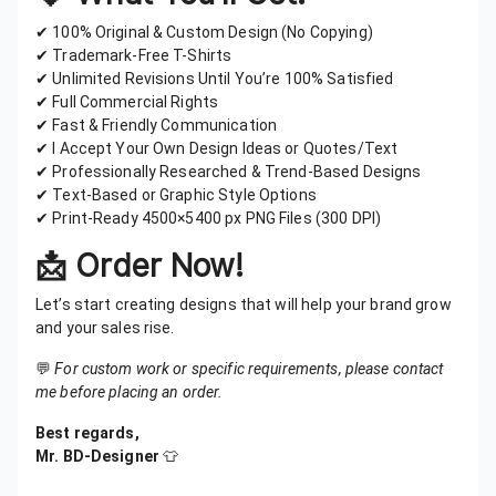
✔ 100% Original & Custom Design (No Copying)
✔ Trademark-Free T-Shirts
✔ Unlimited Revisions Until You’re 100% Satisfied
✔ Full Commercial Rights
✔ Fast & Friendly Communication
✔ I Accept Your Own Design Ideas or Quotes/Text
✔ Professionally Researched & Trend-Based Designs
✔ Text-Based or Graphic Style Options
✔ Print-Ready 4500×5400 px PNG Files (300 DPI)
📩
Order Now!
Let’s start creating designs that will help your brand grow
and your sales rise.
💬
For custom work or specific requirements, please contact
me before placing an order.
Best regards,
Mr. BD-Designer
👕