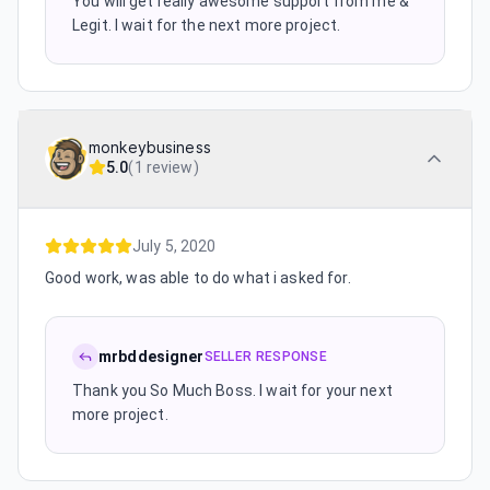
You will get really awesome support from me &
Legit. I wait for the next more project.
monkeybusiness
5.0
(
1 review
)
July 5, 2020
Good work, was able to do what i asked for.
mrbddesigner
SELLER RESPONSE
Thank you So Much Boss. I wait for your next
more project.