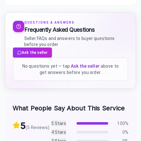
QUESTIONS & ANSWERS
Frequently Asked Questions
Seller FAQs and answers to buyer questions
before you order
Ask the seller
No questions yet — tap
Ask the seller
above to
get answers before you order.
What People Say About This Service
5
5
Stars
100
%
(
5
Reviews)
4
Stars
0
%