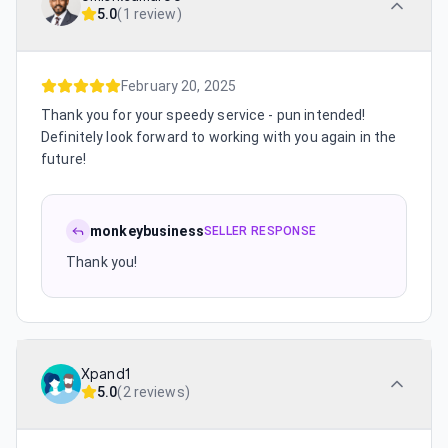
5.0
(
1 review
)
February 20, 2025
Thank you for your speedy service - pun intended!
Definitely look forward to working with you again in the
future!
monkeybusiness
SELLER RESPONSE
Thank you!
Xpand1
5.0
(
2 reviews
)