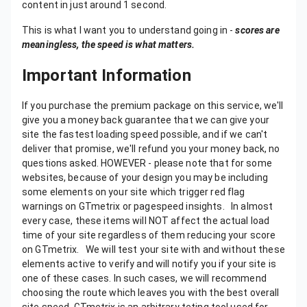
content in just around 1 second.
This is what I want you to understand going in -
scores are
meaningless, the speed is what matters.
Important Information
If you purchase the premium package on this service, we'll give you a money back guarantee that we can give your site the fastest loading speed possible, and if we can't deliver that promise, we'll refund you your money back, no questions asked. HOWEVER - please note that for some websites, because of your design you may be including some elements on your site which trigger red flag warnings on GTmetrix or pagespeed insights. In almost every case, these items will NOT affect the actual load time of your site regardless of them reducing your score on GTmetrix. We will test your site with and without these elements active to verify and will notify you if your site is one of these cases. In such cases, we will recommend choosing the route which leaves you with the best overall site speed. GTmetrix is an arbitrary teting tool used for benchmarking, and will not ALWAYS be accurate for every site's design and functionality. Also, in some cases if the hosting that you are using for your site becomes a limiting factor in achieving a high score, we'll let you know this, but as your choice of hosting is