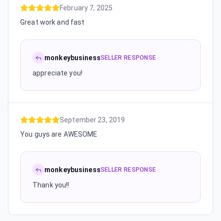
February 7, 2025
Great work and fast
monkeybusiness
SELLER RESPONSE
appreciate you!
September 23, 2019
You guys are AWESOME
monkeybusiness
SELLER RESPONSE
Thank you!!