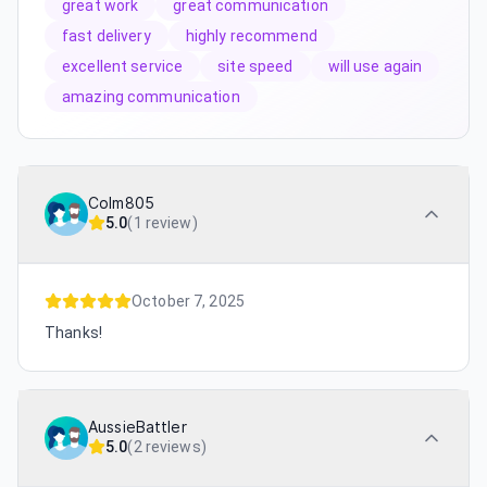
great work
great communication
fast delivery
highly recommend
excellent service
site speed
will use again
amazing communication
Colm805
5.0
(
1 review
)
October 7, 2025
Thanks!
AussieBattler
5.0
(
2 reviews
)