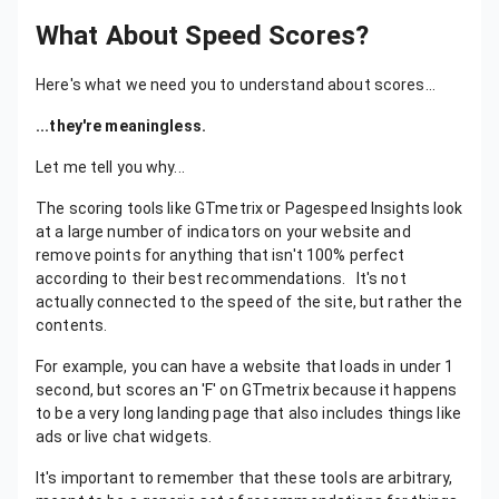
What About Speed Scores?
Here's what we need you to understand about scores...
...they're meaningless.
Let me tell you why...
The scoring tools like GTmetrix or Pagespeed Insights look
at a large number of indicators on your website and
remove points for anything that isn't 100% perfect
according to their best recommendations. It's not
actually connected to the speed of the site, but rather the
contents.
For example, you can have a website that loads in under 1
second, but scores an 'F' on GTmetrix because it happens
to be a very long landing page that also includes things like
ads or live chat widgets.
It's important to remember that these tools are arbitrary,