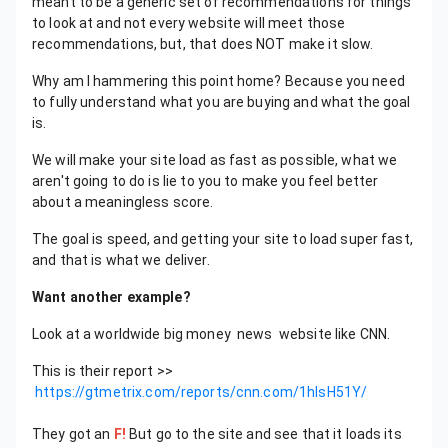
meant to be a generic set of recommendations for things
to look at and not every website will meet those
recommendations, but, that does NOT make it slow.
Why am I hammering this point home? Because you need
to fully understand what you are buying and what the goal
is.
We will make your site load as fast as possible, what we
aren't going to do is lie to you to make you feel better
about a meaningless score.
The goal is speed, and getting your site to load super fast,
and that is what we deliver.
Want another example?
Look at a worldwide big money news website like CNN.
This is their report >>
https://gtmetrix.com/reports/cnn.com/1hlsH51Y/
They got an
F!
But go to the site and see that it loads its