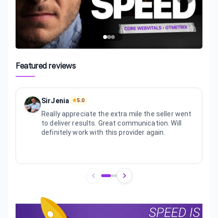
Featured reviews
SirJenia
★
5.0
Really appreciate the extra mile the seller went
to deliver results. Great communication. Will
definitely work with this provider again.
Review
1
of
3