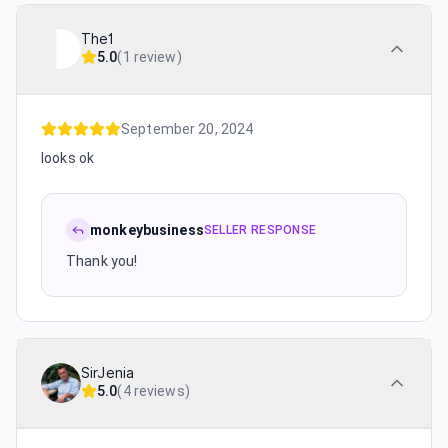
The1
5.0
(
1 review
)
September 20, 2024
looks ok
monkeybusiness
SELLER RESPONSE
Thank you!
SirJenia
5.0
(
4 reviews
)