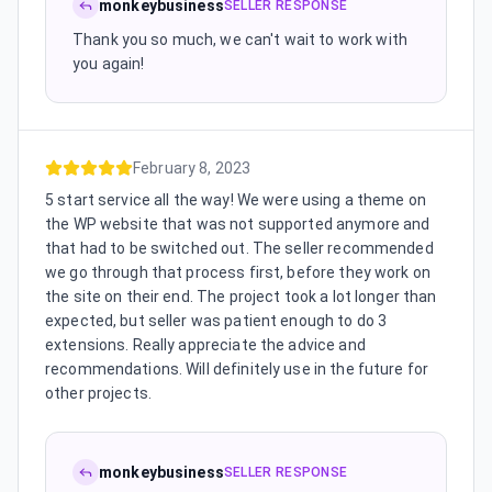
monkeybusiness
SELLER RESPONSE
Thank you so much, we can't wait to work with
you again!
February 8, 2023
5 start service all the way! We were using a theme on
the WP website that was not supported anymore and
that had to be switched out. The seller recommended
we go through that process first, before they work on
the site on their end. The project took a lot longer than
expected, but seller was patient enough to do 3
extensions. Really appreciate the advice and
recommendations. Will definitely use in the future for
other projects.
monkeybusiness
SELLER RESPONSE