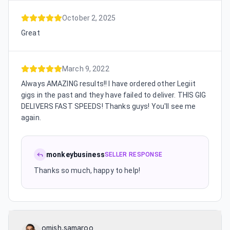
October 2, 2025
Great
March 9, 2022
Always AMAZING results!! I have ordered other Legiit
gigs in the past and they have failed to deliver. THIS GIG
DELIVERS FAST SPEEDS! Thanks guys! You'll see me
again.
monkeybusiness
SELLER RESPONSE
Thanks so much, happy to help!
omish.samaroo