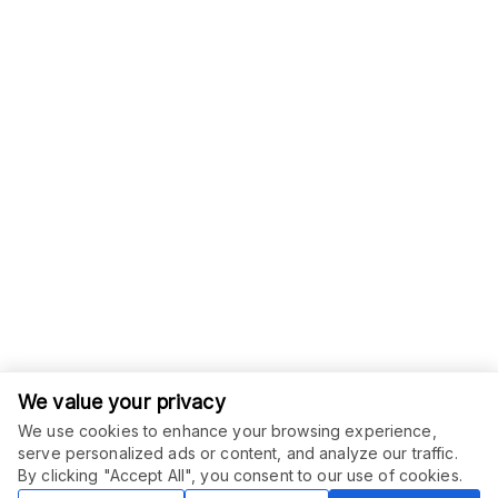
We value your privacy
We use cookies to enhance your browsing experience,
serve personalized ads or content, and analyze our traffic.
ORDER THIS SERVICE
$
75.00
By clicking "Accept All", you consent to our use of cookies.
Buy