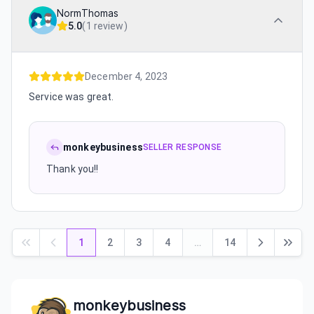
NormThomas
5.0
(
1 review
)
December 4, 2023
Service was great.
monkeybusiness
SELLER RESPONSE
Thank you!!
1
2
3
4
…
14
monkeybusiness