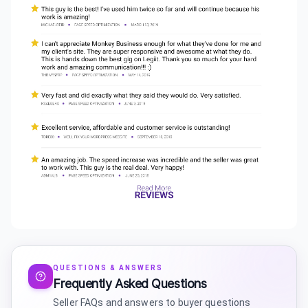
QUESTIONS & ANSWERS
Frequently Asked Questions
Seller FAQs and answers to buyer questions