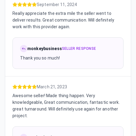
September 11, 2024
Really appreciate the extra mile the seller went to
deliver results. Great communication. Will definitely
work with this provider again.
monkeybusiness
SELLER RESPONSE
Thank you so much!
March 21, 2023
Awesome seller! Made thing happen. Very
knowledgeable, Great communication, fantastic work.
great turnaround. Will definitely use again for another
project.