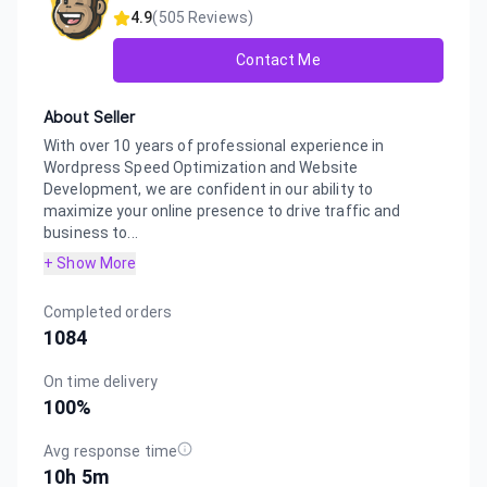
4.9
(
505
Reviews)
Contact Me
About Seller
With over 10 years of professional experience in
Wordpress Speed Optimization and Website
Development, we are confident in our ability to
maximize your online presence to drive traffic and
business to...
+ Show More
Completed orders
1084
On time delivery
100
%
Avg response time
10h 5m