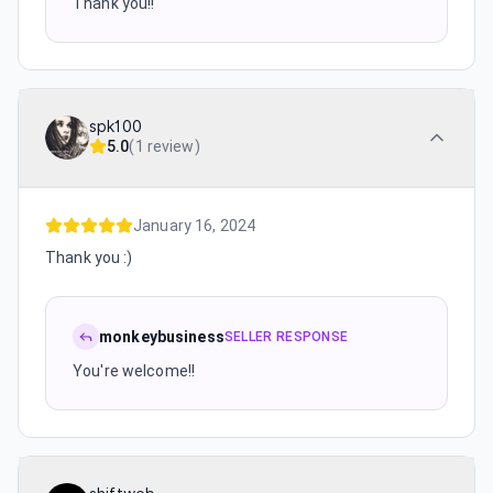
Thank you!!
spk100
5.0
(
1 review
)
January 16, 2024
Thank you :)
monkeybusiness
SELLER RESPONSE
You're welcome!!