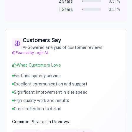
2
Stars
0.51
%
1
Stars
0.51
%
Customers Say
AI-powered analysis of customer reviews
Powered by Legiit AI
What Customers Love
Fast and speedy service
Excellent communication and support
Significant improvement in site speed
High quality work and results
Great attention to detail
Common Phrases in Reviews