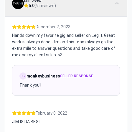
shiftweb
5.0
(
9 reviews
)
December 7, 2023
Hands down my favorite gig and seller on Legiit. Great
work is always done. Jim and his team always go the
extra mile to answer questions and take good care of
me and my client sites. <3
monkeybusiness
SELLER RESPONSE
Thank you!!
February 8, 2022
JIM IS DA BEST