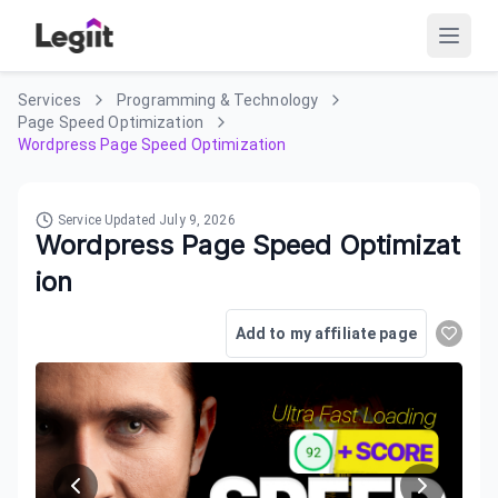
Services
Programming & Technology
Page Speed Optimization
Wordpress Page Speed Optimization
Service Updated
July 9, 2026
Wordpress Page Speed Optimizat
ion
Add to my affiliate page