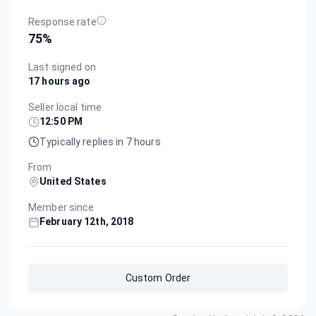
Response rate
75
%
Last signed on
17 hours ago
Seller local time
12:50 PM
Typically replies in 7 hours
From
United States
Member since
February 12th, 2018
Custom Order