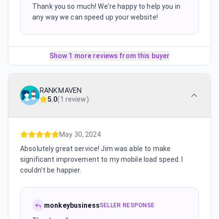
Thank you so much! We're happy to help you in
any way we can speed up your website!
Show 1 more reviews from this buyer
RANKMAVEN
5.0
(
1 review
)
May 30, 2024
Absolutely great service! Jim was able to make
significant improvement to my mobile load speed. I
couldn't be happier.
monkeybusiness
SELLER RESPONSE