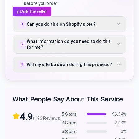
before you order
Ask the seller
Can you do this on Shopify sites?
1
What information do you need to do this
2
for me?
Will my site be down during this process?
3
What People Say About This Service
4.9
5
Stars
96.94
%
(
196
Reviews)
4
Stars
2.04
%
3
Stars
0
%