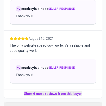
monkeybusiness
SELLER RESPONSE
Thank you!!
August 10, 2021
The only website speed guy I go to. Very reliable and
does quality work!
monkeybusiness
SELLER RESPONSE
Thank you!!
Show 6 more reviews from this buyer