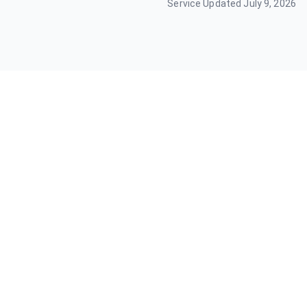
Service Updated
July 9, 2026