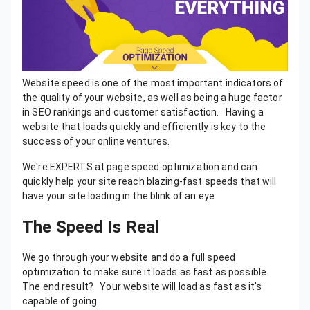
Website speed is one of the most important indicators of
the quality of your website, as well as being a huge factor
in SEO rankings and customer satisfaction. Having a
website that loads quickly and efficiently is key to the
success of your online ventures.
We're EXPERTS at page speed optimization and can
quickly help your site reach blazing-fast speeds that will
have your site loading in the blink of an eye.
The Speed Is Real
We go through your website and do a full speed
optimization to make sure it loads as fast as possible.
The end result? Your website will load as fast as it's
capable of going.