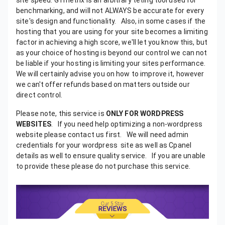
Please note, this service is
ONLY FOR WORDPRESS
WEBSITES
. If you need help optimizing a non-wordpress website please contact us first. We will need admin credentials for your wordpress site as well as Cpanel details as well to ensure quality service.