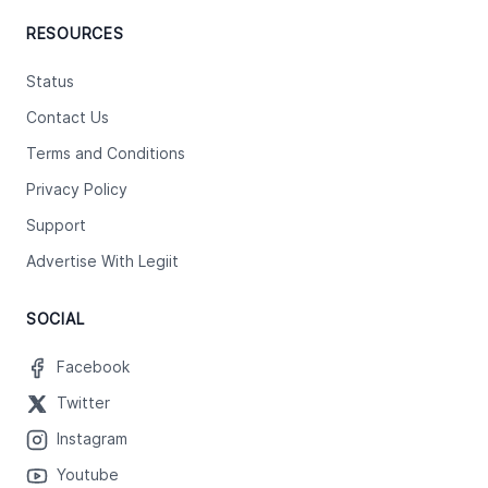
RESOURCES
Status
Contact Us
Terms and Conditions
Privacy Policy
Support
Advertise With Legiit
SOCIAL
Facebook
Twitter
Instagram
Youtube