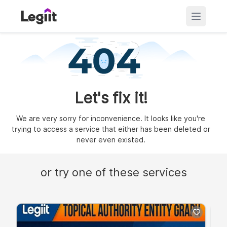
Let's fix it!
We are very sorry for inconvenience. It looks like you're
trying to access a service that either has been deleted or
never even existed.
or try one of these services