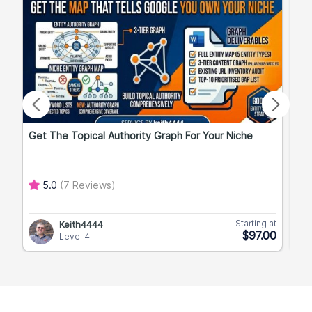
Get The Topical Authority Graph For Your Niche
Exp
5.0
(7 Reviews)
Starting at
Keith4444
$97.00
Level 4