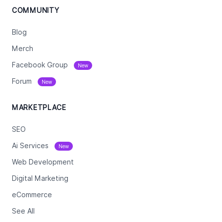
COMMUNITY
Blog
Merch
Facebook Group
New
Forum
New
MARKETPLACE
SEO
Ai Services
New
Web Development
Digital Marketing
eCommerce
See All