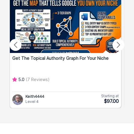
Get The Topical Authority Graph For Your Niche
Exp
5.0
(7 Reviews)
Starting at
Keith4444
$97.00
Level 4