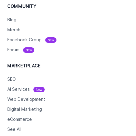
COMMUNITY
Blog
Merch
Facebook Group
New
Forum
New
MARKETPLACE
SEO
Ai Services
New
Web Development
Digital Marketing
eCommerce
See All