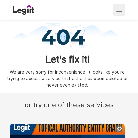
Let's fix it!
We are very sorry for inconvenience. It looks like you're
trying to access a service that either has been deleted or
never even existed.
or try one of these services