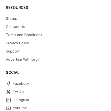
RESOURCES
Status
Contact Us
Terms and Conditions
Privacy Policy
Support
Advertise With Legiit
SOCIAL
Facebook
Twitter
Instagram
Youtube