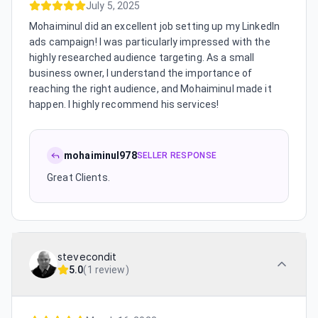
July 5, 2025
Mohaiminul did an excellent job setting up my LinkedIn
ads campaign! I was particularly impressed with the
highly researched audience targeting. As a small
business owner, I understand the importance of
reaching the right audience, and Mohaiminul made it
happen. I highly recommend his services!
mohaiminul978
SELLER RESPONSE
Great Clients.
stevecondit
5.0
(
1 review
)