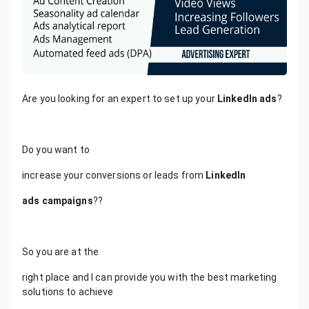
Are you looking for an expert to set up your
LinkedIn ads
?
Do you want to
increase your conversions or leads from
LinkedIn
ads campaigns
??
So you are at the
right place and I can provide you with the best marketing
solutions to achieve