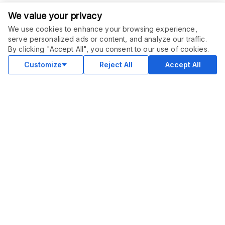
We value your privacy
We use cookies to enhance your browsing experience,
serve personalized ads or content, and analyze our traffic.
ORDER THIS SERVICE
$
20.00
By clicking "Accept All", you consent to our use of cookies.
Buy
Delivery in 2 days
Customize
Reject All
Accept All
COMMUNITY
Blog
Merch
Facebook Group
New
Forum
New