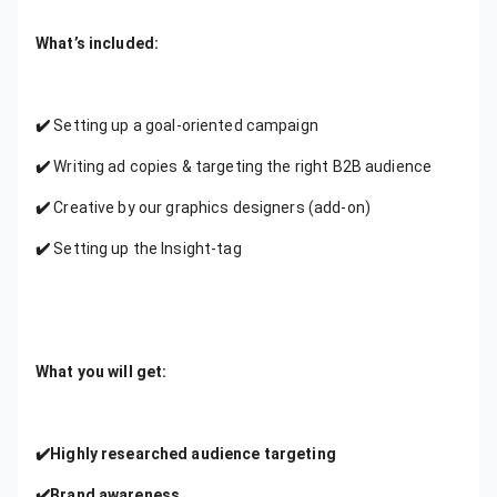
What’s included:
✔️
Setting up a goal-oriented campaign
✔️
Writing ad copies & targeting the right B2B audience
✔️
Creative by our graphics designers (add-on)
✔️
Setting up the Insight-tag
What you will get:
✔️Highly researched audience targeting
✔️Brand awareness