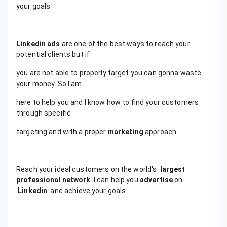
your goals.
Linkedin ads
are one of the best ways to reach your
potential clients but if
you are not able to properly target you can gonna waste
your money. So I am
here to help you and I know how to find your customers
through specific
targeting and with a proper
marketing
approach.
Reach your ideal customers on the world's
largest
professional network
. I can help you
advertise
on
Linkedin
and achieve your goals.