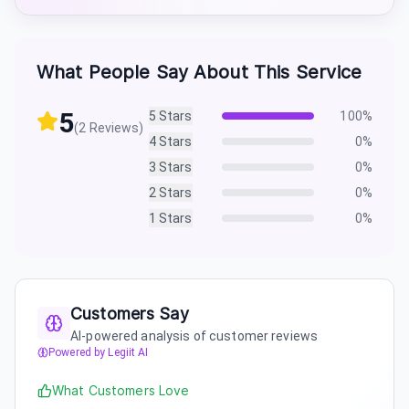
What People Say About This Service
5
5
Stars
100
%
(
2
Reviews)
4
Stars
0
%
3
Stars
0
%
2
Stars
0
%
1
Stars
0
%
Customers Say
AI-powered analysis of customer reviews
Powered by Legiit AI
What Customers Love