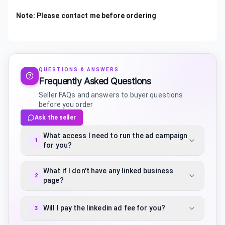
Note: Please contact me before ordering
QUESTIONS & ANSWERS
Frequently Asked Questions
Seller FAQs and answers to buyer questions
before you order
Ask the seller
What access I need to run the ad campaign
1
for you?
What if I don't have any linked business
2
page?
Will I pay the linkedin ad fee for you?
3