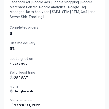
Facebook Ad | Google Ads | Google Shopping | Google
Merchant Center | Google Analytics | Google Tag
Manager | Data Analytics | SMM | SEM | GTM, GA4 | and
Server Side Tracking |
Completed orders
0
On time delivery
0
%
Last signed on
4 days ago
Seller local time
08:48 AM
From
Bangladesh
Member since
March 1st, 2022