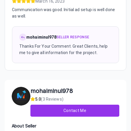
March 16, 2023
Communication was good. Initial ad setup is well done
as well.
mohaiminul978
SELLER RESPONSE
Thanks For Your Comment. Great Clients, help
me to give all information for the project.
mohaiminul978
5.0
(
3
Reviews)
Contact Me
About Seller