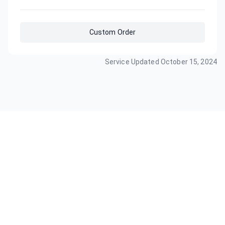
Custom Order
Service Updated
October 15, 2024