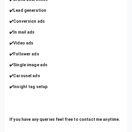
✔️Lead generation
✔️Conversion ads
✔️In mail ads
✔️Video ads
✔️Follower ads
✔️Single image ads
✔️Carousel ads
✔️Insight tag setup
If you have any queries feel free to contact me anytime.