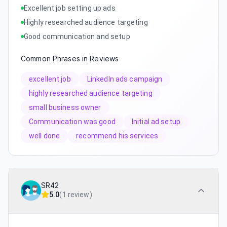
Excellent job setting up ads
Highly researched audience targeting
Good communication and setup
Common Phrases in Reviews
excellent job
LinkedIn ads campaign
highly researched audience targeting
small business owner
Communication was good
Initial ad setup
well done
recommend his services
SR42
5.0
(
1 review
)