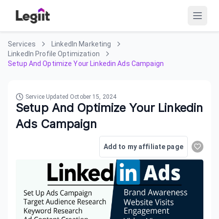
Services
LinkedIn Marketing
LinkedIn Profile Optimization
Setup And Optimize Your Linkedin Ads Campaign
Service Updated
October 15, 2024
Setup And Optimize Your Linkedin
Ads Campaign
Add to my affiliate page