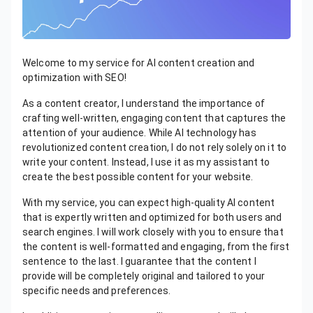
Welcome to my service for AI content creation and
optimization with SEO!
As a content creator, I understand the importance of
crafting well-written, engaging content that captures the
attention of your audience. While AI technology has
revolutionized content creation, I do not rely solely on it to
write your content. Instead, I use it as my assistant to
create the best possible content for your website.
With my service, you can expect high-quality AI content
that is expertly written and optimized for both users and
search engines. I will work closely with you to ensure that
the content is well-formatted and engaging, from the first
sentence to the last. I guarantee that the content I
provide will be completely original and tailored to your
specific needs and preferences.