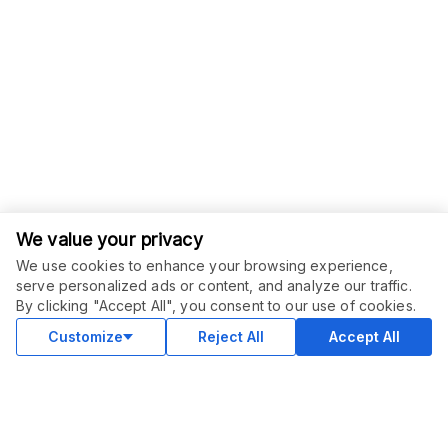
We value your privacy
We use cookies to enhance your browsing experience,
serve personalized ads or content, and analyze our traffic.
ORDER THIS SERVICE
$
40.00
By clicking "Accept All", you consent to our use of cookies.
Buy
Delivery in 3 days
Customize
Reject All
Accept All