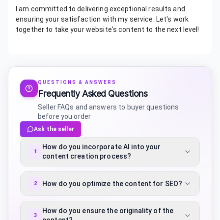
I am committed to delivering exceptional results and
ensuring your satisfaction with my service. Let's work
together to take your website's content to the next level!
QUESTIONS & ANSWERS
Frequently Asked Questions
Seller FAQs and answers to buyer questions
before you order
Ask the seller
How do you incorporate AI into your
1
content creation process?
How do you optimize the content for SEO?
2
How do you ensure the originality of the
3