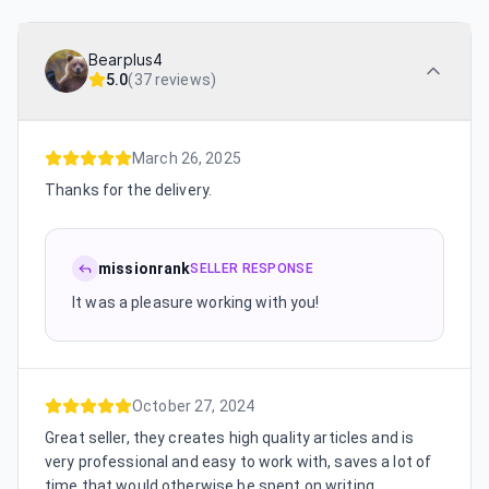
Bearplus4
5.0
(
37 reviews
)
March 26, 2025
Thanks for the delivery.
missionrank
SELLER RESPONSE
It was a pleasure working with you!
October 27, 2024
Great seller, they creates high quality articles and is
very professional and easy to work with, saves a lot of
time that would otherwise be spent on writing,