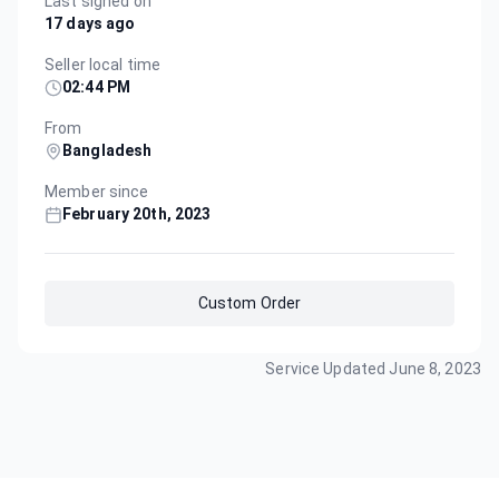
Last signed on
17 days ago
Seller local time
02:44 PM
From
Bangladesh
Member since
February 20th, 2023
Custom Order
Service Updated
June 8, 2023