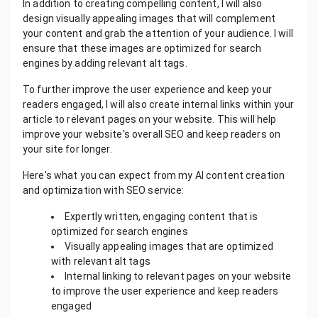
In addition to creating compelling content, I will also
design visually appealing images that will complement
your content and grab the attention of your audience. I will
ensure that these images are optimized for search
engines by adding relevant alt tags.
To further improve the user experience and keep your
readers engaged, I will also create internal links within your
article to relevant pages on your website. This will help
improve your website's overall SEO and keep readers on
your site for longer.
Here's what you can expect from my AI content creation
and optimization with SEO service:
Expertly written, engaging content that is
optimized for search engines
Visually appealing images that are optimized
with relevant alt tags
Internal linking to relevant pages on your website
to improve the user experience and keep readers
engaged