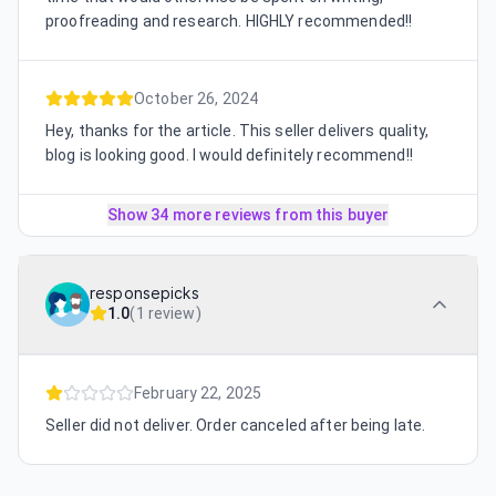
proofreading and research. HIGHLY recommended!!
October 26, 2024
Hey, thanks for the article. This seller delivers quality,
blog is looking good. I would definitely recommend!!
Show 34 more reviews from this buyer
responsepicks
1.0
(
1 review
)
February 22, 2025
Seller did not deliver. Order canceled after being late.