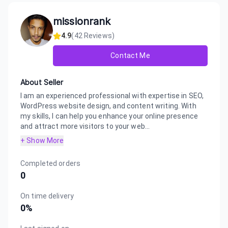
missionrank
4.9
(
42
Reviews)
Contact Me
About Seller
I am an experienced professional with expertise in SEO,
WordPress website design, and content writing. With
my skills, I can help you enhance your online presence
and attract more visitors to your web...
+ Show More
Completed orders
0
On time delivery
0
%