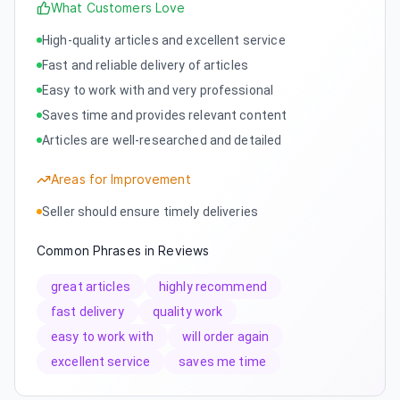
What Customers Love
High-quality articles and excellent service
Fast and reliable delivery of articles
Easy to work with and very professional
Saves time and provides relevant content
Articles are well-researched and detailed
Areas for Improvement
Seller should ensure timely deliveries
Common Phrases in Reviews
great articles
highly recommend
fast delivery
quality work
easy to work with
will order again
excellent service
saves me time