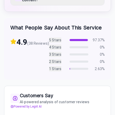
content?
What People Say About This Service
4.9
5
Stars
97.37
%
(
38
Reviews)
4
Stars
0
%
3
Stars
0
%
2
Stars
0
%
1
Stars
2.63
%
Customers Say
AI-powered analysis of customer reviews
Powered by Legiit AI