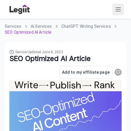
Services
Ai Services
ChatGPT Writing Services
SEO Optimized AI Article
Service Updated
June 8, 2023
SEO Optimized AI Article
Add to my affiliate page