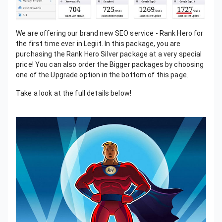
We are offering our brand new SEO service - Rank Hero for
the first time ever in Legiit. In this package, you are
purchasing the Rank Hero Silver package at a very special
price! You can also order the Bigger packages by choosing
one of the Upgrade option in the bottom of this page.
Take a look at the full details below!