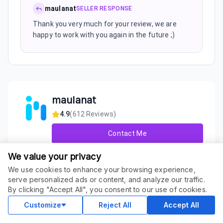
maulanat
SELLER RESPONSE
Thank you very much for your review, we are
happy to work with you again in the future ;)
maulanat
4.9
(
612
Reviews)
Contact Me
We value your privacy
About Seller
We use cookies to enhance your browsing experience,
We are IM Powerhouse, one of the most popular SEO
serve personalized ads or content, and analyze our traffic.
ORDER THIS SERVICE
service providers in many marketplaces. As of right now
$
69.00
By clicking "Accept All", you consent to our use of cookies.
Buy
our company consist of multiple SEO and Link Building
Delivery in 14 days
experts and we have always updated our l...
Customize
Reject All
Accept All
+ Show More