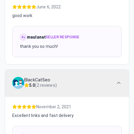
June 6, 2022
good work
maulanat
SELLER RESPONSE
thank you so much!
BlackCatSeo
5.0
(
2 reviews
)
November 2, 2021
Excellent links and fast delivery