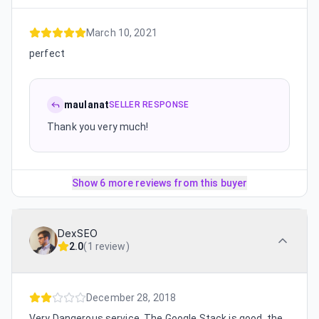
March 10, 2021
perfect
maulanat
SELLER RESPONSE
Thank you very much!
Show 6 more reviews from this buyer
DexSEO
2.0
(
1 review
)
December 28, 2018
Very Dangerous service. The Google Stack is good, the