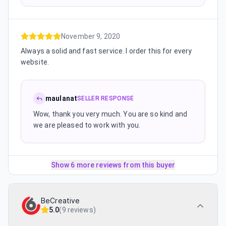
November 9, 2020
Always a solid and fast service. I order this for every
website.
maulanat
SELLER RESPONSE
Wow, thank you very much. You are so kind and
we are pleased to work with you.
Show 6 more reviews from this buyer
BeCreative
5.0
(
9 reviews
)