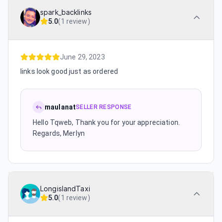
spark_backlinks
5.0
(
1 review
)
June 29, 2023
links look good just as ordered
maulanat
SELLER RESPONSE
Hello Tqweb, Thank you for your appreciation.
Regards, Merlyn
LongislandTaxi
5.0
(
1 review
)