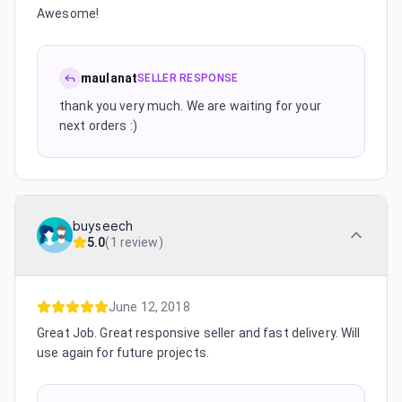
Awesome!
maulanat
SELLER RESPONSE
thank you very much. We are waiting for your
next orders :)
buyseech
5.0
(
1 review
)
June 12, 2018
Great Job. Great responsive seller and fast delivery. Will
use again for future projects.