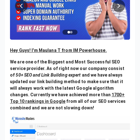
Hey Guys! I'm Maulana T from IM Powerhouse.
We are one of the Biggest and Most Successful SEO
service provider. As of right now our company consist
of
50+ SEO and Link Building expert
and we have always
updated our link building method to make sure that it
will always work with the latest Google algorithm
changes. Currently we have achieved more than
1700+
Top 10 rankings in Google
from all of our SEO services
combined and we are not slowing down!