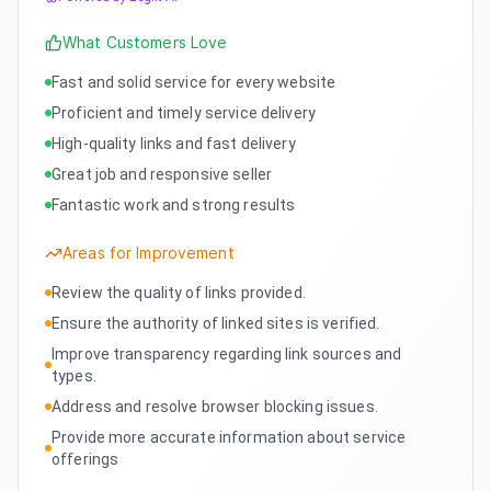
What Customers Love
Fast and solid service for every website
Proficient and timely service delivery
High-quality links and fast delivery
Great job and responsive seller
Fantastic work and strong results
Areas for Improvement
Review the quality of links provided.
Ensure the authority of linked sites is verified.
Improve transparency regarding link sources and
types.
Address and resolve browser blocking issues.
Provide more accurate information about service
offerings