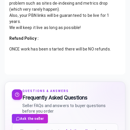
problem such as sites de-indexing and metrics drop
(which very rarely happen).
Also, your PBN links will be guaranteed to be live for 1
years.
We will keep it live as long as possible!
Refund Policy :
ONCE work has been started there will be NO refunds.
QUESTIONS & ANSWERS
Frequently Asked Questions
Seller FAQs and answers to buyer questions
before you order
Ask the seller