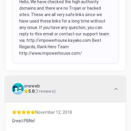
Hello, We have checked the high authority
domains and there are no Trojan or hacked
sites. These are all very safe links since we
have used these links for a long time without
any issue. If you have any question, you can
reply to this email or contact our support team
via: http://impowerhouse.kayako.com Best
Regards, Rank Hero Team
http://www.impowerhouse.com/
oneweb
5.0
(
3 reviews
)
November 12, 2018
Great PBNs!