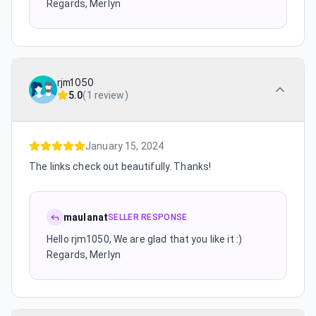
Regards, Merlyn
rjm1050
5.0
(
1 review
)
January 15, 2024
The links check out beautifully. Thanks!
maulanat
SELLER RESPONSE
Hello rjm1050, We are glad that you like it :)
Regards, Merlyn