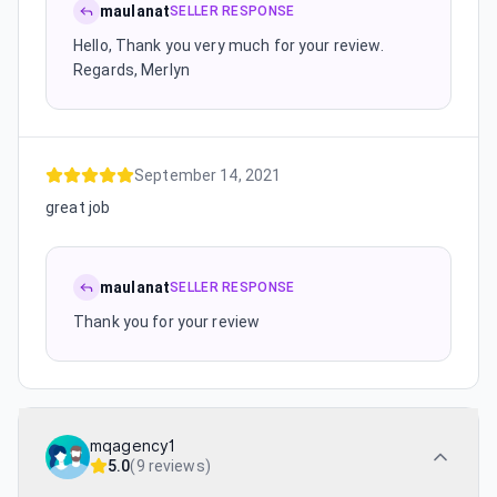
maulanat
SELLER RESPONSE
Hello, Thank you very much for your review.
Regards, Merlyn
September 14, 2021
great job
maulanat
SELLER RESPONSE
Thank you for your review
mqagency1
5.0
(
9 reviews
)