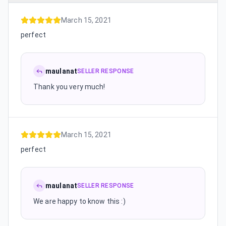
March 15, 2021
perfect
maulanat
SELLER RESPONSE
Thank you very much!
March 15, 2021
perfect
maulanat
SELLER RESPONSE
We are happy to know this :)