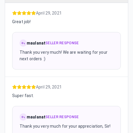
April 29, 2021
Great job!
maulanat
SELLER RESPONSE
Thank you very much! We are waiting for your
next orders :)
April 29, 2021
Super fast.
maulanat
SELLER RESPONSE
Thank you very much for your appreciation, Sir!