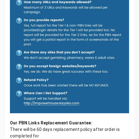
Our PBN Links Replacement Guarantee:
There will be 60 days replacement policy after order is
completed for