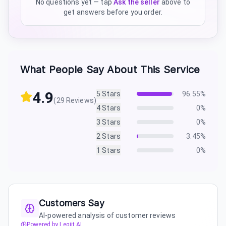
No questions yet — tap
Ask the seller
above to
get answers before you order.
What People Say About This Service
4.9
5
Stars
96.55
%
(
29
Reviews)
4
Stars
0
%
3
Stars
0
%
2
Stars
3.45
%
1
Stars
0
%
Customers Say
AI-powered analysis of customer reviews
Powered by Legiit AI