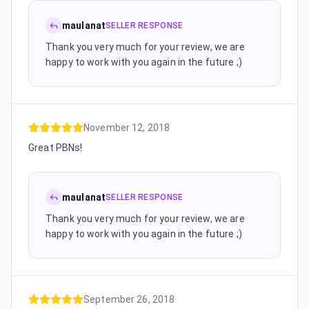
maulanat
SELLER RESPONSE
Thank you very much for your review, we are
happy to work with you again in the future ;)
November 12, 2018
Great PBNs!
maulanat
SELLER RESPONSE
Thank you very much for your review, we are
happy to work with you again in the future ;)
September 26, 2018