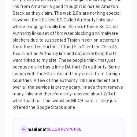
link from Amazon is good though it is not an Amazon
Stack as they claim. The web 2.0's are nothing special.
However, the EDU and SO Called Authority links are
where things get really bad. Some of these So Called
Authority links set off browser blocking and malware
blockers due to suspected Trojan insertion attempts
from the sites. Further, if the TF is 2 and the CF is 46,
this is not an Authority link and not something that I
want linked to my site. These people think that just
because a site has a little DA that it's authority. Same
issues with the EDU links and they are all from foreign
countries. A few of the authority links are decent but
over all the service is pretty scary. I made them remove
many links and therefore only received about 2/3 of
what I paid for. This would be MUCH safer if they just
offered the Google Stack alone.
maulanat
SELLER RESPONSE