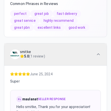
Common Phrases in Reviews
perfect
great job
fast delivery
great service
highly recommend
great pbn
excellent links
good work
smitke
5.0
(
1 review
)
June 25, 2024
Super
maulanat
SELLER RESPONSE
Hello smitke, Thank you for your appreciation!