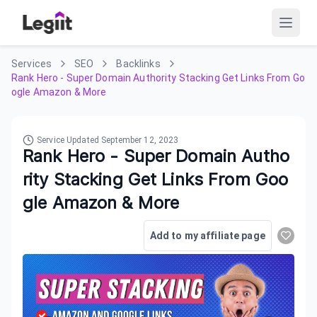
Services
SEO
Backlinks
Rank Hero - Super Domain Authority Stacking Get Links From Go
ogle Amazon & More
Service Updated
September 12, 2023
Rank Hero - Super Domain Autho
rity Stacking Get Links From Goo
gle Amazon & More
Add to my affiliate page