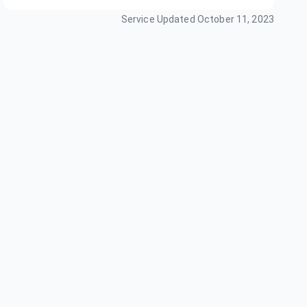
Service Updated
October 11, 2023