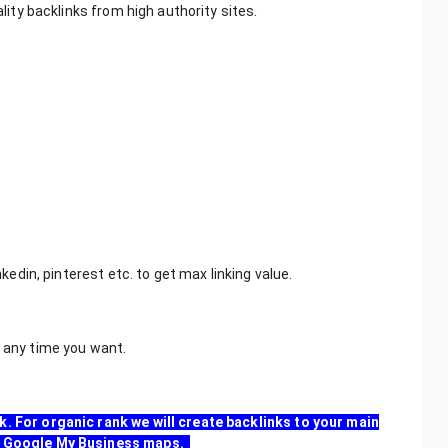
ality backlinks from high authority sites.
inkedin, pinterest etc. to get max linking value.
e any time you want.
k. For organic rank we will create backlinks to your main
our Google My Business maps.