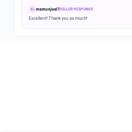
mamunjuel1
SELLER RESPONSE
Excellent! Thank you so much!