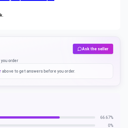
nk.
Ask the seller
 you order
r
above to get answers before you order.
66.67
%
0
%