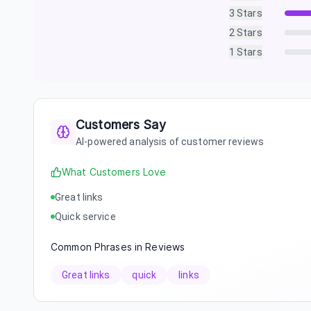
3
Stars
2
Stars
1
Stars
Customers Say
AI-powered analysis of customer reviews
What Customers Love
Great links
Quick service
Common Phrases in Reviews
Great links
quick
links