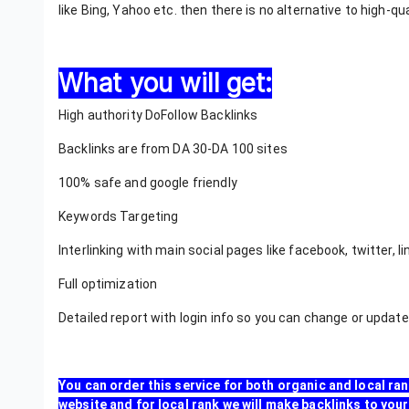
like Bing, Yahoo etc. then there is no alternative to high-qu
What you will get:
High authority DoFollow Backlinks
Backlinks are from DA 30-DA 100 sites
100% safe and google friendly
Keywords Targeting
Interlinking with main social pages like facebook, twitter, l
Full optimization
Detailed report with login info so you can change or updat
You can order this service for both organic and local ran
website and for local rank we will make backlinks to y