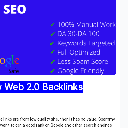
w Web 2.0 Backlinks
he links are from low quality site, then it has no value. Spammy
u want to get a good rank on Google and other search engines