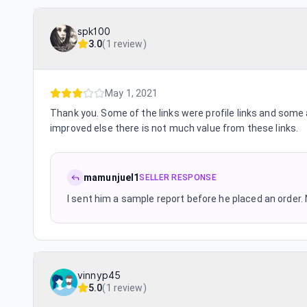
spk100
3.0
(
1 review
)
May 1, 2021
Thank you. Some of the links were profile links and some 
improved else there is not much value from these links.
mamunjuel1
SELLER RESPONSE
I sent him a sample report before he placed an order. 
vinnyp45
5.0
(
1 review
)