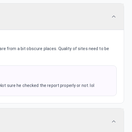
are from a bit obscure places. Quality of sites need to be
Not sure he checked the report properly or not. lol