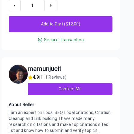
-
+
Add to Cart ($
12.00
)
Secure Transaction
mamunjuel1
4.9
(
111
Reviews)
Contact Me
About Seller
I am an expert on Local SEO, Local citations, Citation
Cleanup and Link building. I have made many
research on citations and make top citations sites
list and know how to submit and verify top cit...