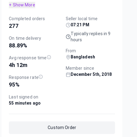
+ Show More
Completed orders
Seller local time
07:21 PM
277
Typically replies in 9
On time delivery
hours
88.89
%
From
Bangladesh
Avg response time
4h 12m
Member since
December 5th, 2018
Response rate
95
%
Last signed on
55 minutes ago
Custom Order