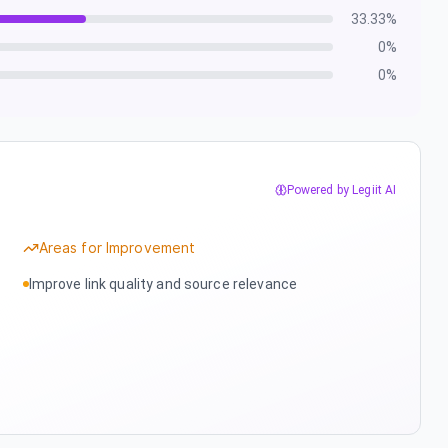
33.33
%
0
%
0
%
Powered by Legiit AI
Areas for Improvement
Improve link quality and source relevance