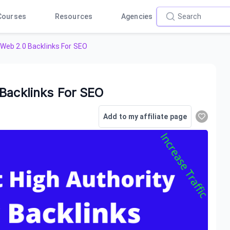
Courses
Resources
Agencies
 Web 2.0 Backlinks For SEO
Backlinks For SEO
Add to my affiliate page