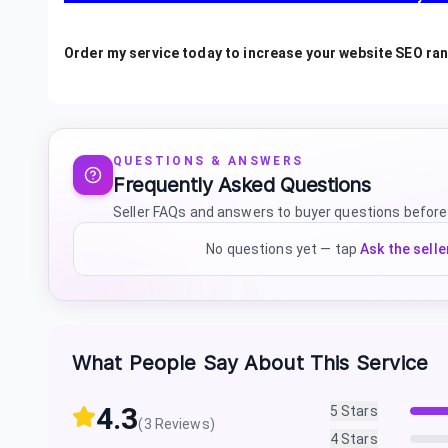
Order my service today to increase your website SEO ra
QUESTIONS & ANSWERS
Frequently Asked Questions
Seller FAQs and answers to buyer questions before
No questions yet — tap
Ask the selle
What People Say About This Service
4.3
5
Stars
(
3
Reviews)
4
Stars