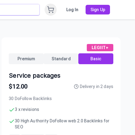
Log In
Sign Up
LEGIIT+
Premium
Standard
Basic
Service packages
$
12.00
Delivery in
2
days
30 DoFollow Backlinks
3 x revisions
30 High Authority DoFollow web 2.0 Backlinks for
SEO