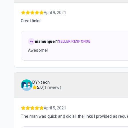
April 9, 2021
Great links!
mamunjuel1
SELLER RESPONSE
Awesome!
DYNtech
5.0
(
1 review
)
April 5, 2021
The man was quick and did all the links I provided as requ