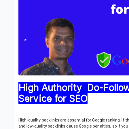
High Authority Do-Follo
Service for SEO
High-quality backlinks are essential for Google ranking. If t
and low-quality backlinks cause Google penalties, so if yo