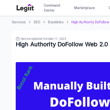
Command
Marketplace
Center
Services
SEO
Backlinks
High Authority DoFollow
Service Updated
October 11, 2023
High Authority DoFollow Web 2.0 