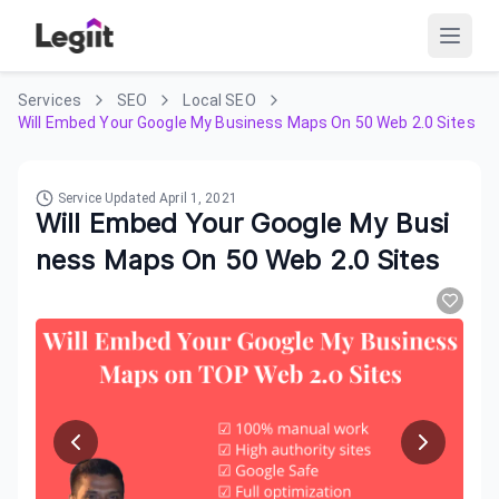
Services
SEO
Local SEO
Will Embed Your Google My Business Maps On 50 Web 2.0 Sites
Service Updated
April 1, 2021
Will Embed Your Google My Busi
ness Maps On 50 Web 2.0 Sites