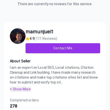
There are currently no reviews for this service.
mamunjuel1
4.9
(
111
Reviews)
Contact Me
About Seller
I am an expert on Local SEO, Local citations, Citation
Cleanup and Link building. I have made many research
on citations and make top citations sites list and know
how to submit and verify top cit...
+ Show More
Completed orders
278