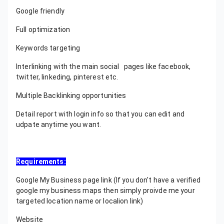
Google friendly
Full optimization
Keywords targeting
Interlinking with the main social pages like facebook,
twitter, linkeding, pinterest etc.
Multiple Backlinking opportunities
Detail report with login info so that you can edit and
udpate anytime you want.
Requirements:
Google My Business page link (If you don't have a verified
google my business maps then simply proivde me your
targeted location name or localion link)
Website