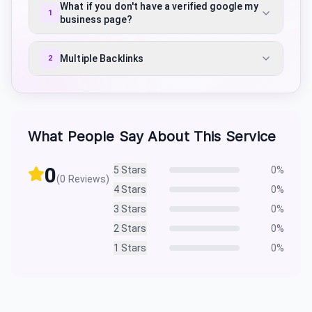
What if you don't have a verified google my
1
business page?
Multiple Backlinks
2
What People Say About This Service
0
5
Stars
0
%
(
0
Reviews)
4
Stars
0
%
3
Stars
0
%
2
Stars
0
%
1
Stars
0
%