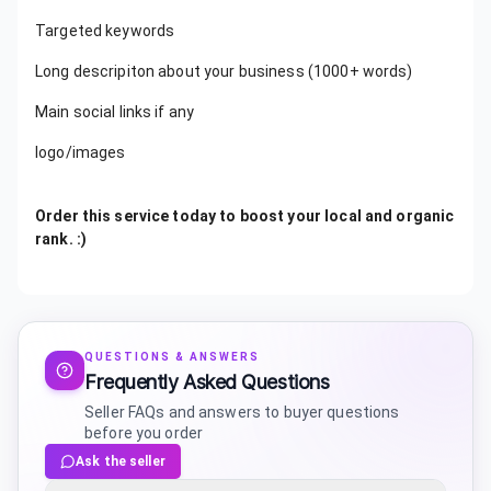
Targeted keywords
Long descripiton about your business (1000+ words)
Main social links if any
logo/images
Order this service today to boost your local and organic
rank. :)
QUESTIONS & ANSWERS
Frequently Asked Questions
Seller FAQs and answers to buyer questions
before you order
Ask the seller