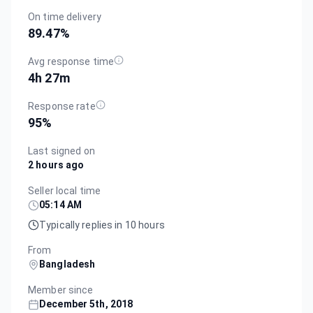
On time delivery
89.47
%
Avg response time
4h 27m
Response rate
95
%
Last signed on
2 hours ago
Seller local time
05:14 AM
Typically replies in 10 hours
From
Bangladesh
Member since
December 5th, 2018