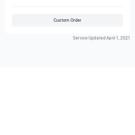
Custom Order
Service Updated
April 1, 2021