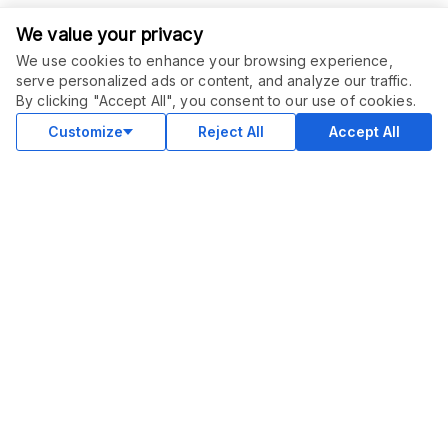
We value your privacy
We use cookies to enhance your browsing experience,
serve personalized ads or content, and analyze our traffic.
ORDER THIS SERVICE
$
10.00
By clicking "Accept All", you consent to our use of cookies.
Buy
Delivery in 2 days
Customize
Reject All
Accept All
COMMUNITY
Blog
Merch
Facebook Group
New
Forum
New