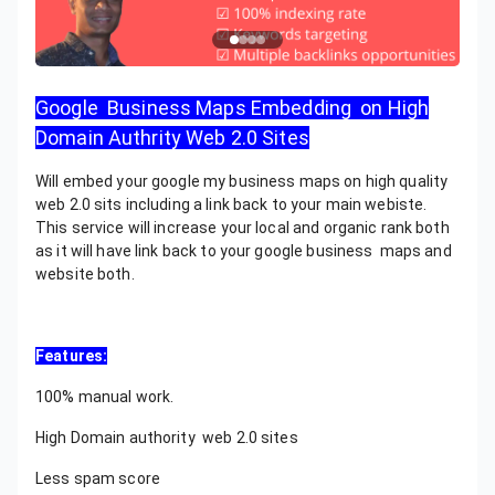
Google Business Maps Embedding on High
Domain Authrity Web 2.0 Sites
Will embed your google my business maps on high quality
web 2.0 sits including a link back to your main webiste.
This service will increase your local and organic rank both
as it will have link back to your google business maps and
website both.
Features:
100% manual work.
High Domain authority web 2.0 sites
Less spam score